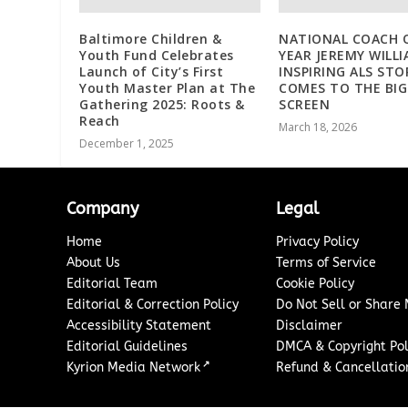
Baltimore Children &
NATIONAL COACH 
Youth Fund Celebrates
YEAR JEREMY WILLI
Launch of City’s First
INSPIRING ALS STO
Youth Master Plan at The
COMES TO THE BIG
Gathering 2025: Roots &
SCREEN
Reach
March 18, 2026
December 1, 2025
Company
Legal
Home
Privacy Policy
About Us
Terms of Service
Editorial Team
Cookie Policy
Editorial & Correction Policy
Do Not Sell or Share
Accessibility Statement
Disclaimer
Editorial Guidelines
DMCA & Copyright Pol
↗
Kyrion Media Network
Refund & Cancellation