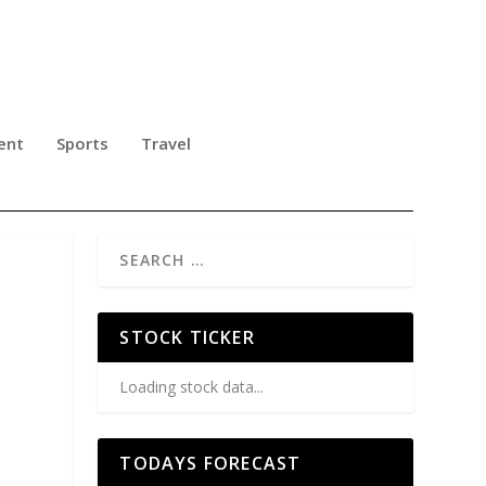
ent
Sports
Travel
STOCK TICKER
Loading stock data...
TODAYS FORECAST