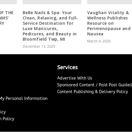
OF THE
BeBe Nails & Spa: Your
Vaughan Vitality &
AMS’
Clean, Relaxing, and Full-
Wellness Publishes
RY
Service Destination for
Resource on
Luxe Manicures,
Perimenopause and
Pedicures, and Beauty in
Nausea
Bloomfield Twp, MI
March 4, 2026
December 13, 2025
Services
Advertise With Us
Sponsored Content / Paid Post Guidel
Content Publishing & Delivery Policy
 My Personal Information
icy
 Policy