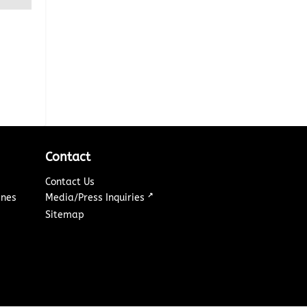
Contact
Contact Us
↗
ines
Media/Press Inquiries
Sitemap