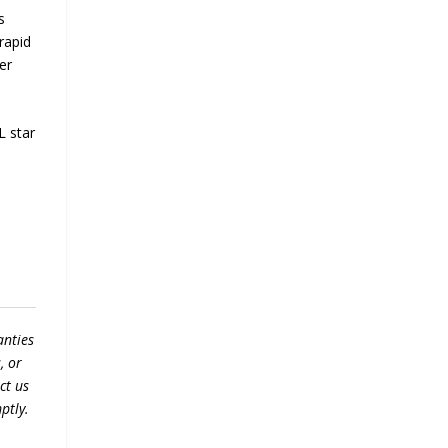
s
rapid
er
L star
anties
, or
ct us
ptly.