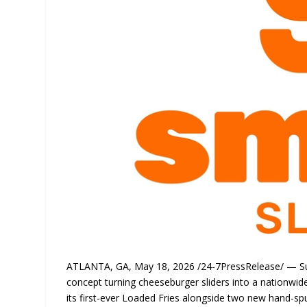
ATLANTA, GA, May 18, 2026 /24-7PressRelease/ — Su
concept turning cheeseburger sliders into a nationwide
its first-ever Loaded Fries alongside two new hand-sp