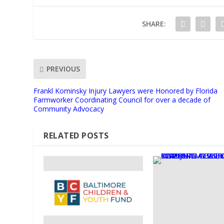
SHARE:
PREVIOUS
Frankl Kominsky Injury Lawyers were Honored by Florida
Farmworker Coordinating Council for over a decade of
Community Advocacy
RELATED POSTS