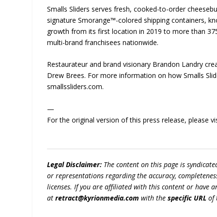
Smalls Sliders serves fresh, cooked-to-order cheesebu
signature Smorange™-colored shipping containers, kno
growth from its first location in 2019 to more than 3
multi-brand franchisees nationwide.
Restaurateur and brand visionary Brandon Landry crea
Drew Brees. For more information on how Smalls Slider
smallssliders.com.
—
For the original version of this press release, please
Legal Disclaimer:
The content on this page is syndicat
or representations regarding the accuracy, completeness, l
licenses. If you are affiliated with this content or have
at
retract@kyrionmedia.com
with the
specific URL
of 