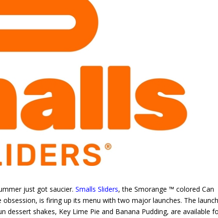
mmer just got saucier.
Smalls Sliders
, the Smorange ™ colored Can
 obsession, is firing up its menu with two major launches. The launch
un dessert shakes, Key Lime Pie and Banana Pudding, are available fo