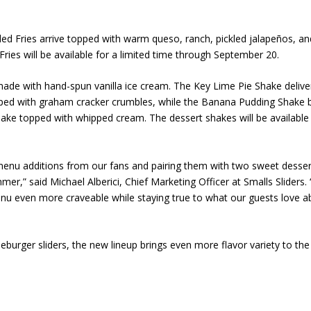
ded Fries arrive topped with warm queso, ranch, pickled jalapeños, an
Fries will be available for a limited time through September 20.
made with hand-spun vanilla ice cream. The Key Lime Pie Shake delive
opped with graham cracker crumbles, while the Banana Pudding Shake 
hake topped with whipped cream. The dessert shakes will be available
enu additions from our fans and pairing them with two sweet desser
mmer,” said Michael Alberici, Chief Marketing Officer at Smalls Sliders. 
nu even more craveable while staying true to what our guests love a
eburger sliders, the new lineup brings even more flavor variety to the