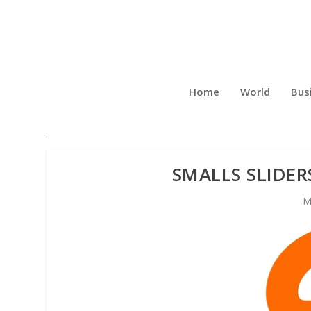
Home
World
Bus
SMALLS SLIDER
M