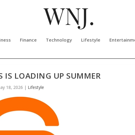
iness
Finance
Technology
Lifestyle
Entertainm
S IS LOADING UP SUMMER
ay 18, 2026
|
Lifestyle