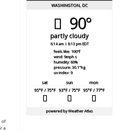
WASHINGTON, DC
90°
partly cloudy
6:14 am
8:13 pm EDT
feels like: 100
°f
wind: 9
mph
s
humidity: 60
%
pressure: 30.1
"hg
uv index: 9
sat
sun
mon
95
°F
/ 75
°F
93
°F
/ 75
°F
95
°F
/ 77
°F
powered by
Weather Atlas
 of
r a