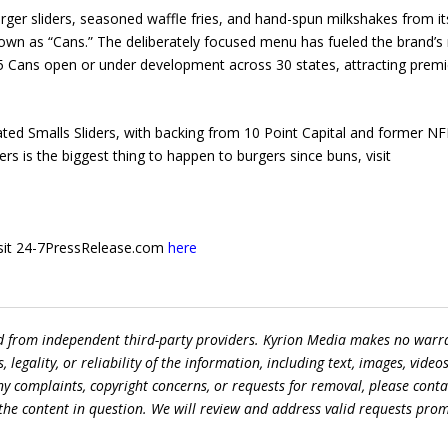
rger sliders, seasoned waffle fries, and hand-spun milkshakes from it
wn as “Cans.” The deliberately focused menu has fueled the brand’s 
75 Cans open or under development across 30 states, attracting premi
ted Smalls Sliders, with backing from 10 Point Capital and former NF
s is the biggest thing to happen to burgers since buns, visit
 visit 24-7PressRelease.com
here
ed from independent third-party providers. Kyrion Media makes no warr
egality, or reliability of the information, including text, images, videos
 any complaints, copyright concerns, or requests for removal, please conta
the content in question. We will review and address valid requests prom