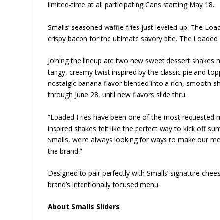
limited-time at all participating Cans starting May 18.
Smalls’ seasoned waffle fries just leveled up. The Loa
crispy bacon for the ultimate savory bite. The Loaded 
Joining the lineup are two new sweet dessert shakes 
tangy, creamy twist inspired by the classic pie and t
nostalgic banana flavor blended into a rich, smooth s
through June 28, until new flavors slide thru.
“Loaded Fries have been one of the most requested m
inspired shakes felt like the perfect way to kick off su
Smalls, we’re always looking for ways to make our me
the brand.”
Designed to pair perfectly with Smalls’ signature chees
brand’s intentionally focused menu.
About Smalls Sliders