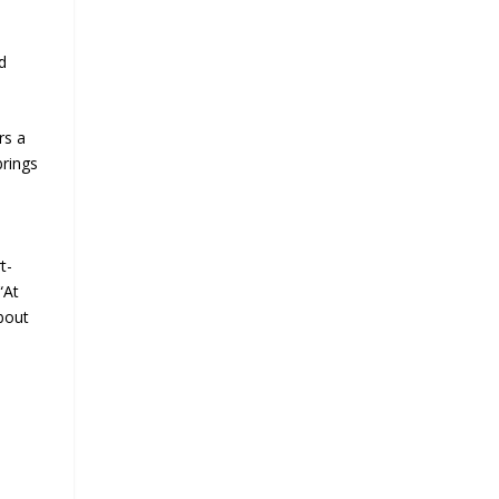
d
rs a
brings
t-
“At
bout