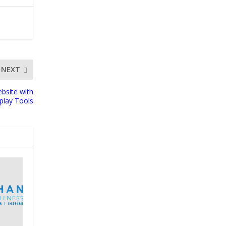
NEXT
bsite with
play Tools