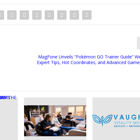
MagFone Unveils “Pokémon GO Trainer Guide” We
Expert Tips, Hot Coordinates, and Advanced Game