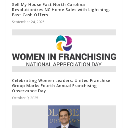
Sell My House Fast North Carolina
Revolutionizes NC Home Sales with Lightning-
Fast Cash Offers
September 24, 2025
Celebrating Women Leaders: United Franchise
Group Marks Fourth Annual Franchising
Observance Day
October 9, 2025