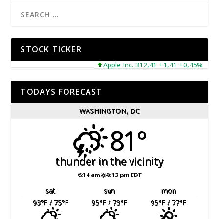
STOCK TICKER
Apple Inc. 312,41 +1,41 +0,45%
Mic
TODAYS FORECAST
WASHINGTON, DC
81°
thunder in the vicinity
6:14 am
8:13 pm EDT
sat
sun
mon
93
°F
/ 75
°F
95
°F
/ 73
°F
95
°F
/ 77
°F