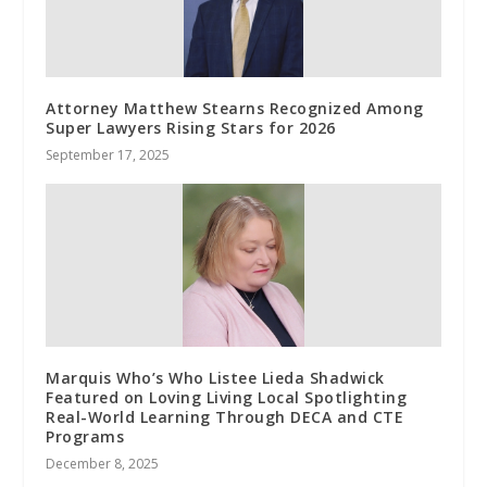
Attorney Matthew Stearns Recognized Among
Super Lawyers Rising Stars for 2026
September 17, 2025
Marquis Who’s Who Listee Lieda Shadwick
Featured on Loving Living Local Spotlighting
Real-World Learning Through DECA and CTE
Programs
December 8, 2025