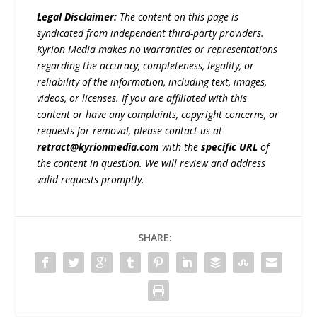
Legal Disclaimer:
The content on this page is
syndicated from independent third-party providers.
Kyrion Media makes no warranties or representations
regarding the accuracy, completeness, legality, or
reliability of the information, including text, images,
videos, or licenses. If you are affiliated with this
content or have any complaints, copyright concerns, or
requests for removal, please contact us at
retract@kyrionmedia.com
with the
specific URL
of
the content in question. We will review and address
valid requests promptly.
SHARE: