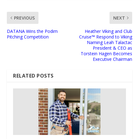
PREVIOUS
NEXT
DATANA Wins the Podim
Heather Viking and Club
Pitching Competition
Cruise™ Respond to Viking
Naming Leah Talactac
President & CEO as
Torstein Hagen Becomes
Executive Chairman
RELATED POSTS