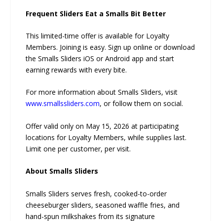
Frequent Sliders Eat a Smalls Bit Better
This limited-time offer is available for Loyalty
Members. Joining is easy. Sign up online or download
the Smalls Sliders iOS or Android app and start
earning rewards with every bite.
For more information about Smalls Sliders, visit
www.smallssliders.com
, or follow them on social.
Offer valid only on May 15, 2026 at participating
locations for Loyalty Members, while supplies last.
Limit one per customer, per visit.
About Smalls Sliders
Smalls Sliders serves fresh, cooked-to-order
cheeseburger sliders, seasoned waffle fries, and
hand-spun milkshakes from its signature