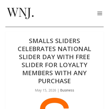
SMALLS SLIDERS
CELEBRATES NATIONAL
SLIDER DAY WITH FREE
SLIDER FOR LOYALTY
MEMBERS WITH ANY
PURCHASE
May 15, 2026
|
Business