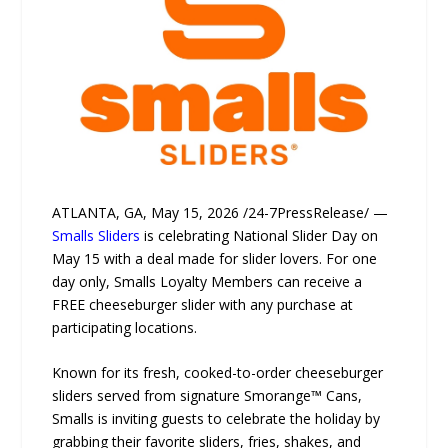
ATLANTA, GA, May 15, 2026 /24-7PressRelease/ —
Smalls Sliders
is celebrating National Slider Day on
May 15 with a deal made for slider lovers. For one
day only, Smalls Loyalty Members can receive a
FREE cheeseburger slider with any purchase at
participating locations.
Known for its fresh, cooked-to-order cheeseburger
sliders served from signature Smorange™ Cans,
Smalls is inviting guests to celebrate the holiday by
grabbing their favorite sliders, fries, shakes, and