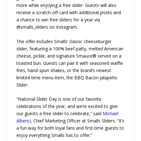
more while enjoying a free slider. Guests will also
receive a scratch-off card with additional prizes and
a chance to win free sliders for a year via
@smalls_sliders on Instagram.
The offer includes Smalls’ classic cheeseburger
slider, featuring a 100% beef patty, melted American
cheese, pickle, and signature Smauce® served on a
toasted bun. Guests can pair it with seasoned waffle
fries, hand-spun shakes, or the brand’s newest
limited-time menu item, the BBQ Bacon Jalapeño
Slider.
“National Slider Day is one of our favorite
celebrations of the year, and we’re excited to give
our guests a free slider to celebrate,” said
Michael
Alberici
, Chief Marketing Officer at Smalls Sliders. “It’s
a fun way for both loyal fans and first-time guests to
enjoy everything Smalls has to offer.”