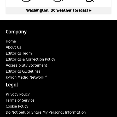
Washington, DC
weather forecast ▸
Company
Home
About Us
Editorial Team
Editorial & Correction Policy
Accessibility Statement
Editorial Guidelines
↗
Kyrion Media Network
Legal
Privacy Policy
Terms of Service
Cookie Policy
Do Not Sell or Share My Personal Information