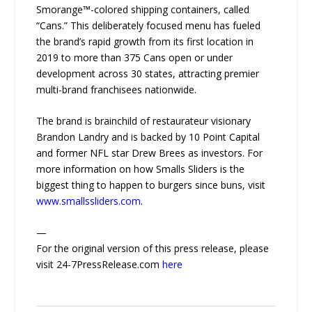
Smorange™-colored shipping containers, called
“Cans.” This deliberately focused menu has fueled
the brand’s rapid growth from its first location in
2019 to more than 375 Cans open or under
development across 30 states, attracting premier
multi-brand franchisees nationwide.
The brand is brainchild of restaurateur visionary
Brandon Landry and is backed by 10 Point Capital
and former NFL star Drew Brees as investors. For
more information on how Smalls Sliders is the
biggest thing to happen to burgers since buns, visit
www.smallssliders.com
.
—
For the original version of this press release, please
visit 24-7PressRelease.com
here