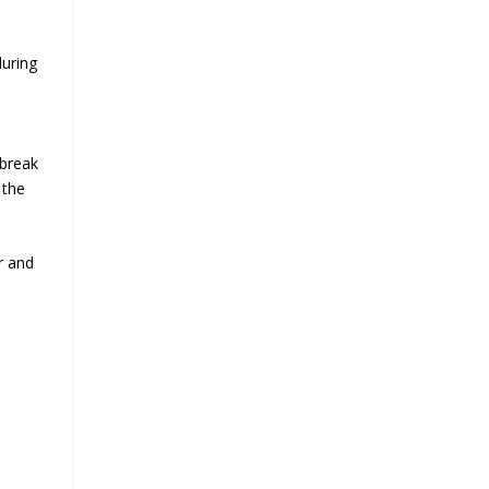
during
 break
 the
r and