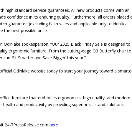
g with high-standard service guarantees. All new products come with an
’s confidence in its enduring quality. Furthermore, all orders placed 
tch guarantee (excluding flash sales and applicable only to identical
 the best possible price.
an Odinlake spokesperson. “Our 2025 Black Friday Sale is designed to
ality ergonomic furniture. From the cutting-edge O3 Butterfly chair to
can ‘Sit Smarter and Save Bigger’ this year.”
e official Odinlake website today to start your journey toward a smarte
office furniture that embodies ergonomics, high quality, and modern
 health and productivity by providing superior sit-stand solutions.
 visit 24-7PressRelease.com
here