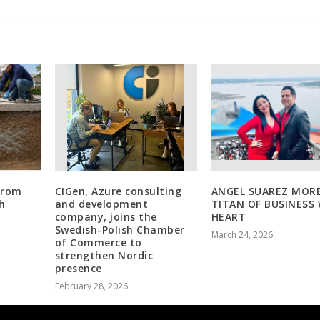
 From
CIGen, Azure consulting
ANGEL SUAREZ MORE
h
and development
TITAN OF BUSINESS
g
company, joins the
HEART
Swedish-Polish Chamber
March 24, 2026
of Commerce to
strengthen Nordic
presence
February 28, 2026