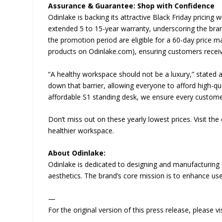
Assurance & Guarantee: Shop with Confidence
Odinlake is backing its attractive Black Friday pricin
extended 5 to 15-year warranty, underscoring the brand
the promotion period are eligible for a 60-day price ma
products on Odinlake.com), ensuring customers receive
“A healthy workspace should not be a luxury,” stated 
down that barrier, allowing everyone to afford high-qu
affordable S1 standing desk, we ensure every customer 
Don’t miss out on these yearly lowest prices. Visit th
healthier workspace.
About Odinlake:
Odinlake is dedicated to designing and manufacturing 
aesthetics. The brand’s core mission is to enhance user
—
For the original version of this press release, please