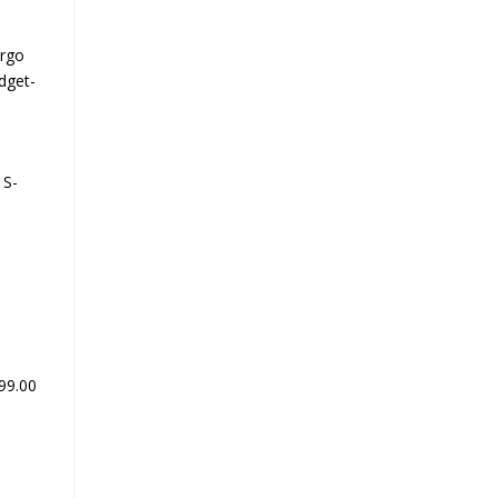
Ergo
dget-
 S-
399.00