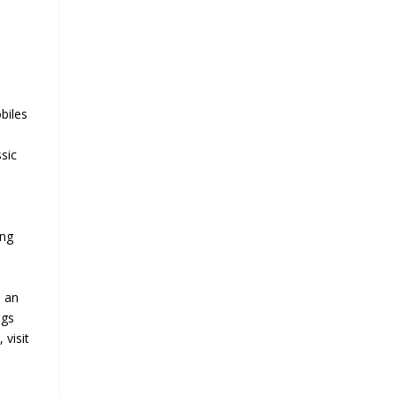
biles
ssic
ing
s an
ngs
 visit