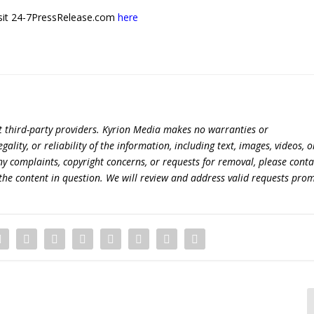
 visit 24-7PressRelease.com
here
t third-party providers. Kyrion Media makes no warranties or
lity, or reliability of the information, including text, images, videos, o
 any complaints, copyright concerns, or requests for removal, please conta
the content in question. We will review and address valid requests prom