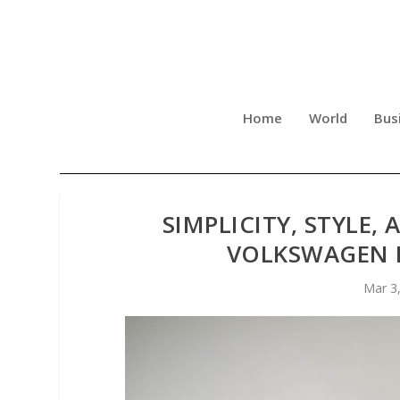
Home
World
Bus
SIMPLICITY, STYLE,
VOLKSWAGEN B
Mar 3