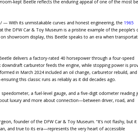
owroom-kept Beetle reflects the enduring appeal of one of the most b
— With its unmistakable curves and honest engineering, the
1965
at the DFW Car & Toy Museum is a pristine example of the people’s c
ved on showroom display, this Beetle speaks to an era when transportat
e Beetle delivers a factory-rated 40 horsepower through a four-speed
x downdraft carburetor feeds the engine, while stopping power is pro
rformed in March 2024 included an oil change, carburetor rebuild, and
nsuring this classic runs as reliably as it did decades ago.
mph speedometer, a fuel-level gauge, and a five-digit odometer reading j
ss about luxury and more about connection—between driver, road, and
turgeon, founder of the DFW Car & Toy Museum. “It’s not flashy, but it
ean, and true to its era—represents the very heart of accessible