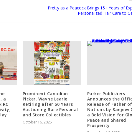
Pretty as a Peacock Brings 15+ Years of Exp
Personalized Hair Care to 
he
Prominent Canadian
Parker Publishers
, a
Picker, Wayne Learie
Announces the Offic
k RC
Retiring after 60 Years
Release of Father o
vity,
Auctioning Rare Personal
Nations by Sanjeev C
lay
and Store Collectibles
a Bold Vision for Gl
Peace and Shared
October 16, 2025
Prosperity