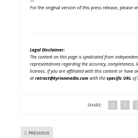
—
For the original version of this press release, please
Legal Disclaimer:
The content on this page is syndicated from independen
representations regarding the accuracy, completeness, lega
licenses. If you are affiliated with this content or have
at
retract@kyrionmedia.com
with the
specific URL
of 
SHARE:
PREVIOUS