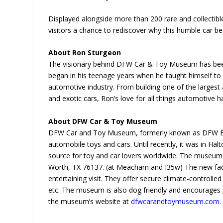
Displayed alongside more than 200 rare and collectibl
visitors a chance to rediscover why this humble car b
About Ron Sturgeon
The visionary behind DFW Car & Toy Museum has been 
began in his teenage years when he taught himself to r
automotive industry. From building one of the largest 
and exotic cars, Ron’s love for all things automotive 
About DFW Car & Toy Museum
DFW Car and Toy Museum, formerly known as DFW Eli
automobile toys and cars. Until recently, it was in Hal
source for toy and car lovers worldwide. The museum 
Worth, TX 76137. (at Meacham and I35w) The new facili
entertaining visit. They offer secure climate-controlled
etc. The museum is also dog friendly and encourages p
the museum’s website at
dfwcarandtoymuseum.com
.