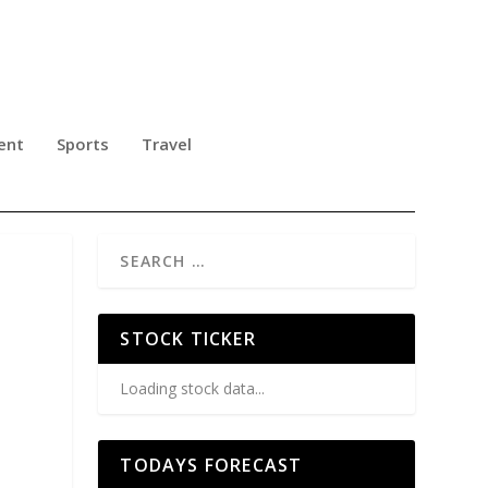
ent
Sports
Travel
STOCK TICKER
Loading stock data...
TODAYS FORECAST