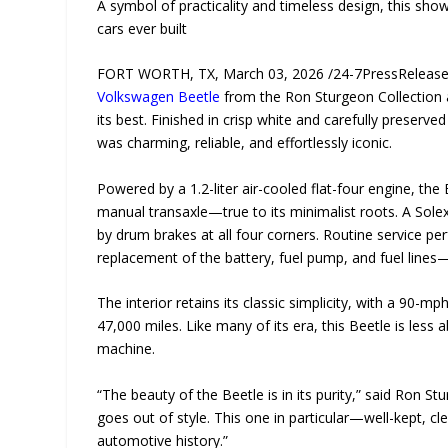
A symbol of practicality and timeless design, this sh
cars ever built
FORT WORTH, TX, March 03, 2026 /24-7PressRelease/ 
Volkswagen Beetle
from the Ron Sturgeon Collection 
its best. Finished in crisp white and carefully preser
was charming, reliable, and effortlessly iconic.
Powered by a 1.2-liter air-cooled flat-four engine, th
manual transaxle—true to its minimalist roots. A Sole
by drum brakes at all four corners. Routine service pe
replacement of the battery, fuel pump, and fuel lines—e
The interior retains its classic simplicity, with a 90-
47,000 miles. Like many of its era, this Beetle is le
machine.
“The beauty of the Beetle is in its purity,” said Ron S
goes out of style. This one in particular—well-kept, cl
automotive history.”