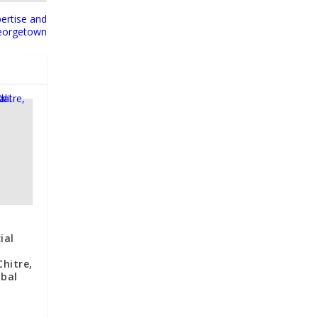
ertise and
Georgetown
ial
f
hitre,
obal