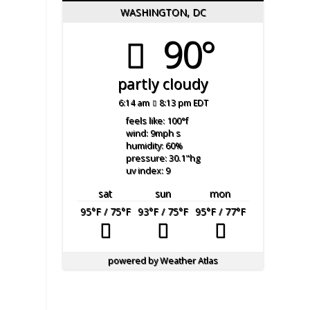
WASHINGTON, DC
90°
partly cloudy
6:14 am
8:13 pm EDT
feels like: 100
°f
wind: 9
mph
s
humidity: 60
%
pressure: 30.1
"hg
uv index: 9
sat
sun
mon
95
°F
/ 75
°F
93
°F
/ 75
°F
95
°F
/ 77
°F
powered by
Weather Atlas