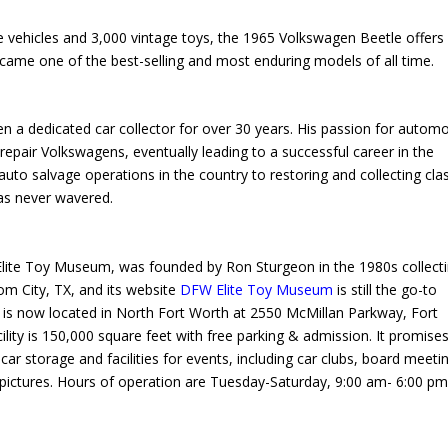
e vehicles and 3,000 vintage toys, the 1965 Volkswagen Beetle offers
ecame one of the best-selling and most enduring models of all time.
a dedicated car collector for over 30 years. His passion for automo
epair Volkswagens, eventually leading to a successful career in the
auto salvage operations in the country to restoring and collecting cla
has never wavered.
te Toy Museum, was founded by Ron Sturgeon in the 1980s collect
tom City, TX, and its website
DFW Elite Toy Museum
is still the go-to
is now located in North Fort Worth at 2550 McMillan Parkway, Fort
ty is 150,000 square feet with free parking & admission. It promise
 car storage and facilities for events, including car clubs, board meeti
ictures. Hours of operation are Tuesday-Saturday, 9:00 am- 6:00 pm,