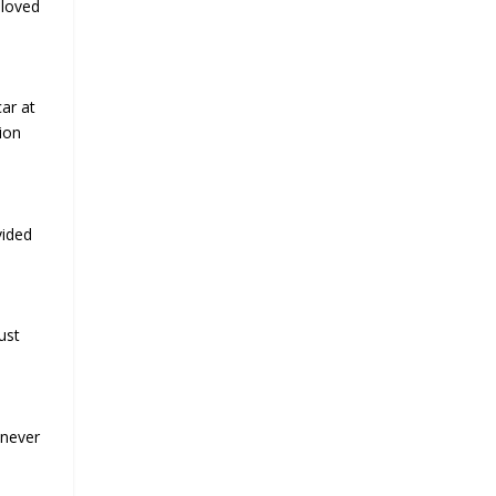
eloved
ar at
ion
vided
ust
 never