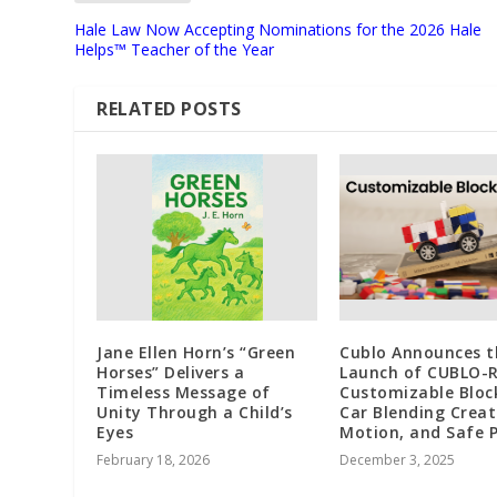
Hale Law Now Accepting Nominations for the 2026 Hale
Helps™ Teacher of the Year
RELATED POSTS
Jane Ellen Horn’s “Green
Cublo Announces t
Horses” Delivers a
Launch of CUBLO-R
Timeless Message of
Customizable Bloc
Unity Through a Child’s
Car Blending Creati
Eyes
Motion, and Safe P
February 18, 2026
December 3, 2025