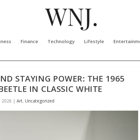
iness
Finance
Technology
Lifestyle
Entertainm
 AND STAYING POWER: THE 1965
EETLE IN CLASSIC WHITE
, 2026
|
Art
,
Uncategorized