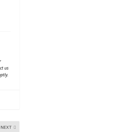
r
ct us
ptly.
NEXT