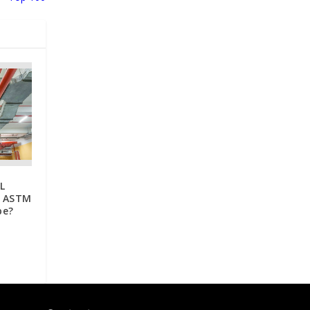
L
r ASTM
pe?