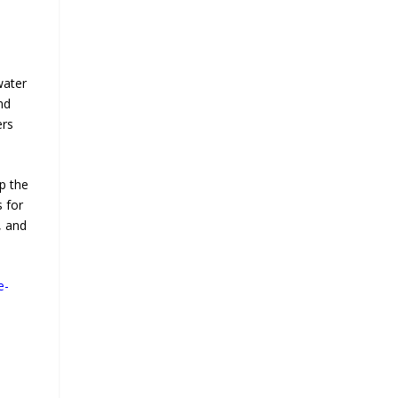
water
nd
ers
p the
 for
, and
e-
d