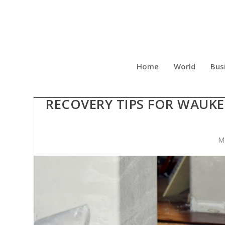
Home
World
Bus
SILVER LINING PROPE
RECOVERY TIPS FOR WAUK
M