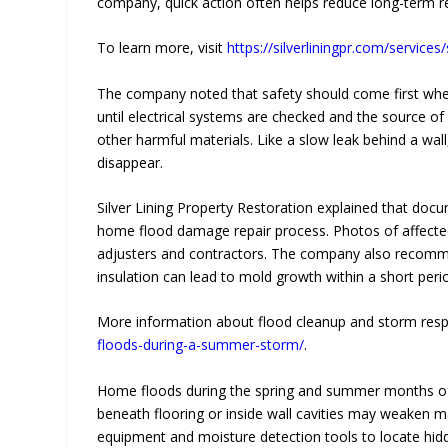
company, quick action often helps reduce long-term re
To learn more, visit
https://silverliningpr.com/servic
The company noted that safety should come first wh
until electrical systems are checked and the source of 
other harmful materials. Like a slow leak behind a wa
disappear.
Silver Lining Property Restoration explained that do
home flood damage repair process. Photos of affected
adjusters and contractors. The company also recommen
insulation can lead to mold growth within a short peri
More information about flood cleanup and storm resp
floods-during-a-summer-storm/
.
Home floods during the spring and summer months ofte
beneath flooring or inside wall cavities may weaken m
equipment and moisture detection tools to locate hid