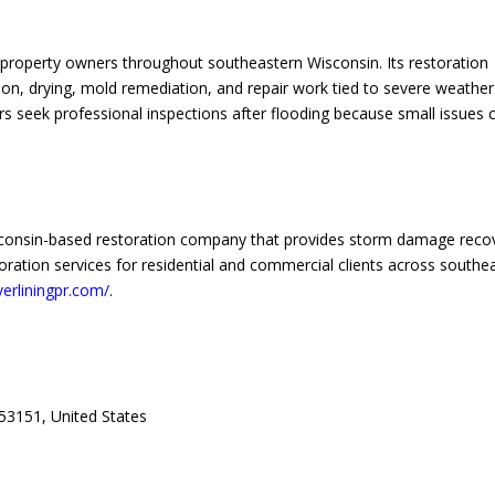
property owners throughout southeastern Wisconsin. Its restoration
on, drying, mold remediation, and repair work tied to severe weather
 seek professional inspections after flooding because small issues 
Wisconsin-based restoration company that provides storm damage reco
oration services for residential and commercial clients across southe
lverliningpr.com/
.
53151, United States