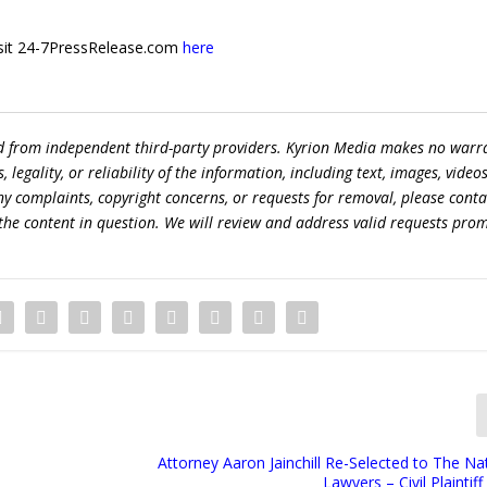
 visit 24-7PressRelease.com
here
ed from independent third-party providers. Kyrion Media makes no warr
egality, or reliability of the information, including text, images, videos
 any complaints, copyright concerns, or requests for removal, please conta
the content in question. We will review and address valid requests prom
Attorney Aaron Jainchill Re-Selected to The Nat
Lawyers – Civil Plaintif