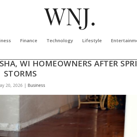
iness
Finance
Technology
Lifestyle
Entertainm
RTY RESTORATION SHARES FLOOD
ESHA, WI HOMEOWNERS AFTER SPR
STORMS
ay 20, 2026
|
Business