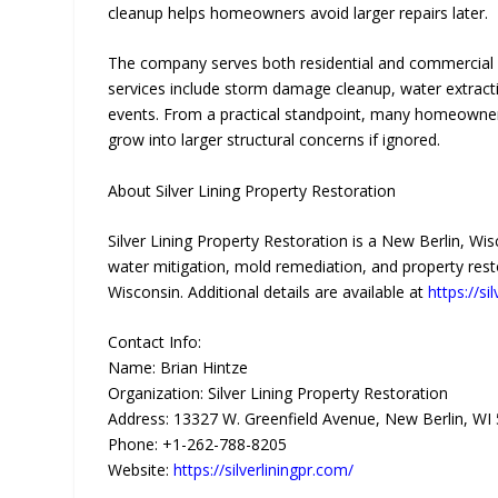
cleanup helps homeowners avoid larger repairs later.
The company serves both residential and commercial 
services include storm damage cleanup, water extracti
events. From a practical standpoint, many homeowners
grow into larger structural concerns if ignored.
About Silver Lining Property Restoration
Silver Lining Property Restoration is a New Berlin, 
water mitigation, mold remediation, and property rest
Wisconsin. Additional details are available at
https://si
Contact Info:
Name: Brian Hintze
Organization: Silver Lining Property Restoration
Address: 13327 W. Greenfield Avenue, New Berlin, WI 
Phone: +1-262-788-8205
Website:
https://silverliningpr.com/