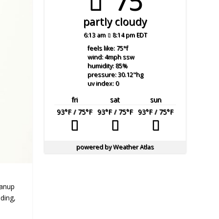
75°
partly cloudy
6:13 am
8:14 pm EDT
feels like: 75
°f
wind: 4
mph
ssw
humidity: 85
%
pressure: 30.12
"hg
uv index: 0
fri
sat
sun
93
°F
/ 75
°F
93
°F
/ 75
°F
93
°F
/ 75
°F
powered by
Weather Atlas
eanup
ding,
e