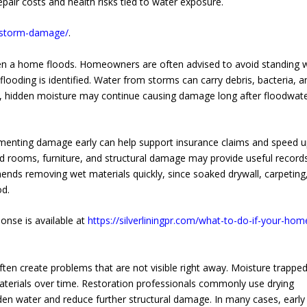
pair costs and health risks tied to water exposure.
es/storm-damage/
.
en a home floods. Homeowners are often advised to avoid standing 
flooding is identified. Water from storms can carry debris, bacteria, a
ll, hidden moisture may continue causing damage long after floodwat
cumenting damage early can help support insurance claims and speed u
 rooms, furniture, and structural damage may provide useful records
ds removing wet materials quickly, since soaked drywall, carpeting
od.
onse is available at
https://silverliningpr.com/what-to-do-if-your-hom
n create problems that are not visible right away. Moisture trappe
aterials over time. Restoration professionals commonly use drying
den water and reduce further structural damage. In many cases, early