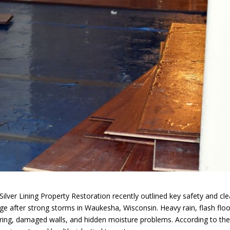
er Lining Property Restoration recently outlined key safety and cl
 after strong storms in Waukesha, Wisconsin. Heavy rain, flash floo
ing, damaged walls, and hidden moisture problems. According to th