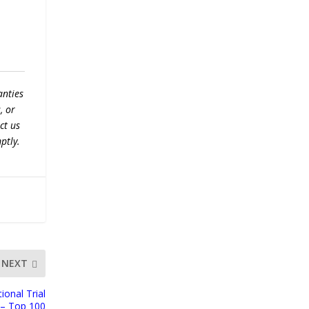
anties
, or
ct us
ptly.
NEXT
ional Trial
f – Top 100