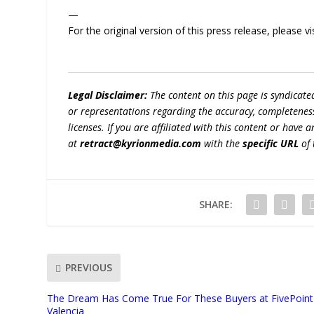
—
For the original version of this press release, please
Legal Disclaimer:
The content on this page is syndicat
or representations regarding the accuracy, completeness, l
licenses. If you are affiliated with this content or have
at
retract@kyrionmedia.com
with the
specific URL
of 
SHARE:
PREVIOUS
The Dream Has Come True For These Buyers at FivePoint
Valencia