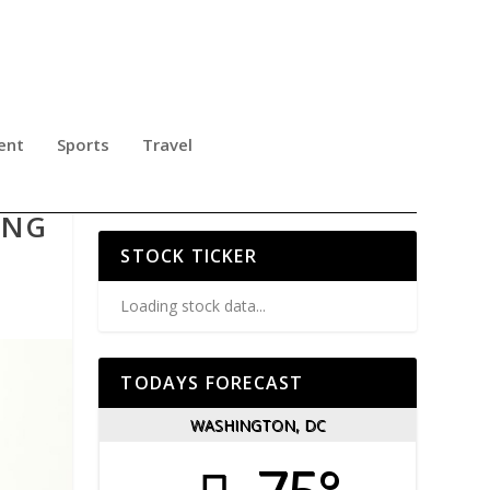
ent
Sports
Travel
ING
STOCK TICKER
Loading stock data...
TODAYS FORECAST
WASHINGTON, DC