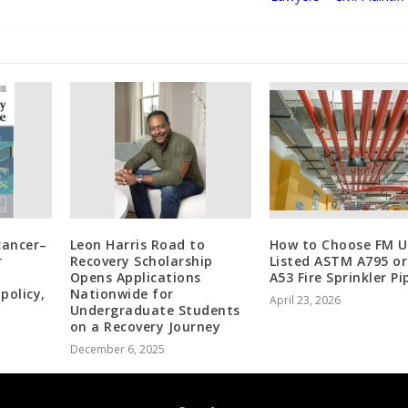
cancer–
Leon Harris Road to
How to Choose FM U
r
Recovery Scholarship
Listed ASTM A795 o
Opens Applications
A53 Fire Sprinkler Pi
policy,
Nationwide for
April 23, 2026
Undergraduate Students
on a Recovery Journey
December 6, 2025