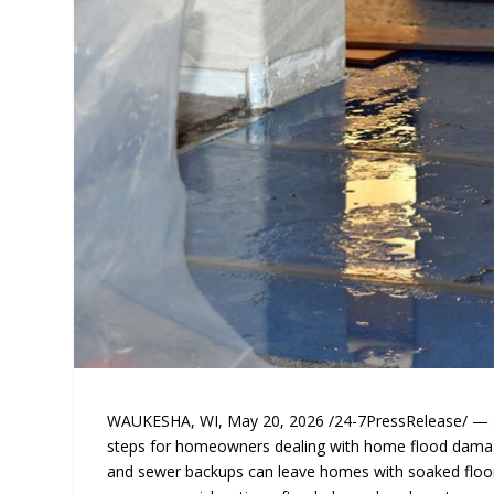
WAUKESHA, WI, May 20, 2026 /24-7PressRelease/ — Silv
steps for homeowners dealing with home flood damage
and sewer backups can leave homes with soaked floor