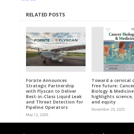
RELATED POSTS
Forsite Announces
Toward a cervical 
Strategic Partnership
free future: Cance
with Flyscan to Deliver
Biology & Medicine
Best-in-Class Liquid Leak
highlights science, 
and Threat Detection for
and equity
Pipeline Operators
November 20, 2025
May 12, 2026