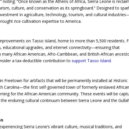
” noting: “Once known as the Athens of Africa, Sierra Leone is reclai
tourism, culture, and conservation as its springboard.” Designed to spar
vestment in agriculture, technology, tourism, and cultural industries
ought rice cultivation expertise to America.
re improvements on Tasso Island, home to more than 5,500 residents. 
on, educational upgrades, and internet connectivity—ensuring that
many African American, Afro-Carribbean, and British-African ancest
onsider a tax-deductible contribution to
support Tasso Island
.
 Freetown for artifacts that will be permanently installed at Historic
h Carolina—the first self-governed town of formerly enslaved African
coming for the African American community. These events will be capt
the enduring cultural continuum between Sierra Leone and the Gulla
on
 experiencing Sierra Leone’s vibrant culture, musical traditions, and