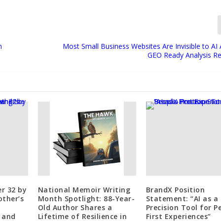
n
Most Small Business Websites Are Invisible to AI 
GEO Ready Analysis R
r 32 by
National Memoir Writing
BrandX Position
other’s
Month Spotlight: 88-Year-
Statement: “AI as a
Old Author Shares a
Precision Tool for P
 and
Lifetime of Resilience in
First Experiences”