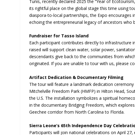
Tunis, recently declared 2025 the “Year of Ecotourism,
its rightful place on the global stage this time using 
diaspora-to-local partnerships, the Expo encourages in
echoing the entrepreneurial legacy of ancestors who br
Fundraiser for Tasso Island
Each participant contributes directly to infrastructu
raised will support clean water, solar power, sanitati
descendants give back to the communities from which 
originated. If you are unable to tour with us, please c
Artifact Dedication & Documentary Filming
The tour will feature a landmark dedication ceremony in
Mitchelville Freedom Park (HMFP) in Hilton Head, Sout
the U.S. The installation symbolizes a spiritual home
in the documentary Bridging Freedom, which explores 
Geechee corridor from North Carolina to Florida.
Sierra Leone’s 65th Independence Day Celebrati
Participants will join national celebrations on April 27,