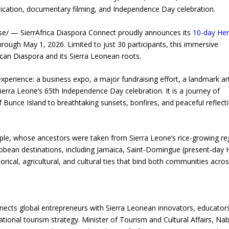
dedication, documentary filming, and Independence Day celebration.
/ — SierrAfrica Diaspora Connect proudly announces its
10-day Her
through May 1, 2026. Limited to just 30 participants, this immersive
can Diaspora and its Sierra Leonean roots.
experience: a business expo, a major fundraising effort, a landmark art
Sierra Leone’s 65th Independence Day celebration. It is a journey of
Bunce Island to breathtaking sunsets, bonfires, and peaceful reflect
ple, whose ancestors were taken from Sierra Leone’s rice-growing re
bbean destinations, including Jamaica, Saint-Domingue (present-day Ha
rical, agricultural, and cultural ties that bind both communities acro
ects global entrepreneurs with Sierra Leonean innovators, educator
ational tourism strategy. Minister of Tourism and Cultural Affairs, Na