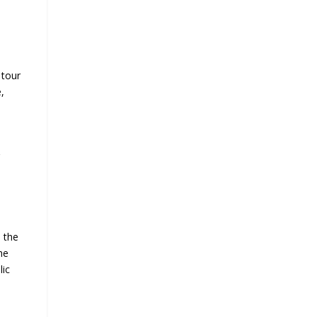
 tour
,
g
m the
he
lic