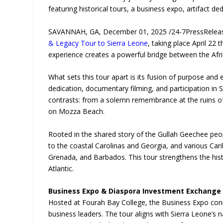
featuring historical tours, a business expo, artifact 
SAVANNAH, GA, December 01, 2025 /24-7PressRelease
& Legacy Tour to Sierra Leone
, taking place April 22 
experience creates a powerful bridge between the Afri
What sets this tour apart is its fusion of purpose and 
dedication, documentary filming, and participation in 
contrasts: from a solemn remembrance at the ruins of 
on Mozza Beach.
Rooted in the shared story of the Gullah Geechee peo
to the coastal Carolinas and Georgia, and various Cari
Grenada, and Barbados. This tour strengthens the histo
Atlantic.
Business Expo & Diaspora Investment Exchange
Hosted at Fourah Bay College, the Business Expo conn
business leaders. The tour aligns with Sierra Leone’s n