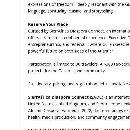
expressions of freedom—deeply resonant with the Gu
language, spirituality, cuisine, and storytelling.
Reserve Your Place
Curated by SierrAfrica Diaspora Connect, an internation
offers a rare cross-continental experience. Executive D
entrepreneurship, and renewal—where Gullah Geechee le
powerful future on both sides of the Atlantic.”
Participation is limited to 30 travelers. A $300 tax-ded
projects for the Tasso Island community.
Full itinerary, pricing, and registration details available 
SierrAfrica Diaspora Connect
(SADC) is an internat
United States, United Kingdom, and Sierra Leone dedica
African Diaspora. Formed in 2022, the team brings exp
health, media production, and community engagemen