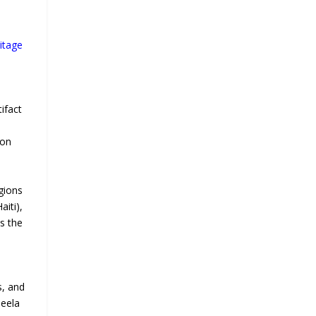
itage
ifact
ion
gions
iti),
ss the
s, and
beela