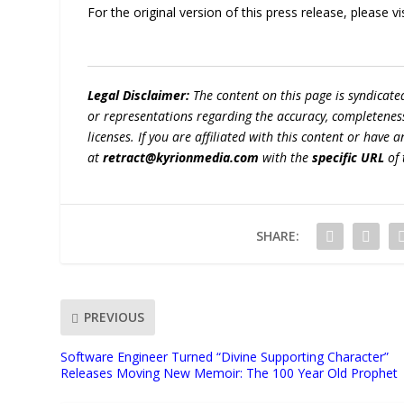
For the original version of this press release, please
Legal Disclaimer:
The content on this page is syndicat
or representations regarding the accuracy, completeness, l
licenses. If you are affiliated with this content or have
at
retract@kyrionmedia.com
with the
specific URL
of 
SHARE:
PREVIOUS
Software Engineer Turned “Divine Supporting Character”
Releases Moving New Memoir: The 100 Year Old Prophet