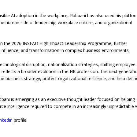
sible AI adoption in the workplace, Rabbani has also used his platfor
the human side of leadership, workplace culture, and organizational
n in the 2026 INSEAD High Impact Leadership Programme, further
ic influence, and transformation in complex business environments.
chnological disruption, nationalization strategies, shifting employee
 reflects a broader evolution in the HR profession. The next generati
pe business strategy, protect organizational resilience, and help defin
bbani is emerging as an executive thought leader focused on helping
rce intelligence required to compete in an increasingly unpredictable 
inkedIn
profile.