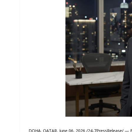
DOHA, QATAR, June 06, 2026 /24-7PressRelease/ — Eme