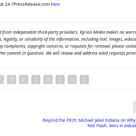
 visit 24-7PressRelease.com
here
ed from independent third-party providers. Kyrion Media makes no warr
egality, or reliability of the information, including text, images, videos
 any complaints, copyright concerns, or requests for removal, please conta
the content in question. We will review and address valid requests prom
Beyond the Pitch: Michael Jekel Indiana on Why R
Not Flash, Wins in Indust