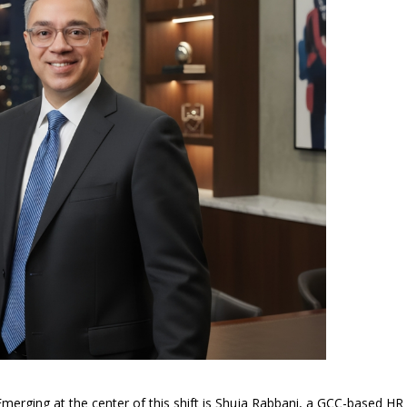
rging at the center of this shift is Shuja Rabbani, a GCC-based HR