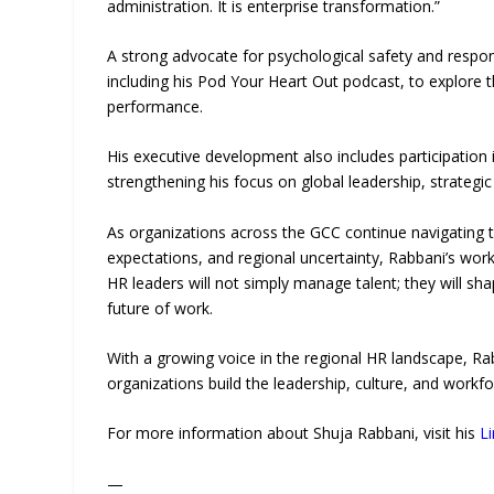
administration. It is enterprise transformation.”
A strong advocate for psychological safety and respon
including his Pod Your Heart Out podcast, to explore 
performance.
His executive development also includes participatio
strengthening his focus on global leadership, strateg
As organizations across the GCC continue navigating te
expectations, and regional uncertainty, Rabbani’s work
HR leaders will not simply manage talent; they will sha
future of work.
With a growing voice in the regional HR landscape, Ra
organizations build the leadership, culture, and workfo
For more information about Shuja Rabbani, visit his
L
—