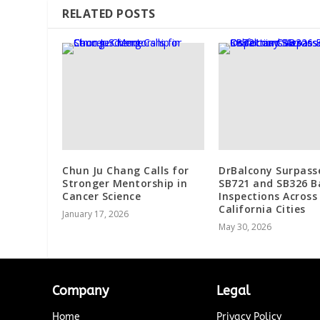
RELATED POSTS
Chun Ju Chang Calls for
DrBalcony Surpass
Stronger Mentorship in
SB721 and SB326 B
Cancer Science
Inspections Across
California Cities
January 17, 2026
May 30, 2026
Company
Legal
Home
Privacy Policy