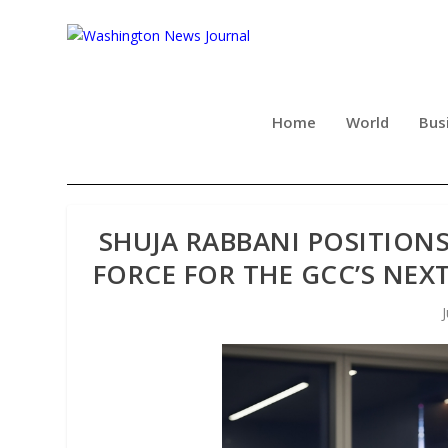
Home
World
Bus
SHUJA RABBANI POSITION
FORCE FOR THE GCC’S NEX