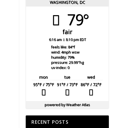
WASHINGTON, DC
79°
fair
6:16 am
8:10 pm EDT
feels like: 84
°f
wind: 4
mph
wsw
humidity: 79
%
pressure: 29.99
"hg
uv index: 0
mon
tue
wed
95
°F
/ 75
°F
91
°F
/ 73
°F
86
°F
/ 72
°F
powered by
Weather Atlas
RECENT POSTS