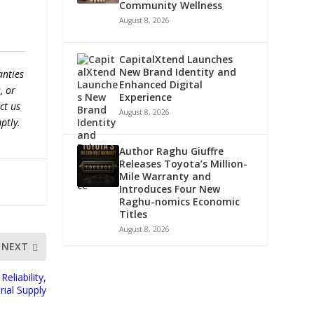
Community Wellness
August 8, 2026
CapitalXtend Launches
New Brand Identity and
anties
Enhanced Digital
, or
Experience
ct us
August 8, 2026
ptly.
Author Raghu Giuffre
Releases Toyota’s Million-
Mile Warranty and
Introduces Four New
Raghu-nomics Economic
Titles
August 8, 2026
NEXT
eliability,
rial Supply