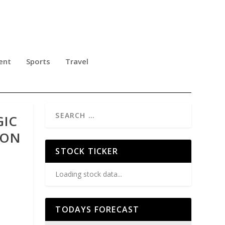
ent
Sports
Travel
GIC
ION
STOCK TICKER
Loading stock data...
TODAYS FORECAST