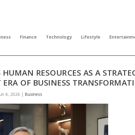
iness
Finance
Technology
Lifestyle
Entertainm
S HUMAN RESOURCES AS A STRATE
T ERA OF BUSINESS TRANSFORMAT
Jun 6, 2026
|
Business