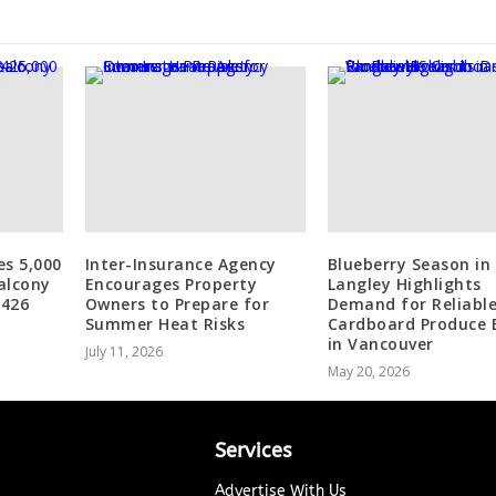
es 5,000
Inter-Insurance Agency
Blueberry Season in
alcony
Encourages Property
Langley Highlights
 426
Owners to Prepare for
Demand for Reliabl
Summer Heat Risks
Cardboard Produce 
in Vancouver
July 11, 2026
May 20, 2026
Services
Advertise With Us