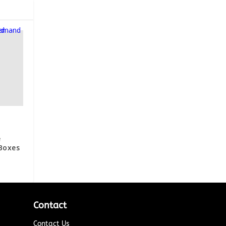
e
Boxes
Contact
Contact Us