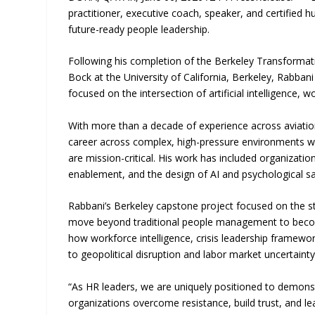
practitioner, executive coach, speaker, and certified
future-ready people leadership.
Following his completion of the Berkeley Transforma
Bock at the University of California, Berkeley, Rabban
focused on the intersection of artificial intelligence, 
With more than a decade of experience across aviatio
career across complex, high-pressure environments wh
are mission-critical. His work has included organizat
enablement, and the design of AI and psychological s
Rabbani’s Berkeley capstone project focused on the st
move beyond traditional people management to become 
how workforce intelligence, crisis leadership framewor
to geopolitical disruption and labor market uncertainty
“As HR leaders, we are uniquely positioned to demonst
organizations overcome resistance, build trust, and le