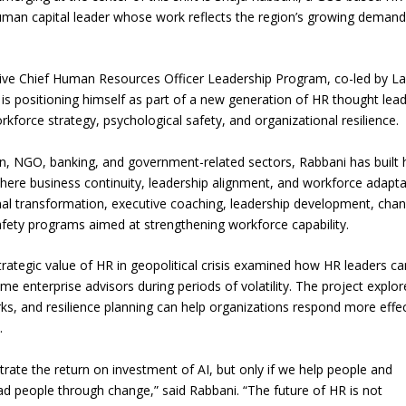
 human capital leader whose work reflects the region’s growing demand
tive Chief Human Resources Officer Leadership Program, co-led by La
i is positioning himself as part of a new generation of HR thought lea
workforce strategy, psychological safety, and organizational resilience.
n, NGO, banking, and government-related sectors, Rabbani has built 
ere business continuity, leadership alignment, and workforce adaptab
ional transformation, executive coaching, leadership development, cha
afety programs aimed at strengthening workforce capability.
rategic value of HR in geopolitical crisis examined how HR leaders ca
enterprise advisors during periods of volatility. The project explor
ks, and resilience planning can help organizations respond more effec
.
rate the return on investment of AI, but only if we help people and
ad people through change,” said Rabbani. “The future of HR is not