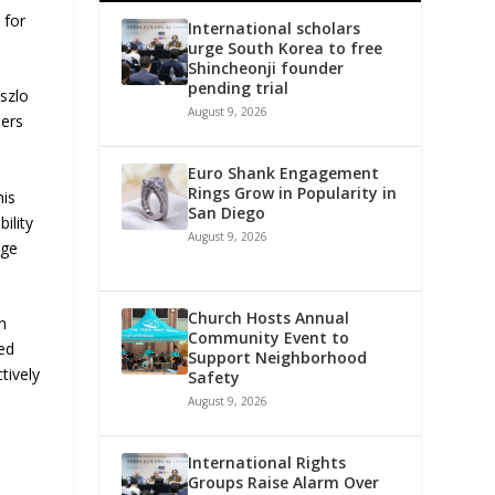
 for
International scholars
urge South Korea to free
Shincheonji founder
pending trial
szlo
August 9, 2026
ders
Euro Shank Engagement
Rings Grow in Popularity in
his
San Diego
ility
August 9, 2026
nge
Church Hosts Annual
n
Community Event to
ed
Support Neighborhood
tively
Safety
August 9, 2026
International Rights
Groups Raise Alarm Over