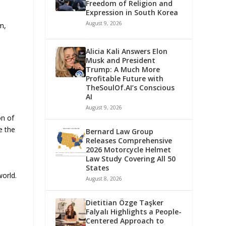
Freedom of Religion and
Expression in South Korea
August 9, 2026
m,
Alicia Kali Answers Elon
Musk and President
Trump: A Much More
Profitable Future with
TheSoulOf.AI’s Conscious
AI
August 9, 2026
on of
e the
Bernard Law Group
Releases Comprehensive
2026 Motorcycle Helmet
Law Study Covering All 50
States
world.
August 8, 2026
Dietitian Özge Taşker
Falyalı Highlights a People-
Centered Approach to