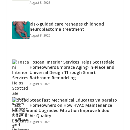
August 8, 2026
Risk-guided care reshapes childhood
neuroblastoma treatment
August 8, 2026
Toscani Interior Services Helps Scottsdale
Homeowners Embrace Aging-in-Place and
Universal Design Through Smart
Bathroom Remodeling
August 8, 2026
Steadfast Mechanical Educates Valparaiso
Homeowners on How HVAC Maintenance
and Upgraded Filtration Improve Indoor
Air Quality
August 8, 2026