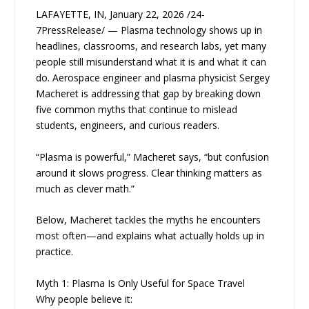
LAFAYETTE, IN, January 22, 2026 /24-
7PressRelease/ — Plasma technology shows up in
headlines, classrooms, and research labs, yet many
people still misunderstand what it is and what it can
do. Aerospace engineer and plasma physicist Sergey
Macheret is addressing that gap by breaking down
five common myths that continue to mislead
students, engineers, and curious readers.
“Plasma is powerful,” Macheret says, “but confusion
around it slows progress. Clear thinking matters as
much as clever math.”
Below, Macheret tackles the myths he encounters
most often—and explains what actually holds up in
practice.
Myth 1: Plasma Is Only Useful for Space Travel
Why people believe it: