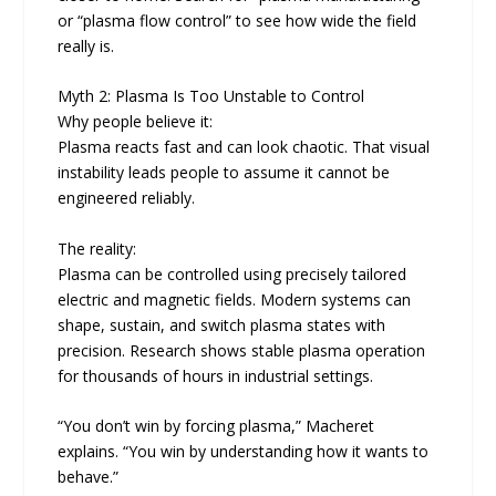
or “plasma flow control” to see how wide the field
really is.
Myth 2: Plasma Is Too Unstable to Control
Why people believe it:
Plasma reacts fast and can look chaotic. That visual
instability leads people to assume it cannot be
engineered reliably.
The reality:
Plasma can be controlled using precisely tailored
electric and magnetic fields. Modern systems can
shape, sustain, and switch plasma states with
precision. Research shows stable plasma operation
for thousands of hours in industrial settings.
“You don’t win by forcing plasma,” Macheret
explains. “You win by understanding how it wants to
behave.”