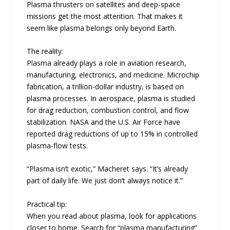
Plasma thrusters on satellites and deep-space
missions get the most attention. That makes it
seem like plasma belongs only beyond Earth.
The reality:
Plasma already plays a role in aviation research,
manufacturing, electronics, and medicine. Microchip
fabrication, a trillion-dollar industry, is based on
plasma processes. In aerospace, plasma is studied
for drag reduction, combustion control, and flow
stabilization. NASA and the U.S. Air Force have
reported drag reductions of up to 15% in controlled
plasma-flow tests.
“Plasma isn’t exotic,” Macheret says. “It’s already
part of daily life. We just don’t always notice it.”
Practical tip:
When you read about plasma, look for applications
closer to home. Search for “plasma manufacturing”