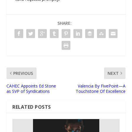
SHARE:
PREVIOUS
NEXT
CAHEC Appoints Ed Stone
Valencia By FivePoint—A
as SVP of Syndications
Touchstone Of Excellence
RELATED POSTS