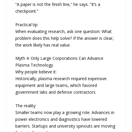
“A paper is not the finish line,” he says. “It’s a
checkpoint.”
Practical tip:
When evaluating research, ask one question: What
problem does this help solve? If the answer is clear,
the work likely has real value.
Myth 4: Only Large Corporations Can Advance
Plasma Technology
Why people believe it:
Historically, plasma research required expensive
equipment and large teams, which favored
government labs and defense contractors.
The reality:
Smaller teams now play a growing role. Advances in
power electronics and diagnostics have lowered
barriers. Startups and university spinouts are moving