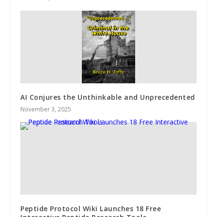
AI Conjures the Unthinkable and Unprecedented
November 3, 2025
Peptide Protocol Wiki Launches 18 Free