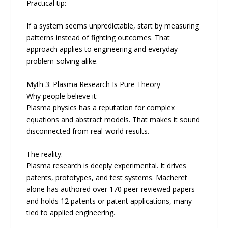
Practical tip:
If a system seems unpredictable, start by measuring
patterns instead of fighting outcomes. That
approach applies to engineering and everyday
problem-solving alike.
Myth 3: Plasma Research Is Pure Theory
Why people believe it:
Plasma physics has a reputation for complex
equations and abstract models. That makes it sound
disconnected from real-world results.
The reality:
Plasma research is deeply experimental. It drives
patents, prototypes, and test systems. Macheret
alone has authored over 170 peer-reviewed papers
and holds 12 patents or patent applications, many
tied to applied engineering.