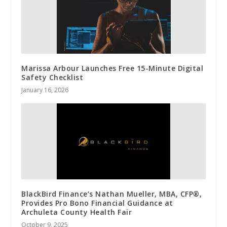
Marissa Arbour Launches Free 15-Minute Digital
Safety Checklist
January 16, 2026
BlackBird Finance’s Nathan Mueller, MBA, CFP®,
Provides Pro Bono Financial Guidance at
Archuleta County Health Fair
October 9, 2025