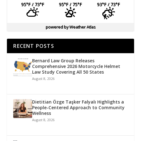
95
°F
/ 73
°F
95
°F
/ 75
°F
93
°F
/ 73
°F
powered by
Weather Atlas
RECENT POSTS
Bernard Law Group Releases
Comprehensive 2026 Motorcycle Helmet
Law Study Covering All 50 States
August 8, 2026
Dietitian Özge Taşker Falyalı Highlights a
People-Centered Approach to Community
Wellness
August 8, 2026