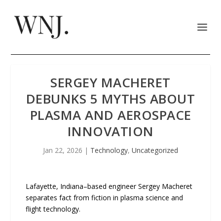
SERGEY MACHERET
DEBUNKS 5 MYTHS ABOUT
PLASMA AND AEROSPACE
INNOVATION
Jan 22, 2026
|
Technology
,
Uncategorized
Lafayette, Indiana–based engineer Sergey Macheret
separates fact from fiction in plasma science and
flight technology.