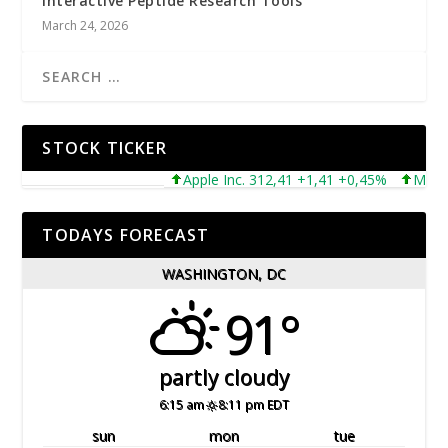
Interactive Peptide Research Tools
March 24, 2026
STOCK TICKER
Apple Inc. 312,41 +1,41 +0,45%
Microsoft
TODAYS FORECAST
WASHINGTON, DC
91°
partly cloudy
6:15 am
8:11 pm EDT
sun
mon
tue