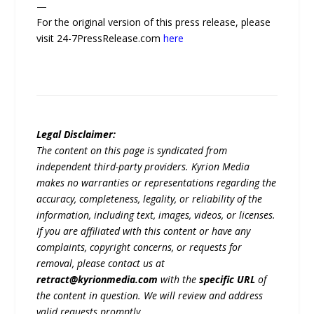
—
For the original version of this press release, please
visit 24-7PressRelease.com
here
Legal Disclaimer:
The content on this page is syndicated from
independent third-party providers. Kyrion Media
makes no warranties or representations regarding the
accuracy, completeness, legality, or reliability of the
information, including text, images, videos, or licenses.
If you are affiliated with this content or have any
complaints, copyright concerns, or requests for
removal, please contact us at
retract@kyrionmedia.com
with the
specific URL
of
the content in question. We will review and address
valid requests promptly.