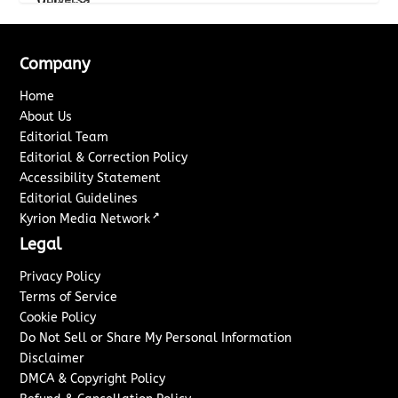
Company
Home
About Us
Editorial Team
Editorial & Correction Policy
Accessibility Statement
Editorial Guidelines
↗
Kyrion Media Network
Legal
Privacy Policy
Terms of Service
Cookie Policy
Do Not Sell or Share My Personal Information
Disclaimer
DMCA & Copyright Policy