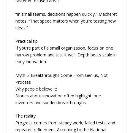
faster in focused areas.
“In small teams, decisions happen quickly,” Macheret
notes. “That speed matters when you’re testing new
ideas.”
Practical tip:
If you’re part of a small organization, focus on one
narrow problem and test it well. Depth beats scale in
early innovation.
Myth 5: Breakthroughs Come From Genius, Not
Process
Why people believe it:
Stories about innovation often highlight lone
inventors and sudden breakthroughs.
The reality:
Progress comes from steady work, failed tests, and
repeated refinement. According to the National