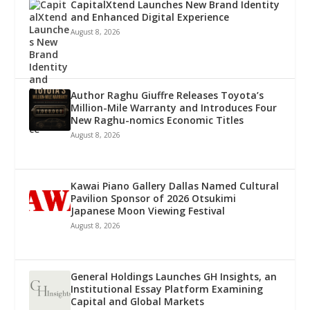
CapitalXtend Launches New Brand Identity
and Enhanced Digital Experience
August 8, 2026
Author Raghu Giuffre Releases Toyota’s
Million-Mile Warranty and Introduces Four
New Raghu-nomics Economic Titles
August 8, 2026
Kawai Piano Gallery Dallas Named Cultural
Pavilion Sponsor of 2026 Otsukimi
Japanese Moon Viewing Festival
August 8, 2026
General Holdings Launches GH Insights, an
Institutional Essay Platform Examining
Capital and Global Markets