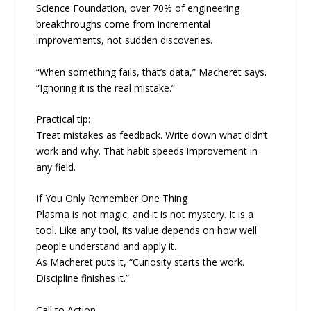
Science Foundation, over 70% of engineering
breakthroughs come from incremental
improvements, not sudden discoveries.
“When something fails, that’s data,” Macheret says.
“Ignoring it is the real mistake.”
Practical tip:
Treat mistakes as feedback. Write down what didn’t
work and why. That habit speeds improvement in
any field.
If You Only Remember One Thing
Plasma is not magic, and it is not mystery. It is a
tool. Like any tool, its value depends on how well
people understand and apply it.
As Macheret puts it, “Curiosity starts the work.
Discipline finishes it.”
Call to Action