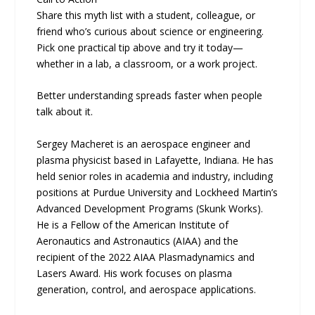
Share this myth list with a student, colleague, or
friend who’s curious about science or engineering.
Pick one practical tip above and try it today—
whether in a lab, a classroom, or a work project.
Better understanding spreads faster when people
talk about it.
Sergey Macheret is an aerospace engineer and
plasma physicist based in Lafayette, Indiana. He has
held senior roles in academia and industry, including
positions at Purdue University and Lockheed Martin’s
Advanced Development Programs (Skunk Works).
He is a Fellow of the American Institute of
Aeronautics and Astronautics (AIAA) and the
recipient of the 2022 AIAA Plasmadynamics and
Lasers Award. His work focuses on plasma
generation, control, and aerospace applications.