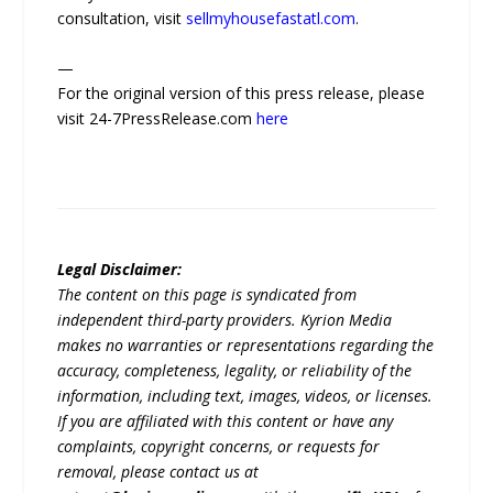
consultation, visit
sellmyhousefastatl.com
.
—
For the original version of this press release, please
visit 24-7PressRelease.com
here
Legal Disclaimer:
The content on this page is syndicated from
independent third-party providers. Kyrion Media
makes no warranties or representations regarding the
accuracy, completeness, legality, or reliability of the
information, including text, images, videos, or licenses.
If you are affiliated with this content or have any
complaints, copyright concerns, or requests for
removal, please contact us at