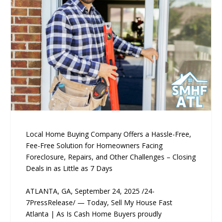
Local Home Buying Company Offers a Hassle-Free,
Fee-Free Solution for Homeowners Facing
Foreclosure, Repairs, and Other Challenges – Closing
Deals in as Little as 7 Days
ATLANTA, GA, September 24, 2025 /24-
7PressRelease/ — Today, Sell My House Fast
Atlanta | As Is Cash Home Buyers proudly