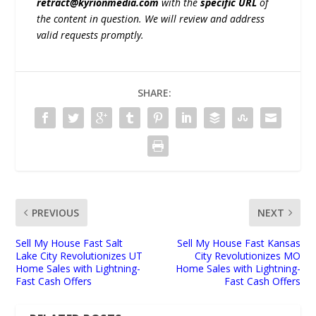
retract@kyrionmedia.com
with the
specific URL
of
the content in question. We will review and address
valid requests promptly.
SHARE:
PREVIOUS
NEXT
Sell My House Fast Salt
Sell My House Fast Kansas
Lake City Revolutionizes UT
City Revolutionizes MO
Home Sales with Lightning-
Home Sales with Lightning-
Fast Cash Offers
Fast Cash Offers