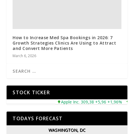
How to Increase Med Spa Bookings in 2026: 7
Growth Strategies Clinics Are Using to Attract
and Convert More Patients
March 6, 2026
STOCK TICKER
Apple Inc. 309,38 +5,96 +1,96%
Micro
TODAYS FORECAST
WASHINGTON, DC