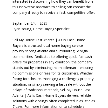
interested in discovering how they can benefit from
this innovative approach to selling can contact the
company directly to receive a fast, competitive offer.
September 24th, 2025
Ryan Young, Home Buying Specialist
Sell My House Fast Atlanta | As Is Cash Home
Buyers is a trusted local home buying service
proudly serving Atlanta and surrounding Georgia
communities. Dedicated to offering quick, fair cash
offers for properties in any condition, the company
stands out by eliminating the middleman – ensuring
no commissions or fees for its customers. Whether
facing foreclosure, managing a challenging property
situation, or simply seeking a fast sale without the
delays of traditional methods, Sell My House Fast
Atlanta | As Is Cash Home Buyers delivers reliable
solutions with closings often completed in as little as
7 days. For more information or to schedule a