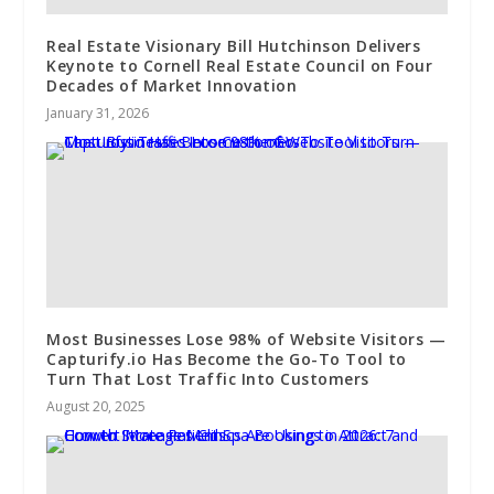
Real Estate Visionary Bill Hutchinson Delivers
Keynote to Cornell Real Estate Council on Four
Decades of Market Innovation
January 31, 2026
Most Businesses Lose 98% of Website Visitors —
Capturify.io Has Become the Go-To Tool to
Turn That Lost Traffic Into Customers
August 20, 2025