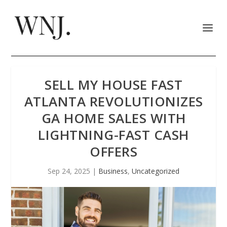
SELL MY HOUSE FAST
ATLANTA REVOLUTIONIZES
GA HOME SALES WITH
LIGHTNING-FAST CASH
OFFERS
Sep 24, 2025
|
Business
,
Uncategorized