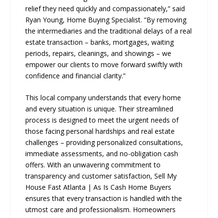
relief they need quickly and compassionately,” said
Ryan Young, Home Buying Specialist. “By removing
the intermediaries and the traditional delays of a real
estate transaction – banks, mortgages, waiting
periods, repairs, cleanings, and showings – we
empower our clients to move forward swiftly with
confidence and financial clarity.”
This local company understands that every home
and every situation is unique. Their streamlined
process is designed to meet the urgent needs of
those facing personal hardships and real estate
challenges – providing personalized consultations,
immediate assessments, and no-obligation cash
offers. With an unwavering commitment to
transparency and customer satisfaction, Sell My
House Fast Atlanta | As Is Cash Home Buyers
ensures that every transaction is handled with the
utmost care and professionalism. Homeowners