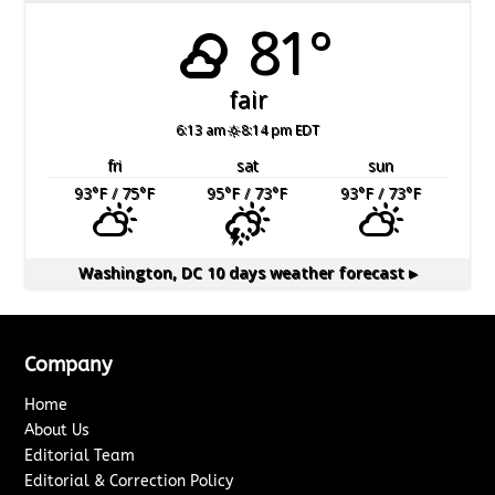
81°
fair
6:13 am
8:14 pm EDT
fri
sat
sun
93
°F
/ 75
°F
95
°F
/ 73
°F
93
°F
/ 73
°F
Washington, DC
10 days weather forecast ▸
Company
Home
About Us
Editorial Team
Editorial & Correction Policy