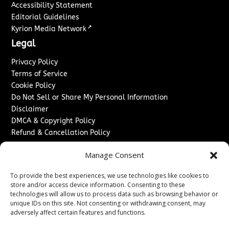
Accessibility Statement
Editorial Guidelines
↗
Kyrion Media Network
Legal
Privacy Policy
Terms of Service
Cookie Policy
Do Not Sell or Share My Personal Information
Disclaimer
DMCA & Copyright Policy
Refund & Cancellation Policy
Services
Manage Consent
Advertise With Us
To provide the best experiences, we use technologies like cookies to
Sponsored Content / Paid Post Guidelines
store and/or access device information. Consenting to these
Content Publishing & Delivery Policy
technologies will allow us to process data such as browsing behavior or
Contact
unique IDs on this site. Not consenting or withdrawing consent, may
adversely affect certain features and functions.
Contact Us