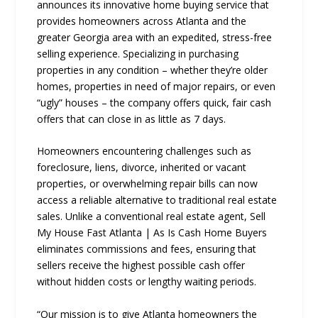
announces its innovative home buying service that
provides homeowners across Atlanta and the
greater Georgia area with an expedited, stress-free
selling experience. Specializing in purchasing
properties in any condition – whether they’re older
homes, properties in need of major repairs, or even
“ugly” houses – the company offers quick, fair cash
offers that can close in as little as 7 days.
Homeowners encountering challenges such as
foreclosure, liens, divorce, inherited or vacant
properties, or overwhelming repair bills can now
access a reliable alternative to traditional real estate
sales. Unlike a conventional real estate agent, Sell
My House Fast Atlanta | As Is Cash Home Buyers
eliminates commissions and fees, ensuring that
sellers receive the highest possible cash offer
without hidden costs or lengthy waiting periods.
“Our mission is to give Atlanta homeowners the