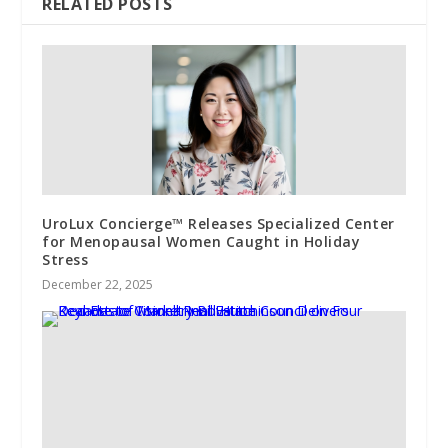
RELATED POSTS
UroLux Concierge™ Releases Specialized Center
for Menopausal Women Caught in Holiday
Stress
December 22, 2025