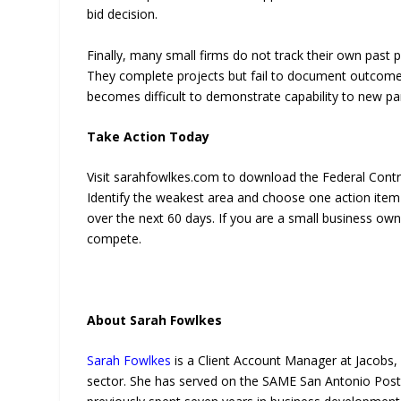
bid decision.
Finally, many small firms do not track their own past 
They complete projects but fail to document outcomes,
becomes difficult to demonstrate capability to new pa
Take Action Today
Visit sarahfowlkes.com to download the Federal Contrac
Identify the weakest area and choose one action item 
over the next 60 days. If you are a small business owner
compete.
About Sarah Fowlkes
Sarah Fowlkes
is a Client Account Manager at Jacobs, 
sector. She has served on the SAME San Antonio Post B