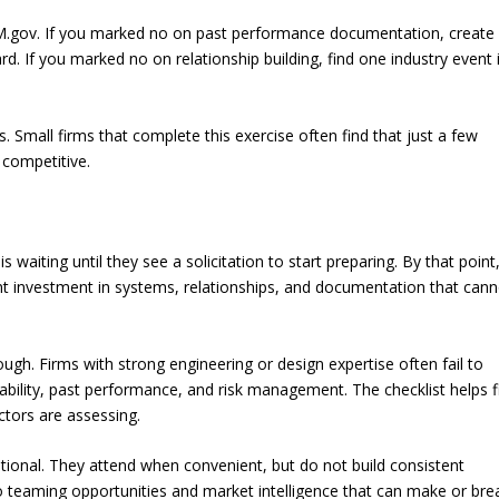
SAM.gov. If you marked no on past performance documentation, create
d. If you marked no on relationship building, find one industry event 
. Small firms that complete this exercise often find that just a few
competitive.
iting until they see a solicitation to start preparing. By that point
ont investment in systems, relationships, and documentation that can
ough. Firms with strong engineering or design expertise often fail to
stability, past performance, and risk management. The checklist helps 
ctors are assessing.
ptional. They attend when convenient, but do not build consistent
to teaming opportunities and market intelligence that can make or bre