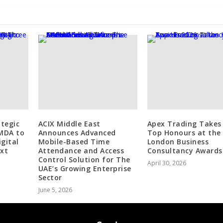
tegic
ACIX Middle East
Apex Trading Take
IMDA to
Announces Advanced
Top Honours at the
igital
Mobile-Based Time
London Business
ext
Attendance and Access
Consultancy Awards
Control Solution for The
April 30, 2026
UAE’s Growing Enterprise
Sector
June 5, 2026