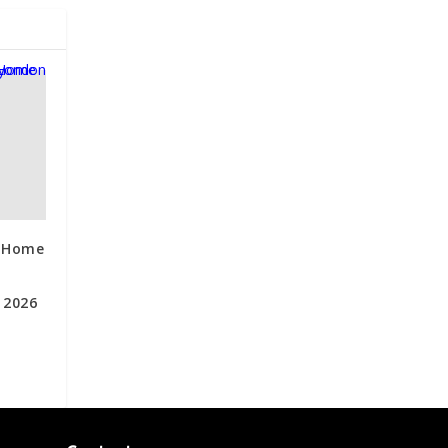
s Home
 2026