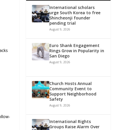
International scholars
urge South Korea to free
Shincheonji founder
pending trial
August 9, 2026
Euro Shank Engagement
racks
Rings Grow in Popularity in
San Diego
August 9, 2026
Church Hosts Annual
Community Event to
Support Neighborhood
Safety
August 9, 2026
ollow-
International Rights
Groups Raise Alarm Over