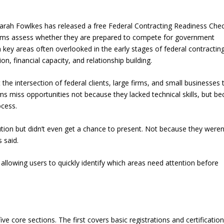
rah Fowlkes has released a free Federal Contracting Readiness Chec
firms assess whether they are prepared to compete for government
key areas often overlooked in the early stages of federal contracting
n, financial capacity, and relationship building.
he intersection of federal clients, large firms, and small businesses 
ms miss opportunities not because they lacked technical skills, but b
ocess.
lution but didn’t even get a chance to present. Not because they weren
 said.
, allowing users to quickly identify which areas need attention before
ve core sections. The first covers basic registrations and certification