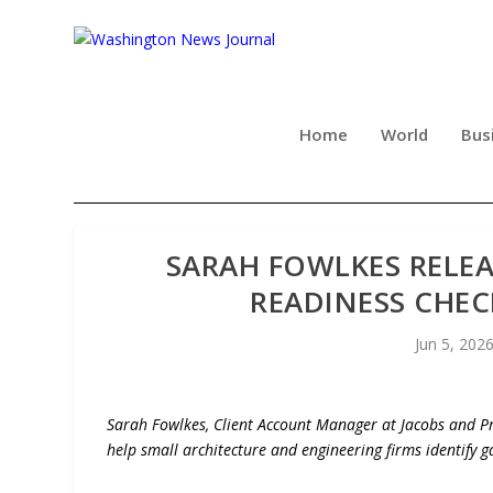
Home
World
Bus
SARAH FOWLKES RELEA
READINESS CHEC
Jun 5, 202
Sarah Fowlkes, Client Account Manager at Jacobs and Pre
help small architecture and engineering firms identify 