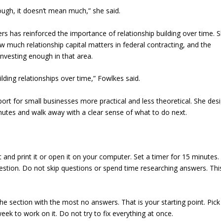
rough, it doesn’t mean much,” she said.
rs has reinforced the importance of relationship building over time. 
 much relationship capital matters in federal contracting, and the
nvesting enough in that area.
ilding relationships over time,” Fowlkes said.
rt for small businesses more practical and less theoretical. She des
utes and walk away with a clear sense of what to do next.
and print it or open it on your computer. Set a timer for 15 minutes.
stion. Do not skip questions or spend time researching answers. This
he section with the most no answers. That is your starting point. Pic
eek to work on it. Do not try to fix everything at once.