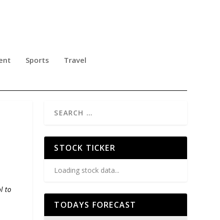
ent
Sports
Travel
STOCK TICKER
Loading stock data...
l to
TODAYS FORECAST