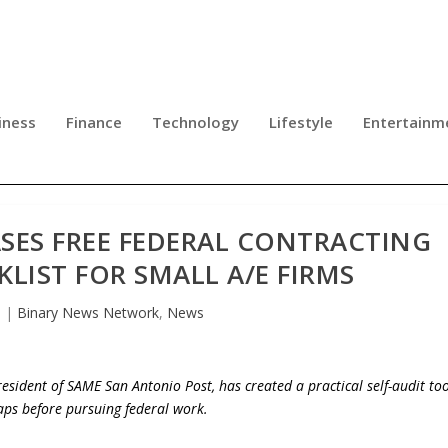
iness
Finance
Technology
Lifestyle
Entertainm
SES FREE FEDERAL CONTRACTING
KLIST FOR SMALL A/E FIRMS
6
|
Binary News Network
,
News
sident of SAME San Antonio Post, has created a practical self-audit too
gaps before pursuing federal work.