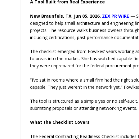
A Tool Built from Real Experience
New Braunfels, TX, Jun 05, 2026,
ZEX PR WIRE
— Sa
designed to help small architecture and engineering 
projects. The resource walks business owners through 
including certifications, past performance documentatio
The checklist emerged from Fowlkes’ years working at t
to break into the market. She has watched capable fir
they were unprepared for the federal procurement pr
“I’ve sat in rooms where a small firm had the right so
capable. They just weren’t in the network yet,” Fowlkes
The tool is structured as a simple yes or no self-audit
submitting proposals or attending networking events.
What the Checklist Covers
The Federal Contracting Readiness Checklist includes fi