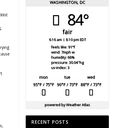
WASHINGTON, DC
84°
klist
,
fair
6:16 am
8:10 pm EDT
trying
feels like: 91
°f
wind: 7
mph
w
ecause
humidity: 66
%
pressure: 30.04
"hg
uv index: 3
’t
mon
tue
wed
95
°F
/ 75
°F
90
°F
/ 73
°F
88
°F
/ 73
°F
powered by
Weather Atlas
RECENT POSTS
s,