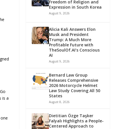
Freedom of Religion and
Expression in South Korea
August 9, 2026
She
Alicia Kali Answers Elon
Musk and President
Trump: A Much More
Profitable Future with
TheSoulOf.AI’s Conscious
AI
igned
August 9, 2026
Bernard Law Group
Releases Comprehensive
2026 Motorcycle Helmet
Law Study Covering All 50
 Go
States
 is a
August 8, 2026
Dietitian Özge Taşker
k one
Falyalı Highlights a People-
Centered Approach to