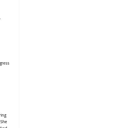
.
t
ogress
ring
 She