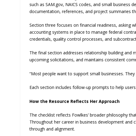
such as SAM.gov, NAICS codes, and small business de
documentation, references, and project summaries tha
Section three focuses on financial readiness, asking 
accounting systems in place to manage federal contracts
credentials, quality control processes, and subcontract
The final section addresses relationship building and m
upcoming solicitations, and maintains consistent com
“Most people want to support small businesses. They ju
Each section includes follow-up prompts to help users 
How the Resource Reflects Her Approach
The checklist reflects Fowlkes’ broader philosophy th
Throughout her career in business development and 
through and alignment.