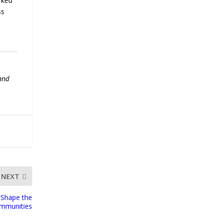
rked
ss
 and
NEXT
 Shape the
ommunities