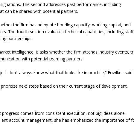
signations. The second addresses past performance, including
t can be shared with potential partners.
whether the firm has adequate bonding capacity, working capital, and
. The fourth section evaluates technical capabilities, including staff
ing partnerships.
arket intelligence. It asks whether the firm attends industry events, t
munication with potential teaming partners.
st don’t always know what that looks like in practice,” Fowlkes said.
prioritize next steps based on their current stage of development.
at progress comes from consistent execution, not big ideas alone.
client account management, she has emphasized the importance of f