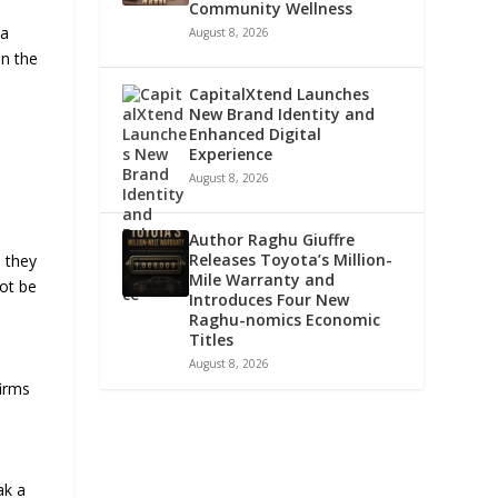
Community Wellness
 a
August 8, 2026
in the
CapitalXtend Launches
New Brand Identity and
Enhanced Digital
Experience
August 8, 2026
Author Raghu Giuffre
Releases Toyota’s Million-
, they
Mile Warranty and
not be
Introduces Four New
Raghu-nomics Economic
Titles
August 8, 2026
firms
ak a