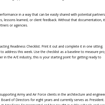
performance in a way that can be easily shared with potential partners
 lessons learned, or client feedback. Without that documentation, i
rtners or agencies.
ting Readiness Checklist. Print it out and complete it in one sitting.
to address this week. Use the checklist as a baseline to measure pr
 in the A/E industry, this is your starting point for getting ready to
supporting Army and Air Force clients in the architecture and enginee
oard of Directors for eight years and currently serves as President.