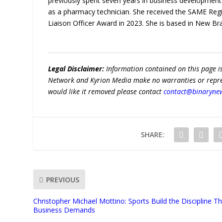
previously spent seven years in business developmen
as a pharmacy technician. She received the SAME Reg
Liaison Officer Award in 2023. She is based in New Br
Legal Disclaimer:
Information contained on this page i
Network and Kyrion Media make no warranties or represe
would like it removed please contact
contact@binaryne
SHARE:
PREVIOUS
Christopher Michael Mottino: Sports Build the Discipline T
Business Demands