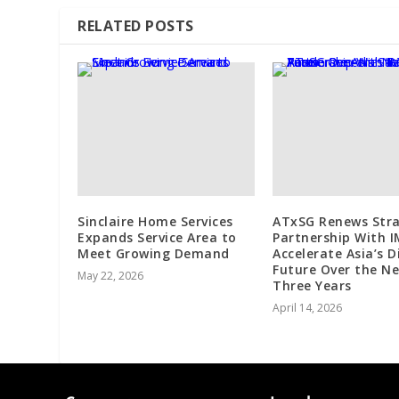
RELATED POSTS
Sinclaire Home Services
ATxSG Renews Stra
Expands Service Area to
Partnership With 
Meet Growing Demand
Accelerate Asia’s D
Future Over the N
May 22, 2026
Three Years
April 14, 2026