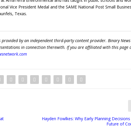
t at AmaTerra Environmental and has taught in public schools and wo
ional Vice President Medal and the SAME National Post Small Busine
aunfels, Texas.
s provided by an independent third-party content provider. Binary News
ntations in connection therewith. If you are affiliated with this page
wsnetwork.com
hat
Hayden Fowlkes: Why Early Planning Decisions
Future of C