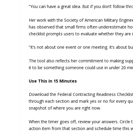
“You can have a great idea. But if you don’t follow th
Her work with the Society of American Military Enginee
has observed that small firms often underestimate how
checklist prompts users to evaluate whether they are i
“It’s not about one event or one meeting. It’s about bu
The tool also reflects her commitment to making suppo
it to be something someone could use in under 20 min
Use This in 15 Minutes
Download the Federal Contracting Readiness Checklist 
through each section and mark yes or no for every que
snapshot of where you are right now.
When the timer goes off, review your answers. Circle t
action item from that section and schedule time this w