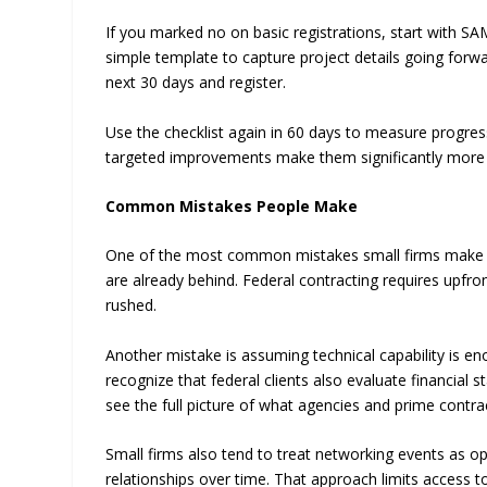
If you marked no on basic registrations, start with 
simple template to capture project details going forwar
next 30 days and register.
Use the checklist again in 60 days to measure progress
targeted improvements make them significantly more 
Common Mistakes People Make
One of the most common mistakes small firms make is wa
are already behind. Federal contracting requires upfr
rushed.
Another mistake is assuming technical capability is en
recognize that federal clients also evaluate financial 
see the full picture of what agencies and prime contra
Small firms also tend to treat networking events as o
relationships over time. That approach limits access 