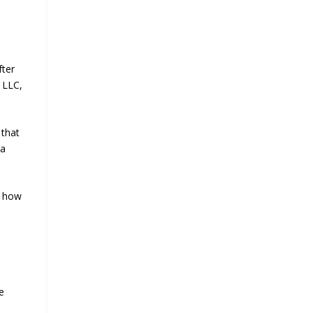
fter
 LLC,
 that
 a
d how
e