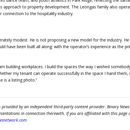
s dance team, and youth athletics in Park Ridge, reflecting the sam
is approach to property development. The Leongas family also opera
 connection to the hospitality industry.
erately modest. He is not proposing a new model for the industry. He 
d have been built all along: with the operator’s experience as the pr
 am building workplaces. I build the spaces the way I wished somebod
whether my tenant can operate successfully in the space I hand them,
e is a listing photo.”
s provided by an independent third-party content provider. Binary News
ntations in connection therewith. If you are affiliated with this page
wsnetwork.com