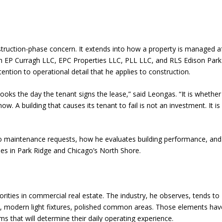
struction-phase concern. It extends into how a property is managed a
gh EP Curragh LLC, EPC Properties LLC, PLL LLC, and RLS Edison Park
tion to operational detail that he applies to construction.
oks the day the tenant signs the lease,” said Leongas. “It is whether
now. A building that causes its tenant to fail is not an investment. It is
 maintenance requests, how he evaluates building performance, an
ies in Park Ridge and Chicago’s North Shore.
rities in commercial real estate. The industry, he observes, tends to
nt, modern light fixtures, polished common areas. Those elements hav
ms that will determine their daily operating experience.