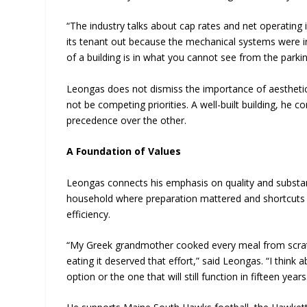
“The industry talks about cap rates and net operating
its tenant out because the mechanical systems were 
of a building is in what you cannot see from the parkin
Leongas does not dismiss the importance of aesthetic
not be competing priorities. A well-built building, he
precedence over the other.
A Foundation of Values
Leongas connects his emphasis on quality and substanc
household where preparation mattered and shortcuts 
efficiency.
“My Greek grandmother cooked every meal from scratch
eating it deserved that effort,” said Leongas. “I think
option or the one that will still function in fifteen ye