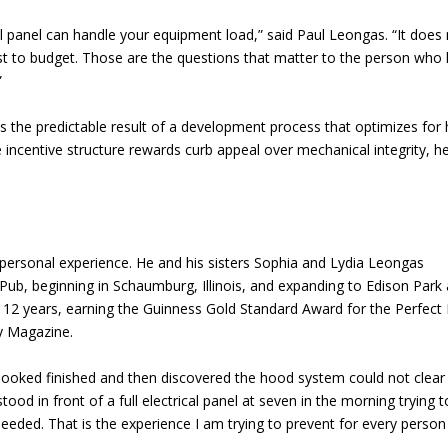
cal panel can handle your equipment load,” said Paul Leongas. “It does
st to budget. Those are the questions that matter to the person who
”
as the predictable result of a development process that optimizes for
e incentive structure rewards curb appeal over mechanical integrity, h
personal experience. He and his sisters Sophia and Lydia Leongas
Pub, beginning in Schaumburg, Illinois, and expanding to Edison Park
 12 years, earning the Guinness Gold Standard Award for the Perfect 
y Magazine.
looked finished and then discovered the hood system could not clear
ood in front of a full electrical panel at seven in the morning trying t
eded. That is the experience I am trying to prevent for every perso