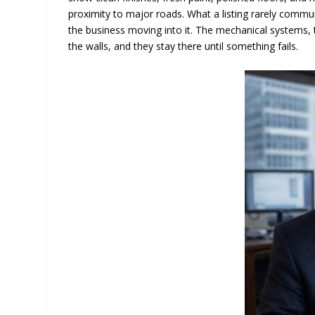
proximity to major roads. What a listing rarely communi
the business moving into it. The mechanical systems, th
the walls, and they stay there until something fails.