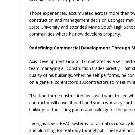
Those experiences, accumulated across more than tw
construction and management decision Leongas make
State University and attended Maine South High School
communities where he now develops property.
Redefining Commercial Development Through Me
Axis Development Group LLC operates as a self-perfo
team managing all construction trades directly. That st
quality of his buildings. When he self-performs, he con
on a general contractor’s subcontractors to meet mi
“I self-perform construction because I want to see wha
contractor will cover it and hand you a warranty card. I
building for the listing photo and building for the per
Leongas specs HVAC systems for actual occupancy loads
and plumbing for real daily throughput. These are no