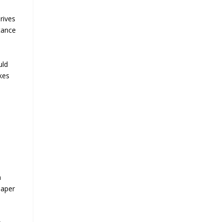
rives
tance
uld
kes
n
eaper