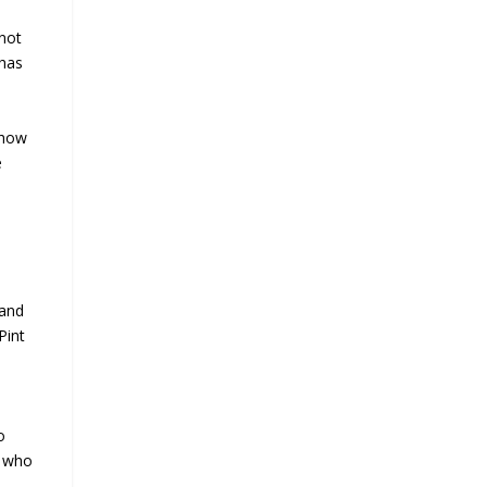
 not
 has
 how
e
 and
Pint
o
n who