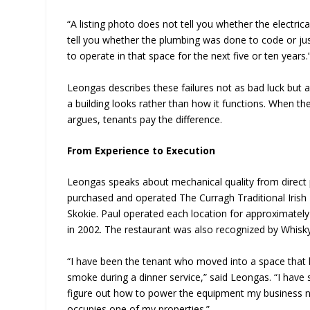
“A listing photo does not tell you whether the electri
tell you whether the plumbing was done to code or ju
to operate in that space for the next five or ten years.
Leongas describes these failures not as bad luck but 
a building looks rather than how it functions. When th
argues, tenants pay the difference.
From Experience to Execution
Leongas speaks about mechanical quality from direct 
purchased and operated The Curragh Traditional Irish 
Skokie. Paul operated each location for approximately
in 2002. The restaurant was also recognized by Whisk
“I have been the tenant who moved into a space that 
smoke during a dinner service,” said Leongas. “I have st
figure out how to power the equipment my business ne
occupies one of my properties.”