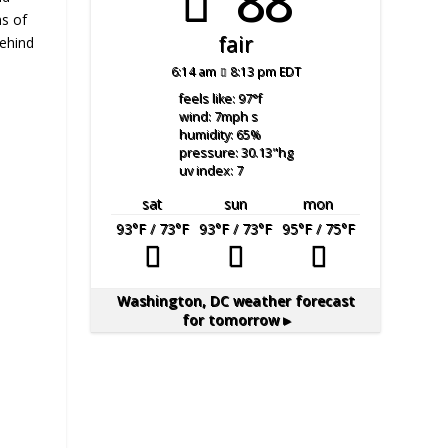
88°
ns of
fair
behind
6:14 am
8:13 pm EDT
feels like: 97
°f
wind: 7
mph
s
humidity: 65
%
pressure: 30.13
"hg
uv index: 7
sat
sun
mon
93
°F
/ 73
°F
93
°F
/ 73
°F
95
°F
/ 75
°F
Washington, DC
weather forecast
for tomorrow ▸