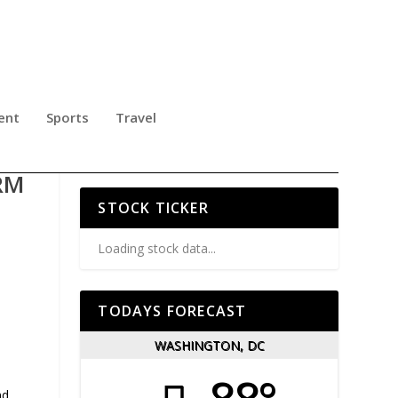
ent
Sports
Travel
Y
RM
STOCK TICKER
Loading stock data...
TODAYS FORECAST
WASHINGTON, DC
s
nd