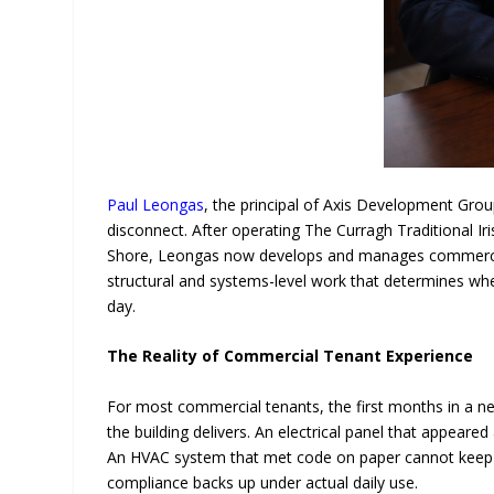
Paul Leongas
, the principal of Axis Development Group
disconnect. After operating The Curragh Traditional I
Shore, Leongas now develops and manages commercial 
structural and systems-level work that determines whe
day.
The Reality of Commercial Tenant Experience
For most commercial tenants, the first months in a n
the building delivers. An electrical panel that appeared
An HVAC system that met code on paper cannot keep 
compliance backs up under actual daily use.