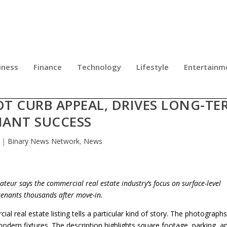
iness
Finance
Technology
Lifestyle
Entertainm
OTO: PAUL LEONGAS EXPLAINS WH
T CURB APPEAL, DRIVES LONG-TE
NANT SUCCESS
|
Binary News Network
,
News
ateur says the commercial real estate industry’s focus on surface-level
 tenants thousands after move-in.
al real estate listing tells a particular kind of story. The photograph
modern fixtures. The description highlights square footage, parking, a