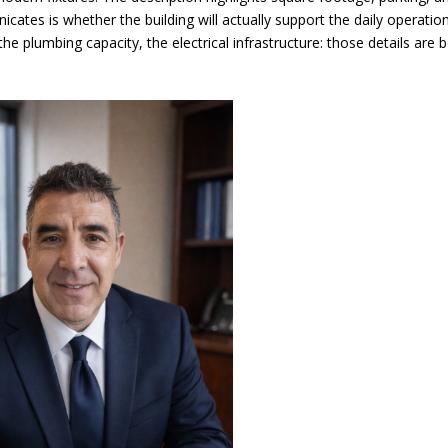
cates is whether the building will actually support the daily operatio
e plumbing capacity, the electrical infrastructure: those details are 