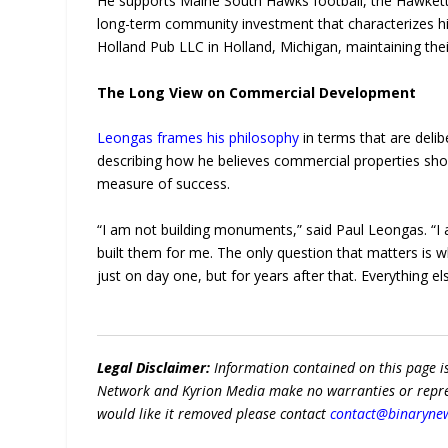
He supports Maine South Hawks football, the Hawkette
long-term community investment that characterizes h
Holland Pub LLC in Holland, Michigan, maintaining their
The Long View on Commercial Development
Leongas frames his philosophy
in terms that are delib
describing how he believes commercial properties shoul
measure of success.
“I am not building monuments,” said Paul Leongas. “I
built them for me. The only question that matters is 
just on day one, but for years after that. Everything els
Legal Disclaimer:
Information contained on this page i
Network and Kyrion Media make no warranties or represe
would like it removed please contact
contact@binaryne