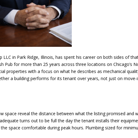
 LLC in Park Ridge, Illinois, has spent his career on both sides of tha
rish Pub for more than 25 years across three locations on Chicago’s N
properties with a focus on what he describes as mechanical qualit
ther a building performs for its tenant over years, not just on move-
ew space reveal the distance between what the listing promised and 
 adequate turns out to be full the day the tenant installs their equipme
the space comfortable during peak hours. Plumbing sized for mini