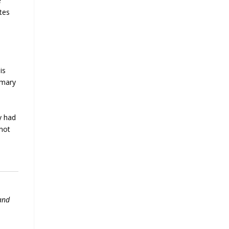
e
tes
is
imary
y had
 not
 and