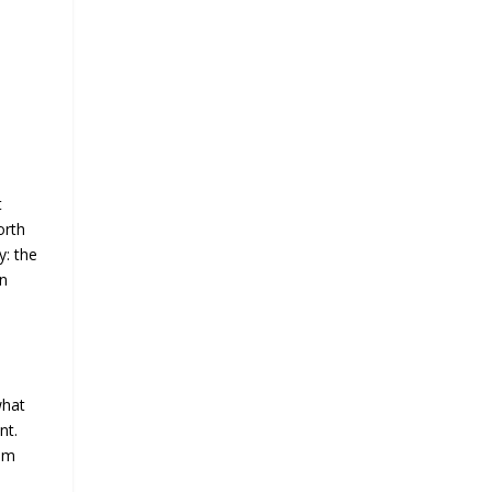
t
orth
y: the
in
what
nt.
mum