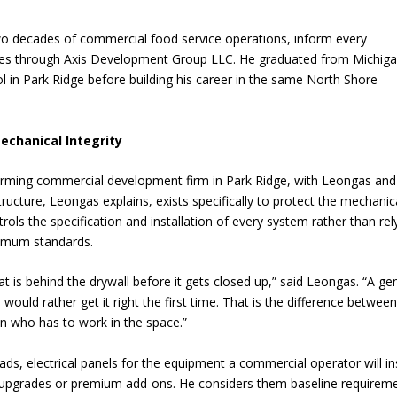
o decades of commercial food service operations, inform every
s through Axis Development Group LLC. He graduated from Michig
 in Park Ridge before building his career in the same North Shore
chanical Integrity
rming commercial development firm in Park Ridge, with Leongas and
ructure, Leongas explains, exists specifically to protect the mechanic
trols the specification and installation of every system rather than rel
nimum standards.
t is behind the drywall before it gets closed up,” said Leongas. “A ge
 would rather get it right the first time. That is the difference betwee
son who has to work in the space.”
, electrical panels for the equipment a commercial operator will ins
t upgrades or premium add-ons. He considers them baseline requirem