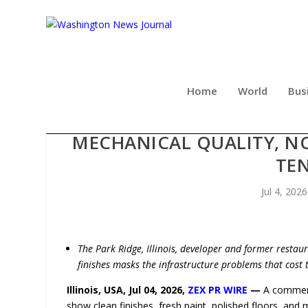
Home
World
Bus
BEYOND THE LISTING PH
MECHANICAL QUALITY, NO
TE
Jul 4, 2026
The Park Ridge, Illinois, developer and former restaur
finishes masks the infrastructure problems that cost
Illinois, USA, Jul 04, 2026,
ZEX PR WIRE
—
A commerci
show clean finishes, fresh paint, polished floors, and 