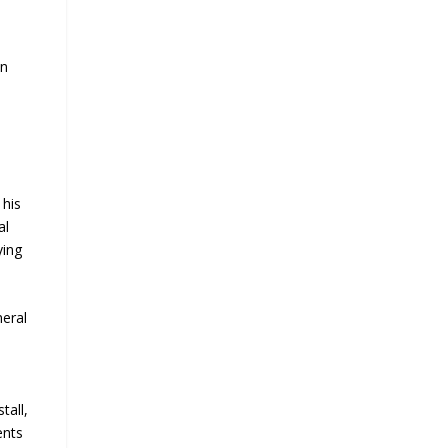
an
 his
al
ying
neral
n
tall,
ents