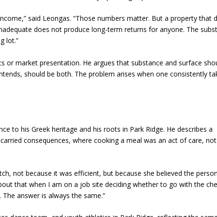
 income,” said Leongas. “Those numbers matter. But a property that d
inadequate does not produce long-term returns for anyone. The subs
g lot.”
s or market presentation. He argues that substance and surface sho
 contends, should be both. The problem arises when one consistently ta
e to his Greek heritage and his roots in Park Ridge. He describes a
carried consequences, where cooking a meal was an act of care, not
, not because it was efficient, but because she believed the perso
 about that when I am on a job site deciding whether to go with the ch
ars. The answer is always the same.”