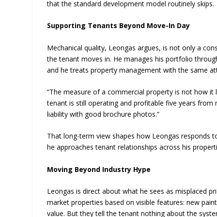
that the standard development model routinely skips.
Supporting Tenants Beyond Move-In Day
Mechanical quality, Leongas argues, is not only a con
the tenant moves in. He manages his portfolio throu
and he treats property management with the same atten
“The measure of a commercial property is not how it lo
tenant is still operating and profitable five years from 
liability with good brochure photos.”
That long-term view shapes how Leongas responds to
he approaches tenant relationships across his propert
Moving Beyond Industry Hype
Leongas is direct about what he sees as misplaced prio
market properties based on visible features: new pai
value. But they tell the tenant nothing about the syste