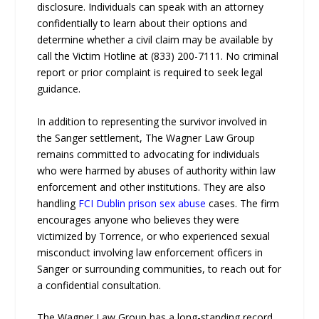
disclosure. Individuals can speak with an attorney
confidentially to learn about their options and
determine whether a civil claim may be available by
call the Victim Hotline at (833) 200-7111. No criminal
report or prior complaint is required to seek legal
guidance.
In addition to representing the survivor involved in
the Sanger settlement, The Wagner Law Group
remains committed to advocating for individuals
who were harmed by abuses of authority within law
enforcement and other institutions. They are also
handling
FCI Dublin prison sex abuse
cases. The firm
encourages anyone who believes they were
victimized by Torrence, or who experienced sexual
misconduct involving law enforcement officers in
Sanger or surrounding communities, to reach out for
a confidential consultation.
The Wagner Law Group has a long-standing record