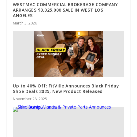
WESTMAC COMMERCIAL BROKERAGE COMPANY
ARRANGES $3,025,000 SALE IN WEST LOS
ANGELES
March 3, 2026
Up to 40% Off: FitVille Announces Black Friday
Shoe Deals 2025, New Product Released
November 28, 2025