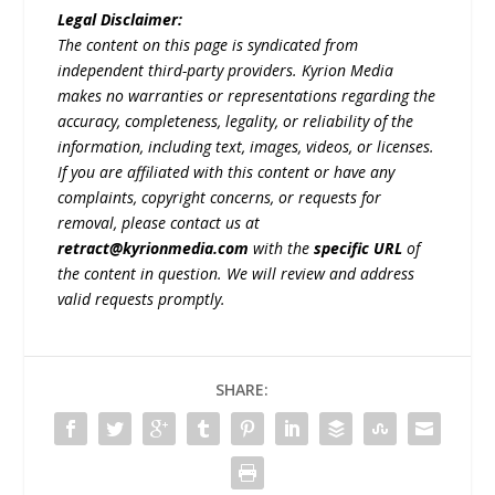
Legal Disclaimer:
The content on this page is syndicated from
independent third-party providers. Kyrion Media
makes no warranties or representations regarding the
accuracy, completeness, legality, or reliability of the
information, including text, images, videos, or licenses.
If you are affiliated with this content or have any
complaints, copyright concerns, or requests for
removal, please contact us at
retract@kyrionmedia.com
with the
specific URL
of
the content in question. We will review and address
valid requests promptly.
SHARE: