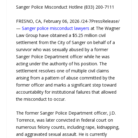
Sanger Police Misconduct Hotline (833) 200-7111
FRESNO, CA, February 06, 2026 /24-7PressRelease/
—
Sanger police misconduct lawyers
at The Wagner
Law Group have obtained a $5.25 million civil
settlement from the City of Sanger on behalf of a
survivor who was sexually abused by a former
Sanger Police Department officer while he was
acting under the authority of his position. The
settlement resolves one of multiple civil claims
arising from a pattern of abuse committed by the
former officer and marks a significant step toward
accountability for institutional failures that allowed
the misconduct to occur.
The former Sanger Police Department officer, J.D.
Torrence, was later convicted in federal court on
numerous felony counts, including rape, kidnapping,
and aggravated sexual assault. He is currently