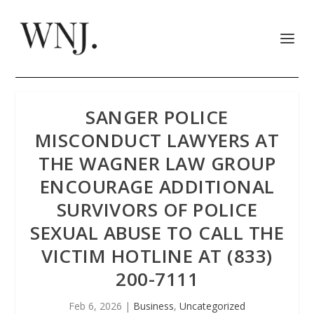
SANGER POLICE
MISCONDUCT LAWYERS AT
THE WAGNER LAW GROUP
ENCOURAGE ADDITIONAL
SURVIVORS OF POLICE
SEXUAL ABUSE TO CALL THE
VICTIM HOTLINE AT (833)
200-7111
Feb 6, 2026
|
Business
,
Uncategorized