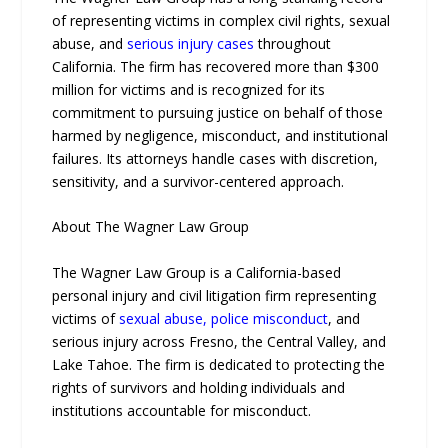
of representing victims in complex civil rights, sexual
abuse, and
serious injury cases
throughout
California. The firm has recovered more than $300
million for victims and is recognized for its
commitment to pursuing justice on behalf of those
harmed by negligence, misconduct, and institutional
failures. Its attorneys handle cases with discretion,
sensitivity, and a survivor-centered approach.
About The Wagner Law Group
The Wagner Law Group is a California-based
personal injury and civil litigation firm representing
victims of
sexual abuse, police misconduct
, and
serious injury across Fresno, the Central Valley, and
Lake Tahoe. The firm is dedicated to protecting the
rights of survivors and holding individuals and
institutions accountable for misconduct.