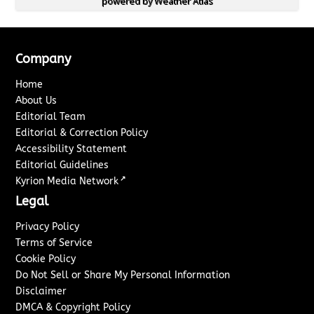
powered by
Weather Atlas
Company
Home
About Us
Editorial Team
Editorial & Correction Policy
Accessibility Statement
Editorial Guidelines
↗
Kyrion Media Network
Legal
Privacy Policy
Terms of Service
Cookie Policy
Do Not Sell or Share My Personal Information
Disclaimer
DMCA & Copyright Policy