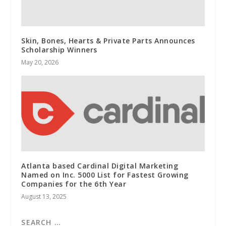
Skin, Bones, Hearts & Private Parts Announces
Scholarship Winners
May 20, 2026
Atlanta based Cardinal Digital Marketing
Named on Inc. 5000 List for Fastest Growing
Companies for the 6th Year
August 13, 2025