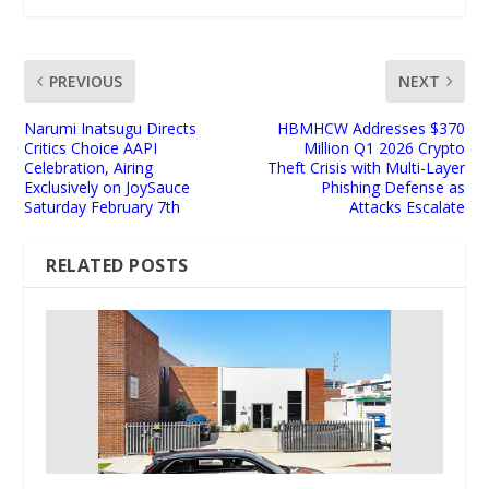
PREVIOUS
NEXT
Narumi Inatsugu Directs
HBMHCW Addresses $370
Critics Choice AAPI
Million Q1 2026 Crypto
Celebration, Airing
Theft Crisis with Multi-Layer
Exclusively on JoySauce
Phishing Defense as
Saturday February 7th
Attacks Escalate
RELATED POSTS