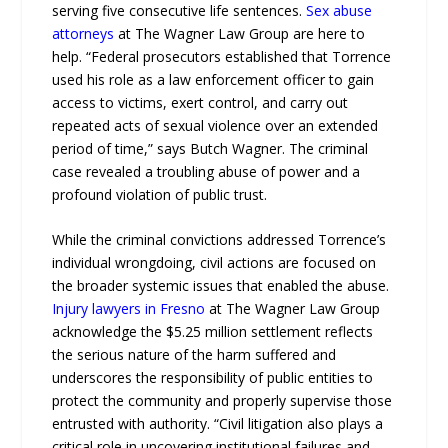
serving five consecutive life sentences.
Sex abuse
attorneys
at The Wagner Law Group are here to
help. “Federal prosecutors established that Torrence
used his role as a law enforcement officer to gain
access to victims, exert control, and carry out
repeated acts of sexual violence over an extended
period of time,” says Butch Wagner. The criminal
case revealed a troubling abuse of power and a
profound violation of public trust.
While the criminal convictions addressed Torrence’s
individual wrongdoing, civil actions are focused on
the broader systemic issues that enabled the abuse.
Injury lawyers in Fresno
at The Wagner Law Group
acknowledge the $5.25 million settlement reflects
the serious nature of the harm suffered and
underscores the responsibility of public entities to
protect the community and properly supervise those
entrusted with authority. “Civil litigation also plays a
critical role in uncovering institutional failures and