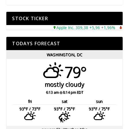
STOCK TICKER
Apple Inc. 309,38 +5,96 +1,96%
Micros
TODAYS FORECAST
WASHINGTON, DC
79°
mostly cloudy
6:13 am
8:14 pm EDT
fri
sat
sun
93
°F
/ 73
°F
93
°F
/ 75
°F
93
°F
/ 75
°F