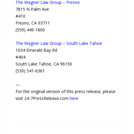
The Wagner Law Group – Fresno
7815 N Palm Ave
#410
Fresno, CA 93711
(559) 449-1800
The Wagner Law Group – South Lake Tahoe
1034 Emerald Bay Rd
#404
South Lake Tahoe, CA 96150
(530) 541-6361
—
For the original version of this press release, please
visit 24-7PressRelease.com
here