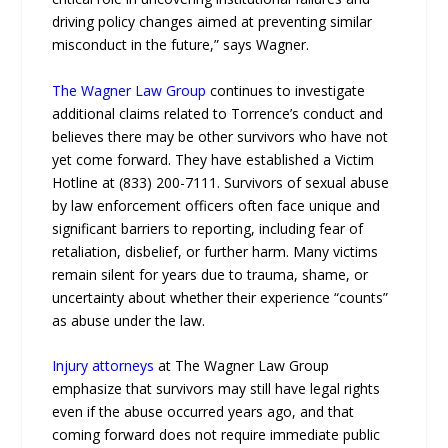
driving policy changes aimed at preventing similar
misconduct in the future,” says Wagner.
The Wagner Law Group
continues to investigate
additional claims related to Torrence’s conduct and
believes there may be other survivors who have not
yet come forward. They have established a Victim
Hotline at (833) 200-7111. Survivors of sexual abuse
by law enforcement officers often face unique and
significant barriers to reporting, including fear of
retaliation, disbelief, or further harm. Many victims
remain silent for years due to trauma, shame, or
uncertainty about whether their experience “counts”
as abuse under the law.
Injury attorneys
at The Wagner Law Group
emphasize that survivors may still have legal rights
even if the abuse occurred years ago, and that
coming forward does not require immediate public