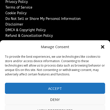
Privacy Policy
Terms of Service
Cookie Policy
Do Not Sell or Share My Personal Information
Disclaimer
DMCA & Copyright Policy
Refund & Cancellation Policy
Services
Manage Consent
Advertise With Us
To provide the best experiences, we use technologies like cookies to
Sponsored Content / Paid Post Guidelines
store and/or access device information. Consenting to these
Content Publishing & Delivery Policy
technologies will allow us to process data such as browsing behavior or
Contact
unique IDs on this site. Not consenting or withdrawing consent, may
adversely affect certain features and functions.
Contact Us
↗
Media/Press Inquiries
ACCEPT
Sitemap
DENY