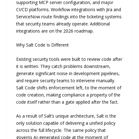
supporting MCP server configuration, and major
CI/CD platforms. Workflow integrations with Jira and
ServiceNow route findings into the ticketing systems
that security teams already operate. Additional
integrations are on the 2026 roadmap.
Why Salt Code Is Different
Existing security tools were built to review code after
it is written. They catch problems downstream,
generate significant noise in development pipelines,
and require security teams to intervene manually.
Salt Code shifts enforcement left, to the moment of
code creation, making compliance a property of the
code itself rather than a gate applied after the fact.
As a result of Salt’s unique architecture, Salt is the
only solution capable of delivering a unified policy
across the full lifecycle. The same policy that
governs AI-generated code at the moment of