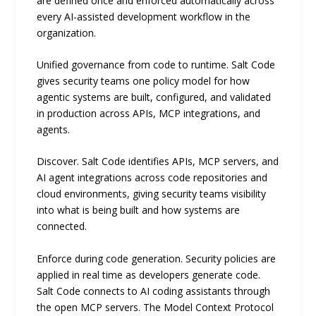
are defined once and enforced automatically across
every AI-assisted development workflow in the
organization.
Unified governance from code to runtime. Salt Code
gives security teams one policy model for how
agentic systems are built, configured, and validated
in production across APIs, MCP integrations, and
agents.
Discover. Salt Code identifies APIs, MCP servers, and
AI agent integrations across code repositories and
cloud environments, giving security teams visibility
into what is being built and how systems are
connected.
Enforce during code generation. Security policies are
applied in real time as developers generate code.
Salt Code connects to AI coding assistants through
the open MCP servers. The Model Context Protocol