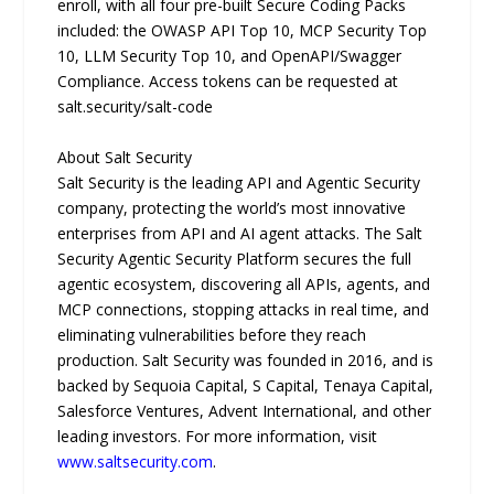
enroll, with all four pre-built Secure Coding Packs
included: the OWASP API Top 10, MCP Security Top
10, LLM Security Top 10, and OpenAPI/Swagger
Compliance. Access tokens can be requested at
salt.security/salt-code
About Salt Security
Salt Security is the leading API and Agentic Security
company, protecting the world’s most innovative
enterprises from API and AI agent attacks. The Salt
Security Agentic Security Platform secures the full
agentic ecosystem, discovering all APIs, agents, and
MCP connections, stopping attacks in real time, and
eliminating vulnerabilities before they reach
production. Salt Security was founded in 2016, and is
backed by Sequoia Capital, S Capital, Tenaya Capital,
Salesforce Ventures, Advent International, and other
leading investors. For more information, visit
www.saltsecurity.com
.