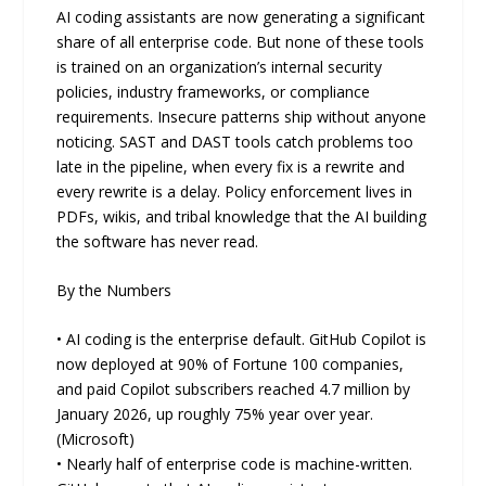
AI coding assistants are now generating a significant
share of all enterprise code. But none of these tools
is trained on an organization’s internal security
policies, industry frameworks, or compliance
requirements. Insecure patterns ship without anyone
noticing. SAST and DAST tools catch problems too
late in the pipeline, when every fix is a rewrite and
every rewrite is a delay. Policy enforcement lives in
PDFs, wikis, and tribal knowledge that the AI building
the software has never read.
By the Numbers
• AI coding is the enterprise default. GitHub Copilot is
now deployed at 90% of Fortune 100 companies,
and paid Copilot subscribers reached 4.7 million by
January 2026, up roughly 75% year over year.
(Microsoft)
• Nearly half of enterprise code is machine-written.