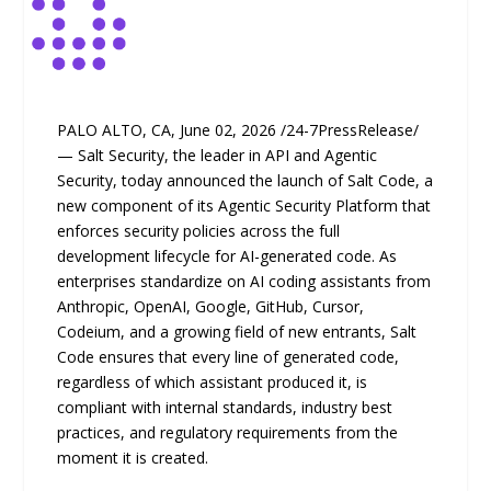
PALO ALTO, CA, June 02, 2026 /24-7PressRelease/
— Salt Security, the leader in API and Agentic
Security, today announced the launch of Salt Code, a
new component of its Agentic Security Platform that
enforces security policies across the full
development lifecycle for AI-generated code. As
enterprises standardize on AI coding assistants from
Anthropic, OpenAI, Google, GitHub, Cursor,
Codeium, and a growing field of new entrants, Salt
Code ensures that every line of generated code,
regardless of which assistant produced it, is
compliant with internal standards, industry best
practices, and regulatory requirements from the
moment it is created.