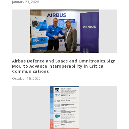
January 23, 2026
Airbus Defence and Space and Omnitronics Sign
MoU to Advance Interoperability in Critical
Communications
October 16, 2025