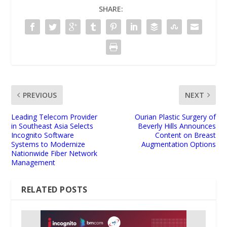
SHARE:
PREVIOUS
NEXT
Leading Telecom Provider
Ourian Plastic Surgery of
in Southeast Asia Selects
Beverly Hills Announces
Incognito Software
Content on Breast
Systems to Modernize
Augmentation Options
Nationwide Fiber Network
Management
RELATED POSTS