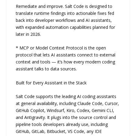
Remediate and improve. Salt Code is designed to
translate runtime findings into actionable fixes fed
back into developer workflows and AI assistants,
with expanded automation capabilities planned for
later in 2026.
* MCP or Model Context Protocol is the open
protocol that lets AI assistants connect to external
context and tools — it’s how every modern coding
assistant talks to data sources.
Built for Every Assistant in the Stack
Salt Code supports the leading AI coding assistants
at general availability, including Claude Code, Cursor,
GitHub Copilot, Windsurf, Kiro, Codex, Gemini CLI,
and Antigravity. It plugs into the source control and
pipeline tools developers already use, including
GitHub, GitLab, Bitbucket, VS Code, any IDE