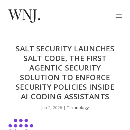
SALT SECURITY LAUNCHES
SALT CODE, THE FIRST
AGENTIC SECURITY
SOLUTION TO ENFORCE
SECURITY POLICIES INSIDE
AI CODING ASSISTANTS
Jun 2, 2026
|
Technology