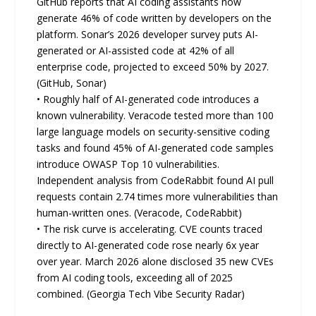
GitHub reports that AI coding assistants now
generate 46% of code written by developers on the
platform. Sonar’s 2026 developer survey puts AI-
generated or AI-assisted code at 42% of all
enterprise code, projected to exceed 50% by 2027.
(GitHub, Sonar)
• Roughly half of AI-generated code introduces a
known vulnerability. Veracode tested more than 100
large language models on security-sensitive coding
tasks and found 45% of AI-generated code samples
introduce OWASP Top 10 vulnerabilities.
Independent analysis from CodeRabbit found AI pull
requests contain 2.74 times more vulnerabilities than
human-written ones. (Veracode, CodeRabbit)
• The risk curve is accelerating. CVE counts traced
directly to AI-generated code rose nearly 6x year
over year. March 2026 alone disclosed 35 new CVEs
from AI coding tools, exceeding all of 2025
combined. (Georgia Tech Vibe Security Radar)