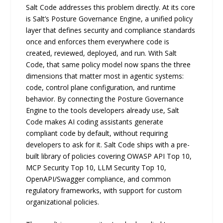
Salt Code addresses this problem directly. At its core
is Salt’s Posture Governance Engine, a unified policy
layer that defines security and compliance standards
once and enforces them everywhere code is
created, reviewed, deployed, and run. With Salt
Code, that same policy model now spans the three
dimensions that matter most in agentic systems:
code, control plane configuration, and runtime
behavior. By connecting the Posture Governance
Engine to the tools developers already use, Salt
Code makes AI coding assistants generate
compliant code by default, without requiring
developers to ask for it. Salt Code ships with a pre-
built library of policies covering OWASP API Top 10,
MCP Security Top 10, LLM Security Top 10,
OpenAPI/Swagger compliance, and common
regulatory frameworks, with support for custom
organizational policies.