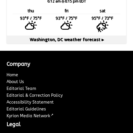
6:12 am
8:15 pm EDT
thu
fri
sat
93
°F
/ 75
°F
93
°F
/ 75
°F
95
°F
/ 73
°F
Washington, DC
weather forecast ▸
Company
Home
About Us
Editorial Team
Editorial & Correction Policy
Accessibility Statement
Editorial Guidelines
↗
Kyrion Media Network
Legal