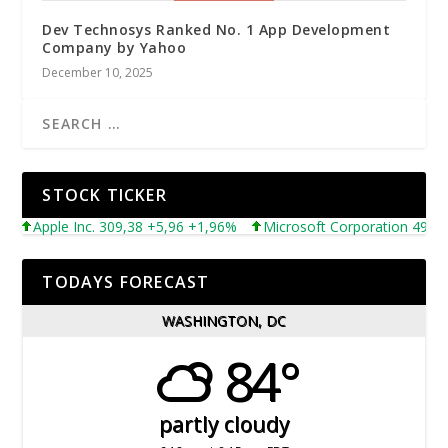
Dev Technosys Ranked No. 1 App Development
Company by Yahoo
December 10, 2025
STOCK TICKER
Apple Inc. 309,38 +5,96 +1,96%
Microsoft Corporation 492,81 +5
TODAYS FORECAST
WASHINGTON, DC
84°
partly cloudy