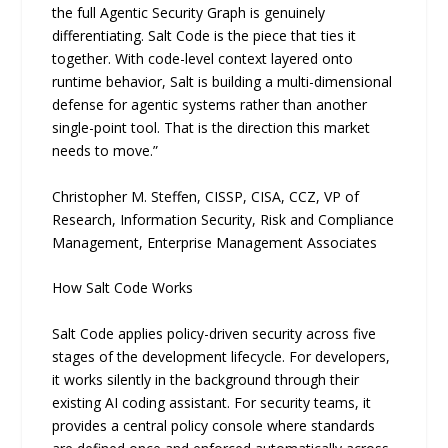
the full Agentic Security Graph is genuinely
differentiating. Salt Code is the piece that ties it
together. With code-level context layered onto
runtime behavior, Salt is building a multi-dimensional
defense for agentic systems rather than another
single-point tool. That is the direction this market
needs to move.”
Christopher M. Steffen, CISSP, CISA, CCZ, VP of
Research, Information Security, Risk and Compliance
Management, Enterprise Management Associates
How Salt Code Works
Salt Code applies policy-driven security across five
stages of the development lifecycle. For developers,
it works silently in the background through their
existing AI coding assistant. For security teams, it
provides a central policy console where standards