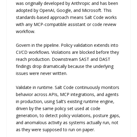
was originally developed by Anthropic and has been
adopted by OpenAI, Google, and Microsoft. This
standards-based approach means Salt Code works
with any MCP-compatible assistant or code review
workflow.
Govern in the pipeline. Policy validation extends into
CI/CD workflows. Violations are blocked before they
reach production. Downstream SAST and DAST
findings drop dramatically because the underlying
issues were never written.
Validate in runtime. Salt Code continuously monitors
behavior across APIs, MCP integrations, and agents
in production, using Salt’s existing runtime engine,
driven by the same policy set used at code
generation, to detect policy violations, posture gaps,
and anomalous activity as systems actually run, not
as they were supposed to run on paper.