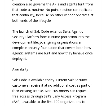
creation also governs the APIs and agents built from
that code at runtime. No point solution can replicate
that continuity, because no other vendor operates at
both ends of the lifecycle.
The launch of Salt Code extends Salt’s Agentic
Security Platform from runtime protection into the
development lifecycle, giving organizations a
complete security foundation that covers both how
agentic systems are built and how they behave once
deployed.
Availability
Salt Code is available today. Current Salt Security
customers receive it at no additional cost as part of
their existing license. Non-customers can request
free access through Salt’s Early Access Program
(EAP), available to the first 100 organizations to