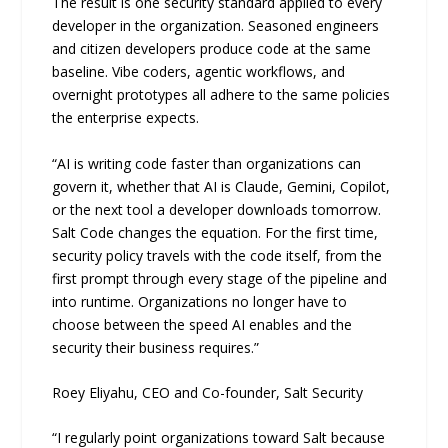
The result is one security standard applied to every
developer in the organization. Seasoned engineers
and citizen developers produce code at the same
baseline. Vibe coders, agentic workflows, and
overnight prototypes all adhere to the same policies
the enterprise expects.
“AI is writing code faster than organizations can
govern it, whether that AI is Claude, Gemini, Copilot,
or the next tool a developer downloads tomorrow.
Salt Code changes the equation. For the first time,
security policy travels with the code itself, from the
first prompt through every stage of the pipeline and
into runtime. Organizations no longer have to
choose between the speed AI enables and the
security their business requires.”
Roey Eliyahu, CEO and Co-founder, Salt Security
“I regularly point organizations toward Salt because