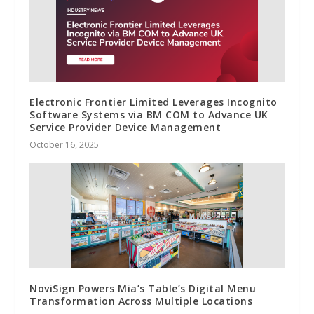
Electronic Frontier Limited Leverages Incognito
Software Systems via BM COM to Advance UK
Service Provider Device Management
October 16, 2025
NoviSign Powers Mia’s Table’s Digital Menu
Transformation Across Multiple Locations