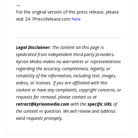
—
For the original version of this press release, please
visit 24-7PressRelease.com
here
Legal Disclaimer:
The content on this page is
syndicated from independent third-party providers.
Kyrion Media makes no warranties or representations
regarding the accuracy, completeness, legality, or
reliability of the information, including text, images,
videos, or licenses. If you are affiliated with this
content or have any complaints, copyright concerns, or
requests for removal, please contact us at
retract@kyrionmedia.com
with the
specific URL
of
the content in question. We will review and address
valid requests promptly.