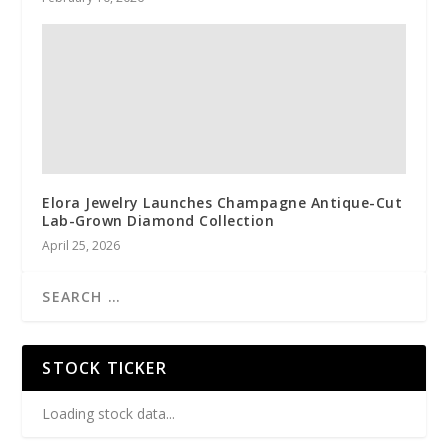
Elora Jewelry Launches Champagne Antique-Cut
Lab-Grown Diamond Collection
April 25, 2026
STOCK TICKER
Loading stock data...