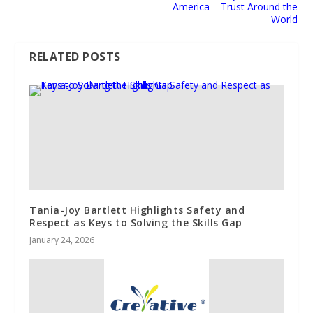
America – Trust Around the
World
RELATED POSTS
Tania-Joy Bartlett Highlights Safety and
Respect as Keys to Solving the Skills Gap
January 24, 2026