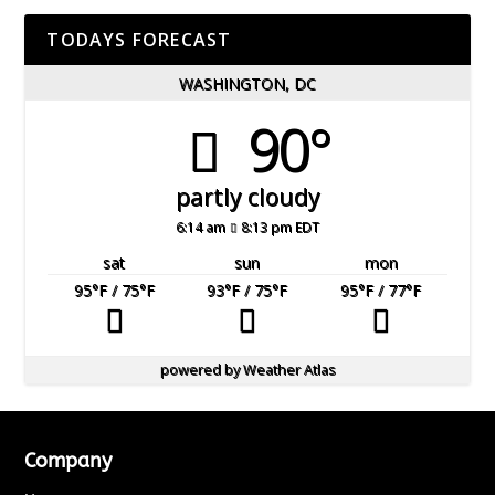
TODAYS FORECAST
WASHINGTON, DC
90°
partly cloudy
6:14 am
8:13 pm EDT
sat
sun
mon
95
°F
/ 75
°F
93
°F
/ 75
°F
95
°F
/ 77
°F
powered by
Weather Atlas
Company