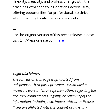
flexibility, creativity, and professional growth, the
brand has expanded to 23 locations across DFW,
offering opportunities for professionals to thrive
while delivering top-tier services to clients.
—
For the original version of this press release, please
visit 24-7PressRelease.com
here
Legal Disclaimer:
The content on this page is syndicated from
independent third-party providers. Kyrion Media
makes no warranties or representations regarding the
accuracy, completeness, legality, or reliability of the
information, including text, images, videos, or licenses.
If you are affiliated with this content or have any