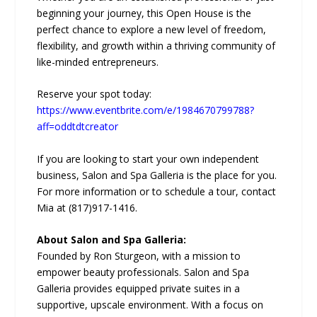
beginning your journey, this Open House is the
perfect chance to explore a new level of freedom,
flexibility, and growth within a thriving community of
like-minded entrepreneurs.
Reserve your spot today:
https://www.eventbrite.com/e/1984670799788?
aff=oddtdtcreator
If you are looking to start your own independent
business, Salon and Spa Galleria is the place for you.
For more information or to schedule a tour, contact
Mia at (817)917-1416.
About Salon and Spa Galleria:
Founded by Ron Sturgeon, with a mission to
empower beauty professionals. Salon and Spa
Galleria provides equipped private suites in a
supportive, upscale environment. With a focus on