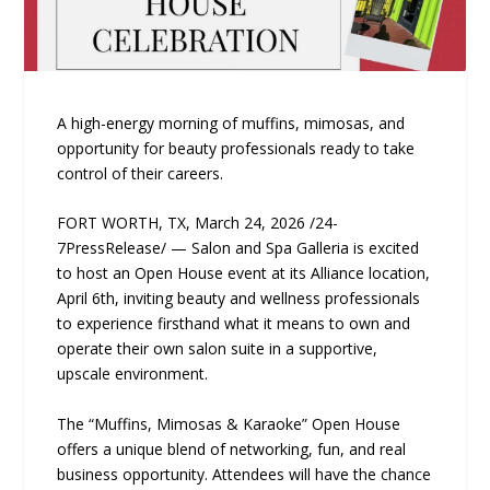
A high-energy morning of muffins, mimosas, and
opportunity for beauty professionals ready to take
control of their careers.
FORT WORTH, TX, March 24, 2026 /24-
7PressRelease/ — Salon and Spa Galleria is excited
to host an Open House event at its Alliance location,
April 6th, inviting beauty and wellness professionals
to experience firsthand what it means to own and
operate their own salon suite in a supportive,
upscale environment.
The “Muffins, Mimosas & Karaoke” Open House
offers a unique blend of networking, fun, and real
business opportunity. Attendees will have the chance