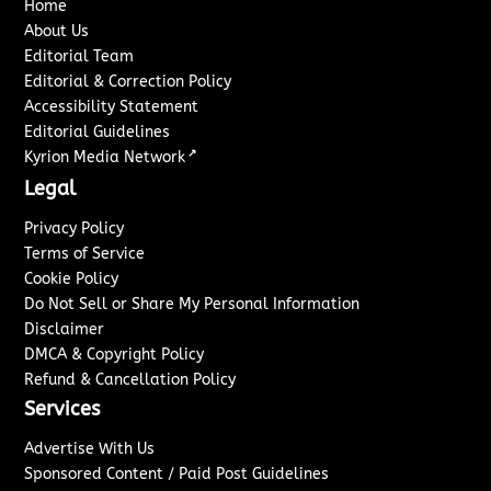
Home
About Us
Editorial Team
Editorial & Correction Policy
Accessibility Statement
Editorial Guidelines
↗
Kyrion Media Network
Legal
Privacy Policy
Terms of Service
Cookie Policy
Do Not Sell or Share My Personal Information
Disclaimer
DMCA & Copyright Policy
Refund & Cancellation Policy
Services
Advertise With Us
Sponsored Content / Paid Post Guidelines