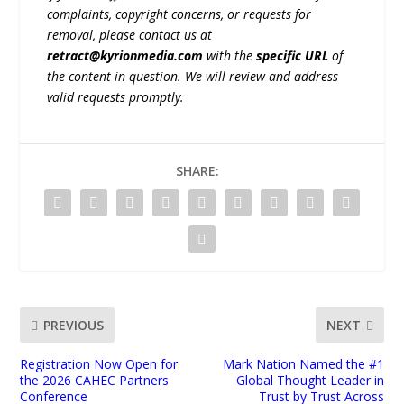
complaints, copyright concerns, or requests for
removal, please contact us at
retract@kyrionmedia.com
with the
specific URL
of
the content in question. We will review and address
valid requests promptly.
SHARE:
PREVIOUS
NEXT
Registration Now Open for
Mark Nation Named the #1
the 2026 CAHEC Partners
Global Thought Leader in
Conference
Trust by Trust Across