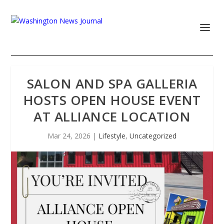
SALON AND SPA GALLERIA
HOSTS OPEN HOUSE EVENT
AT ALLIANCE LOCATION
Mar 24, 2026
|
Lifestyle
,
Uncategorized