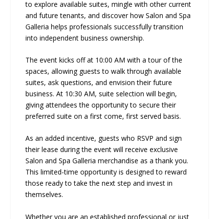
to explore available suites, mingle with other current
and future tenants, and discover how Salon and Spa
Galleria helps professionals successfully transition
into independent business ownership.
The event kicks off at 10:00 AM with a tour of the
spaces, allowing guests to walk through available
suites, ask questions, and envision their future
business. At 10:30 AM, suite selection will begin,
giving attendees the opportunity to secure their
preferred suite on a first come, first served basis.
As an added incentive, guests who RSVP and sign
their lease during the event will receive exclusive
Salon and Spa Galleria merchandise as a thank you.
This limited-time opportunity is designed to reward
those ready to take the next step and invest in
themselves.
Whether you are an established professional or just