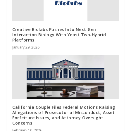
Creative Biolabs Pushes Into Next‑Gen
Interaction Biology With Yeast Two‑Hybrid
Platforms
January 29, 2026
California Couple Files Federal Motions Raising
Allegations of Prosecutorial Misconduct, Asset
Forfeiture Issues, and Attorney Oversight
Concerns
February 10, 2026