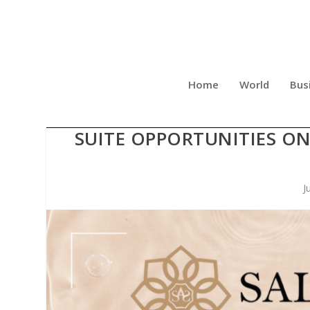
Home
World
Bus
SALON AND SPA GALLERI
SUITE OPPORTUNITIES ON
J