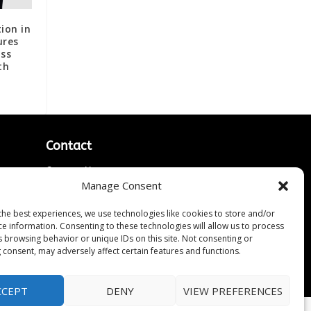
ion in
ures
oss
th
Contact
Contact Us
Manage Consent
↗
ines
Media/Press Inquiries
Sitemap
the best experiences, we use technologies like cookies to store and/or
ce information. Consenting to these technologies will allow us to process
s browsing behavior or unique IDs on this site. Not consenting or
 consent, may adversely affect certain features and functions.
CCEPT
DENY
VIEW PREFERENCES