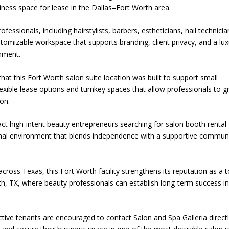
iness space for lease in the Dallas–Fort Worth area.
fessionals, including hairstylists, barbers, estheticians, nail technicia
ustomizable workspace that supports branding, client privacy, and a lu
onment.
at this Fort Worth salon suite location was built to support small
lexible lease options and turnkey spaces that allow professionals to 
lon.
act high-intent beauty entrepreneurs searching for salon booth rental
ional environment that blends independence with a supportive commun
cross Texas, this Fort Worth facility strengthens its reputation as a 
rth, TX, where beauty professionals can establish long-term success in
ective tenants are encouraged to contact Salon and Spa Galleria direct