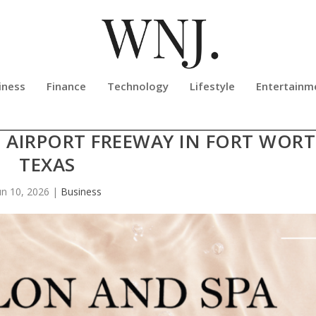
iness
Finance
Technology
Lifestyle
Entertainm
A GROWS THE INDEPENDENT BEAU
 AIRPORT FREEWAY IN FORT WORT
TEXAS
un 10, 2026
|
Business