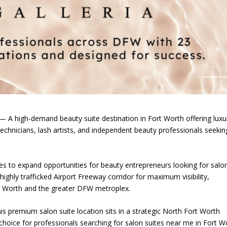
A high-demand beauty suite destination in Fort Worth offering luxu
l technicians, lash artists, and independent beauty professionals seekin
es to expand opportunities for beauty entrepreneurs looking for salo
highly trafficked Airport Freeway corridor for maximum visibility,
rt Worth and the greater DFW metroplex.
s premium salon suite location sits in a strategic North Fort Worth
choice for professionals searching for salon suites near me in Fort W