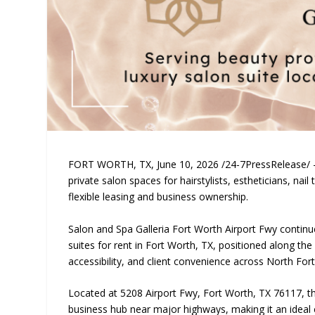
FORT WORTH, TX, June 10, 2026 /24-7PressRelease/ — 
private salon spaces for hairstylists, estheticians, nai
flexible leasing and business ownership.
Salon and Spa Galleria Fort Worth Airport Fwy continu
suites for rent in Fort Worth, TX, positioned along the 
accessibility, and client convenience across North Fo
Located at 5208 Airport Fwy, Fort Worth, TX 76117, thi
business hub near major highways, making it an ideal 