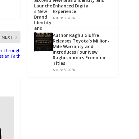
New Brand Identity and
Enhanced Digital
Experience
August 8, 2026
Author Raghu Giuffre
NEXT
Releases Toyota’s Million-
Mile Warranty and
on Through
Introduces Four New
stian Faith
Raghu-nomics Economic
Titles
August 8, 2026