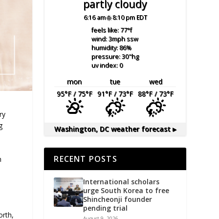
partly cloudy
6:16 am
8:10 pm EDT
feels like: 77
°f
wind: 3
mph
ssw
humidity: 86
%
pressure: 30
"hg
uv index: 0
mon
tue
wed
95
°F
/ 75
°F
91
°F
/ 73
°F
88
°F
/ 73
°F
ry
g
Washington, DC
weather forecast ▸
RECENT POSTS
n
International scholars
urge South Korea to free
Shincheonji founder
pending trial
orth,
August 9, 2026