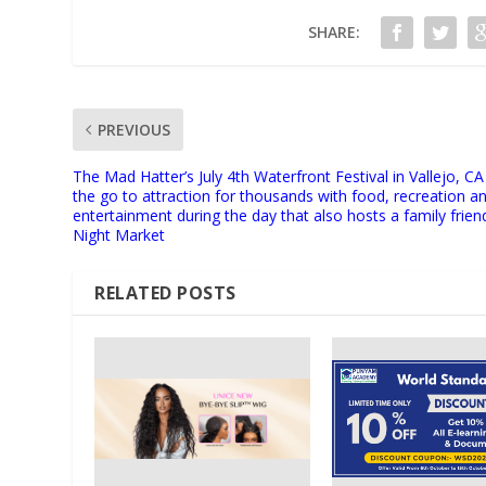
SHARE:
PREVIOUS
The Mad Hatter’s July 4th Waterfront Festival in Vallejo, CA 
the go to attraction for thousands with food, recreation a
entertainment during the day that also hosts a family frien
Night Market
RELATED POSTS