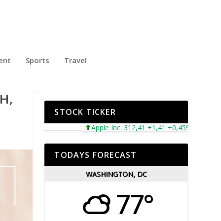
ent
Sports
Travel
TY
H,
STOCK TICKER
Apple Inc. 312,41 +1,41 +0,45%
Microsoft 
TODAYS FORECAST
WASHINGTON, DC
77°