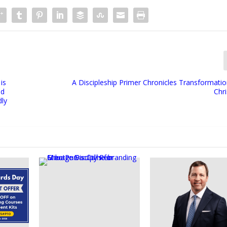
is
A Discipleship Primer Chronicles Transformati
nd
Chri
dly