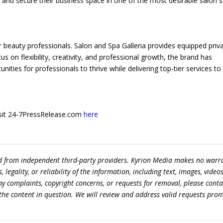
 and secure their business space in one of the most desirable salon s
eauty professionals. Salon and Spa Galleria provides equipped priv
us on flexibility, creativity, and professional growth, the brand has
ties for professionals to thrive while delivering top-tier services to
 visit 24-7PressRelease.com
here
ed from independent third-party providers. Kyrion Media makes no warr
egality, or reliability of the information, including text, images, videos
 any complaints, copyright concerns, or requests for removal, please conta
the content in question. We will review and address valid requests prom