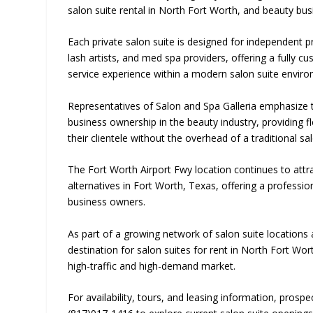
salon suite rental in North Fort Worth, and beauty bus
Each private salon suite is designed for independent pro
lash artists, and med spa providers, offering a fully c
service experience within a modern salon suite envir
Representatives of Salon and Spa Galleria emphasize th
business ownership in the beauty industry, providing f
their clientele without the overhead of a traditional sa
The Fort Worth Airport Fwy location continues to attr
alternatives in Fort Worth, Texas, offering a profess
business owners.
As part of a growing network of salon suite locations a
destination for salon suites for rent in North Fort Wo
high-traffic and high-demand market.
For availability, tours, and leasing information, prosp