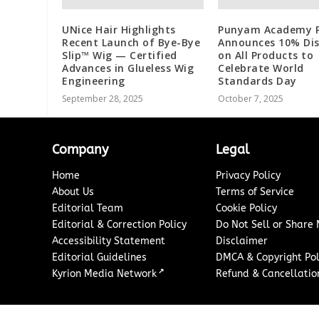
UNice Hair Highlights
Punyam Academy Pv
Recent Launch of Bye-Bye
Announces 10% Di
Slip™ Wig — Certified
on All Products to
Advances in Glueless Wig
Celebrate World
Engineering
Standards Day
September 28, 2025
October 7, 2025
Company
Legal
Home
Privacy Policy
About Us
Terms of Service
Editorial Team
Cookie Policy
Editorial & Correction Policy
Do Not Sell or Share
Accessibility Statement
Disclaimer
Editorial Guidelines
DMCA & Copyright Pol
↗
Kyrion Media Network
Refund & Cancellation