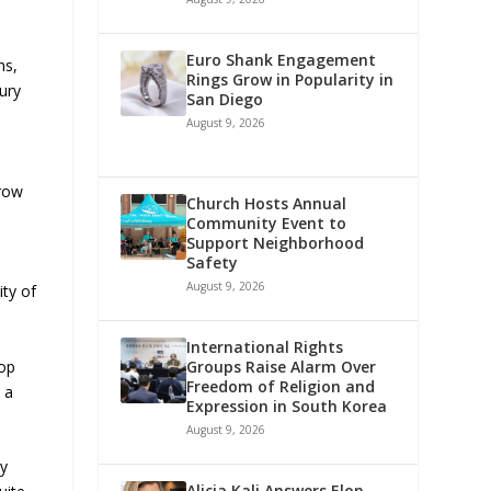
Euro Shank Engagement
ns,
Rings Grow in Popularity in
xury
San Diego
August 9, 2026
grow
Church Hosts Annual
Community Event to
Support Neighborhood
Safety
August 9, 2026
ity of
International Rights
top
Groups Raise Alarm Over
Freedom of Religion and
 a
Expression in South Korea
August 9, 2026
ly
Alicia Kali Answers Elon