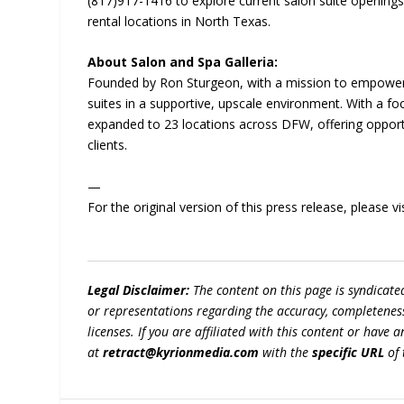
(817)917-1416 to explore current salon suite openings
rental locations in North Texas.
About Salon and Spa Galleria:
Founded by Ron Sturgeon, with a mission to empower b
suites in a supportive, upscale environment. With a foc
expanded to 23 locations across DFW, offering opportuni
clients.
—
For the original version of this press release, please
Legal Disclaimer:
The content on this page is syndicat
or representations regarding the accuracy, completeness, l
licenses. If you are affiliated with this content or have
at
retract@kyrionmedia.com
with the
specific URL
of 