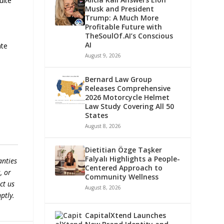
uite
Musk and President
Trump: A Much More
Profitable Future with
TheSoulOf.AI’s Conscious
AI
ate
August 9, 2026
Bernard Law Group
Releases Comprehensive
2026 Motorcycle Helmet
Law Study Covering All 50
States
August 8, 2026
Dietitian Özge Taşker
Falyalı Highlights a People-
anties
Centered Approach to
, or
Community Wellness
ct us
August 8, 2026
ptly.
CapitalXtend Launches