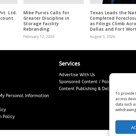
t. Ltd.
Mike Purvis Calls for
Texas Leads the Nat
scount
Greater Discipline in
Completed Foreclos
Storage Facility
as Filings Climb Acr
Rebranding
Dallas and Fort Wor
February 12, 2026
August 3, 2026
Services
Advertise With Us
Sponsored Content / Paid Post Guidel
Content Publishing & Delivery Policy
To provide 
 My Personal Information
access devi
data such a
icy
withdrawing
 Policy
A