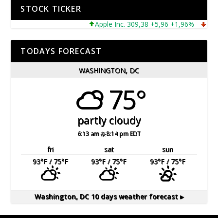
STOCK TICKER
Apple Inc. 309,38 +5,96 +1,96%
Microso
TODAYS FORECAST
WASHINGTON, DC
75°
partly cloudy
6:13 am
8:14 pm EDT
fri
sat
sun
93
°F
/ 75
°F
93
°F
/ 75
°F
93
°F
/ 75
°F
Washington, DC
10 days weather forecast ▸