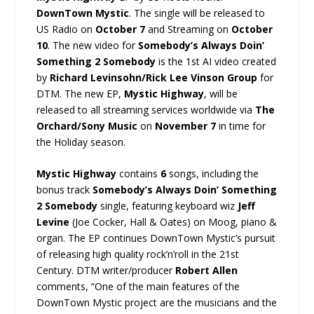
DownTown Mystic
. The single will be released to
US Radio on
October 7
and Streaming on
October
10
. The new video for
Somebody’s Always Doin’
Something 2 Somebody
is the 1st AI video created
by
Richard Levinsohn/Rick Lee Vinson Group
for
DTM. The new EP,
Mystic Highway
, will be
released to all streaming services worldwide via
The
Orchard/Sony Music
on
November 7
in time for
the Holiday season.
Mystic Highway
contains
6
songs, including the
bonus track
Somebody’s Always Doin’ Something
2 Somebody
single, featuring keyboard wiz
Jeff
Levine
(Joe Cocker, Hall & Oates) on Moog, piano &
organ. The EP continues DownTown Mystic’s pursuit
of releasing high quality rock’n’roll in the 21st
Century. DTM writer/producer
Robert Allen
comments, “One of the main features of the
DownTown Mystic project are the musicians and the