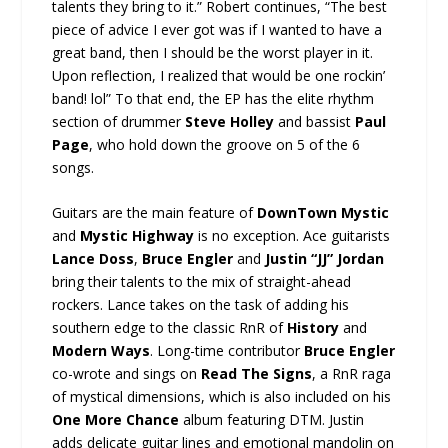
talents they bring to it.” Robert continues, “The best
piece of advice I ever got was if I wanted to have a
great band, then I should be the worst player in it.
Upon reflection, I realized that would be one rockin’
band! lol” To that end, the EP has the elite rhythm
section of drummer
Steve Holley
and bassist
Paul
Page
, who hold down the groove on 5 of the 6
songs.
Guitars are the main feature of
DownTown Mystic
and
Mystic Highway
is no exception. Ace guitarists
Lance Doss
,
Bruce Engler
and
Justin “JJ” Jordan
bring their talents to the mix of straight-ahead
rockers. Lance takes on the task of adding his
southern edge to the classic RnR of
History
and
Modern Ways
. Long-time contributor
Bruce Engler
co-wrote and sings on
Read The Signs
, a RnR raga
of mystical dimensions, which is also included on his
One More Chance
album featuring DTM. Justin
adds delicate guitar lines and emotional mandolin on