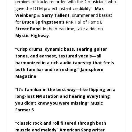
remixes of tracks recorded with the 2 musicians who
gave the DTM project instant credibility—
Max
Weinberg
&
Garry Tallent
, drummer and bassist
for
Bruce Springsteen’s
RnR Hall of Fame
E
Street Band
. In the meantime, take a ride on
Mystic Highway
.
“Crisp drums, dynamic bass, searing guitar
tones, and earnest, textured vocals—all
harmonized in a rich audio tapestry that feels
both familiar and refreshing.” Jamsphere
Magazine
“It’s familiar in the best way—like flipping on a
long-lost FM station and hearing everything
you didn’t know you were missing” Music
Farmer 5
“classic rock and roll filtered through both
muscle and melody” American Songwriter