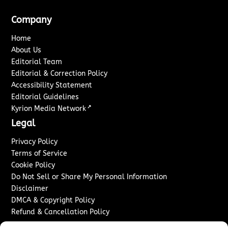
Company
Home
About Us
Editorial Team
Editorial & Correction Policy
Accessibility Statement
Editorial Guidelines
↗
Kyrion Media Network
Legal
Privacy Policy
Terms of Service
Cookie Policy
Do Not Sell or Share My Personal Information
Disclaimer
DMCA & Copyright Policy
Refund & Cancellation Policy
Services