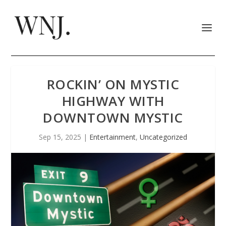
ROCKIN’ ON MYSTIC
HIGHWAY WITH
DOWNTOWN MYSTIC
Sep 15, 2025
|
Entertainment
,
Uncategorized