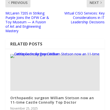
PREVIOUS
NEXT
McLaren 720S in Striking
Virtual CISO Services: Key
Purple Joins the DFW Car &
Considerations in IT
Toy Museum — A Fusion
Leadership Decisions
of Art and Engineering
Mastery
RELATED POSTS
Orthopaedic surgeon William Stetson now an
11-time Castle Connolly Top Doctor
November 25, 2025