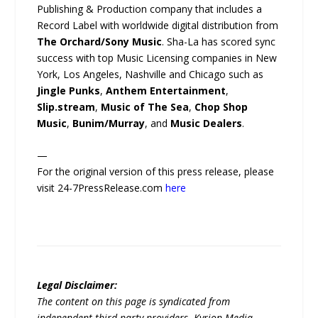
Publishing & Production company that includes a
Record Label with worldwide digital distribution from
The Orchard/Sony Music
. Sha-La has scored sync
success with top Music Licensing companies in New
York, Los Angeles, Nashville and Chicago such as
Jingle Punks
,
Anthem Entertainment
,
Slip.stream
,
Music of The Sea
,
Chop Shop
Music
,
Bunim/Murray
, and
Music Dealers
.
—
For the original version of this press release, please
visit 24-7PressRelease.com
here
Legal Disclaimer:
The content on this page is syndicated from
independent third-party providers. Kyrion Media