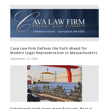
Cava Law Firm Defines the Path Ahead for
Modern Legal Representation in Massachusetts
September 10, 2025
Galvanized steel pipes manufacturer: BaoLai