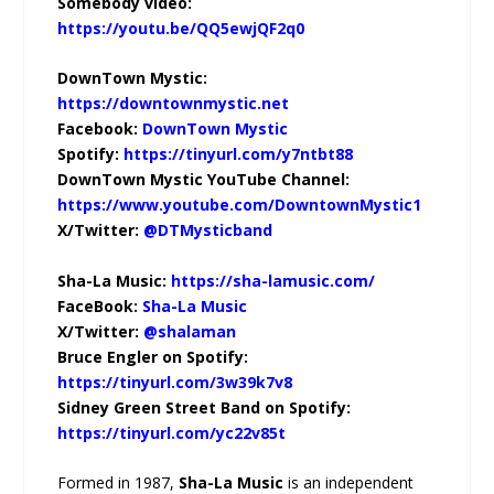
Somebody video:
https://youtu.be/QQ5ewjQF2q0
DownTown Mystic:
https://downtownmystic.net
Facebook:
DownTown Mystic
Spotify:
https://tinyurl.com/y7ntbt88
DownTown Mystic YouTube Channel:
https://www.youtube.com/DowntownMystic1
X/Twitter:
@DTMysticband
Sha-La Music:
https://sha-lamusic.com/
FaceBook:
Sha-La Music
X/Twitter:
@shalaman
Bruce Engler on Spotify:
https://tinyurl.com/3w39k7v8
Sidney Green Street Band on Spotify:
https://tinyurl.com/yc22v85t
Formed in 1987,
Sha-La Music
is an independent