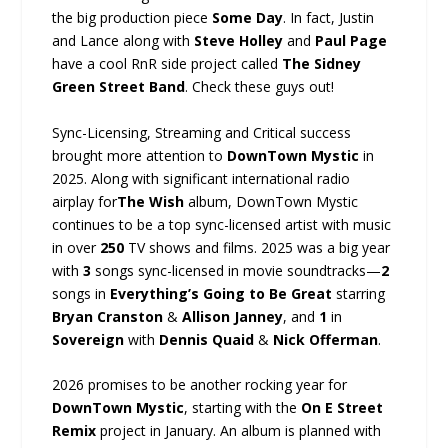
the big production piece
Some Day
. In fact, Justin
and Lance along with
Steve Holley
and
Paul Page
have a cool RnR side project called
The Sidney
Green Street Band
. Check these guys out!
Sync-Licensing, Streaming and Critical success
brought more attention to
DownTown Mystic
in
2025. Along with significant international radio
airplay for
The Wish
album, DownTown Mystic
continues to be a top sync-licensed artist with music
in over
250
TV shows and films. 2025 was a big year
with
3
songs sync-licensed in movie soundtracks—
2
songs in
Everything’s Going to Be Great
starring
Bryan Cranston
&
Allison Janney
, and
1
in
Sovereign
with
Dennis Quaid
&
Nick Offerman
.
2026 promises to be another rocking year for
DownTown Mystic
, starting with the
On E Street
Remix
project in January. An album is planned with