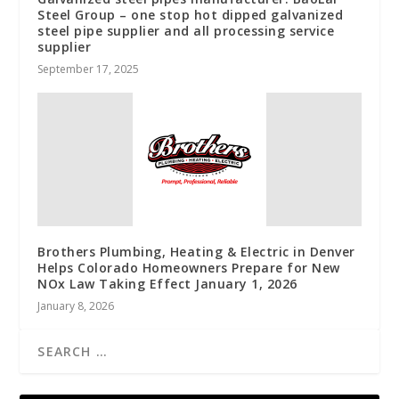
Steel Group – one stop hot dipped galvanized
steel pipe supplier and all processing service
supplier
September 17, 2025
Brothers Plumbing, Heating & Electric in Denver
Helps Colorado Homeowners Prepare for New
NOx Law Taking Effect January 1, 2026
January 8, 2026