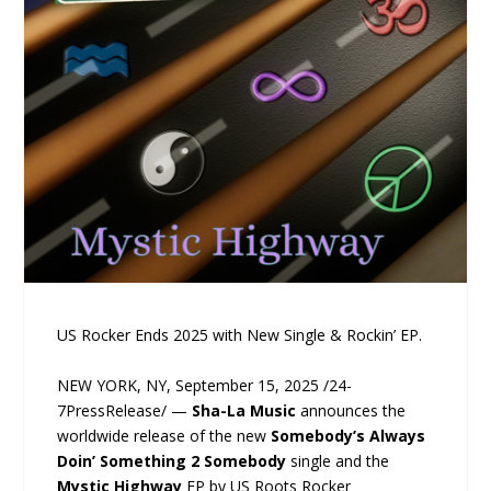
US Rocker Ends 2025 with New Single & Rockin’ EP.
NEW YORK, NY, September 15, 2025 /24-
7PressRelease/ —
Sha-La Music
announces the
worldwide release of the new
Somebody’s Always
Doin’ Something 2 Somebody
single and the
Mystic Highway
EP by US Roots Rocker