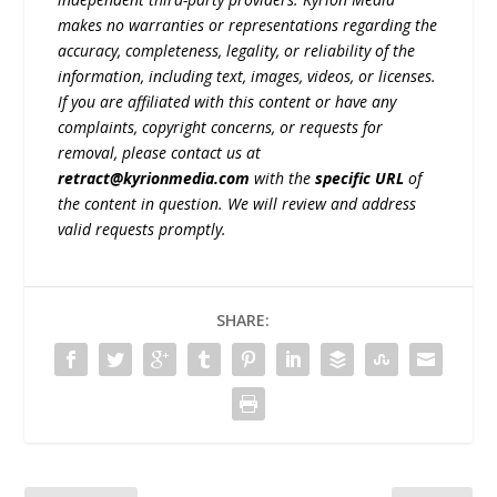
makes no warranties or representations regarding the
accuracy, completeness, legality, or reliability of the
information, including text, images, videos, or licenses.
If you are affiliated with this content or have any
complaints, copyright concerns, or requests for
removal, please contact us at
retract@kyrionmedia.com
with the
specific URL
of
the content in question. We will review and address
valid requests promptly.
SHARE: