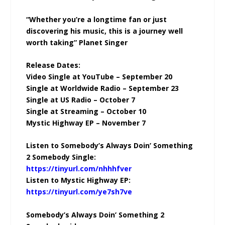
“Whether you’re a longtime fan or just
discovering his music, this is a journey well
worth taking” Planet Singer
Release Dates:
Video Single at YouTube – September 20
Single at Worldwide Radio – September 23
Single at US Radio – October 7
Single at Streaming – October 10
Mystic Highway EP – November 7
Listen to Somebody’s Always Doin’ Something
2 Somebody Single:
https://tinyurl.com/nhhhfver
Listen to Mystic Highway EP:
https://tinyurl.com/ye7sh7ve
Somebody’s Always Doin’ Something 2