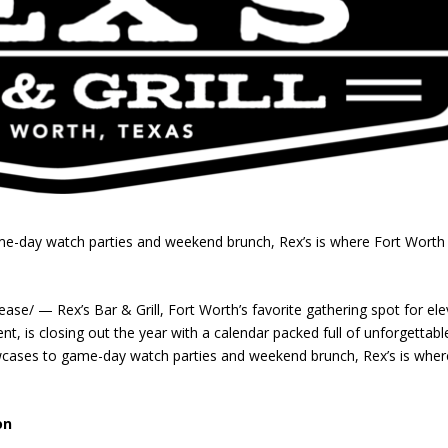
e-day watch parties and weekend brunch, Rex’s is where Fort Worth
/ — Rex’s Bar & Grill, Fort Worth’s favorite gathering spot for el
nt, is closing out the year with a calendar packed full of unforgettabl
wcases to game-day watch parties and weekend brunch, Rex’s is wher
on