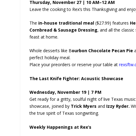
Thursday, November 27 | 10 AM–12 AM
Leave the cooking to Rex’s this Thanksgiving and enjo
The
in-house traditional meal
($27.99) features
He
Cornbread & Sausage Dressing
, and all the classi
feast at home.
Whole desserts like B
ourbon Chocolate Pecan Pie
perfect holiday meal.
Place your preorders or reserve your table at
rexsftw.
The Last Knife Fighter: Acoustic Showcase
Wednesday, November 19 | 7 PM
Get ready for a gritty, soulful night of live Texas mus
showcase, joined by
Trick Myers
and
Izzy Ryder.
Wit
the true spirit of Texas songwriting.
Weekly Happenings at Rex’s