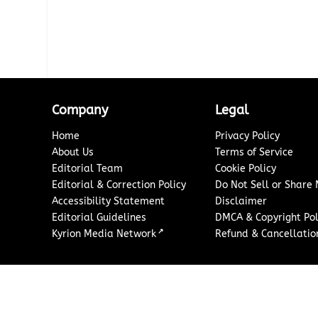
Company
Legal
Home
Privacy Policy
About Us
Terms of Service
Editorial Team
Cookie Policy
Editorial & Correction Policy
Do Not Sell or Share
Accessibility Statement
Disclaimer
Editorial Guidelines
DMCA & Copyright Pol
↗
Kyrion Media Network
Refund & Cancellation