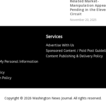
Related Market-
Manipulation Appea
Pending in the Elev
Circuit
November 20, 2025
Services
Advertise With Us
Sponsored Content / Paid Post Guidel
Content Publishing & Delivery Policy
 My Personal Information
icy
 Policy
Copyright ©
2026
Washington News Journal. All rights reserved.