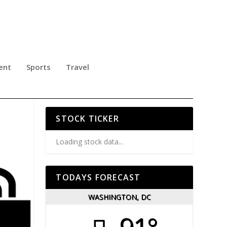
ent
Sports
Travel
IC,
STOCK TICKER
Loading stock data...
TODAYS FORECAST
WASHINGTON, DC