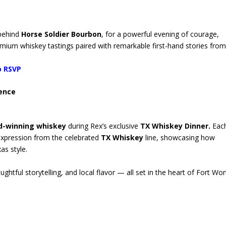
 behind
Horse Soldier Bourbon
, for a powerful evening of courage,
mium whiskey tastings paired with remarkable first-hand stories from
o RSVP
ience
d-winning whiskey
during Rex’s exclusive
TX Whiskey Dinner.
Each
 expression from the celebrated
TX Whiskey
line, showcasing how
as style.
htful storytelling, and local flavor — all set in the heart of Fort Wor