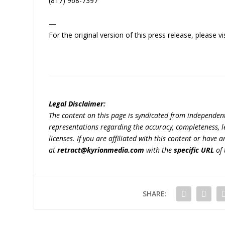
(817) 968-7397
—
For the original version of this press release, please
Legal Disclaimer:
The content on this page is syndicated from independen
representations regarding the accuracy, completeness, lega
licenses. If you are affiliated with this content or have
at
retract@kyrionmedia.com
with the
specific URL
of 
SHARE: