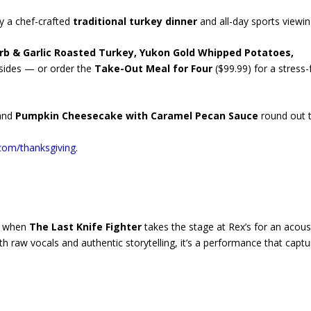
y a chef-crafted
traditional turkey dinner
and all-day sports viewin
rb & Garlic Roasted Turkey, Yukon Gold Whipped Potatoes,
c sides — or order the
Take-Out Meal for Four
($99.99) for a stress-
and
Pumpkin Cheesecake with Caramel Pecan Sauce
round out 
com/thanksgiving
.
ic when
The Last Knife Fighter
takes the stage at Rex’s for an acous
h raw vocals and authentic storytelling, it’s a performance that captu