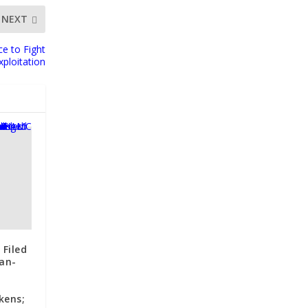
NEXT
ce to Fight
xploitation
 Filed
an-
kens;