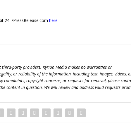
 visit 24-7PressRelease.com
here
t third-party providers. Kyrion Media makes no warranties or
lity, or reliability of the information, including text, images, videos, o
 any complaints, copyright concerns, or requests for removal, please conta
the content in question. We will review and address valid requests prom