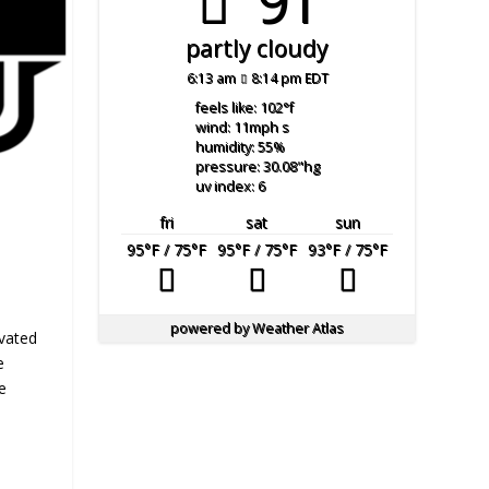
91°
partly cloudy
6:13 am
8:14 pm EDT
feels like: 102
°f
wind: 11
mph
s
humidity: 55
%
pressure: 30.08
"hg
uv index: 6
fri
sat
sun
95
°F
/ 75
°F
95
°F
/ 75
°F
93
°F
/ 75
°F
powered by
Weather Atlas
evated
e
e