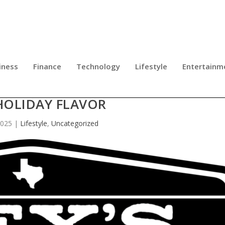
iness
Finance
Technology
Lifestyle
Entertainm
UP THE SEASON WITH WHISKEY, MUS
HOLIDAY FLAVOR
2025
|
Lifestyle
,
Uncategorized