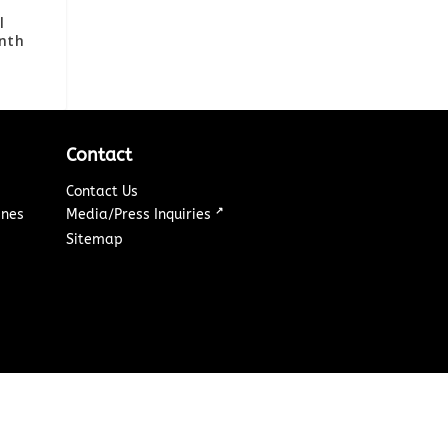
l
enth
Contact
Contact Us
↗
ines
Media/Press Inquiries
Sitemap