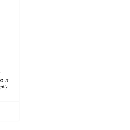
r
ct us
ptly.