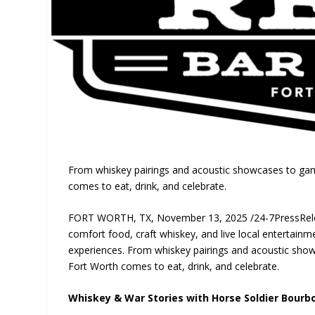
From whiskey pairings and acoustic showcases to gam
comes to eat, drink, and celebrate.
FORT WORTH, TX, November 13, 2025 /24-7PressRelease
comfort food, craft whiskey, and live local entertainme
experiences. From whiskey pairings and acoustic sho
Fort Worth comes to eat, drink, and celebrate.
Whiskey & War Stories with Horse Soldier Bourb