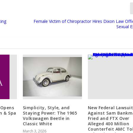
ting
Female Victim of Chiropractor Hires Dixon Law Offi
Sexual E
 Opens
Simplicity, Style, and
New Federal Lawsuit
n & Spa
Staying Power: The 1965
Against Sam Bankm
Volkswagen Beetle in
Fried and FTX Over
Classic White
Alleged 400 Million
Counterfeit AMC To
March 3, 2026