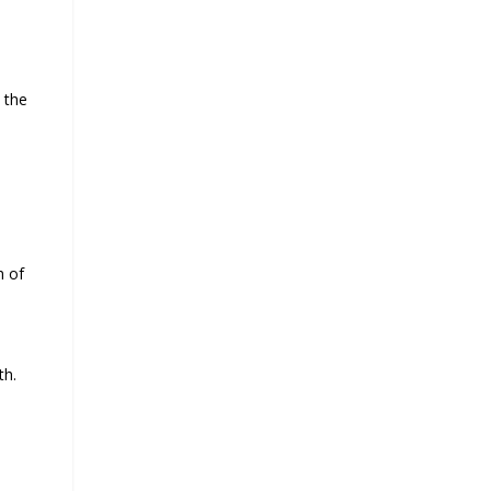
 the
 of
th.