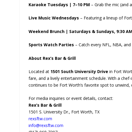
Karaoke Tuesdays | 7–10 PM
– Grab the mic (and a 
Live Music Wednesdays
– Featuring a lineup of Fort 
Weekend Brunch | Saturdays & Sundays, 9:30 A
Sports Watch Parties
– Catch every NFL, NBA, and c
About Rex’s Bar & Grill
Located at
1501 South University Drive
in Fort Wor
fare, and a lively entertainment schedule. With a che
continues to be Fort Worth’s favorite spot to unwind, 
For media inquiries or event details, contact:
Rex’s Bar & Grill
1501 S. University Dr., Fort Worth, TX
rexsftw.com
info@rexsftw.com