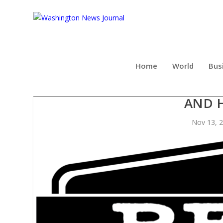
Home
World
Bus
REX’S BAR & GRILL HEATS 
AND 
Nov 13, 