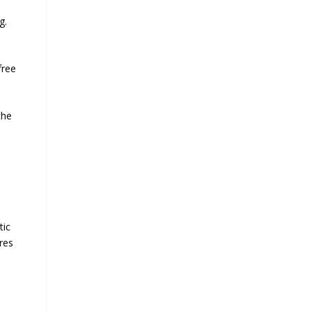
g.
free
the
tic
res