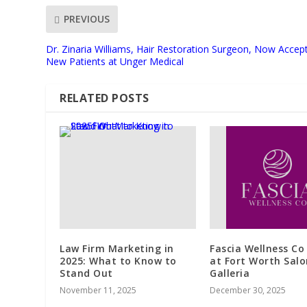
PREVIOUS
Dr. Zinaria Williams, Hair Restoration Surgeon, Now Accep
New Patients at Unger Medical
RELATED POSTS
Law Firm Marketing in
Fascia Wellness Co
2025: What to Know to
at Fort Worth Salo
Stand Out
Galleria
November 11, 2025
December 30, 2025