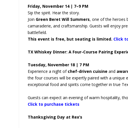
Friday, November 14 | 7–9 PM
Sip the spirit. Hear the story.
Join
Green Beret Will Summers
, one of the heroes
camaraderie, and craftsmanship. Guests will enjoy pre
battlefield.
This event is free, but seating is limited.
Click t
TX Whiskey Dinner: A Four-Course Pairing Exper
Tuesday, November 18 | 7 PM
Experience a night of
chef-driven cuisine
and
awar
the four courses will be expertly paired with a unique
exceptional food and spirits come together in true Tex
Guests can expect an evening of warm hospitality, thoug
Click to purchase tickets
Thanksgiving Day at Rex’s