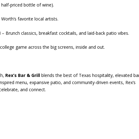
half-priced bottle of wine).
Worth’s favorite local artists.
M
– Brunch classics, breakfast cocktails, and laid-back patio vibes.
ollege game across the big screens, inside and out.
th,
Rex’s Bar & Grill
blends the best of Texas hospitality, elevated ba
f-inspired menu, expansive patio, and community-driven events, Rex’s
celebrate, and connect.