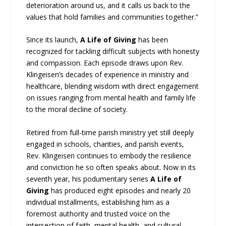
deterioration around us, and it calls us back to the
values that hold families and communities together.”
Since its launch,
A Life of Giving
has been
recognized for tackling difficult subjects with honesty
and compassion. Each episode draws upon Rev.
Klingeisen’s decades of experience in ministry and
healthcare, blending wisdom with direct engagement
on issues ranging from mental health and family life
to the moral decline of society.
Retired from full-time parish ministry yet still deeply
engaged in schools, charities, and parish events,
Rev. Klingeisen continues to embody the resilience
and conviction he so often speaks about. Now in its
seventh year, his podumentary series
A Life of
Giving
has produced eight episodes and nearly 20
individual installments, establishing him as a
foremost authority and trusted voice on the
intersection of faith, mental health, and cultural