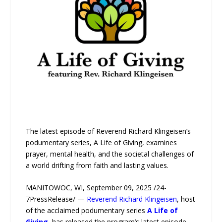
The latest episode of Reverend Richard Klingeisen’s
podumentary series, A Life of Giving, examines
prayer, mental health, and the societal challenges of
a world drifting from faith and lasting values.
MANITOWOC, WI, September 09, 2025 /24-
7PressRelease/ —
Reverend Richard Klingeisen
, host
of the acclaimed podumentary series
A Life of
Giving
, has released the program’s latest episode,