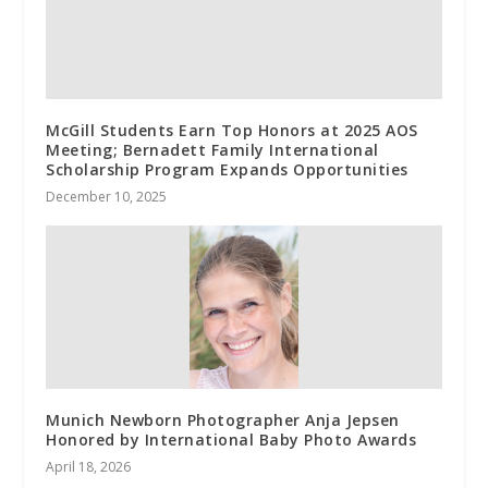
McGill Students Earn Top Honors at 2025 AOS
Meeting; Bernadett Family International
Scholarship Program Expands Opportunities
December 10, 2025
Munich Newborn Photographer Anja Jepsen
Honored by International Baby Photo Awards
April 18, 2026