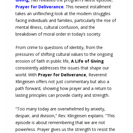
Prayer for Deliverance
. This newest installment
takes an unflinching look at the modern struggles
facing individuals and families, particularly the rise of
mental illness, cultural confusion, and the
breakdown of moral order in today’s society.
From crime to questions of identity, from the
pressures of shifting cultural values to the ongoing
erosion of faith in public life,
A Life of Giving
consistently addresses the issues that shape our
world. With
Prayer for Deliverance
, Reverend
Klingeisen offers not just commentary but also a
path forward, showing how prayer and a return to
lasting principles can provide clarity and strength.
“Too many today are overwhelmed by anxiety,
despair, and division,” Rev. Klingeisen explains. “This
episode is about remembering that we are not
powerless. Prayer gives us the strength to resist the