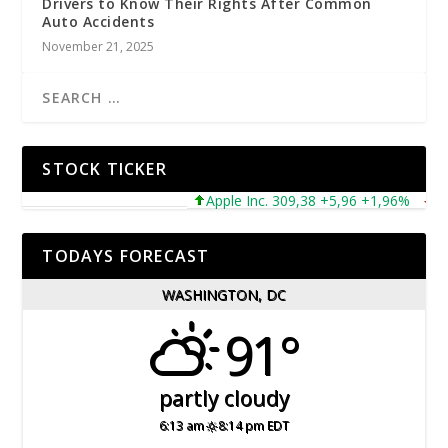
Drivers to Know Their Rights After Common
Auto Accidents
November 21, 2025
STOCK TICKER
Apple Inc. 309,38 +5,96 +1,96%
Micr
TODAYS FORECAST
WASHINGTON, DC
91°
partly cloudy
6:13 am
8:14 pm EDT