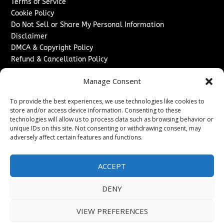
Terms of Service
Cookie Policy
Do Not Sell or Share My Personal Information
Disclaimer
DMCA & Copyright Policy
Refund & Cancellation Policy
Services
Manage Consent
Advertise With Us
To provide the best experiences, we use technologies like cookies to
Sponsored Content / Paid Post Guidelines
store and/or access device information. Consenting to these
Content Publishing & Delivery Policy
technologies will allow us to process data such as browsing behavior or
Contact
unique IDs on this site. Not consenting or withdrawing consent, may
adversely affect certain features and functions.
Contact Us
↗
Media/Press Inquiries
ACCEPT
Sitemap
DENY
VIEW PREFERENCES
Copyright ©
2026
Washington News Journal. All rights