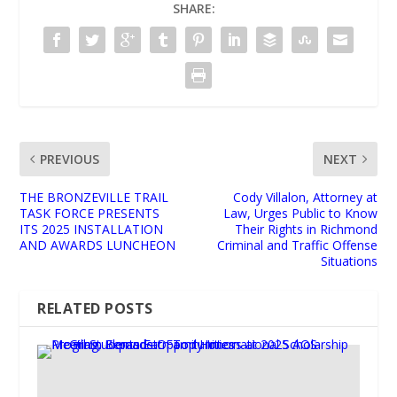
SHARE:
PREVIOUS
NEXT
THE BRONZEVILLE TRAIL
Cody Villalon, Attorney at
TASK FORCE PRESENTS
Law, Urges Public to Know
ITS 2025 INSTALLATION
Their Rights in Richmond
AND AWARDS LUNCHEON
Criminal and Traffic Offense
Situations
RELATED POSTS