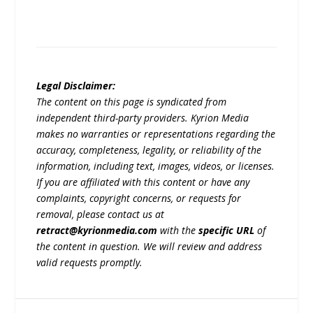
Legal Disclaimer:
The content on this page is syndicated from
independent third-party providers. Kyrion Media
makes no warranties or representations regarding the
accuracy, completeness, legality, or reliability of the
information, including text, images, videos, or licenses.
If you are affiliated with this content or have any
complaints, copyright concerns, or requests for
removal, please contact us at
retract@kyrionmedia.com
with the
specific URL
of
the content in question. We will review and address
valid requests promptly.