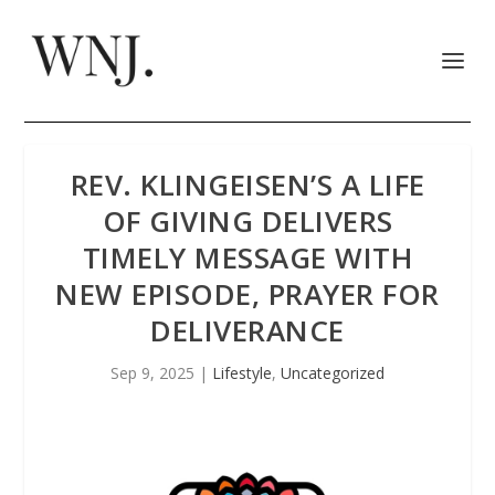
REV. KLINGEISEN’S A LIFE
OF GIVING DELIVERS
TIMELY MESSAGE WITH
NEW EPISODE, PRAYER FOR
DELIVERANCE
Sep 9, 2025
|
Lifestyle
,
Uncategorized