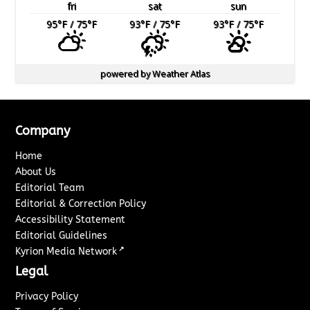
fri
sat
sun
95
°F
/ 75
°F
93
°F
/ 75
°F
93
°F
/ 75
°F
powered by
Weather Atlas
Company
Home
About Us
Editorial Team
Editorial & Correction Policy
Accessibility Statement
Editorial Guidelines
↗
Kyrion Media Network
Legal
Privacy Policy