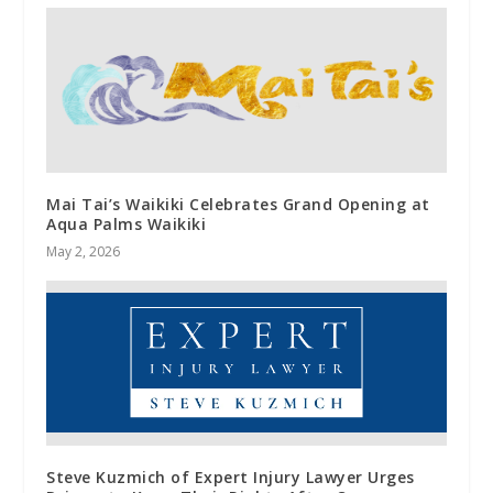
Mai Tai’s Waikiki Celebrates Grand Opening at
Aqua Palms Waikiki
May 2, 2026
Steve Kuzmich of Expert Injury Lawyer Urges