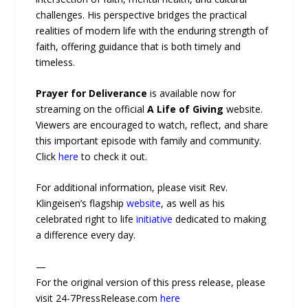
challenges. His perspective bridges the practical
realities of modern life with the enduring strength of
faith, offering guidance that is both timely and
timeless.
Prayer for Deliverance
is available now for
streaming on the official
A Life of Giving
website.
Viewers are encouraged to watch, reflect, and share
this important episode with family and community.
Click
here
to check it out.
For additional information, please visit Rev.
Klingeisen’s flagship
website
, as well as his
celebrated right to life
initiative
dedicated to making
a difference every day.
—
For the original version of this press release, please
visit 24-7PressRelease.com
here