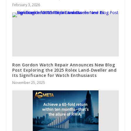
February 3, 2026
Ron Gordon Watch Repair Announces New Blog
Post Exploring the 2025 Rolex Land-Dweller and
Its Significance for Watch Enthusiasts
November 25, 2025