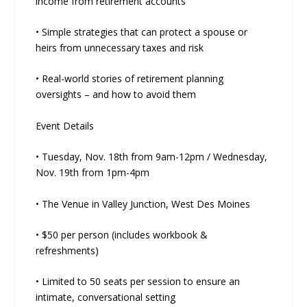
income from retirement accounts
• Simple strategies that can protect a spouse or
heirs from unnecessary taxes and risk
• Real-world stories of retirement planning
oversights – and how to avoid them
Event Details
• Tuesday, Nov. 18th from 9am-12pm / Wednesday,
Nov. 19th from 1pm-4pm
• The Venue in Valley Junction, West Des Moines
• $50 per person (includes workbook &
refreshments)
• Limited to 50 seats per session to ensure an
intimate, conversational setting