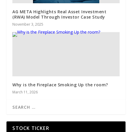
AG META Highlights Real Asset Investment
(RWA) Model Through Investor Case Study
November 3, 2025
Why is the Fireplace Smoking Up the room?
March 11, 2026
STOCK TICKER