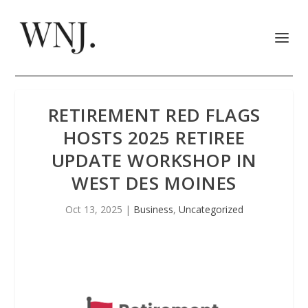
RETIREMENT RED FLAGS
HOSTS 2025 RETIREE
UPDATE WORKSHOP IN
WEST DES MOINES
Oct 13, 2025
|
Business
,
Uncategorized