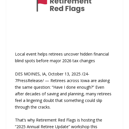
Local event helps retirees uncover hidden financial
blind spots before major 2026 tax changes
DES MOINES, IA, October 13, 2025 /24-
7PressRelease/ — Retirees across Iowa are asking
the same question: “Have I done enough?” Even
after decades of saving and planning, many retirees
feel a lingering doubt that something could slip
through the cracks.
That’s why Retirement Red Flags is hosting the
“2025 Annual Retiree Update” workshop this