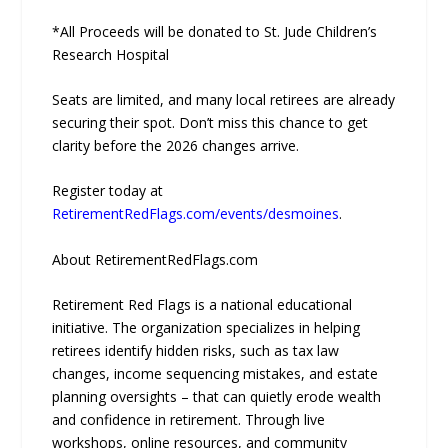
*All Proceeds will be donated to St. Jude Children’s
Research Hospital
Seats are limited, and many local retirees are already
securing their spot. Don’t miss this chance to get
clarity before the 2026 changes arrive.
Register today at
RetirementRedFlags.com/events/desmoines
.
About RetirementRedFlags.com
Retirement Red Flags is a national educational
initiative. The organization specializes in helping
retirees identify hidden risks, such as tax law
changes, income sequencing mistakes, and estate
planning oversights – that can quietly erode wealth
and confidence in retirement. Through live
workshops, online resources, and community