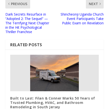
PREVIOUS
NEXT
Dark Secrets Resurface in
Shincheonji Uganda Church
“Adopted 2: The Sequel” —
Event Participants Take
The Terrifying Next Chapter
Public Exam on Revelation
in the Hit Psychological
Thriller Franchise
RELATED POSTS
Built to Last: Filan & Conner Marks 50 Years of
Trusted Plumbing, HVAC, and Bathroom
Remodeling in South Jersey