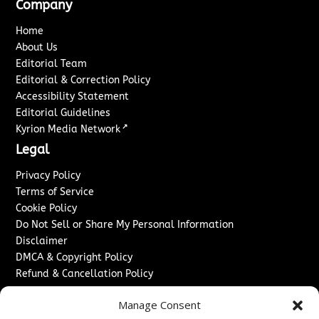
Company
Home
About Us
Editorial Team
Editorial & Correction Policy
Accessibility Statement
Editorial Guidelines
↗
Kyrion Media Network
Legal
Privacy Policy
Terms of Service
Cookie Policy
Do Not Sell or Share My Personal Information
Disclaimer
DMCA & Copyright Policy
Refund & Cancellation Policy
Services
Manage Consent
Advertise With Us