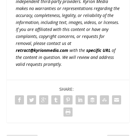
independent third-party providers. Kyrion Media
makes no warranties or representations regarding the
accuracy, completeness, legality, or reliability of the
information, including text, images, videos, or licenses.
If you are affiliated with this content or have any
complaints, copyright concerns, or requests for
removal, please contact us at
retract@kyrionmedia.com
with the
specific URL
of
the content in question. We will review and address
valid requests promptly.
SHARE: