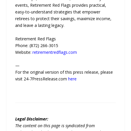
events, Retirement Red Flags provides practical,
easy-to-understand strategies that empower
retirees to protect their savings, maximize income,
and leave a lasting legacy.
Retirement Red Flags
Phone: (872) 266-3015
Website:
retirementredflags.com
—
For the original version of this press release, please
visit 24-7PressRelease.com
here
Legal Disclaimer:
The content on this page is syndicated from