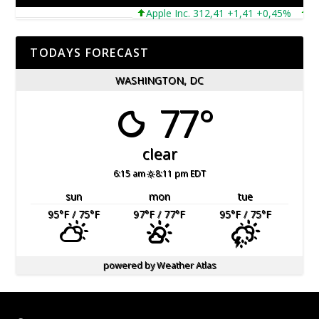
Apple Inc. 312,41 +1,41 +0,45%
Micr
TODAYS FORECAST
WASHINGTON, DC
77°
clear
6:15 am
8:11 pm EDT
sun
mon
tue
95
°F
/ 75
°F
97
°F
/ 77
°F
95
°F
/ 75
°F
powered by
Weather Atlas