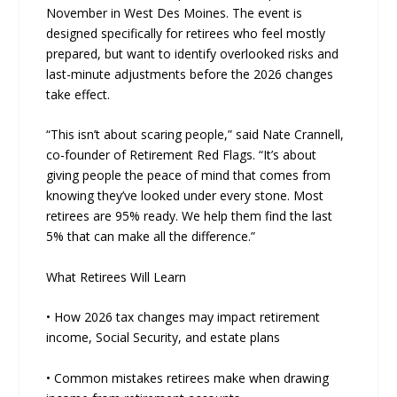
November in West Des Moines. The event is
designed specifically for retirees who feel mostly
prepared, but want to identify overlooked risks and
last-minute adjustments before the 2026 changes
take effect.
“This isn’t about scaring people,” said Nate Crannell,
co-founder of Retirement Red Flags. “It’s about
giving people the peace of mind that comes from
knowing they’ve looked under every stone. Most
retirees are 95% ready. We help them find the last
5% that can make all the difference.”
What Retirees Will Learn
• How 2026 tax changes may impact retirement
income, Social Security, and estate plans
• Common mistakes retirees make when drawing