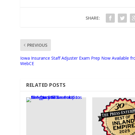
SHARE:
PREVIOUS
Iowa Insurance Staff Adjuster Exam Prep Now Available f
WebCE
RELATED POSTS