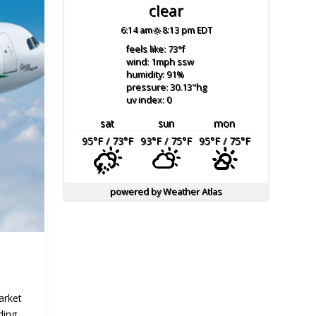
clear
6:14 am
8:13 pm EDT
feels like: 73
°f
wind: 1
mph
ssw
humidity: 91
%
pressure: 30.13
"hg
uv index: 0
sat
sun
mon
95
°F
/ 73
°F
93
°F
/ 75
°F
95
°F
/ 75
°F
powered by
Weather Atlas
Market
ding