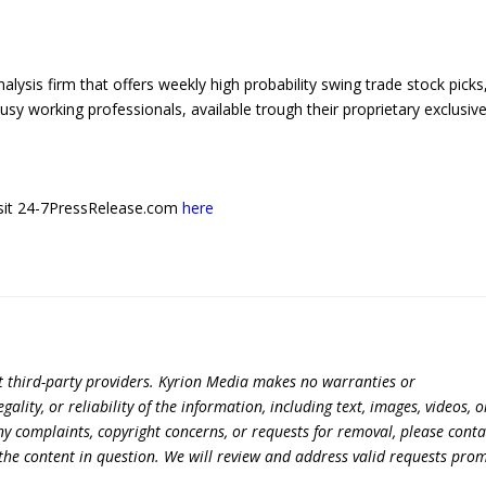
ysis firm that offers weekly high probability swing trade stock picks
usy working professionals, available trough their proprietary exclusiv
 visit 24-7PressRelease.com
here
t third-party providers. Kyrion Media makes no warranties or
lity, or reliability of the information, including text, images, videos, o
 any complaints, copyright concerns, or requests for removal, please conta
the content in question. We will review and address valid requests prom