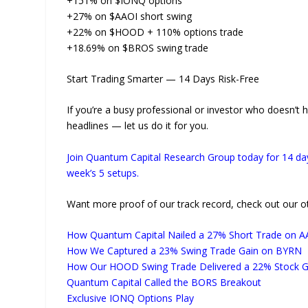
+151% on $IONQ options
+27% on $AAOI short swing
+22% on $HOOD + 110% options trade
+18.69% on $BROS swing trade
Start Trading Smarter — 14 Days Risk-Free
If you’re a busy professional or investor who doesn’t 
headlines — let us do it for you.
Join Quantum Capital Research Group today for 14 day
week’s 5 setups.
Want more proof of our track record, check out our oth
How Quantum Capital Nailed a 27% Short Trade on A
How We Captured a 23% Swing Trade Gain on BYRN
How Our HOOD Swing Trade Delivered a 22% Stock G
Quantum Capital Called the BORS Breakout
Exclusive IONQ Options Play