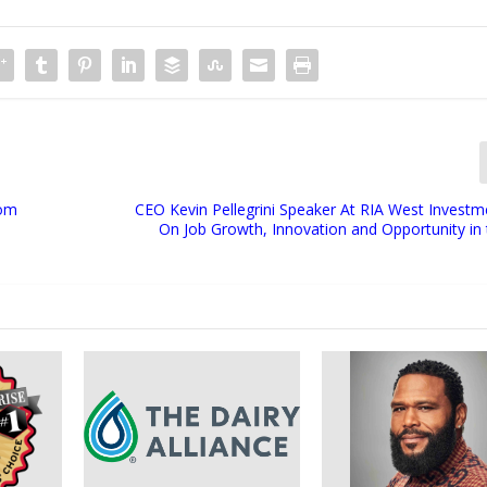
rom
CEO Kevin Pellegrini Speaker At RIA West Invest
On Job Growth, Innovation and Opportunity in 