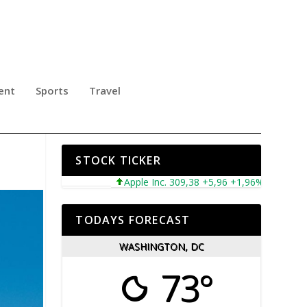
ent
Sports
Travel
NES
STOCK TICKER
Apple Inc. 309,38 +5,96 +1,96%
Microsoft Co
TODAYS FORECAST
WASHINGTON, DC
73°