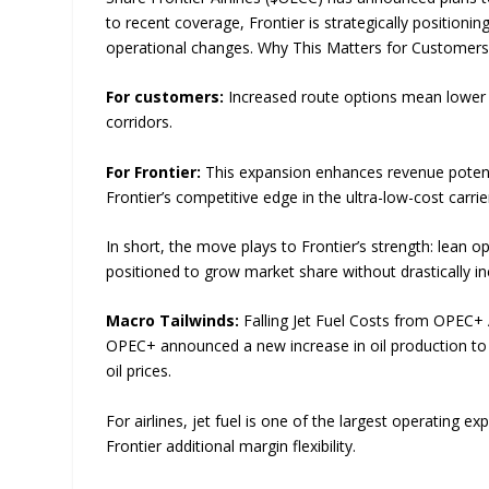
to recent coverage, Frontier is strategically positionin
operational changes. Why This Matters for Customers 
For customers:
Increased route options mean lower f
corridors.
For Frontier:
This expansion enhances revenue potentia
Frontier’s competitive edge in the ultra-low-cost carr
In short, the move plays to Frontier’s strength: lean ope
positioned to grow market share without drastically in
Macro Tailwinds:
Falling Jet Fuel Costs from OPEC+
OPEC+ announced a new increase in oil production to 
oil prices.
For airlines, jet fuel is one of the largest operating ex
Frontier additional margin flexibility.