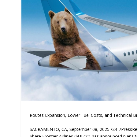
Routes Expansion, Lower Fuel Costs, and Technical B
SACRAMENTO, CA, September 08, 2025 /24-7PressR
Share Frontier Airlines ($ULCC) has announced plans t