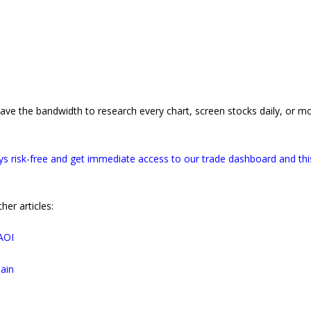
have the bandwidth to research every chart, screen stocks daily, or m
s risk-free and get immediate access to our trade dashboard and thi
er articles:
AOI
ain