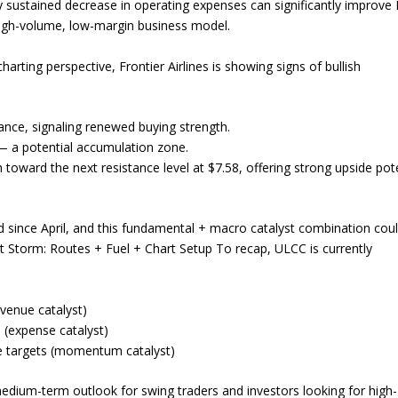
. Any sustained decrease in operating expenses can significantly improve
 high-volume, low-margin business model.
ting perspective, Frontier Airlines is showing signs of bullish
ance, signaling renewed buying strength.
 — a potential accumulation zone.
toward the next resistance level at $7.58, offering strong upside pote
 since April, and this fundamental + macro catalyst combination cou
ct Storm: Routes + Fuel + Chart Setup To recap, ULCC is currently
evenue catalyst)
 (expense catalyst)
de targets (momentum catalyst)
edium-term outlook for swing traders and investors looking for high-