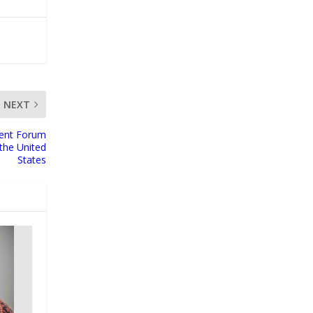
NEXT
ment Forum
the United
States