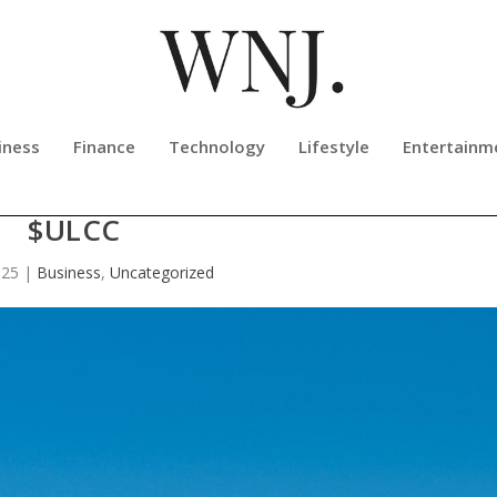
iness
Finance
Technology
Lifestyle
Entertainm
ISH OUTLOOK ON FRONTIER AIRLI
$ULCC
025
|
Business
,
Uncategorized