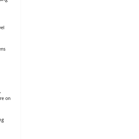
vel
ens
l
,
ure on
ing