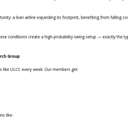
nity: a lean airline expanding its footprint, benefiting from falling co
hese conditions create a high-probability swing setup — exactly the ty
rch Group
es like ULCC every week. Our members get:
ns like: