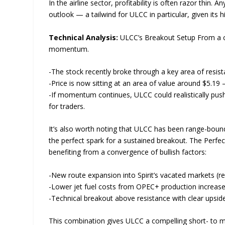
In the airline sector, profitability is often razor thin
outlook — a tailwind for ULCC in particular, given its
Technical Analysis:
ULCC’s Breakout Setup From a char
momentum.
-The stock recently broke through a key area of resist
-Price is now sitting at an area of value around $5.19
-If momentum continues, ULCC could realistically push 
for traders.
It’s also worth noting that ULCC has been range-bound
the perfect spark for a sustained breakout. The Perfe
benefiting from a convergence of bullish factors:
-New route expansion into Spirit’s vacated markets (r
-Lower jet fuel costs from OPEC+ production increase
-Technical breakout above resistance with clear upsi
This combination gives ULCC a compelling short- to m