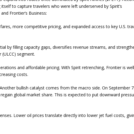
g itself to capture travelers who were left underserved by Spirit’s
and Frontier’s Business:
ares, more competitive pricing, and expanded access to key U.S. tra
l by filling capacity gaps, diversifies revenue streams, and strength
ier (ULCC) segment.
rations and affordable pricing. With Spirit retrenching, Frontier is wel
creasing costs.
 Another bullish catalyst comes from the macro side. On September 7
regain global market share. This is expected to put downward press
penses. Lower oil prices translate directly into lower jet fuel costs, giv