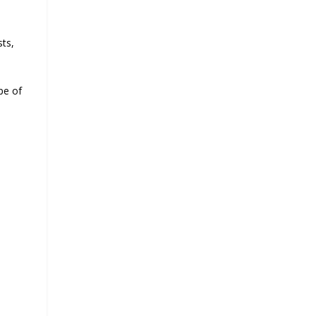
sts,
pe of