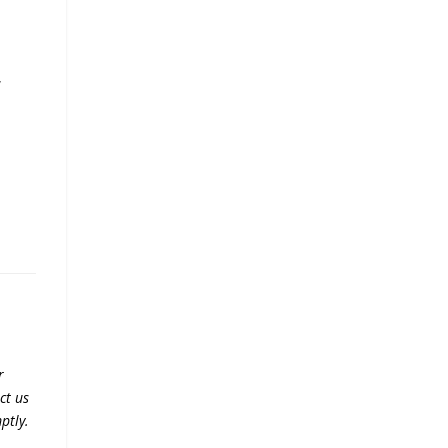
,
e
r
ct us
ptly.