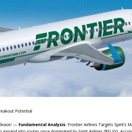
reakout Potential
elease/ —
Fundamental Analysis
: Frontier Airlines Targets Spirit’s 
o expand into routes once dominated by Spirit Airlines ($FLYY). Accor