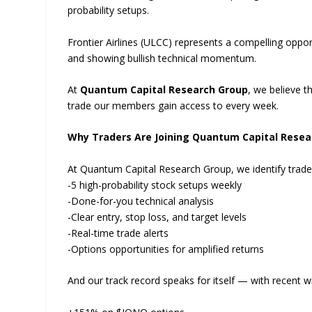
probability setups.
Frontier Airlines (ULCC) represents a compelling opportu
and showing bullish technical momentum.
At
Quantum Capital Research Group
, we believe t
trade our members gain access to every week.
Why Traders Are Joining Quantum Capital Resea
At Quantum Capital Research Group, we identify trad
-5 high-probability stock setups weekly
-Done-for-you technical analysis
-Clear entry, stop loss, and target levels
-Real-time trade alerts
-Options opportunities for amplified returns
And our track record speaks for itself — with recent wi