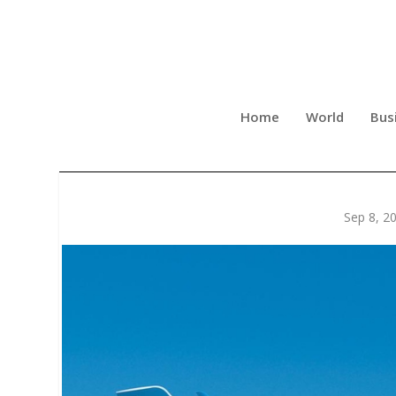
Home
World
Bus
QUANTUM CAPITAL’S BULL
Sep 8, 2