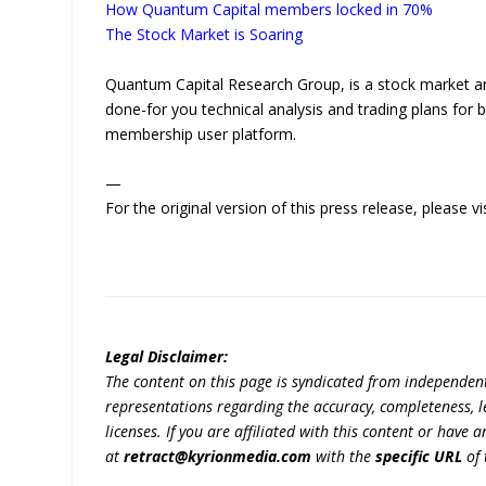
How Quantum Capital members locked in 70%
The Stock Market is Soaring
Quantum Capital Research Group, is a stock market anal
done-for you technical analysis and trading plans for b
membership user platform.
—
For the original version of this press release, please
Legal Disclaimer:
The content on this page is syndicated from independen
representations regarding the accuracy, completeness, lega
licenses. If you are affiliated with this content or have
at
retract@kyrionmedia.com
with the
specific URL
of 