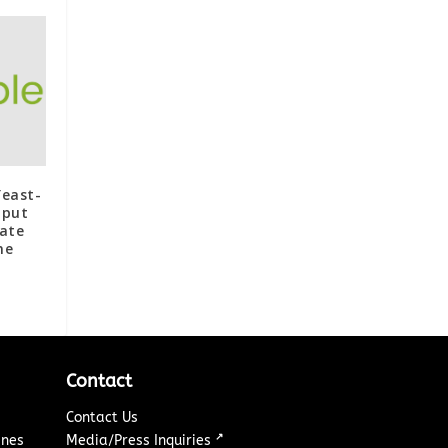
Yeast-
hput
rate
ne
Contact
Contact Us
↗
ines
Media/Press Inquiries