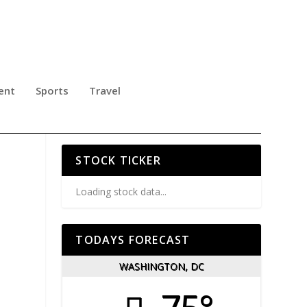
ent
Sports
Travel
STOCK TICKER
Loading stock data...
TODAYS FORECAST
WASHINGTON, DC