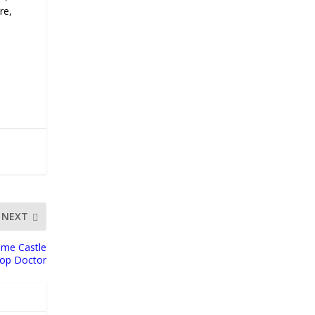
re,
NEXT
ime Castle
Top Doctor