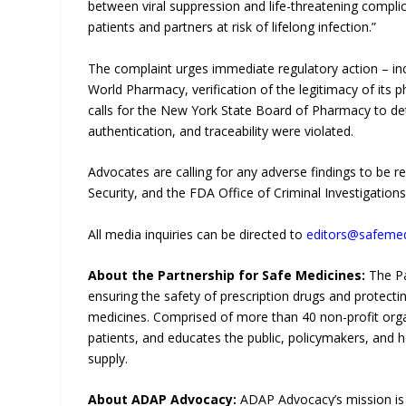
between viral suppression and life-threatening complic
patients and partners at risk of lifelong infection.”
The complaint urges immediate regulatory action – inc
World Pharmacy, verification of the legitimacy of its p
calls for the New York State Board of Pharmacy to de
authentication, and traceability were violated.
Advocates are calling for any adverse findings to be r
Security, and the FDA Office of Criminal Investigations
All media inquiries can be directed to
editors@safemed
About the Partnership for Safe Medicines:
The Pa
ensuring the safety of prescription drugs and protec
medicines. Comprised of more than 40 non-profit orga
patients, and educates the public, policymakers, and h
supply.
About ADAP Advocacy:
ADAP Advocacy’s mission i