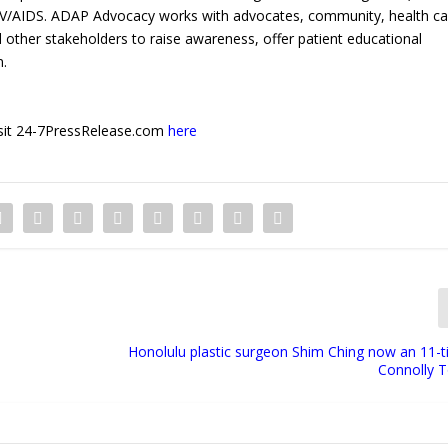
HIV/AIDS. ADAP Advocacy works with advocates, community, health ca
other stakeholders to raise awareness, offer patient educational
n.
 visit 24-7PressRelease.com
here
Honolulu plastic surgeon Shim Ching now an 11-t
Connolly 