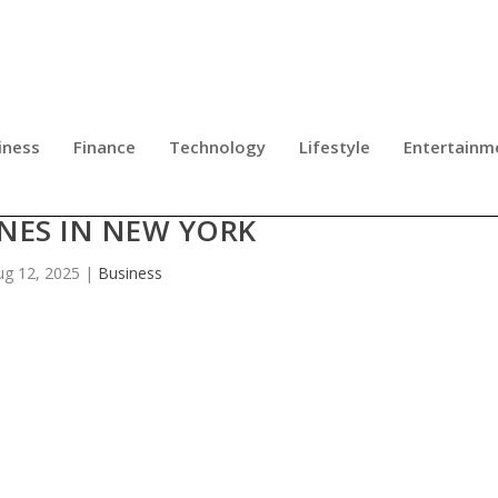
iness
Finance
Technology
Lifestyle
Entertainm
S RAISE ALARM ABOUT FAKE HIV
NES IN NEW YORK
ug 12, 2025
|
Business