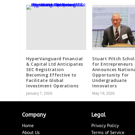
HyperVanguard Financial
Stuart Piltch Schol
& Capital Ltd Anticipates
for Entrepreneurs
SEC Registration
Announces Nation
Becoming Effective to
Opportunity for
Facilitate Global
Undergraduate
Investment Operations
Innovators
January 7, 2026
May 19, 2026
Company
Legal
Home
Privacy Policy
About Us
Terms of Service