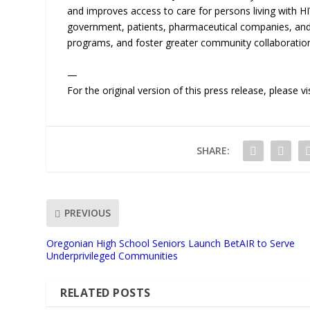
and improves access to care for persons living with 
government, patients, pharmaceutical companies, and 
programs, and foster greater community collaboratio
—
For the original version of this press release, please
SHARE:
PREVIOUS
Oregonian High School Seniors Launch BetAIR to Serve
Underprivileged Communities
RELATED POSTS