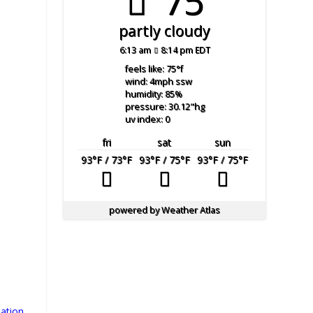
75°
partly cloudy
6:13 am
8:14 pm EDT
feels like: 75
°f
wind: 4
mph
ssw
humidity: 85
%
pressure: 30.12
"hg
uv index: 0
fri
sat
sun
93
°F
/ 73
°F
93
°F
/ 75
°F
93
°F
/ 75
°F
powered by
Weather Atlas
s
ation