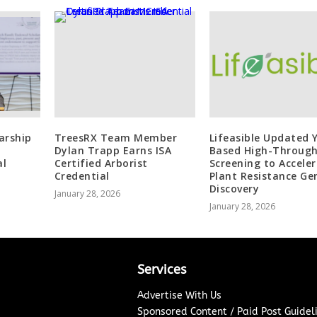
arship
TreesRX Team Member
Lifeasible Updated 
Dylan Trapp Earns ISA
Based High-Throug
al
Certified Arborist
Screening to Accele
Credential
Plant Resistance Ge
Discovery
January 28, 2026
January 28, 2026
Services
Advertise With Us
Sponsored Content / Paid Post Guidel