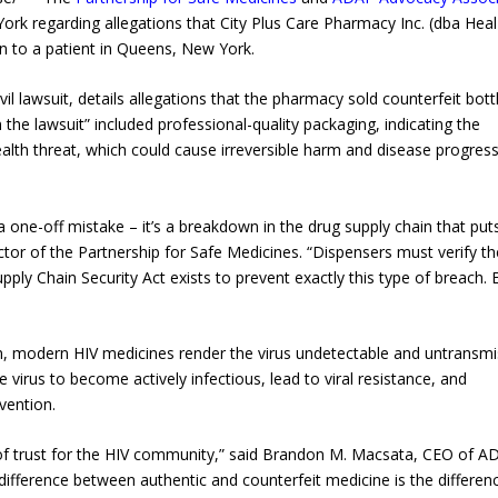
 York regarding allegations that City Plus Care Pharmacy Inc. (dba Hea
 to a patient in Queens, New York.
 lawsuit, details allegations that the pharmacy sold counterfeit bott
the lawsuit” included professional-quality packaging, indicating the
health threat, which could cause irreversible harm and disease progres
t a one-off mistake – it’s a breakdown in the drug supply chain that put
ector of the Partnership for Safe Medicines. “Dispensers must verify th
pply Chain Security Act exists to prevent exactly this type of breach. 
on, modern HIV medicines render the virus undetectable and untransmi
 virus to become actively infectious, lead to viral resistance, and
vention.
l of trust for the HIV community,” said Brandon M. Macsata, CEO of 
 difference between authentic and counterfeit medicine is the differen