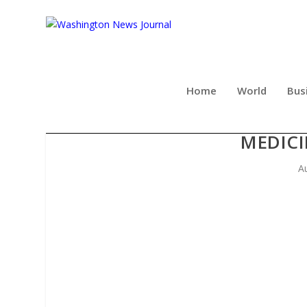
Home
World
Bus
PUBLIC HEALTH GROUP
MEDICI
A