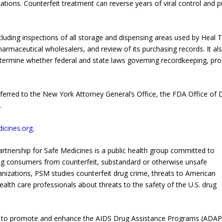
ations. Counterfeit treatment can reverse years of viral control and p
luding inspections of all storage and dispensing areas used by Heal 
harmaceutical wholesalers, and review of its purchasing records. It al
termine whether federal and state laws governing recordkeeping, pr
eferred to the New York Attorney General’s Office, the FDA Office of 
.
icines.org
.
rtnership for Safe Medicines is a public health group committed to
ting consumers from counterfeit, substandard or otherwise unsafe
nizations, PSM studies counterfeit drug crime, threats to American
ealth care professionals about threats to the safety of the U.S. drug
s to promote and enhance the AIDS Drug Assistance Programs (ADAP