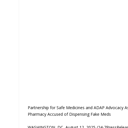
Partnership for Safe Medicines and ADAP Advocacy As
Pharmacy Accused of Dispensing Fake Meds
WASHINGTON, DC, August 12, 2025 /24-7PressRele