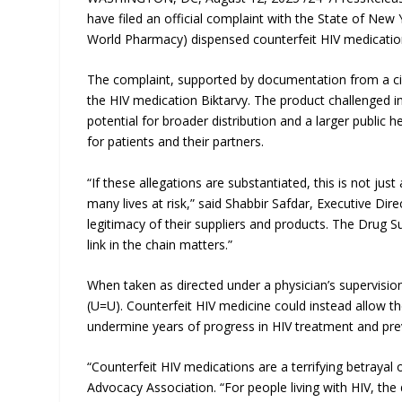
have filed an official complaint with the State of New
World Pharmacy) dispensed counterfeit HIV medication
The complaint, supported by documentation from a civil
the HIV medication Biktarvy. The product challenged in 
potential for broader distribution and a larger public 
for patients and their partners.
“If these allegations are substantiated, this is not jus
many lives at risk,” said Shabbir Safdar, Executive Dir
legitimacy of their suppliers and products. The Drug Su
link in the chain matters.”
When taken as directed under a physician’s supervisi
(U=U). Counterfeit HIV medicine could instead allow the
undermine years of progress in HIV treatment and pre
“Counterfeit HIV medications are a terrifying betraya
Advocacy Association. “For people living with HIV, the