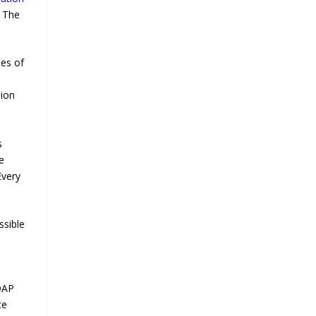
l The
les of
sion
s
e
Every
ssible
ADAP
ce