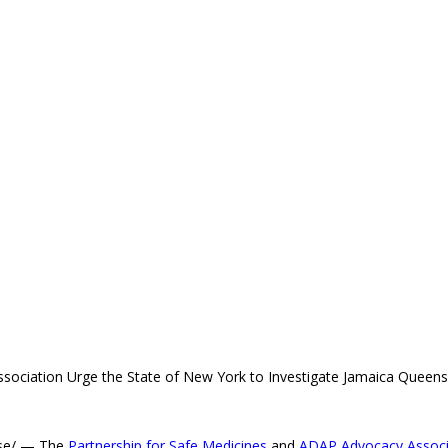
sociation Urge the State of New York to Investigate Jamaica Queen
ase/ — The
Partnership for Safe Medicines
and
ADAP Advocacy Associ