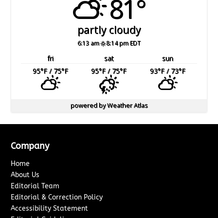
81°
partly cloudy
6:13 am
8:14 pm EDT
fri
sat
sun
95
°F
/ 75
°F
95
°F
/ 75
°F
93
°F
/ 73
°F
powered by
Weather Atlas
Company
Home
About Us
Editorial Team
Editorial & Correction Policy
Accessibility Statement