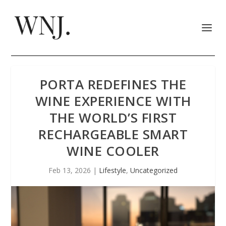
PORTA REDEFINES THE
WINE EXPERIENCE WITH
THE WORLD’S FIRST
RECHARGEABLE SMART
WINE COOLER
Feb 13, 2026
|
Lifestyle
,
Uncategorized