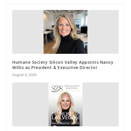
Humane Society Silicon Valley Appoints Nancy
Willis as President & Executive Director
August 4, 2026