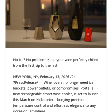
No ice? No problem! Keep your wine perfectly chilled
from the first sip to the last.
NEW YORK, NY, February 13, 2026 /24-
7PressRelease/ — Wine lovers no longer need ice
buckets, power outlets, or compromises. Porta, a
new rechargeable smart wine cooler, is set to launch
this March on Kickstarter—bringing precision
temperature control and effortless elegance to any
occasion, anywhere.