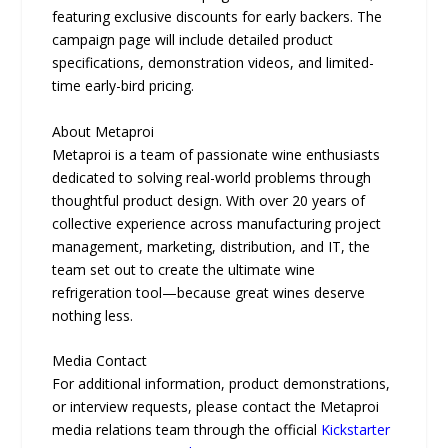
featuring exclusive discounts for early backers. The
campaign page will include detailed product
specifications, demonstration videos, and limited-
time early-bird pricing.
About Metaproi
Metaproi is a team of passionate wine enthusiasts
dedicated to solving real-world problems through
thoughtful product design. With over 20 years of
collective experience across manufacturing project
management, marketing, distribution, and IT, the
team set out to create the ultimate wine
refrigeration tool—because great wines deserve
nothing less.
Media Contact
For additional information, product demonstrations,
or interview requests, please contact the Metaproi
media relations team through the official
Kickstarter