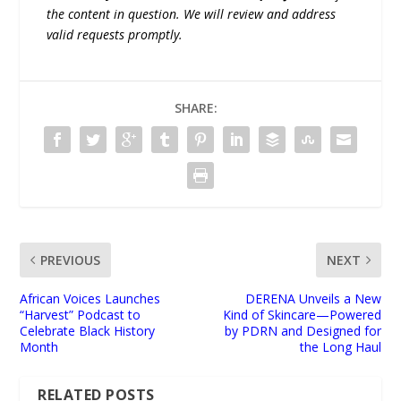
the content in question. We will review and address
valid requests promptly.
SHARE:
PREVIOUS
NEXT
African Voices Launches
DERENA Unveils a New
“Harvest” Podcast to
Kind of Skincare—Powered
Celebrate Black History
by PDRN and Designed for
Month
the Long Haul
RELATED POSTS