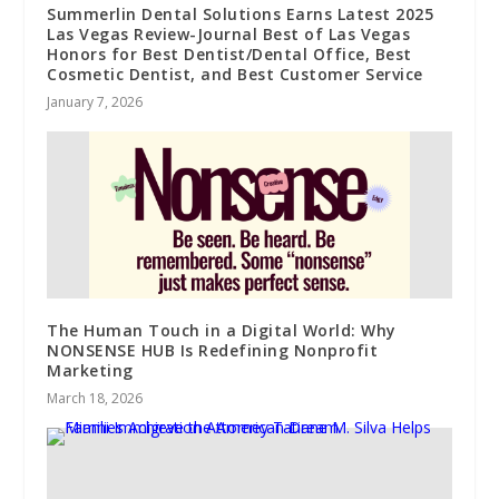
Summerlin Dental Solutions Earns Latest 2025
Las Vegas Review-Journal Best of Las Vegas
Honors for Best Dentist/Dental Office, Best
Cosmetic Dentist, and Best Customer Service
January 7, 2026
The Human Touch in a Digital World: Why
NONSENSE HUB Is Redefining Nonprofit
Marketing
March 18, 2026