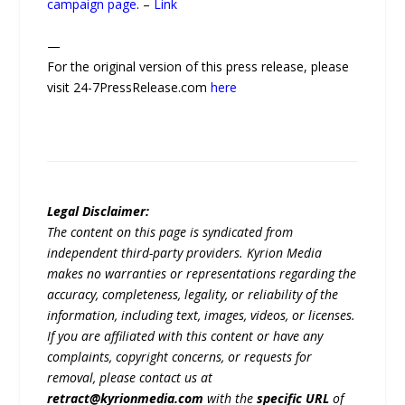
campaign page
. –
Link
—
For the original version of this press release, please
visit 24-7PressRelease.com
here
Legal Disclaimer:
The content on this page is syndicated from
independent third-party providers. Kyrion Media
makes no warranties or representations regarding the
accuracy, completeness, legality, or reliability of the
information, including text, images, videos, or licenses.
If you are affiliated with this content or have any
complaints, copyright concerns, or requests for
removal, please contact us at
retract@kyrionmedia.com
with the
specific URL
of