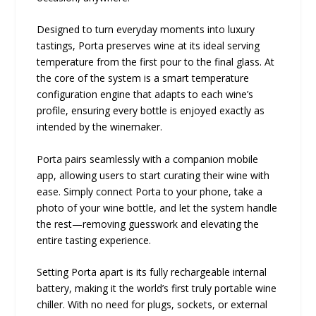
Designed to turn everyday moments into luxury
tastings, Porta preserves wine at its ideal serving
temperature from the first pour to the final glass. At
the core of the system is a smart temperature
configuration engine that adapts to each wine’s
profile, ensuring every bottle is enjoyed exactly as
intended by the winemaker.
Porta pairs seamlessly with a companion mobile
app, allowing users to start curating their wine with
ease. Simply connect Porta to your phone, take a
photo of your wine bottle, and let the system handle
the rest—removing guesswork and elevating the
entire tasting experience.
Setting Porta apart is its fully rechargeable internal
battery, making it the world’s first truly portable wine
chiller. With no need for plugs, sockets, or external