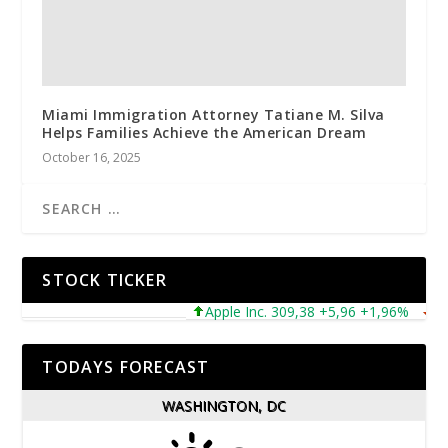
Miami Immigration Attorney Tatiane M. Silva
Helps Families Achieve the American Dream
October 16, 2025
STOCK TICKER
Apple Inc. 309,38 +5,96 +1,96%
Micro
TODAYS FORECAST
WASHINGTON, DC