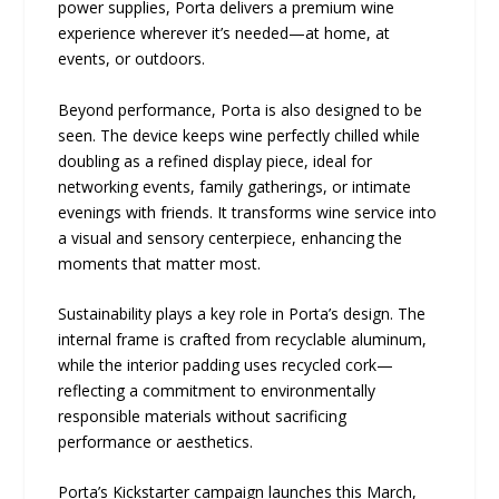
power supplies, Porta delivers a premium wine
experience wherever it’s needed—at home, at
events, or outdoors.
Beyond performance, Porta is also designed to be
seen. The device keeps wine perfectly chilled while
doubling as a refined display piece, ideal for
networking events, family gatherings, or intimate
evenings with friends. It transforms wine service into
a visual and sensory centerpiece, enhancing the
moments that matter most.
Sustainability plays a key role in Porta’s design. The
internal frame is crafted from recyclable aluminum,
while the interior padding uses recycled cork—
reflecting a commitment to environmentally
responsible materials without sacrificing
performance or aesthetics.
Porta’s Kickstarter campaign launches this March,