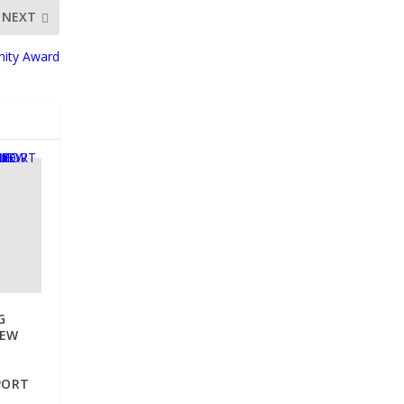
NEXT
nity Award
G
NEW
PORT