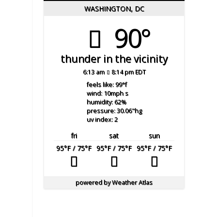
WASHINGTON, DC
90°
thunder in the vicinity
6:13 am
8:14 pm EDT
feels like: 99
°f
wind: 10
mph
s
humidity: 62
%
pressure: 30.06
"hg
uv index: 2
fri
sat
sun
95
°F
/ 75
°F
95
°F
/ 75
°F
95
°F
/ 75
°F
powered by
Weather Atlas