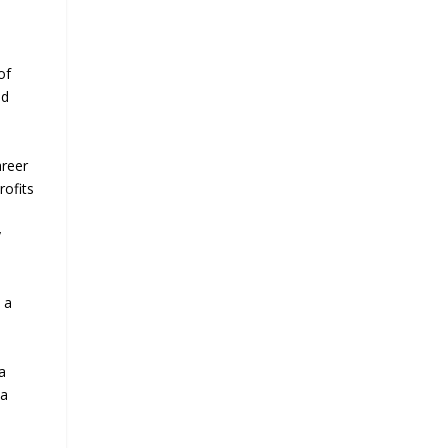
of
nd
areer
rofits
y
, a
d
a
 a