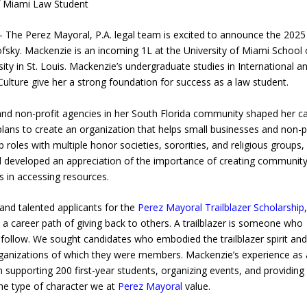
f Miami Law Student
The Perez Mayoral, P.A. legal team is excited to announce the 2025
fsky. Mackenzie is an incoming 1L at the University of Miami School 
y in St. Louis. Mackenzie’s undergraduate studies in International a
lture give her a strong foundation for success as a law student.
and non-profit agencies in her South Florida community shaped her c
plans to create an organization that helps small businesses and non-p
 roles with multiple honor societies, sororities, and religious groups,
d developed an appreciation of the importance of creating communit
 in accessing resources.
and talented applicants for the
Perez Mayoral Trailblazer Scholarship
a career path of giving back to others. A trailblazer is someone who
follow. We sought candidates who embodied the trailblazer spirit an
rganizations of which they were members. Mackenzie’s experience as 
in supporting 200 first-year students, organizing events, and providing
he type of character we at
Perez Mayoral
value.