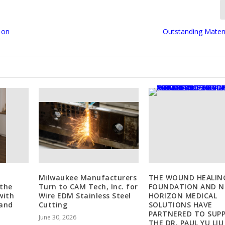
 on
Outstanding Mater
Milwaukee Manufacturers
THE WOUND HEALIN
 the
Turn to CAM Tech, Inc. for
FOUNDATION AND 
with
Wire EDM Stainless Steel
HORIZON MEDICAL
 and
Cutting
SOLUTIONS HAVE
PARTNERED TO SUP
June 30, 2026
THE DR. PAUL YU LIU