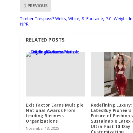
PREVIOUS
Timber Trespass? Welts, White, & Fontaine, P.C. Weighs In
NPR
RELATED POSTS
Exit Factor Earns Multiple
Redefining Luxury:
National Awards From
LatexBuy Pioneers
Leading Business
Future of Fashion 
Organizations
Sustainable Latex
Ultra-Fast 10-Day
November 13, 2025
Customization