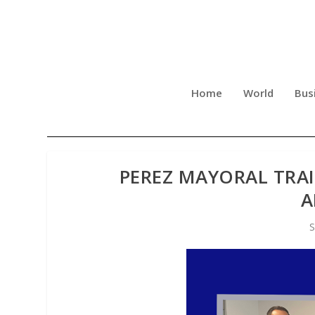
Home
World
Bus
PEREZ MAYORAL TRA
A
S