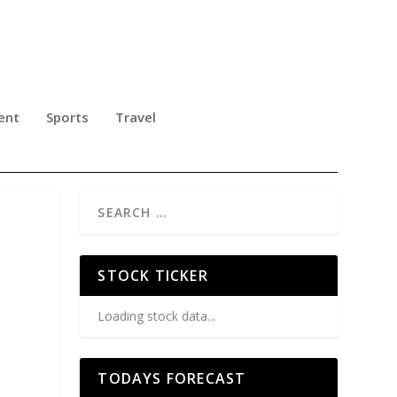
ent
Sports
Travel
STOCK TICKER
Loading stock data...
TODAYS FORECAST