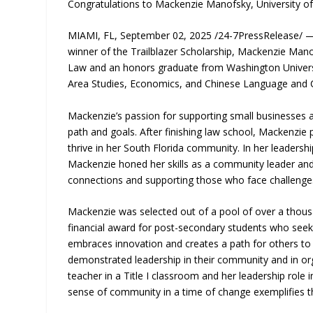
Congratulations to Mackenzie Manofsky, University o
MIAMI, FL, September 02, 2025 /24-7PressRelease/ — 
winner of the Trailblazer Scholarship, Mackenzie Mano
Law and an honors graduate from Washington Universit
Area Studies, Economics, and Chinese Language and Cu
Mackenzie’s passion for supporting small businesses 
path and goals. After finishing law school, Mackenzie 
thrive in her South Florida community. In her leadership
Mackenzie honed her skills as a community leader an
connections and supporting those who face challenges
Mackenzie was selected out of a pool of over a thous
financial award for post-secondary students who seek 
embraces innovation and creates a path for others to 
demonstrated leadership in their community and in o
teacher in a Title I classroom and her leadership role 
sense of community in a time of change exemplifies t