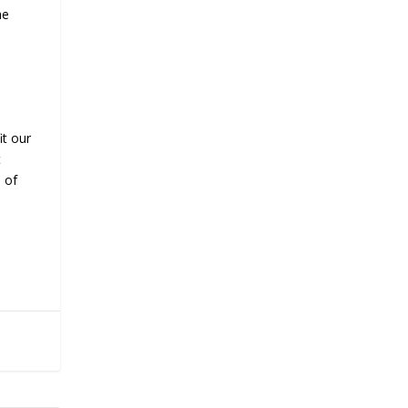
he
it our
t
s of