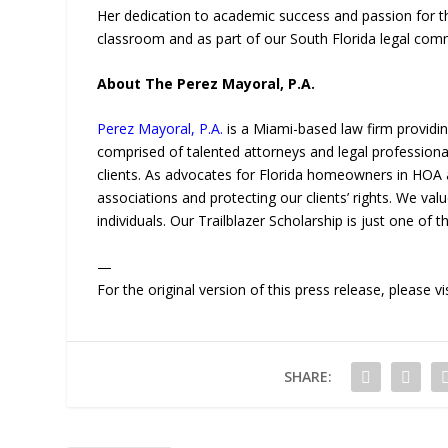
Her dedication to academic success and passion for th
classroom and as part of our South Florida legal com
About The Perez Mayoral, P.A.
Perez Mayoral, P.A.
is a Miami-based law firm providi
comprised of talented attorneys and legal professiona
clients. As advocates for Florida homeowners in HOA 
associations and protecting our clients’ rights. We val
individuals. Our Trailblazer Scholarship is just one of
—
For the original version of this press release, please
SHARE: