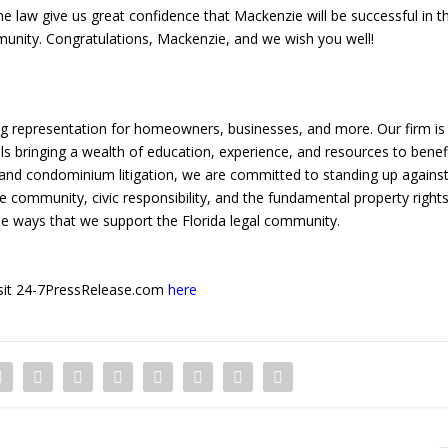
e law give us great confidence that Mackenzie will be successful in t
munity. Congratulations, Mackenzie, and we wish you well!
ng representation for homeowners, businesses, and more. Our firm is
ls bringing a wealth of education, experience, and resources to benef
and condominium litigation, we are committed to standing up agains
ue community, civic responsibility, and the fundamental property right
 the ways that we support the Florida legal community.
 visit 24-7PressRelease.com
here