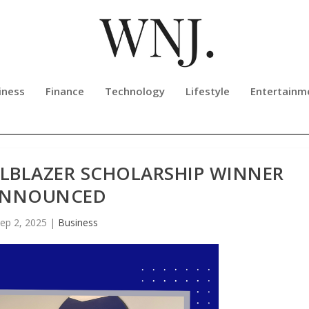
iness
Finance
Technology
Lifestyle
Entertainm
ILBLAZER SCHOLARSHIP WINNER
NNOUNCED
ep 2, 2025
|
Business