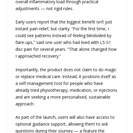
overall inflammatory load through practical
adjustments — not rigid rules.
Early users report that the biggest benefit isn’t just
instant pain relief, but clarity. “For the first time, I
could see patterns instead of feeling blindsided by
flare-ups,” said one user who had lived with L5-S1
disc pain for several years. “That alone changed how
I approached recovery.”
Importantly, the product does not claim to do magic
or replace medical care. Instead, it positions itself as
a self-management tool for people who have
already tried physiotherapy, medication, or injections
and are seeking a more personalised, sustainable
approach.
As part of the launch, users will also have access to
optional guidance support, allowing them to ask
questions during their journey — a feature the