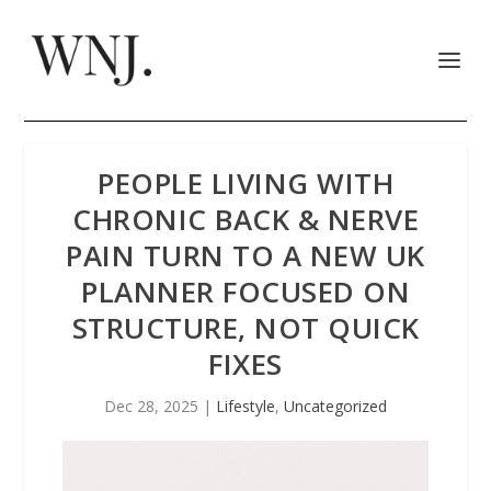
PEOPLE LIVING WITH
CHRONIC BACK & NERVE
PAIN TURN TO A NEW UK
PLANNER FOCUSED ON
STRUCTURE, NOT QUICK
FIXES
Dec 28, 2025
|
Lifestyle
,
Uncategorized