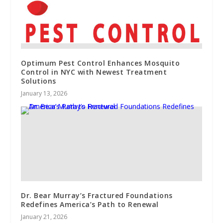
Optimum Pest Control Enhances Mosquito
Control in NYC with Newest Treatment
Solutions
January 13, 2026
Dr. Bear Murray’s Fractured Foundations
Redefines America’s Path to Renewal
January 21, 2026