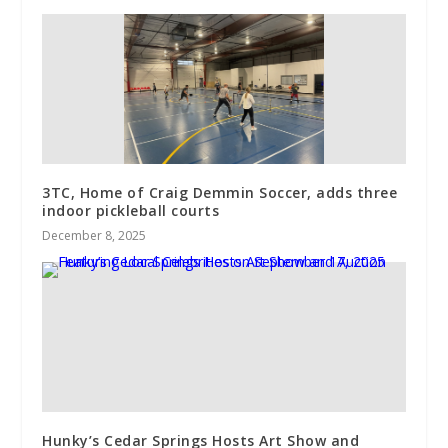
3TC, Home of Craig Demmin Soccer, adds three
indoor pickleball courts
December 8, 2025
Hunky’s Cedar Springs Hosts Art Show and