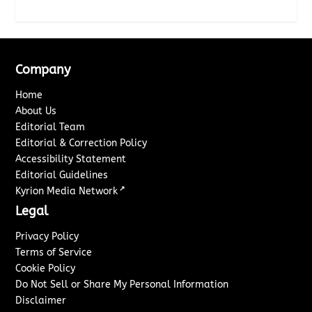
Company
Home
About Us
Editorial Team
Editorial & Correction Policy
Accessibility Statement
Editorial Guidelines
↗
Kyrion Media Network
Legal
Privacy Policy
Terms of Service
Cookie Policy
Do Not Sell or Share My Personal Information
Disclaimer