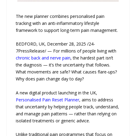
The new planner combines personalised pain
tracking with an anti-inflammatory lifestyle
framework to support long-term pain management.
BEDFORD, UK, December 28, 2025 /24-
7PressRelease/ — For millions of people living with
chronic back and nerve pain
, the hardest part isn’t
the diagnosis — it’s the uncertainty that follows.
What movements are safe? What causes flare-ups?
Why does pain change day to day?
A new digital product launching in the UK,
Personalised Pain Reset Planner
, aims to address
that uncertainty by helping people track, understand,
and manage pain patterns — rather than relying on
isolated treatments or generic advice.
Unlike traditional pain programmes that focus on