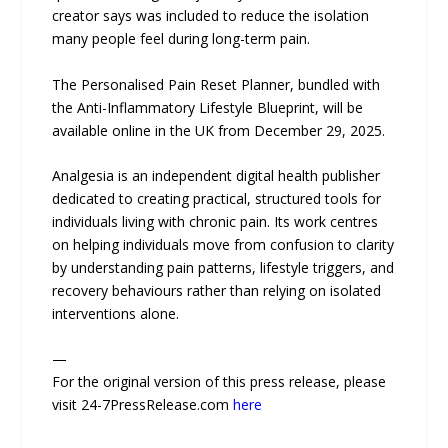
creator says was included to reduce the isolation
many people feel during long-term pain.
The Personalised Pain Reset Planner, bundled with
the Anti-Inflammatory Lifestyle Blueprint, will be
available online in the UK from December 29, 2025.
Analgesia is an independent digital health publisher
dedicated to creating practical, structured tools for
individuals living with chronic pain. Its work centres
on helping individuals move from confusion to clarity
by understanding pain patterns, lifestyle triggers, and
recovery behaviours rather than relying on isolated
interventions alone.
—
For the original version of this press release, please
visit 24-7PressRelease.com
here