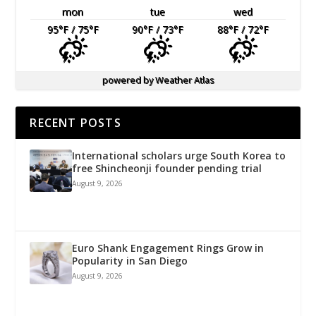
mon
tue
wed
95
°F
/ 75
°F
90
°F
/ 73
°F
88
°F
/ 72
°F
powered by
Weather Atlas
RECENT POSTS
International scholars urge South Korea to
free Shincheonji founder pending trial
August 9, 2026
Euro Shank Engagement Rings Grow in
Popularity in San Diego
August 9, 2026