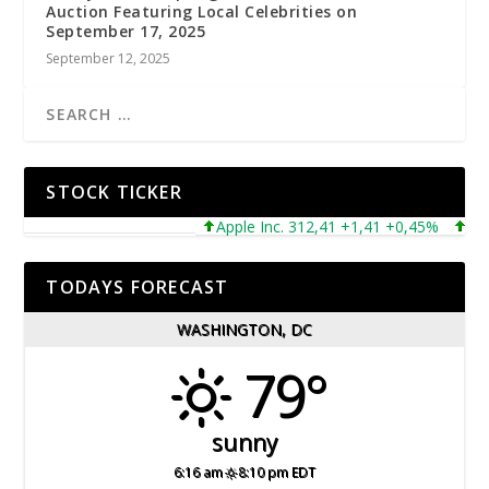
Auction Featuring Local Celebrities on
September 17, 2025
September 12, 2025
STOCK TICKER
Apple Inc. 312,41 +1,41 +0,45%
Micros
TODAYS FORECAST
WASHINGTON, DC
79°
sunny
6:16 am
8:10 pm EDT