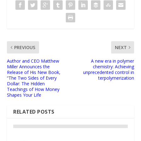
PREVIOUS
NEXT
Author and CEO Matthew
A new era in polymer
Miller Announces the
chemistry: Achieving
Release of His New Book,
unprecedented control in
“The Two Sides of Every
terpolymerization
Dollar: The Hidden
Teachings of How Money
Shapes Your Life
RELATED POSTS