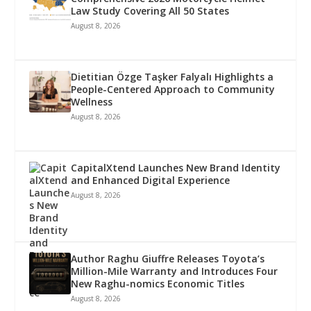
Law Study Covering All 50 States
August 8, 2026
Dietitian Özge Taşker Falyalı Highlights a
People-Centered Approach to Community
Wellness
August 8, 2026
CapitalXtend Launches New Brand Identity
and Enhanced Digital Experience
August 8, 2026
Author Raghu Giuffre Releases Toyota’s
Million-Mile Warranty and Introduces Four
New Raghu-nomics Economic Titles
August 8, 2026