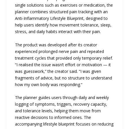
single solutions such as exercises or medication, the
planner combines structured pain tracking with an
Anti-Inflammatory Lifestyle Blueprint, designed to
help users identify how movement tolerance, sleep,
stress, and daily habits interact with their pain.
The product was developed after its creator
experienced prolonged nerve pain and repeated
treatment cycles that provided only temporary relief.
“I realised the issue wasn’t effort or motivation — it
was guesswork,” the creator said. “I was given
fragments of advice, but no structure to understand
how my own body was responding.”
The planner guides users through daily and weekly
logging of symptoms, triggers, recovery capacity,
and tolerance levels, helping them move from
reactive decisions to informed ones. The
accompanying lifestyle blueprint focuses on reducing