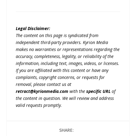
Legal Disclaimer:
The content on this page is syndicated from
independent third-party providers. Kyrion Media
makes no warranties or representations regarding the
accuracy, completeness, legality, or reliability of the
information, including text, images, videos, or licenses.
If you are affiliated with this content or have any
complaints, copyright concerns, or requests for
removal, please contact us at
retract@kyrionmedia.com
with the
specific URL
of
the content in question. We will review and address
valid requests promptly.
SHARE: