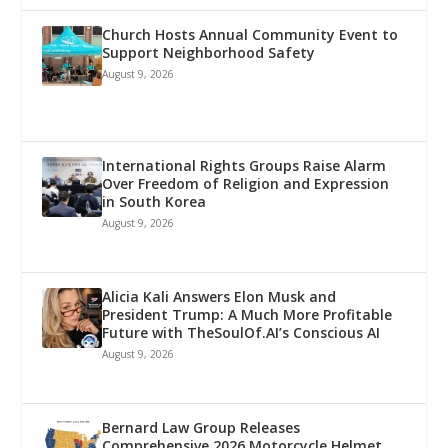
Church Hosts Annual Community Event to
Support Neighborhood Safety
August 9, 2026
International Rights Groups Raise Alarm
Over Freedom of Religion and Expression
in South Korea
August 9, 2026
Alicia Kali Answers Elon Musk and
President Trump: A Much More Profitable
Future with TheSoulOf.AI’s Conscious AI
August 9, 2026
Bernard Law Group Releases
Comprehensive 2026 Motorcycle Helmet