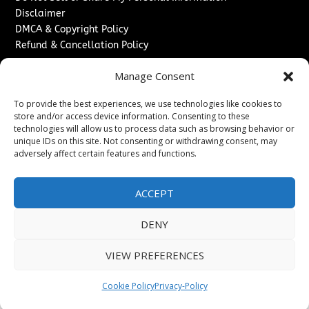
Disclaimer
DMCA & Copyright Policy
Refund & Cancellation Policy
Services
Manage Consent
Advertise With Us
To provide the best experiences, we use technologies like cookies to
Sponsored Content / Paid Post Guidelines
store and/or access device information. Consenting to these
Content Publishing & Delivery Policy
technologies will allow us to process data such as browsing behavior or
Contact
unique IDs on this site. Not consenting or withdrawing consent, may
adversely affect certain features and functions.
Contact Us
↗
Media/Press Inquiries
ACCEPT
Sitemap
DENY
VIEW PREFERENCES
Copyright ©
2026
Washington News Journal. All rights
reserved.
Cookie Policy
Privacy-Policy