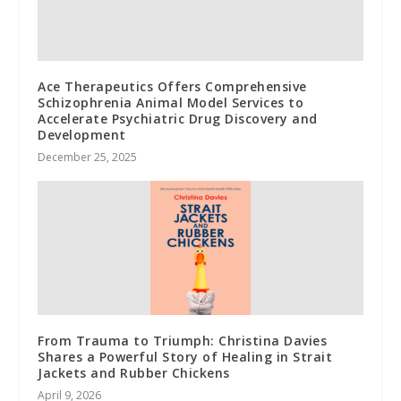
Ace Therapeutics Offers Comprehensive
Schizophrenia Animal Model Services to
Accelerate Psychiatric Drug Discovery and
Development
December 25, 2025
From Trauma to Triumph: Christina Davies
Shares a Powerful Story of Healing in Strait
Jackets and Rubber Chickens
April 9, 2026