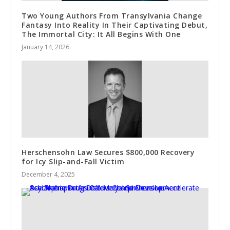
Two Young Authors From Transylvania Change
Fantasy Into Reality In Their Captivating Debut,
The Immortal City: It All Begins With One
January 14, 2026
Herschensohn Law Secures $800,000 Recovery
for Icy Slip-and-Fall Victim
December 4, 2025