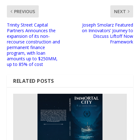
PREVIOUS
NEXT
Trinity Street Capital
Joseph Smolarz Featured
Partners Announces the
on Innovators’ Journey to
expansion of its non-
Discuss Liftoff Now
recourse construction and
Framework
permanent finance
program, with loan
amounts up to $250MM,
up to 85% of cost
RELATED POSTS