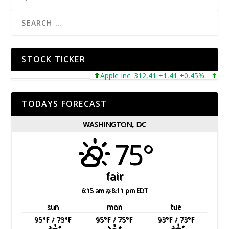
STOCK TICKER
Apple Inc. 312,41 +1,41 +0,45%
Microso
TODAYS FORECAST
WASHINGTON, DC
75°
fair
6:15 am
8:11 pm EDT
sun
mon
tue
95
°F
/ 73
°F
95
°F
/ 75
°F
93
°F
/ 73
°F