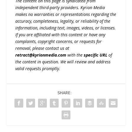
The content on this page is syndicated from
independent third-party providers. Kyrion Media
makes no warranties or representations regarding the
accuracy, completeness, legality, or reliability of the
information, including text, images, videos, or licenses.
If you are affiliated with this content or have any
complaints, copyright concerns, or requests for
removal, please contact us at
retract@kyrionmedia.com
with the
specific URL
of
the content in question. We will review and address
valid requests promptly.
SHARE: