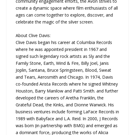
community engagement efforts, the Avon strives to
create a dynamic space where film enthusiasts of all
ages can come together to explore, discover, and
celebrate the magic of the silver screen.
About Clive Davis:
Clive Davis began his career at Columbia Records
where he was appointed president in 1967 and
signed such legendary rock artists as Sly and the
Family Stone, Earth, Wind & Fire, Billy Joel, Janis
Joplin, Santana, Bruce Springsteen, Blood, Sweat
and Tears, Aerosmith and Chicago. In 1974, Davis
co-founded Arista Records where he signed Whitney
Houston, Barry Manilow and Patti Smith. and further
developed the careers of Aretha Franklin, the
Grateful Dead, the Kinks, and Dionne Warwick. His
business ventures include forming LaFace Records in
1989 with Babyface and L.A. Reid. In 2000, J Records
was born (in partnership with BMG) and emerged as
a dominant force, producing the works of Alicia