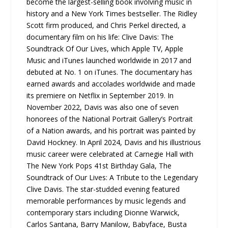
become the largest-selling book involving music in
history and a New York Times bestseller. The Ridley
Scott firm produced, and Chris Perkel directed, a
documentary film on his life: Clive Davis: The
Soundtrack Of Our Lives, which Apple TV, Apple
Music and iTunes launched worldwide in 2017 and
debuted at No. 1 on iTunes. The documentary has
earned awards and accolades worldwide and made
its premiere on Netflix in September 2019. In
November 2022, Davis was also one of seven
honorees of the National Portrait Gallery’s Portrait
of a Nation awards, and his portrait was painted by
David Hockney. In April 2024, Davis and his illustrious
music career were celebrated at Carnegie Hall with
The New York Pops 41st Birthday Gala, The
Soundtrack of Our Lives: A Tribute to the Legendary
Clive Davis. The star-studded evening featured
memorable performances by music legends and
contemporary stars including Dionne Warwick,
Carlos Santana, Barry Manilow, Babyface, Busta