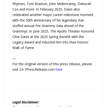
Rhymes, Toni Braxton, John Mellencamp, Deborah
Cox and more. In February 2025, Davis also
celebrated another major career milestone moment
with the 50th anniversary of his legendary star-
stuffed annual Pre-Grammy Gala ahead of the
Grammys. In June 2025, The Apollo Theater honored
Clive Davis at the 2025 Spring Benefit with the
Legacy Award and inducted him into their historic
Walk of Fame.
—
For the original version of this press release, please
visit 24-7PressRelease.com
here
Legal Disclaimer: