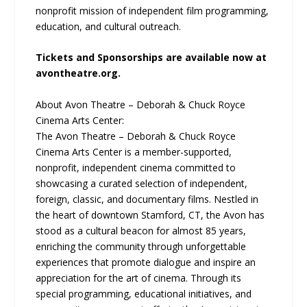
nonprofit mission of independent film programming,
education, and cultural outreach.
Tickets and Sponsorships are available now at
avontheatre.org.
About Avon Theatre – Deborah & Chuck Royce
Cinema Arts Center:
The Avon Theatre – Deborah & Chuck Royce
Cinema Arts Center is a member-supported,
nonprofit, independent cinema committed to
showcasing a curated selection of independent,
foreign, classic, and documentary films. Nestled in
the heart of downtown Stamford, CT, the Avon has
stood as a cultural beacon for almost 85 years,
enriching the community through unforgettable
experiences that promote dialogue and inspire an
appreciation for the art of cinema. Through its
special programming, educational initiatives, and