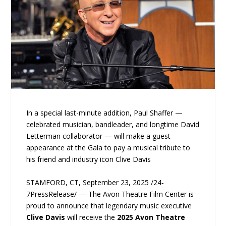
In a special last-minute addition, Paul Shaffer —
celebrated musician, bandleader, and longtime David
Letterman collaborator — will make a guest
appearance at the Gala to pay a musical tribute to
his friend and industry icon Clive Davis
STAMFORD, CT, September 23, 2025 /24-
7PressRelease/ — The Avon Theatre Film Center is
proud to announce that legendary music executive
Clive Davis
will receive the
2025 Avon Theatre