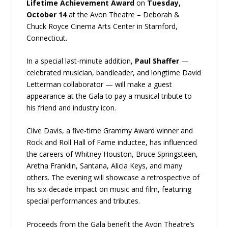
Lifetime Achievement Award
on
Tuesday,
October 14
at the Avon Theatre – Deborah &
Chuck Royce Cinema Arts Center in Stamford,
Connecticut.
In a special last-minute addition,
Paul Shaffer
—
celebrated musician, bandleader, and longtime David
Letterman collaborator — will make a guest
appearance at the Gala to pay a musical tribute to
his friend and industry icon.
Clive Davis, a five-time Grammy Award winner and
Rock and Roll Hall of Fame inductee, has influenced
the careers of Whitney Houston, Bruce Springsteen,
Aretha Franklin, Santana, Alicia Keys, and many
others. The evening will showcase a retrospective of
his six-decade impact on music and film, featuring
special performances and tributes.
Proceeds from the Gala benefit the Avon Theatre’s