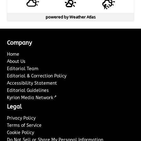
powered by
Weather Atlas
Company
Home
About Us
Editorial Team
Editorial & Correction Policy
Accessibility Statement
Editorial Guidelines
↗
Kyrion Media Network
Legal
Privacy Policy
Terms of Service
Cookie Policy
Do Not Sell or Share My Personal Information