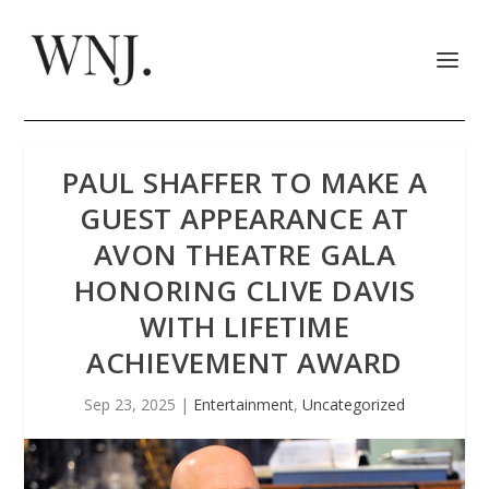
PAUL SHAFFER TO MAKE A
GUEST APPEARANCE AT
AVON THEATRE GALA
HONORING CLIVE DAVIS
WITH LIFETIME
ACHIEVEMENT AWARD
Sep 23, 2025
|
Entertainment
,
Uncategorized