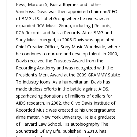
Keys, Maroon 5, Busta Rhymes and Luther
Vandross. Davis was then appointed chairman/CEO
of BMG U.S. Label Group where he oversaw an
expanded RCA Music Group, including J Records,
RCA Records and Arista Records. After BMG and
Sony Music merged, in 2008 Davis was appointed
Chief Creative Officer, Sony Music Worldwide, where
he continues to nurture and develop talent. In 2000,
Davis received the Trustees Award from the
Recording Academy and was recognized with the
President’s Merit Award at the 2009 GRAMMY Salute
To Industry Icons. As a humanitarian, Davis has
made tireless efforts in the battle against AIDS,
spearheading donations of millions of dollars for
AIDS research. In 2002, the Clive Davis Institute of
Recorded Music was created at his undergraduate
alma mater, New York University. He is a graduate
of Harvard Law School. His autobiography The
Soundtrack Of My Life, published in 2013, has