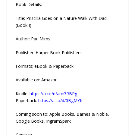
Book Details:
Title: Priscilla Goes on a Nature Walk With Dad
(Book I)
Author: Par’ Mims
Publisher: Harper Book Publishers
Formats: eBook & Paperback
Available on: Amazon
Kindle:
https://a.co/d/amGRBPg
Paperback:
https://a.co/d/0BgMYft
Coming soon to: Apple Books, Barnes & Noble,
Google Books, IngramSpark
Contact: