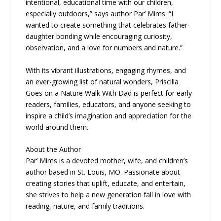
intentional, educational time with our children,
especially outdoors,” says author Par’ Mims. “I
wanted to create something that celebrates father-
daughter bonding while encouraging curiosity,
observation, and a love for numbers and nature.”
With its vibrant illustrations, engaging rhymes, and
an ever-growing list of natural wonders, Priscilla
Goes on a Nature Walk With Dad is perfect for early
readers, families, educators, and anyone seeking to
inspire a child’s imagination and appreciation for the
world around them.
About the Author
Par’ Mims is a devoted mother, wife, and children’s
author based in St. Louis, MO. Passionate about
creating stories that uplift, educate, and entertain,
she strives to help a new generation fall in love with
reading, nature, and family traditions.