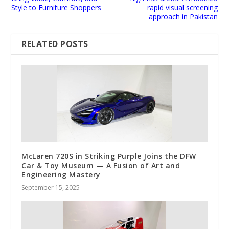
Style to Furniture Shoppers
rapid visual screening
approach in Pakistan
RELATED POSTS
McLaren 720S in Striking Purple Joins the DFW
Car & Toy Museum — A Fusion of Art and
Engineering Mastery
September 15, 2025