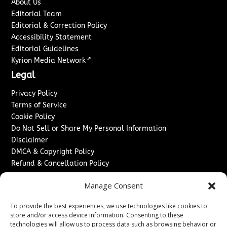
About Us
Editorial Team
Editorial & Correction Policy
Accessibility Statement
Editorial Guidelines
↗
Kyrion Media Network
Legal
Privacy Policy
Terms of Service
Cookie Policy
Do Not Sell or Share My Personal Information
Disclaimer
DMCA & Copyright Policy
Refund & Cancellation Policy
Services
Manage Consent
Advertise With Us
To provide the best experiences, we use technologies like cookies to
Sponsored Content / Paid Post Guidelines
store and/or access device information. Consenting to these
Content Publishing & Delivery Policy
technologies will allow us to process data such as browsing behavior or