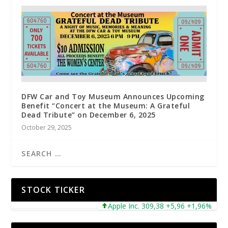
DFW Car and Toy Museum Announces Upcoming
Benefit “Concert at the Museum: A Grateful
Dead Tribute” on December 6, 2025
October 29, 2025
STOCK TICKER
Micros
Apple Inc. 309,38 +5,96 +1,96%