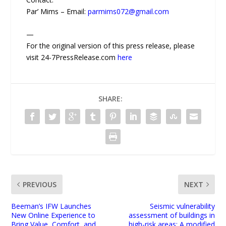
Par’ Mims – Email:
parmims072@gmail.com
—
For the original version of this press release, please
visit 24-7PressRelease.com
here
SHARE:
PREVIOUS
NEXT
Beeman’s IFW Launches
Seismic vulnerability
New Online Experience to
assessment of buildings in
Bring Value, Comfort, and
high-risk areas: A modified