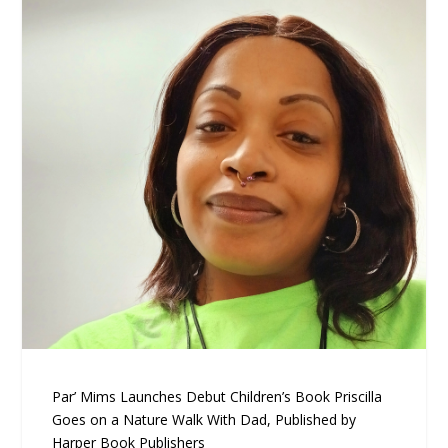
Par’ Mims Launches Debut Children’s Book Priscilla
Goes on a Nature Walk With Dad, Published by
Harper Book Publishers