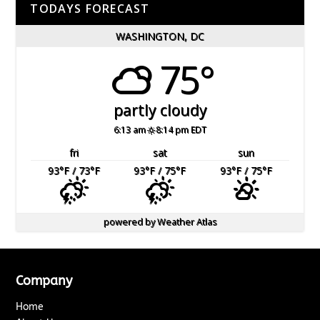
TODAYS FORECAST
WASHINGTON, DC
75°
partly cloudy
6:13 am
8:14 pm EDT
fri
sat
sun
93
°F
/ 73
°F
93
°F
/ 75
°F
93
°F
/ 75
°F
powered by
Weather Atlas
Company
Home