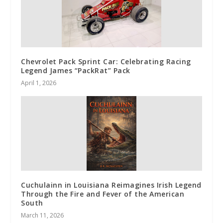
Chevrolet Pack Sprint Car: Celebrating Racing
Legend James “PackRat” Pack
April 1, 2026
Cuchulainn in Louisiana Reimagines Irish Legend
Through the Fire and Fever of the American
South
March 11, 2026