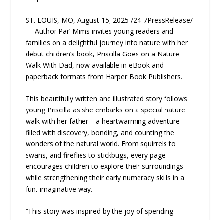
ST. LOUIS, MO, August 15, 2025 /24-7PressRelease/
— Author Par’ Mims invites young readers and
families on a delightful journey into nature with her
debut children’s book, Priscilla Goes on a Nature
Walk With Dad, now available in eBook and
paperback formats from Harper Book Publishers.
This beautifully written and illustrated story follows
young Priscilla as she embarks on a special nature
walk with her father—a heartwarming adventure
filled with discovery, bonding, and counting the
wonders of the natural world. From squirrels to
swans, and fireflies to stickbugs, every page
encourages children to explore their surroundings
while strengthening their early numeracy skills in a
fun, imaginative way.
“This story was inspired by the joy of spending