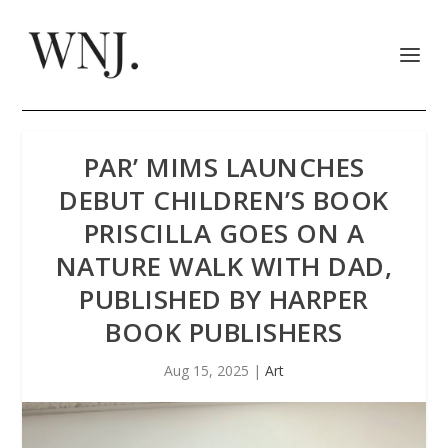
PAR’ MIMS LAUNCHES
DEBUT CHILDREN’S BOOK
PRISCILLA GOES ON A
NATURE WALK WITH DAD,
PUBLISHED BY HARPER
BOOK PUBLISHERS
Aug 15, 2025
|
Art