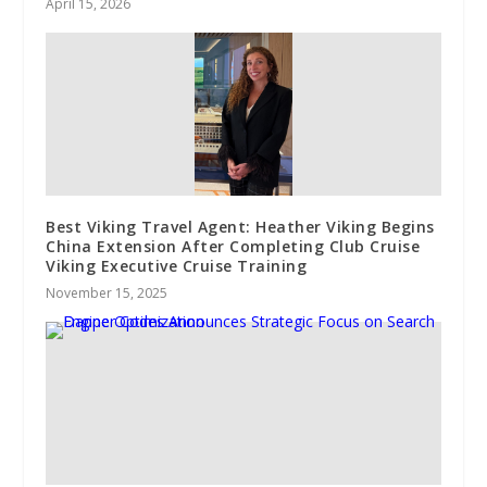
April 15, 2026
Best Viking Travel Agent: Heather Viking Begins
China Extension After Completing Club Cruise
Viking Executive Cruise Training
November 15, 2025