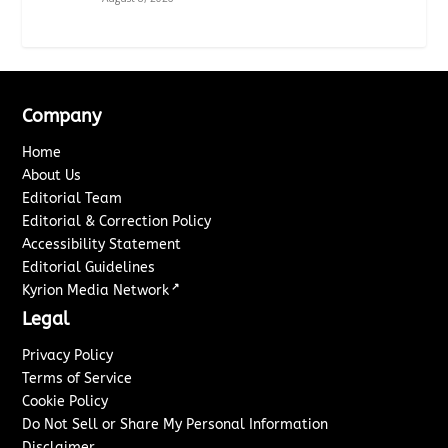
Company
Home
About Us
Editorial Team
Editorial & Correction Policy
Accessibility Statement
Editorial Guidelines
↗
Kyrion Media Network
Legal
Privacy Policy
Terms of Service
Cookie Policy
Do Not Sell or Share My Personal Information
Disclaimer