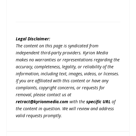
Legal Disclaimer:
The content on this page is syndicated from
independent third-party providers. Kyrion Media
makes no warranties or representations regarding the
accuracy, completeness, legality, or reliability of the
information, including text, images, videos, or licenses.
If you are affiliated with this content or have any
complaints, copyright concerns, or requests for
removal, please contact us at
retract@kyrionmedia.com
with the
specific URL
of
the content in question. We will review and address
valid requests promptly.