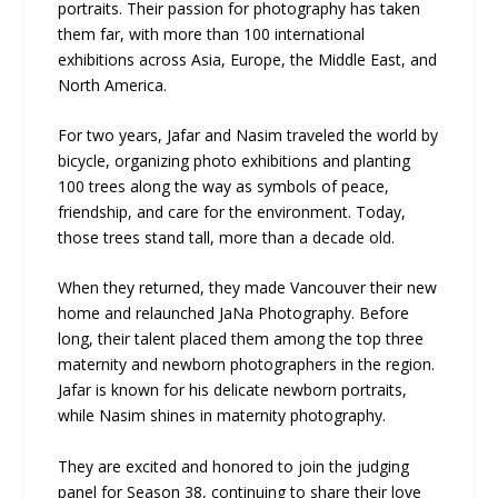
portraits. Their passion for photography has taken
them far, with more than 100 international
exhibitions across Asia, Europe, the Middle East, and
North America.
For two years, Jafar and Nasim traveled the world by
bicycle, organizing photo exhibitions and planting
100 trees along the way as symbols of peace,
friendship, and care for the environment. Today,
those trees stand tall, more than a decade old.
When they returned, they made Vancouver their new
home and relaunched JaNa Photography. Before
long, their talent placed them among the top three
maternity and newborn photographers in the region.
Jafar is known for his delicate newborn portraits,
while Nasim shines in maternity photography.
They are excited and honored to join the judging
panel for Season 38, continuing to share their love