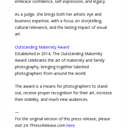
embrace confidence, self-expression, and legacy.
As a judge, she brings both her artistic eye and
business expertise, with a focus on storytelling,
cultural relevance, and the lasting impact of visual
art.
Outstanding Maternity Award
Established in 2014, The Outstanding Maternity
Award celebrates the art of maternity and family
photography, bringing together talented
photographers from around the world.
The award is a means for photographers to stand
out, receive proper recognition for their art, increase
their visibility, and reach new audiences.
—
For the original version of this press release, please
visit 24-7PressRelease.com
here