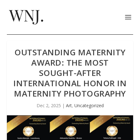
OUTSTANDING MATERNITY
AWARD: THE MOST
SOUGHT-AFTER
INTERNATIONAL HONOR IN
MATERNITY PHOTOGRAPHY
Dec 2, 2025
|
Art
,
Uncategorized