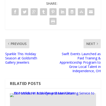
SHARE:
PREVIOUS
NEXT
Sparkle This Holiday
Swift Events Launched as
Season at Goldsmith
Paid Training &
Gallery Jewelers
Apprenticeship Program to
Grow Local Talent in
Independence, OH
RELATED POSTS