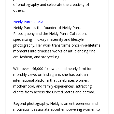
of photography and celebrate the creativity of
others.
Neidy Parra – USA
Neidy Parra is the founder of Neidy Parra
Photography and the Neidy Parra Collection,
specializing in luxury maternity and lifestyle
photography. Her work transforms once-in-a-lifetime
moments into timeless works of art, blending fine
art, fashion, and storytelling.
With over 146,000 followers and nearly 1 million
monthly views on Instagram, she has built an
international platform that celebrates women,
motherhood, and family experiences, attracting
clients from across the United States and abroad.
Beyond photography, Neidy is an entrepreneur and
motivator, passionate about empowering women to