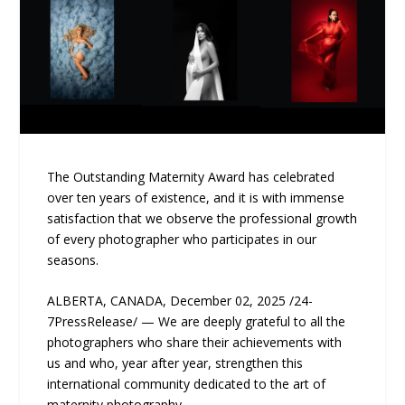
The Outstanding Maternity Award has celebrated
over ten years of existence, and it is with immense
satisfaction that we observe the professional growth
of every photographer who participates in our
seasons.
ALBERTA, CANADA, December 02, 2025 /24-
7PressRelease/ — We are deeply grateful to all the
photographers who share their achievements with
us and who, year after year, strengthen this
international community dedicated to the art of
maternity photography.