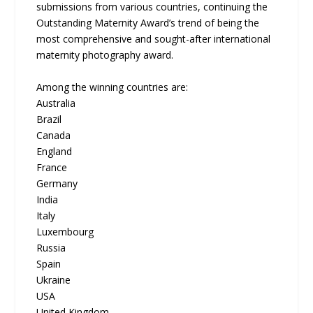
submissions from various countries, continuing the
Outstanding Maternity Award’s trend of being the
most comprehensive and sought-after international
maternity photography award.
Among the winning countries are:
Australia
Brazil
Canada
England
France
Germany
India
Italy
Luxembourg
Russia
Spain
Ukraine
USA
United Kingdom