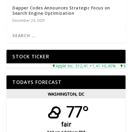
Dapper Codes Announces Strategic Focus on
Search Engine Optimization
December 24, 2025
STOCK TICKER
Apple Inc. 312,41 +1,41 +0,45%
Microsof
TODAYS FORECAST
WASHINGTON, DC
77°
fair