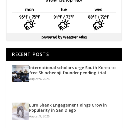
6:16 am
8:10 pm EDT
mon
tue
wed
95
°F
/ 75
°F
91
°F
/ 73
°F
88
°F
/ 72
°F
powered by
Weather Atlas
RECENT POSTS
International scholars urge South Korea to
free Shincheonji founder pending trial
August 9, 2026
Euro Shank Engagement Rings Grow in
Popularity in San Diego
August 9, 2026