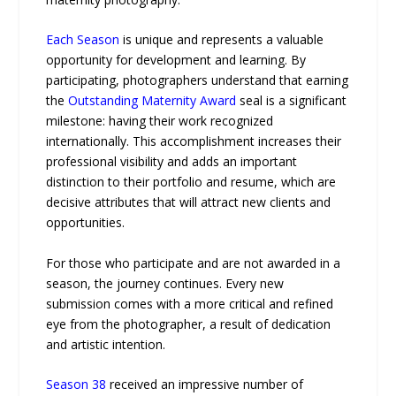
Each Season
is unique and represents a valuable
opportunity for development and learning. By
participating, photographers understand that earning
the
Outstanding Maternity Award
seal is a significant
milestone: having their work recognized
internationally. This accomplishment increases their
professional visibility and adds an important
distinction to their portfolio and resume, which are
decisive attributes that will attract new clients and
opportunities.
For those who participate and are not awarded in a
season, the journey continues. Every new
submission comes with a more critical and refined
eye from the photographer, a result of dedication
and artistic intention.
Season 38
received an impressive number of