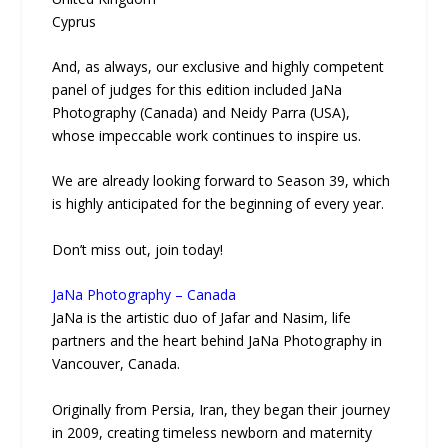
Cyprus
And, as always, our exclusive and highly competent
panel of judges for this edition included JaNa
Photography (Canada) and Neidy Parra (USA),
whose impeccable work continues to inspire us.
We are already looking forward to Season 39, which
is highly anticipated for the beginning of every year.
Don’t miss out, join today!
JaNa Photography – Canada
JaNa is the artistic duo of Jafar and Nasim, life
partners and the heart behind JaNa Photography in
Vancouver, Canada.
Originally from Persia, Iran, they began their journey
in 2009, creating timeless newborn and maternity