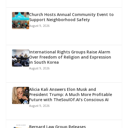
Church Hosts Annual Community Event to
Support Neighborhood Safety
August 9, 2026
International Rights Groups Raise Alarm
Over Freedom of Religion and Expression
in South Korea
August 9, 2026
Alicia Kali Answers Elon Musk and
President Trump: A Much More Profitable
Future with TheSoulOf.AI’s Conscious AI
August 9, 2026
Bernard Law Group Releases