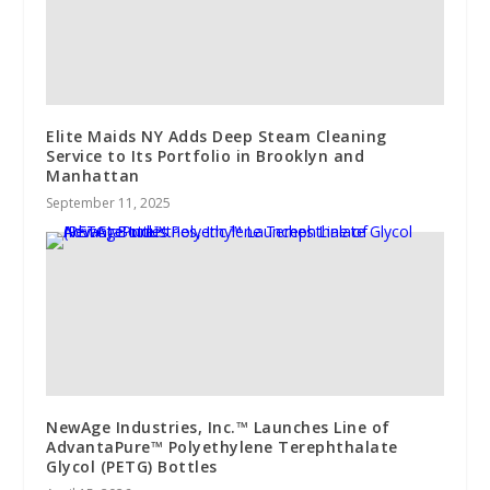
Elite Maids NY Adds Deep Steam Cleaning
Service to Its Portfolio in Brooklyn and
Manhattan
September 11, 2025
NewAge Industries, Inc.™ Launches Line of
AdvantaPure™ Polyethylene Terephthalate
Glycol (PETG) Bottles