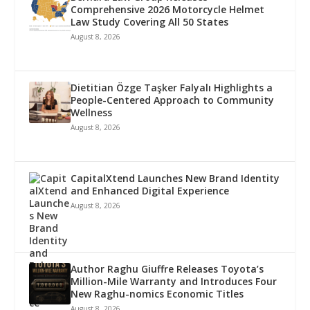
Comprehensive 2026 Motorcycle Helmet
Law Study Covering All 50 States
August 8, 2026
Dietitian Özge Taşker Falyalı Highlights a
People-Centered Approach to Community
Wellness
August 8, 2026
CapitalXtend Launches New Brand Identity
and Enhanced Digital Experience
August 8, 2026
Author Raghu Giuffre Releases Toyota’s
Million-Mile Warranty and Introduces Four
New Raghu-nomics Economic Titles
August 8, 2026