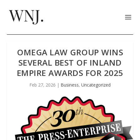
OMEGA LAW GROUP WINS
SEVERAL BEST OF INLAND
EMPIRE AWARDS FOR 2025
Feb 27, 2026
|
Business
,
Uncategorized