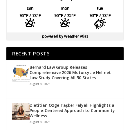
sun
mon
tue
95
°F
/ 73
°F
95
°F
/ 75
°F
93
°F
/ 73
°F
powered by
Weather Atlas
RECENT POSTS
Bernard Law Group Releases
Comprehensive 2026 Motorcycle Helmet
Law Study Covering All 50 States
August 8, 2026
Dietitian Özge Taşker Falyalı Highlights a
People-Centered Approach to Community
Wellness
August 8, 2026