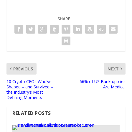
SHARE:
PREVIOUS
NEXT
10 Crypto CEOs Who’ve
66% of US Bankruptcies
Shaped – and Survived –
Are Medical
the Industry’s Most
Defining Moments
RELATED POSTS