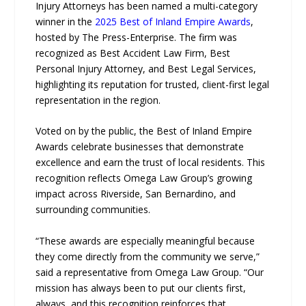
Injury Attorneys has been named a multi-category
winner in the
2025 Best of Inland Empire Awards
,
hosted by The Press-Enterprise. The firm was
recognized as Best Accident Law Firm, Best
Personal Injury Attorney, and Best Legal Services,
highlighting its reputation for trusted, client-first legal
representation in the region.
Voted on by the public, the Best of Inland Empire
Awards celebrate businesses that demonstrate
excellence and earn the trust of local residents. This
recognition reflects Omega Law Group’s growing
impact across Riverside, San Bernardino, and
surrounding communities.
“These awards are especially meaningful because
they come directly from the community we serve,”
said a representative from Omega Law Group. “Our
mission has always been to put our clients first,
always, and this recognition reinforces that