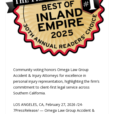
Community voting honors Omega Law Group
Accident & Injury Attorneys for excellence in
personal injury representation, highlighting the firm’s
commitment to client-first legal service across
Southern California.
LOS ANGELES, CA, February 27, 2026 /24-
7PressRelease/ — Omega Law Group Accident &