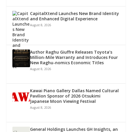
CapitalXtend Launches New Brand Identity
and Enhanced Digital Experience
August 8, 2026
Author Raghu Giuffre Releases Toyota’s
Million-Mile Warranty and Introduces Four
New Raghu-nomics Economic Titles
August 8, 2026
Kawai Piano Gallery Dallas Named Cultural
Pavilion Sponsor of 2026 Otsukimi
Japanese Moon Viewing Festival
August 8, 2026
General Holdings Launches GH Insights, an