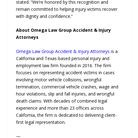
stated. “We’re honored by this recognition and
remain committed to helping injury victims recover
with dignity and confidence.”
About Omega Law Group Accident & Injury
Attorneys
Omega Law Group Accident & Injury Attorneys
is a
California and Texas-based personal injury and
employment law firm founded in 2016. The firm
focuses on representing accident victims in cases
involving motor vehicle collisions, wrongful
termination, commercial vehicle crashes, wage and
hour violations, slip and fall injuries, and wrongful
death claims. With decades of combined legal
experience and more than 23 offices across
California, the firm is dedicated to delivering client-
first legal representation.
—