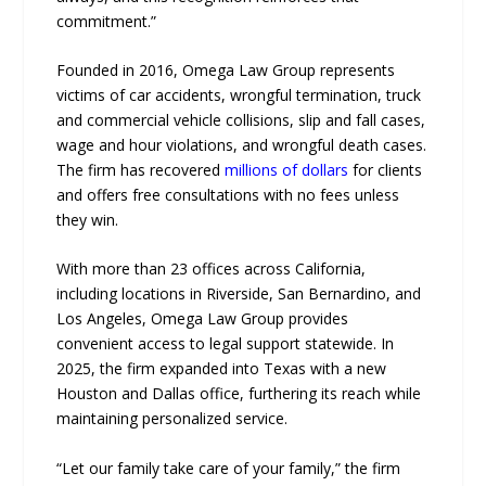
commitment.”
Founded in 2016, Omega Law Group represents
victims of car accidents, wrongful termination, truck
and commercial vehicle collisions, slip and fall cases,
wage and hour violations, and wrongful death cases.
The firm has recovered
millions of dollars
for clients
and offers free consultations with no fees unless
they win.
With more than 23 offices across California,
including locations in Riverside, San Bernardino, and
Los Angeles, Omega Law Group provides
convenient access to legal support statewide. In
2025, the firm expanded into Texas with a new
Houston and Dallas office, furthering its reach while
maintaining personalized service.
“Let our family take care of your family,” the firm