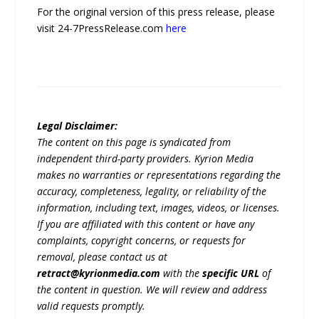
For the original version of this press release, please
visit 24-7PressRelease.com
here
Legal Disclaimer:
The content on this page is syndicated from
independent third-party providers. Kyrion Media
makes no warranties or representations regarding the
accuracy, completeness, legality, or reliability of the
information, including text, images, videos, or licenses.
If you are affiliated with this content or have any
complaints, copyright concerns, or requests for
removal, please contact us at
retract@kyrionmedia.com
with the
specific URL
of
the content in question. We will review and address
valid requests promptly.