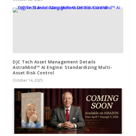
DJC Tech Asset Management Details
AstraMind™ AI Engine: Standardizing Multi-
Asset Risk Control
October 14, 2025