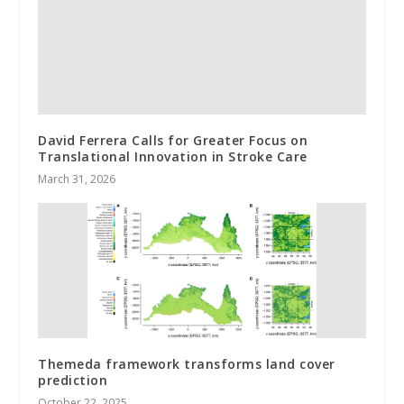
David Ferrera Calls for Greater Focus on
Translational Innovation in Stroke Care
March 31, 2026
Themeda framework transforms land cover
prediction
October 22, 2025