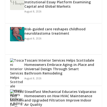
Institutional Essay Platform Examining
Capital and Global Markets
August 8, 2026
Risk-guided care reshapes childhood
neuroblastoma treatment
August 8, 2026
Toscani Interior Services Helps Scottsdale
Homeowners Embrace Aging-in-Place and
Universal Design Through Smart
Bathroom Remodeling
August 8, 2026
Steadfast Mechanical Educates Valparaiso
Homeowners on How HVAC Maintenance
and Upgraded Filtration Improve Indoor
Air Quality