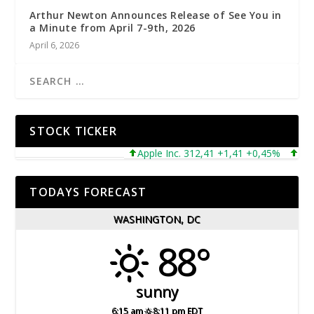
Arthur Newton Announces Release of See You in
a Minute from April 7-9th, 2026
April 6, 2026
STOCK TICKER
Apple Inc. 312,41 +1,41 +0,45%
Micros
TODAYS FORECAST
WASHINGTON, DC
88°
sunny
6:15 am
8:11 pm EDT