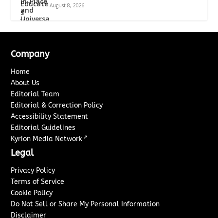
August 8, 2026
Company
Home
About Us
Editorial Team
Editorial & Correction Policy
Accessibility Statement
Editorial Guidelines
↗
Kyrion Media Network
Legal
Privacy Policy
Terms of Service
Cookie Policy
Do Not Sell or Share My Personal Information
Disclaimer