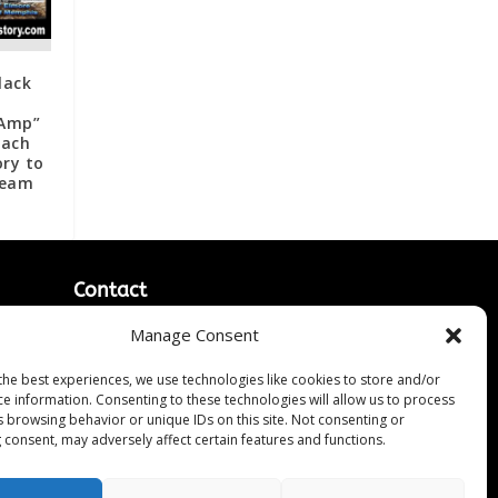
lack
“Amp”
each
ry to
ream
Contact
Contact Us
Manage Consent
↗
ines
Media/Press Inquiries
the best experiences, we use technologies like cookies to store and/or
Sitemap
ce information. Consenting to these technologies will allow us to process
s browsing behavior or unique IDs on this site. Not consenting or
 consent, may adversely affect certain features and functions.