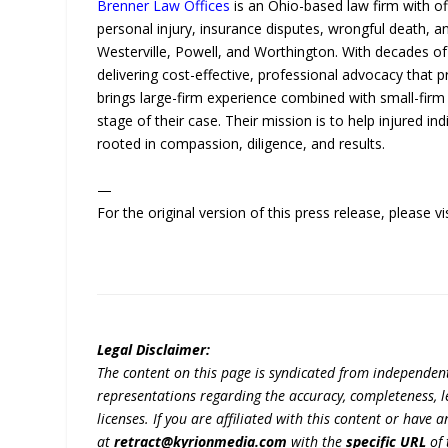
Brenner Law Offices
is an Ohio-based law firm with of
personal injury, insurance disputes, wrongful death, a
Westerville, Powell, and Worthington. With decades of
delivering cost-effective, professional advocacy that 
brings large-firm experience combined with small-firm 
stage of their case. Their mission is to help injured ind
rooted in compassion, diligence, and results.
—
For the original version of this press release, please
Legal Disclaimer:
The content on this page is syndicated from independen
representations regarding the accuracy, completeness, lega
licenses. If you are affiliated with this content or have
at
retract@kyrionmedia.com
with the
specific URL
of 