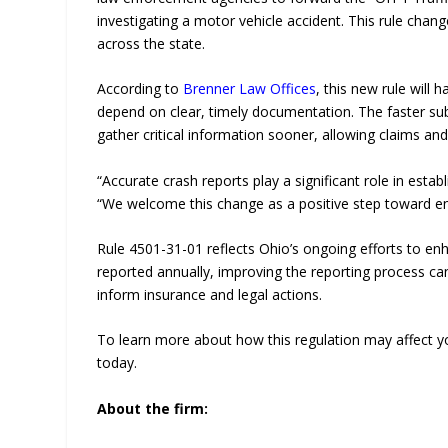
investigating a motor vehicle accident. This rule chan
across the state.
According to
Brenner Law Offices
, this new rule will 
depend on clear, timely documentation. The faster su
gather critical information sooner, allowing claims an
“Accurate crash reports play a significant role in estab
“We welcome this change as a positive step toward ens
Rule 4501-31-01 reflects Ohio’s ongoing efforts to e
reported annually, improving the reporting process can
inform insurance and legal actions.
To learn more about how this regulation may affect you
today.
About the firm: