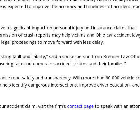
ge is expected to improve the accuracy and timeliness of accident repo
have a significant impact on personal injury and insurance claims that
bmission of crash reports may help victims and Ohio car accident law
d legal proceedings to move forward with less delay.
lishing fault and liability,” said a spokesperson from Brenner Law Offic
uring fairer outcomes for accident victims and their families.”
nhance road safety and transparency. With more than 60,000 vehicle c
 help identify dangerous intersections, improve driver education, and
r accident claim, visit the firm’s
contact page
to speak with an atto