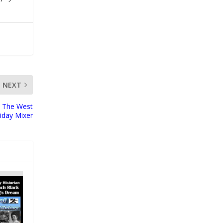
NEXT
at The West
iday Mixer