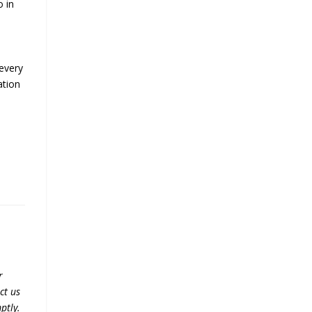
o in
 every
ation
r
ct us
ptly.