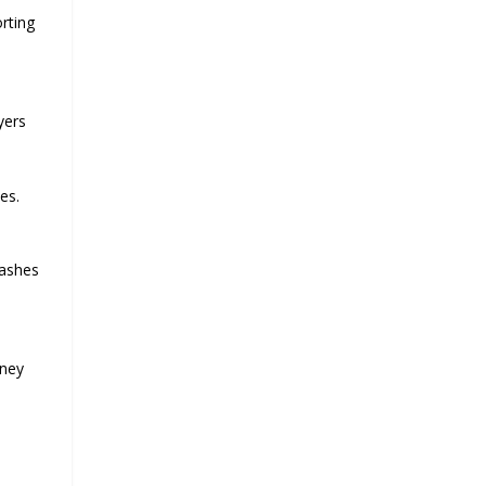
rting
yers
es.
rashes
rney