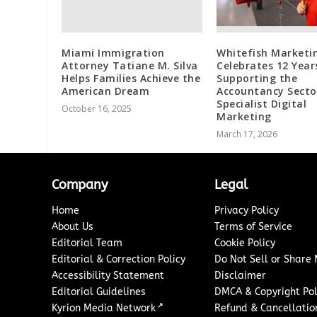
Miami Immigration
Whitefish Marketi
Attorney Tatiane M. Silva
Celebrates 12 Year
Helps Families Achieve the
Supporting the
American Dream
Accountancy Secto
Specialist Digital
October 16, 2025
Marketing
March 17, 2026
Company
Legal
Home
Privacy Policy
About Us
Terms of Service
Editorial Team
Cookie Policy
Editorial & Correction Policy
Do Not Sell or Share
Accessibility Statement
Disclaimer
Editorial Guidelines
DMCA & Copyright Pol
↗
Kyrion Media Network
Refund & Cancellation