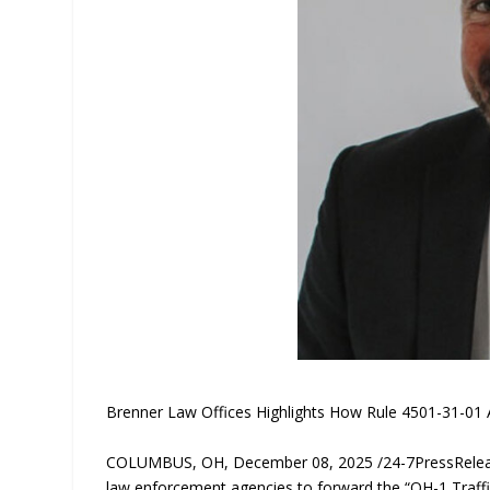
Brenner Law Offices Highlights How Rule 4501-31-01 A
COLUMBUS, OH, December 08, 2025 /24-7PressRelease/
law enforcement agencies to forward the “OH-1 Traffic 