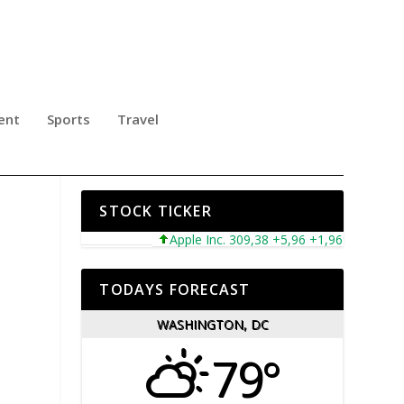
ent
Sports
Travel
FIC
STOCK TICKER
Apple Inc. 309,38 +5,96 +1,96%
Microsoft
TODAYS FORECAST
WASHINGTON, DC
79°