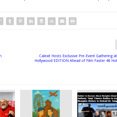
h
Calexit Hosts Exclusive Pre-Event Gathering 
Hollywood EDITION Ahead of Film Faster 48 Hol