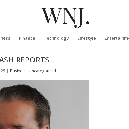
iness
Finance
Technology
Lifestyle
Entertainm
ING FASTER SUBMISSION OF TRAF
ASH REPORTS
025
|
Business
,
Uncategorized