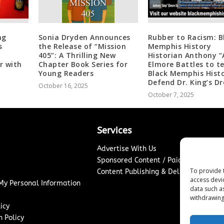
ng
Sonia Dryden Announces
Rubber to Racism: B
s
the Release of “Mission
Memphis History
405”: A Thrilling New
Historian Anthony 
r with
Chapter Book Series for
Elmore Battles to t
Young Readers
Black Memphis Histo
Defend Dr. King’s D
October 16, 2025
October 7, 2025
Services
Advertise With Us
Sponsored Content / Paid Post Guidel
To provide 
Content Publishing & Delivery Policy
access devi
 My Personal Information
data such a
withdrawing
icy
 Policy