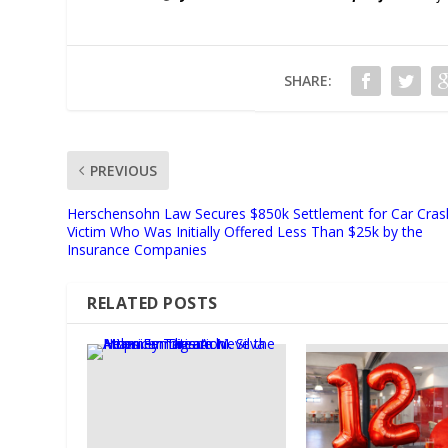
SHARE:
PREVIOUS
Herschensohn Law Secures $850k Settlement for Car Cras
Victim Who Was Initially Offered Less Than $25k by the
Insurance Companies
RELATED POSTS