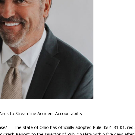
ims to Streamline Accident Accountability
 — The State of Ohio has officially adopted Rule 4501-31-01, requ
Crash Report” to the Director of Public Safety within five days after