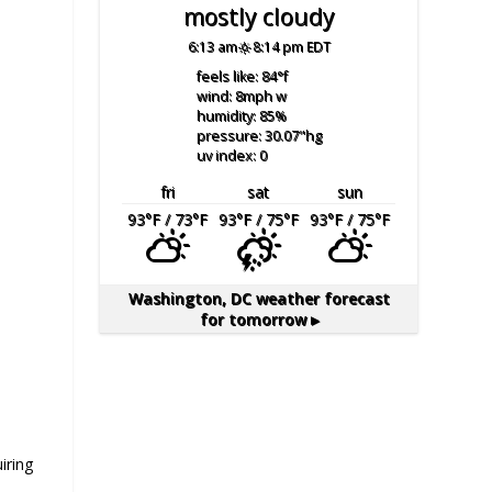
mostly cloudy
6:13 am
8:14 pm EDT
feels like: 84
°f
wind: 8
mph
w
humidity: 85
%
pressure: 30.07
"hg
uv index: 0
fri
sat
sun
93
°F
/ 73
°F
93
°F
/ 75
°F
93
°F
/ 75
°F
Washington, DC
weather forecast
for tomorrow ▸
iring