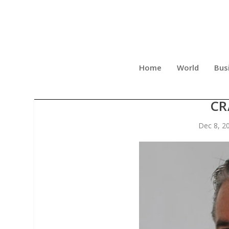
Home
World
Bus
OHIO ADOPTS RULE REQUIR
CR
Dec 8, 2