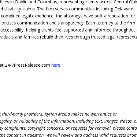
fices in Dublin and Columbus, representing clients across Central Ohi
nd disability claims. The firm serves communities including Delaware,
 combined legal experience, the attorneys have built a reputation for
prioritizes communication and transparency. Each attorney at the firm
accessibility, helping clients feel supported and informed throughout
ividuals and families rebuild their lives through trusted legal represent
 visit 24-7PressRelease.com
here
t third-party providers. Kyrion Media makes no warranties or
lity, or reliability of the information, including text, images, videos, o
 any complaints, copyright concerns, or requests for removal, please conta
the content in question. We will review and address valid requests prom