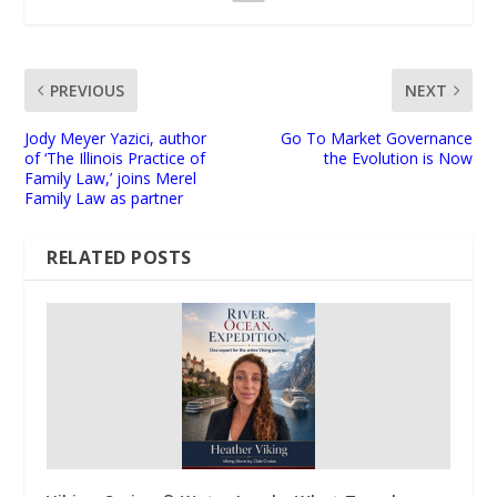
PREVIOUS
NEXT
Jody Meyer Yazici, author
Go To Market Governance
of ‘The Illinois Practice of
the Evolution is Now
Family Law,’ joins Merel
Family Law as partner
RELATED POSTS