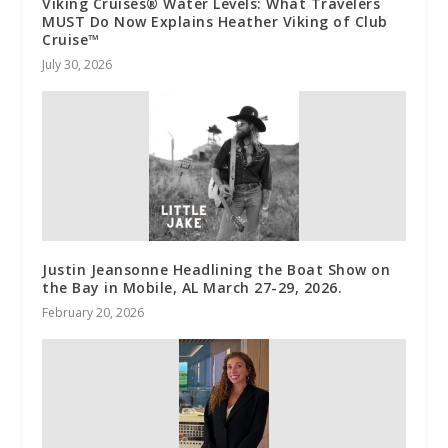
Viking Cruises® Water Levels: What Travelers
MUST Do Now Explains Heather Viking of Club
Cruise™
July 30, 2026
Justin Jeansonne Headlining the Boat Show on
the Bay in Mobile, AL March 27-29, 2026.
February 20, 2026