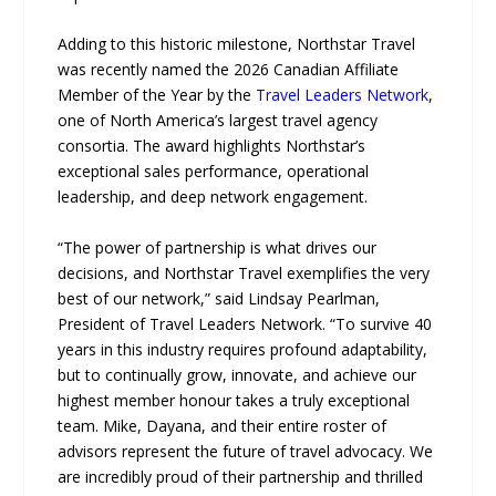
Adding to this historic milestone, Northstar Travel
was recently named the 2026 Canadian Affiliate
Member of the Year by the
Travel Leaders Network
,
one of North America’s largest travel agency
consortia. The award highlights Northstar’s
exceptional sales performance, operational
leadership, and deep network engagement.
“The power of partnership is what drives our
decisions, and Northstar Travel exemplifies the very
best of our network,” said Lindsay Pearlman,
President of Travel Leaders Network. “To survive 40
years in this industry requires profound adaptability,
but to continually grow, innovate, and achieve our
highest member honour takes a truly exceptional
team. Mike, Dayana, and their entire roster of
advisors represent the future of travel advocacy. We
are incredibly proud of their partnership and thrilled