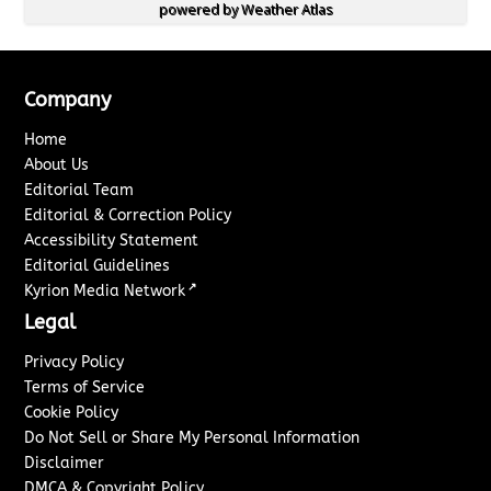
powered by
Weather Atlas
Company
Home
About Us
Editorial Team
Editorial & Correction Policy
Accessibility Statement
Editorial Guidelines
↗
Kyrion Media Network
Legal
Privacy Policy
Terms of Service
Cookie Policy
Do Not Sell or Share My Personal Information
Disclaimer
DMCA & Copyright Policy