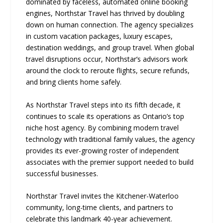
dominated by faceless, automated online booking
engines, Northstar Travel has thrived by doubling
down on human connection. The agency specializes
in custom vacation packages, luxury escapes,
destination weddings, and group travel. When global
travel disruptions occur, Northstar’s advisors work
around the clock to reroute flights, secure refunds,
and bring clients home safely.
As Northstar Travel steps into its fifth decade, it
continues to scale its operations as Ontario’s top
niche host agency. By combining modern travel
technology with traditional family values, the agency
provides its ever-growing roster of independent
associates with the premier support needed to build
successful businesses.
Northstar Travel invites the Kitchener-Waterloo
community, long-time clients, and partners to
celebrate this landmark 40-year achievement.