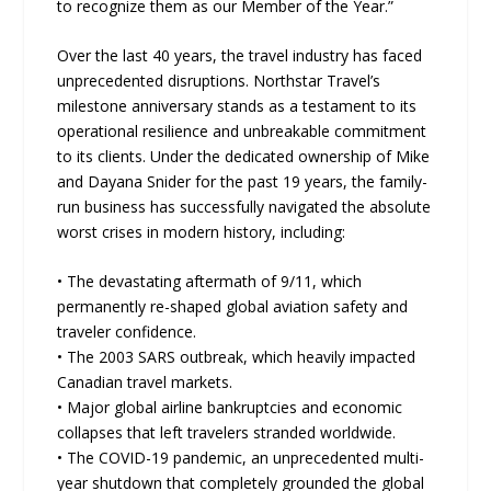
to recognize them as our Member of the Year.”
Over the last 40 years, the travel industry has faced
unprecedented disruptions. Northstar Travel’s
milestone anniversary stands as a testament to its
operational resilience and unbreakable commitment
to its clients. Under the dedicated ownership of Mike
and Dayana Snider for the past 19 years, the family-
run business has successfully navigated the absolute
worst crises in modern history, including:
• The devastating aftermath of 9/11, which
permanently re-shaped global aviation safety and
traveler confidence.
• The 2003 SARS outbreak, which heavily impacted
Canadian travel markets.
• Major global airline bankruptcies and economic
collapses that left travelers stranded worldwide.
• The COVID-19 pandemic, an unprecedented multi-
year shutdown that completely grounded the global