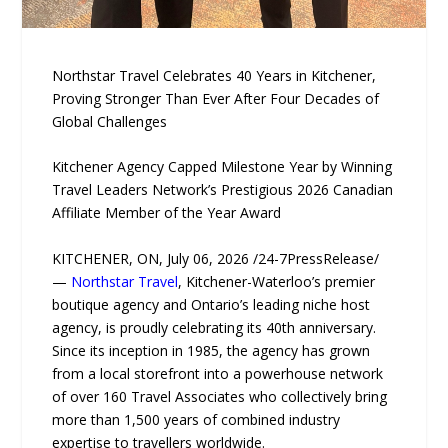
Northstar Travel Celebrates 40 Years in Kitchener,
Proving Stronger Than Ever After Four Decades of
Global Challenges
Kitchener Agency Capped Milestone Year by Winning
Travel Leaders Network’s Prestigious 2026 Canadian
Affiliate Member of the Year Award
KITCHENER, ON, July 06, 2026 /24-7PressRelease/
—
Northstar Travel
, Kitchener-Waterloo’s premier
boutique agency and Ontario’s leading niche host
agency, is proudly celebrating its 40th anniversary.
Since its inception in 1985, the agency has grown
from a local storefront into a powerhouse network
of over 160 Travel Associates who collectively bring
more than 1,500 years of combined industry
expertise to travellers worldwide.