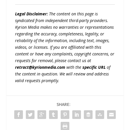
Legal Disclaimer:
The content on this page is
syndicated from independent third-party providers.
Kyrion Media makes no warranties or representations
regarding the accuracy, completeness, legality, or
reliability of the information, including text, images,
videos, or licenses. If you are affiliated with this
content or have any complaints, copyright concerns, or
requests for removal, please contact us at
retract@kyrionmedia.com
with the
specific URL
of
the content in question. We will review and address
valid requests promptly.
SHARE: