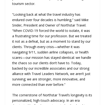
tourism sector.
“Looking back at what the travel industry has
endured over four decades is humbling,” said Mike
Snider, President and Owner of Northstar Travel.
“When COVID-19 forced the world to isolate, it was
a frustrating time for our profession. But we treated
it not as a defeat, but as a moment to stand by our
clients. Through every crisis—whether it was
navigating 9/11, sudden airline collapses, or health
scares—our mission has stayed identical: we handle
the chaos so our clients don’t have to. Today,
backed by our incredible associates and our strong
alliance with Travel Leaders Network, we aren’t just
surviving; we are stronger, more innovative, and
more connected than ever before.”
The cornerstone of Northstar Travel’s longevity is its
personalized, high-touch advocacy. In an era