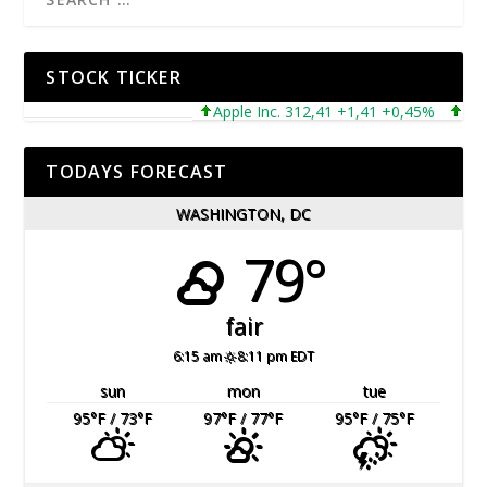
STOCK TICKER
Apple Inc. 312,41 +1,41 +0,45%
Microso
TODAYS FORECAST
WASHINGTON, DC
79°
fair
6:15 am
8:11 pm EDT
sun
mon
tue
95
°F
/ 73
°F
97
°F
/ 77
°F
95
°F
/ 75
°F