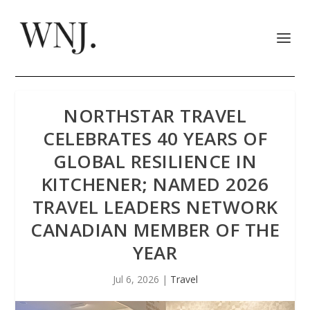
NORTHSTAR TRAVEL
CELEBRATES 40 YEARS OF
GLOBAL RESILIENCE IN
KITCHENER; NAMED 2026
TRAVEL LEADERS NETWORK
CANADIAN MEMBER OF THE
YEAR
Jul 6, 2026
|
Travel