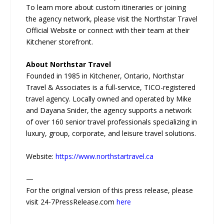
To learn more about custom itineraries or joining
the agency network, please visit the Northstar Travel
Official Website or connect with their team at their
Kitchener storefront.
About Northstar Travel
Founded in 1985 in Kitchener, Ontario, Northstar
Travel & Associates is a full-service, TICO-registered
travel agency. Locally owned and operated by Mike
and Dayana Snider, the agency supports a network
of over 160 senior travel professionals specializing in
luxury, group, corporate, and leisure travel solutions.
Website:
https://www.northstartravel.ca
—
For the original version of this press release, please
visit 24-7PressRelease.com
here