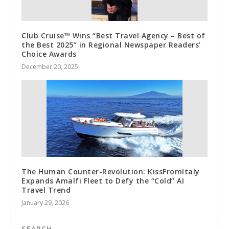
Club Cruise™ Wins “Best Travel Agency – Best of
the Best 2025” in Regional Newspaper Readers’
Choice Awards
December 20, 2025
The Human Counter-Revolution: KissFromItaly
Expands Amalfi Fleet to Defy the “Cold” AI
Travel Trend
January 29, 2026