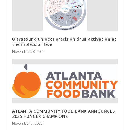
Ultrasound unlocks precision drug activation at
the molecular level
November 28, 2025
ATLANTA COMMUNITY FOOD BANK ANNOUNCES
2025 HUNGER CHAMPIONS
November 7, 2025