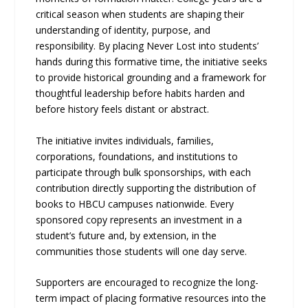
critical season when students are shaping their
understanding of identity, purpose, and
responsibility. By placing Never Lost into students’
hands during this formative time, the initiative seeks
to provide historical grounding and a framework for
thoughtful leadership before habits harden and
before history feels distant or abstract.
The initiative invites individuals, families,
corporations, foundations, and institutions to
participate through bulk sponsorships, with each
contribution directly supporting the distribution of
books to HBCU campuses nationwide. Every
sponsored copy represents an investment in a
student’s future and, by extension, in the
communities those students will one day serve.
Supporters are encouraged to recognize the long-
term impact of placing formative resources into the