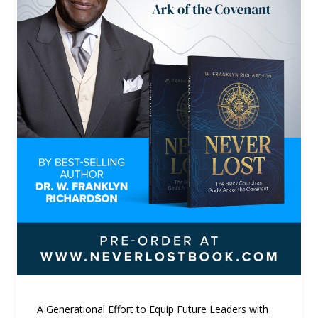
A Generational Effort to Equip Future Leaders with