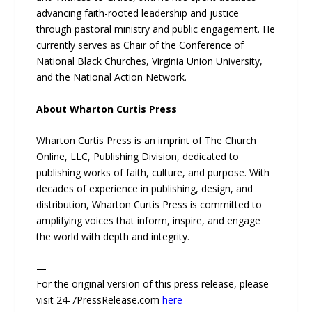
advancing faith-rooted leadership and justice
through pastoral ministry and public engagement. He
currently serves as Chair of the Conference of
National Black Churches, Virginia Union University,
and the National Action Network.
About Wharton Curtis Press
Wharton Curtis Press is an imprint of The Church
Online, LLC, Publishing Division, dedicated to
publishing works of faith, culture, and purpose. With
decades of experience in publishing, design, and
distribution, Wharton Curtis Press is committed to
amplifying voices that inform, inspire, and engage
the world with depth and integrity.
—
For the original version of this press release, please
visit 24-7PressRelease.com
here