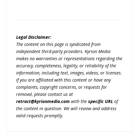
Legal Disclaimer:
The content on this page is syndicated from
independent third-party providers. Kyrion Media
makes no warranties or representations regarding the
accuracy, completeness, legality, or reliability of the
information, including text, images, videos, or licenses.
If you are affiliated with this content or have any
complaints, copyright concerns, or requests for
removal, please contact us at
retract@kyrionmedia.com
with the
specific URL
of
the content in question. We will review and address
valid requests promptly.