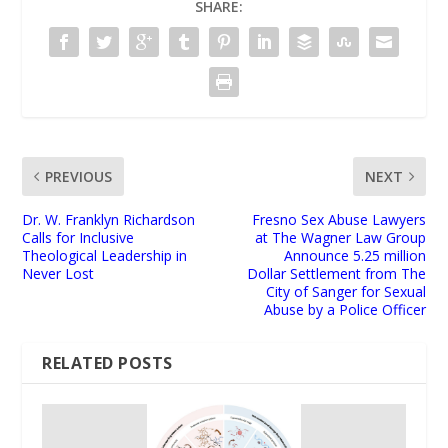
SHARE:
PREVIOUS
NEXT
Dr. W. Franklyn Richardson
Fresno Sex Abuse Lawyers
Calls for Inclusive
at The Wagner Law Group
Theological Leadership in
Announce 5.25 million
Never Lost
Dollar Settlement from The
City of Sanger for Sexual
Abuse by a Police Officer
RELATED POSTS