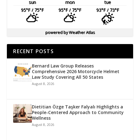
sun
mon
tue
95
°F
/ 75
°F
95
°F
/ 75
°F
93
°F
/ 73
°F
powered by
Weather Atlas
RECENT POSTS
Bernard Law Group Releases
Comprehensive 2026 Motorcycle Helmet
Law Study Covering All 50 States
August 8, 2026
Dietitian Özge Taşker Falyalı Highlights a
People-Centered Approach to Community
Wellness
August 8, 2026