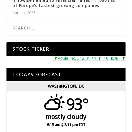
Innowise named to Financial Times FT1000 list
of Europe’s fastest growing companies
April 11, 2026
STOCK TICKER
Apple Inc. 312,41 +1,41 +0,45%
Microso
TODAYS FORECAST
WASHINGTON, DC
93°
mostly cloudy
6:15 am
8:11 pm EDT