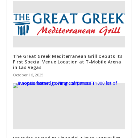
The Great Greek Mediterranean Grill Debuts Its
First Special Venue Location at T-Mobile Arena
in Las Vegas
October 16, 2025