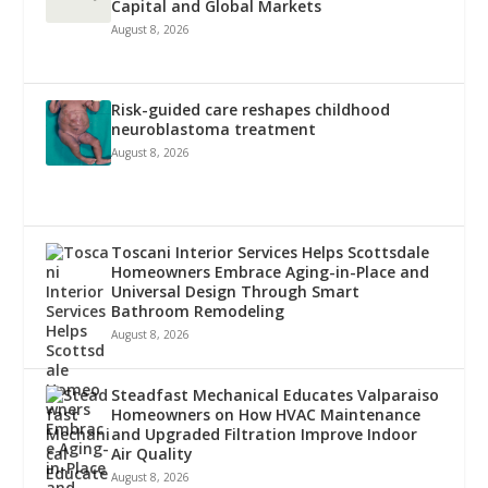
Capital and Global Markets
August 8, 2026
Risk-guided care reshapes childhood
neuroblastoma treatment
August 8, 2026
Toscani Interior Services Helps Scottsdale
Homeowners Embrace Aging-in-Place and
Universal Design Through Smart
Bathroom Remodeling
August 8, 2026
Steadfast Mechanical Educates Valparaiso
Homeowners on How HVAC Maintenance
and Upgraded Filtration Improve Indoor
Air Quality
August 8, 2026