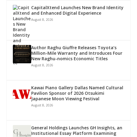
CapitalXtend Launches New Brand Identity
and Enhanced Digital Experience
August 8, 2026
Author Raghu Giuffre Releases Toyota’s
Million-Mile Warranty and Introduces Four
New Raghu-nomics Economic Titles
August 8, 2026
Kawai Piano Gallery Dallas Named Cultural
Pavilion Sponsor of 2026 Otsukimi
Japanese Moon Viewing Festival
August 8, 2026
General Holdings Launches GH Insights, an
Institutional Essay Platform Examining