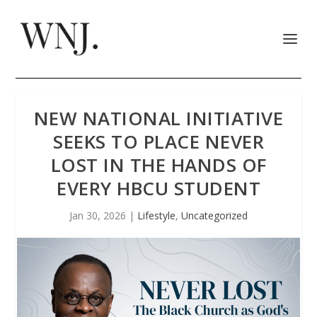
NEW NATIONAL INITIATIVE
SEEKS TO PLACE NEVER
LOST IN THE HANDS OF
EVERY HBCU STUDENT
Jan 30, 2026
|
Lifestyle
,
Uncategorized