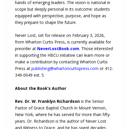
hands of emerging leaders. The vision is national in
scope but deeply personal in its outcome: students
equipped with perspective, purpose, and hope as
they prepare to shape the future.
Never Lost, set for release on February 3, 2026,
from Wharton Curtis Press, is currently available for
preorder at
NeverLostBook.com
. Those interested
in supporting the HBCU initiative can learn more or
make a contribution by contacting Wharton Curtis
Press at
publishing@whartoncurtispress.com
or 412-
349-0049 ext. 5.
About the Book’s Author
Rev. Dr. W. Franklyn Richardson
is the Senior
Pastor of Grace Baptist Church in Mount Vernon,
New York, where he has served for more than fifty
years. Dr. Richardson is the author of Never Lost
and Witness to Grace, and he has spent decades