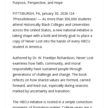
Purpose, Perspective, and Hope
PITTSBURGH, PA, January 30, 2026 /24-
7PressRelease/ — As more than 300,000 students
attend Historically Black Colleges and Universities
across the United States, a new national initiative is
taking shape with a bold and timely goal: to place a
copy of Never Lost into the hands of every HBCU
student in America.
Authored by Dr. W. Franklyn Richardson, Never Lost
examines how faith, community, and moral
responsibility have sustained people through
generations of challenge and change. The book
reflects on how shared values are formed, carried
forward, and lived out, especially during seasons
marked by uncertainty and transition.
The HBCU initiative is rooted in a simple conviction:
moments of formation matter. College years are a