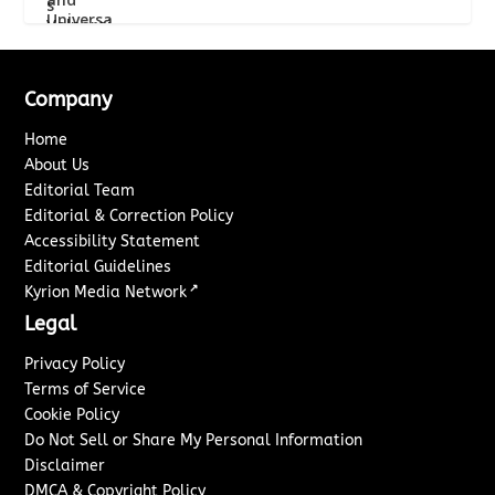
Company
Home
About Us
Editorial Team
Editorial & Correction Policy
Accessibility Statement
Editorial Guidelines
↗
Kyrion Media Network
Legal
Privacy Policy
Terms of Service
Cookie Policy
Do Not Sell or Share My Personal Information
Disclaimer
DMCA & Copyright Policy