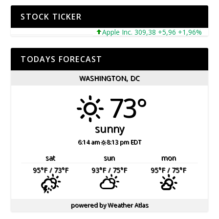
STOCK TICKER
Apple Inc. 309,38 +5,96 +1,96%
Micr
TODAYS FORECAST
WASHINGTON, DC
73°
sunny
6:14 am
8:13 pm EDT
sat
sun
mon
95
°F
/ 73
°F
93
°F
/ 75
°F
95
°F
/ 75
°F
powered by
Weather Atlas