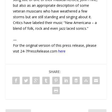
but also as an appropriate description of some
veteran musicians who have weathered a few
storms but are still standing and singing about it.
Critics have labeled their music “New Americana – a
blend of folk, rock and even jazz laced sonics.”
—
For the original version of this press release, please
visit 24-7PressRelease.com
here
SHARE: