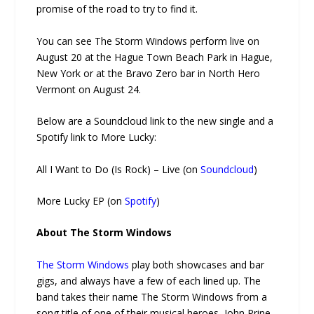
promise of the road to try to find it.
You can see The Storm Windows perform live on
August 20 at the Hague Town Beach Park in Hague,
New York or at the Bravo Zero bar in North Hero
Vermont on August 24.
Below are a Soundcloud link to the new single and a
Spotify link to More Lucky:
All I Want to Do (Is Rock) – Live (on
Soundcloud
)
More Lucky EP (on
Spotify
)
About The Storm Windows
The Storm Windows
play both showcases and bar
gigs, and always have a few of each lined up. The
band takes their name The Storm Windows from a
song title of one of their musical heroes, John Prine,