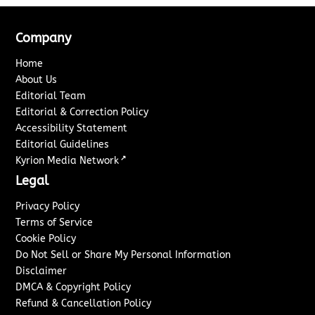
Company
Home
About Us
Editorial Team
Editorial & Correction Policy
Accessibility Statement
Editorial Guidelines
↗
Kyrion Media Network
Legal
Privacy Policy
Terms of Service
Cookie Policy
Do Not Sell or Share My Personal Information
Disclaimer
DMCA & Copyright Policy
Refund & Cancellation Policy