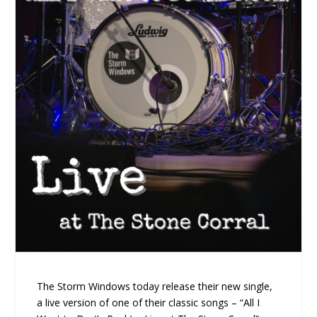
The Storm Windows today release their new single,
a live version of one of their classic songs – “All I