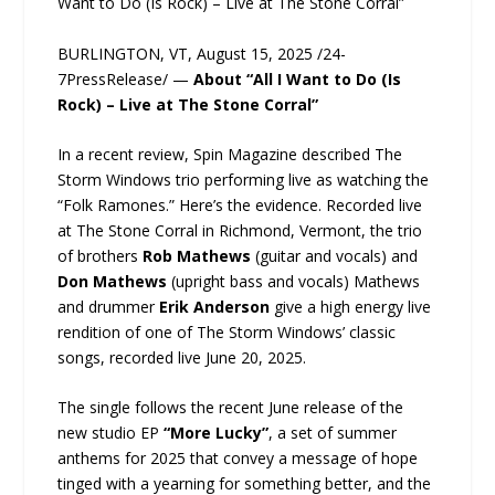
Want to Do (Is Rock) – Live at The Stone Corral”
BURLINGTON, VT, August 15, 2025 /24-
7PressRelease/ —
About “All I Want to Do (Is
Rock) – Live at The Stone Corral”
In a recent review, Spin Magazine described The
Storm Windows trio performing live as watching the
“Folk Ramones.” Here’s the evidence. Recorded live
at The Stone Corral in Richmond, Vermont, the trio
of brothers
Rob Mathews
(guitar and vocals) and
Don Mathews
(upright bass and vocals) Mathews
and drummer
Erik Anderson
give a high energy live
rendition of one of The Storm Windows’ classic
songs, recorded live June 20, 2025.
The single follows the recent June release of the
new studio EP
“More Lucky”
, a set of summer
anthems for 2025 that convey a message of hope
tinged with a yearning for something better, and the