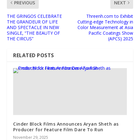
PREVIOUS
NEXT
THE GRINGOS CELEBRATE
Threenh.com to Exhibit
THE GRANDEUR OF LIFE
Cutting-edge Technology in
AND SPECTACLE IN NEW
Color Measurement at Asia
SINGLE, “THE BEAUTY OF
Pacific Coatings Show
THE CIRCUS”
(APCS) 2025
RELATED POSTS
Cinder Block Films Announces Aryan Sheth as
Producer for Feature Film Dare To Run
November 29, 2025