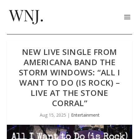
NEW LIVE SINGLE FROM
AMERICANA BAND THE
STORM WINDOWS: “ALL I
WANT TO DO (IS ROCK) –
LIVE AT THE STONE
CORRAL”
Aug 15, 2025
|
Entertainment