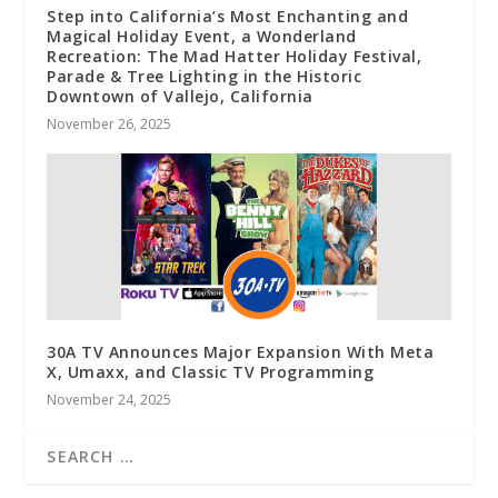
Step into California’s Most Enchanting and
Magical Holiday Event, a Wonderland
Recreation: The Mad Hatter Holiday Festival,
Parade & Tree Lighting in the Historic
Downtown of Vallejo, California
November 26, 2025
30A TV Announces Major Expansion With Meta
X, Umaxx, and Classic TV Programming
November 24, 2025