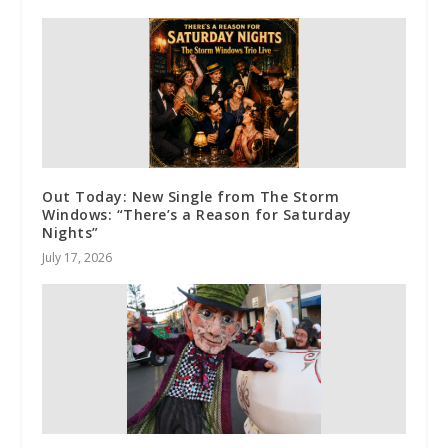
Out Today: New Single from The Storm
Windows: “There’s a Reason for Saturday
Nights”
July 17, 2026