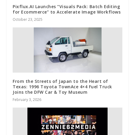
Pixflux.AI Launches “Visuals Pack: Batch Editing
for Ecommerce” to Accelerate Image Workflows
October 23, 2025
From the Streets of Japan to the Heart of
Texas: 1996 Toyota TownAce 4×4 Fuel Truck
Joins the DFW Car & Toy Museum
February 3, 2026