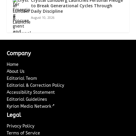
Crystal Lundberg Launches Personal Pledge
to Break Generational Cycles Through
Daily Discipline
August 10, 2026
Company
Home
About Us
Editorial Team
Editorial & Correction Policy
Accessibility Statement
Editorial Guidelines
↗
Kyrion Media Network
Legal
Privacy Policy
Terms of Service