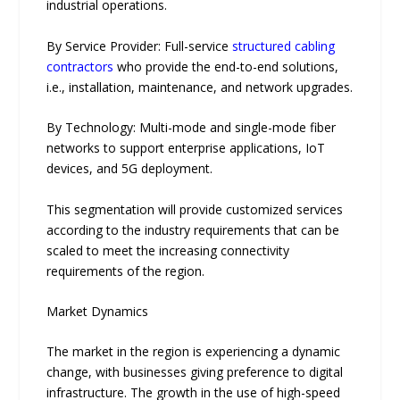
in‍dustrial‌ operati‍ons.
By Service Provider: Full-service
structured cabling
contractors
who provide the end-to-end solutions,
i.e., installation, maintenance, and network upgrades.
By Technology: Multi-mode and sin‌gle-m​ode fiber
networks to suppor‌t enterprise applications, I⁠oT
devices, and 5G d⁠eployment.
This segmentation will provide customized services
according to the industry requirements that can be
scaled to meet the increasing connectivity
requirements of the region.
Market Dynamics
The market in the region is experiencing a dynamic
change, with businesses giving preference to digital
infrastructure. The growth in the use of high-speed