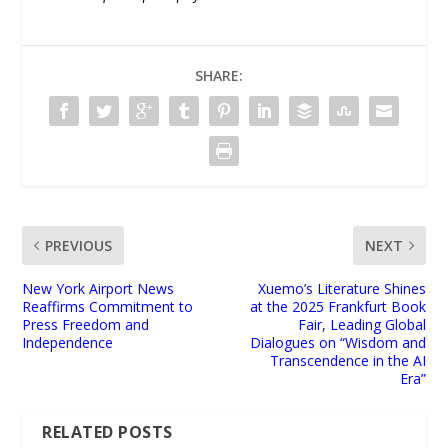
SHARE:
PREVIOUS
NEXT
New York Airport News
Xuemo’s Literature Shines
Reaffirms Commitment to
at the 2025 Frankfurt Book
Press Freedom and
Fair, Leading Global
Independence
Dialogues on “Wisdom and
Transcendence in the AI
Era”
RELATED POSTS