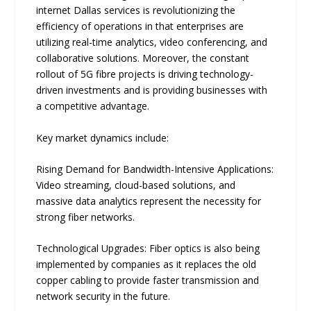
internet Dallas services is revolutionizing the
efficiency of operations in that enterprises are
utilizing real-time analytics, video conferencing, and
collaborative solutions. Moreover, the constant
rollout of 5G fibre projects is driving technology-
driven investments and is providing businesses with
a competitive advantage.
Key market dynamics include:
Rising Demand for Bandwidth-Intensive Applications:
Video streaming, cloud-based solutions, and
massive data analytics represent the necessity for
strong fiber networks.
Technological Upgrades: Fiber optics is also being
implemented by companies as it replaces the old
copper cabling to provide faster transmission and
network security in the future.