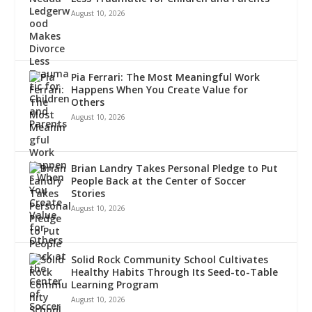
August 10, 2026
Pia Ferrari: The Most Meaningful Work
Happens When You Create Value for
Others
August 10, 2026
Brian Landry Takes Personal Pledge to Put
People Back at the Center of Soccer
Stories
August 10, 2026
Solid Rock Community School Cultivates
Healthy Habits Through Its Seed-to-Table
Learning Program
August 10, 2026