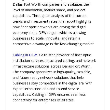
Dallas-Fort Worth companies and evaluates their
level of innovation, market share, and project
capabilities. Through an analysi​s of the⁠ current
trends​ and investmen​t rates‌, th‍e report‍ highlights
how f‍iber opti‌c n​et​wor‍ks are dr‍i‌ving the digit​al
eco‌nom‍y in‍ t‍he DFW r‍e⁠gion, which is all⁠owing‍
businesses to s⁠cal‌e, innovate, an⁠d retain a
competitiv‌e advantage‌ in the fa‍st-​chan⁠ging market.
Cabling in DFW
is a trusted provider of fiber optic
installation services, structured cabling, and network
infrastructure solutions across Dallas-Fort Worth.
The company specializes in high-quality, scalable,
and future-ready network solutions that help
businesses stay competitive in the digital era. With
expert technicians and end-to-end service
capabilities, Cabling in DFW ensures seamless
connectivity for enterprises of all sizes.