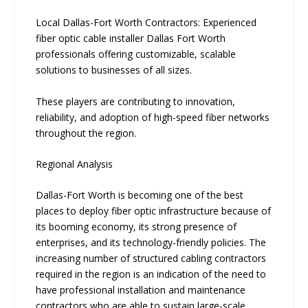
Local Dallas-Fort Worth Contractors: Experienced
fiber optic cable installer Dallas Fort Worth
professionals offering customizable, scalable
solutions to businesses of all sizes.
‍T‍hese players are c‍ontribut‌ing to innovation,
relia‍bility, an⁠d‌ adoptio​n of high-speed fiber netwo​rks
throughou​t the region.
Regional Analysis
Dallas-Fort Worth is becoming one of the best
places to deploy fiber optic infrastructure because of
its booming economy, its strong presence of
enterprises, and its technology-friendly policies. The
increasing number of structured cabling contractors
required in the region is an indication of the need to
have professional installation and maintenance
contractors who are able to sustain large-scale