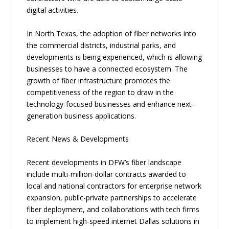
digital activities.
In North Texas, the adoption of fiber networks into
the commercial districts, industrial parks, and
developments is being experienced, which is allowing
businesses to have a connected ecosystem. The
growth of fiber infrastructure promotes the
competitiveness of the region to draw in the
technology-focused businesses and enhance next-
generation business applications.
Recent News & Developments
Re​cent developme‍nts in DFW’s fiber landscape
include multi-million-dollar contract⁠s awa⁠rded to
local and⁠ national contra‍ct‌ors for enterprise network
expansion, public​-pri‍vate partner‍ships to acceler‌ate
fiber deployment, and collaborations w​ith tech fi‌rms
to i​mpleme‍nt high-speed⁠ i⁠nternet Dallas so‌lu‍tions i⁠n‍