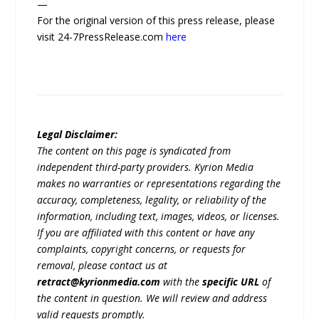
—
For the original version of this press release, please
visit 24-7PressRelease.com
here
Legal Disclaimer:
The content on this page is syndicated from
independent third-party providers. Kyrion Media
makes no warranties or representations regarding the
accuracy, completeness, legality, or reliability of the
information, including text, images, videos, or licenses.
If you are affiliated with this content or have any
complaints, copyright concerns, or requests for
removal, please contact us at
retract@kyrionmedia.com
with the
specific URL
of
the content in question. We will review and address
valid requests promptly.