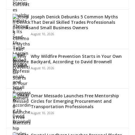
Joseph Denick Debunks 5 Common Myths
That Derail Skilled Trades Professionals
and Small Business Owners
August 10, 2026
Why Wildfire Prevention Starts in Your Own
Backyard, According to David Brownell
August 10, 2026
Omar Messado Launches Free Mentorship
Circles for Emerging Procurement and
Transportation Professionals
August 10, 2026