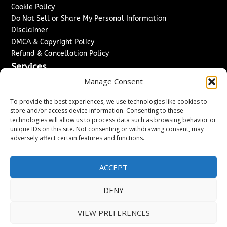
Cookie Policy
Do Not Sell or Share My Personal Information
Disclaimer
DMCA & Copyright Policy
Refund & Cancellation Policy
Services
Manage Consent
Advertise With Us
Sponsored Content / Paid Post Guidelines
To provide the best experiences, we use technologies like cookies to
Content Publishing & Delivery Policy
store and/or access device information. Consenting to these
technologies will allow us to process data such as browsing behavior or
Contact
unique IDs on this site. Not consenting or withdrawing consent, may
adversely affect certain features and functions.
Contact Us
↗
Media/Press Inquiries
Sitemap
ACCEPT
DENY
Copyright ©
2026
Washington News Journal. All rights
VIEW PREFERENCES
reserved.