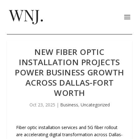
NEW FIBER OPTIC
INSTALLATION PROJECTS
POWER BUSINESS GROWTH
ACROSS DALLAS-FORT
WORTH
Oct 23, 2025
|
Business
,
Uncategorized
Fiber optic installation services and 5G fiber rollout
are accelerating digital transformation across Dallas-