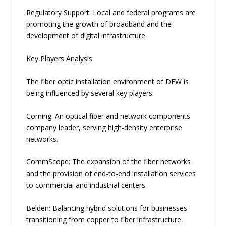
Regulatory Support: Local and federal programs are
promoting the growth of broadband and the
development of digital infrastructure.
Key Players Analysis
The fiber optic installation environment of DFW is
being influenced by several key players:
Corning: An optical fiber and network components
company leader, serving high-density enterprise
networks.
CommScope: The expansion of the fiber networks
and the provision of end-to-end installation services
to commercial and industrial centers.
Belden: Balancing hybri‌d solutions for bu‌s​inesses
tran​sitioning from copper to fiber infra⁠struc⁠ture.‌