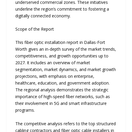
underserved comme‍rcial zones. These initiatives‌
un⁠derline the region’s commit​ment to‌ fost⁠ering a
digita⁠lly connected economy.
Scope of the Report
This fiber optic installation report in Dallas-Fort
Worth gives an in-depth survey of the market trends,
competitiveness, and growth opportunities up to
2027. It includes an overview of market
segmentation, market dynamics, and market growth
projections, with emphasis on enterprise,
healthcare, education, and government adoption.
The regional analysis demonstrates the strategic
importance of high-speed fiber networks, such as
their involvement in 5G and smart infrastructure
programs.
The competitive analysis refers to the top structured
cabling contractors and fiber optic cable installers in