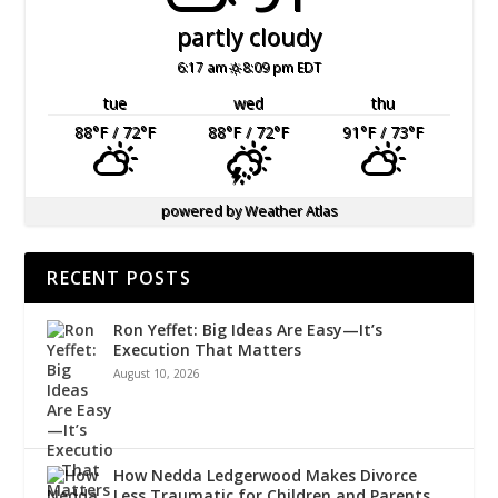
partly cloudy
6:17 am
8:09 pm EDT
tue
wed
thu
88
°F
/ 72
°F
88
°F
/ 72
°F
91
°F
/ 73
°F
powered by
Weather Atlas
RECENT POSTS
Ron Yeffet: Big Ideas Are Easy—It’s
Execution That Matters
August 10, 2026
How Nedda Ledgerwood Makes Divorce
Less Traumatic for Children and Parents