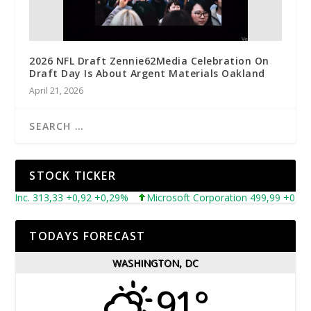
2026 NFL Draft Zennie62Media Celebration On
Draft Day Is About Argent Materials Oakland
April 21, 2026
STOCK TICKER
nc. 313,33 +0,92 +0,29%
Microsoft Corporation 499,99 +0,13 +0,
TODAYS FORECAST
WASHINGTON, DC
91°