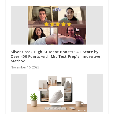
Silver Creek High Student Boosts SAT Score by
Over 400 Points with Mr. Test Prep’s Innovative
Method
November 16, 2025