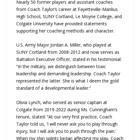
Nearly 50 former players and assistant coaches
from Coach Taylor’s career at Fayetteville-Manlius
High School, SUNY Cortland, Le Moyne College, and
Colgate University have provided statements
supporting her coaching methods and character.
U.S. Army Major Jordan A. Miller, who played at
SUNY Cortland from 2008-2012 and now serves as
Battalion Executive Officer, stated in his testimonial:
“In the military, we distinguish between toxic
leadership and demanding leadership. Coach Taylor
represented the latter. She is what I deem the gold
standard of a developmental leader.”
Olivia Lynch, who served as senior captain at
Colgate from 2019-2022 during Ms. Cunningham’s
tenure, stated: “At our very first practice, Coach
Taylor told us, ‘I will never ask you to play through
injury, but I will ask you to push through the pain.’
When my shin splints began affecting my play, Coach