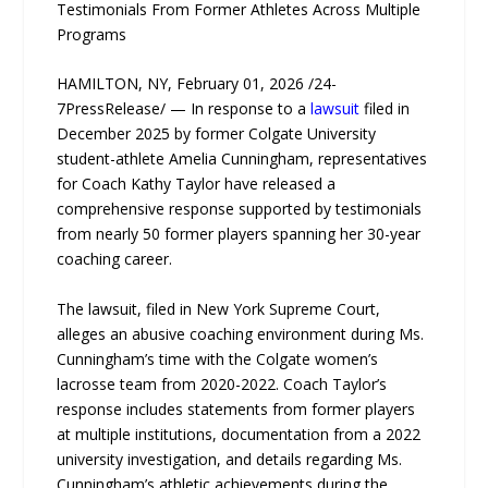
Testimonials From Former Athletes Across Multiple
Programs
HAMILTON, NY, February 01, 2026 /24-
7PressRelease/ — In response to a
lawsuit
filed in
December 2025 by former Colgate University
student-athlete Amelia Cunningham, representatives
for Coach Kathy Taylor have released a
comprehensive response supported by testimonials
from nearly 50 former players spanning her 30-year
coaching career.
The lawsuit, filed in New York Supreme Court,
alleges an abusive coaching environment during Ms.
Cunningham’s time with the Colgate women’s
lacrosse team from 2020-2022. Coach Taylor’s
response includes statements from former players
at multiple institutions, documentation from a 2022
university investigation, and details regarding Ms.
Cunningham’s athletic achievements during the