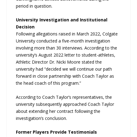
period in question.
University Investigation and Institutional
Decision
Following allegations raised in March 2022, Colgate
University conducted a five-month investigation
involving more than 30 interviews. According to the
university’s August 2022 letter to student-athletes,
Athletic Director Dr. Nicki Moore stated the
university had “decided we will continue our path
forward in close partnership with Coach Taylor as
the head coach of this program.”
According to Coach Taylor’s representatives, the
university subsequently approached Coach Taylor
about extending her contract following the
investigation’s conclusion.
Former Players Provide Testimonials