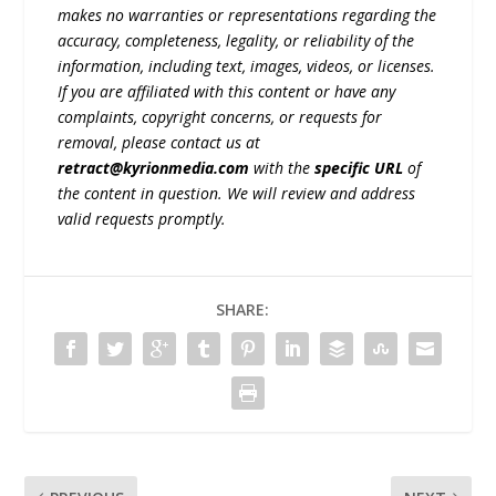
makes no warranties or representations regarding the
accuracy, completeness, legality, or reliability of the
information, including text, images, videos, or licenses.
If you are affiliated with this content or have any
complaints, copyright concerns, or requests for
removal, please contact us at
retract@kyrionmedia.com
with the
specific URL
of
the content in question. We will review and address
valid requests promptly.
SHARE: