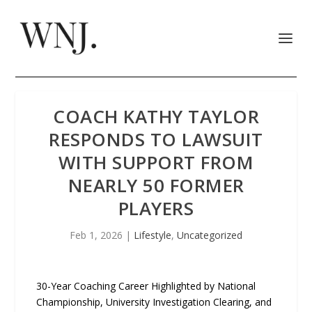
COACH KATHY TAYLOR
RESPONDS TO LAWSUIT
WITH SUPPORT FROM
NEARLY 50 FORMER
PLAYERS
Feb 1, 2026
|
Lifestyle
,
Uncategorized
30-Year Coaching Career Highlighted by National
Championship, University Investigation Clearing, and