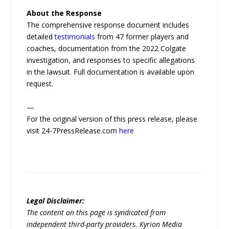
About the Response
The comprehensive response document includes
detailed
testimonials
from 47 former players and
coaches, documentation from the 2022 Colgate
investigation, and responses to specific allegations
in the lawsuit. Full documentation is available upon
request.
—
For the original version of this press release, please
visit 24-7PressRelease.com
here
Legal Disclaimer:
The content on this page is syndicated from
independent third-party providers. Kyrion Media