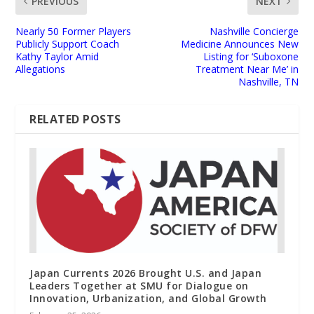
PREVIOUS
NEXT
Nearly 50 Former Players
Nashville Concierge
Publicly Support Coach
Medicine Announces New
Kathy Taylor Amid
Listing for ‘Suboxone
Allegations
Treatment Near Me’ in
Nashville, TN
RELATED POSTS
Japan Currents 2026 Brought U.S. and Japan
Leaders Together at SMU for Dialogue on
Innovation, Urbanization, and Global Growth