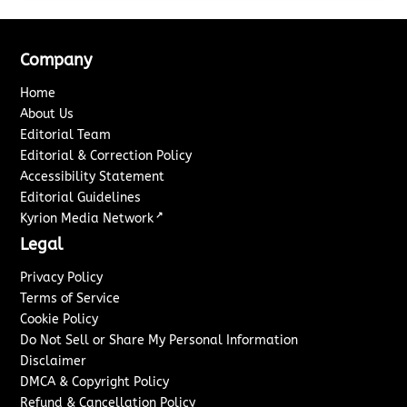
Company
Home
About Us
Editorial Team
Editorial & Correction Policy
Accessibility Statement
Editorial Guidelines
↗
Kyrion Media Network
Legal
Privacy Policy
Terms of Service
Cookie Policy
Do Not Sell or Share My Personal Information
Disclaimer
DMCA & Copyright Policy
Refund & Cancellation Policy