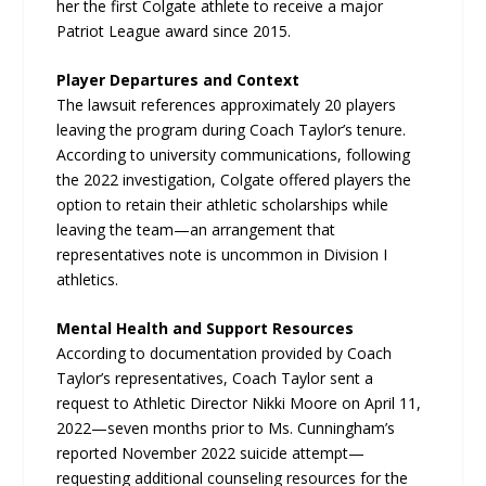
her the first Colgate athlete to receive a major
Patriot League award since 2015.
Player Departures and Context
The lawsuit references approximately 20 players
leaving the program during Coach Taylor’s tenure.
According to university communications, following
the 2022 investigation, Colgate offered players the
option to retain their athletic scholarships while
leaving the team—an arrangement that
representatives note is uncommon in Division I
athletics.
Mental Health and Support Resources
According to documentation provided by Coach
Taylor’s representatives, Coach Taylor sent a
request to Athletic Director Nikki Moore on April 11,
2022—seven months prior to Ms. Cunningham’s
reported November 2022 suicide attempt—
requesting additional counseling resources for the