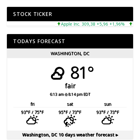
STOCK TICKER
Apple Inc. 309,38 +5,96 +1,96%
Micros
TODAYS FORECAST
WASHINGTON, DC
81°
fair
6:13 am
8:14 pm EDT
fri
sat
sun
93
°F
/ 75
°F
95
°F
/ 73
°F
93
°F
/ 73
°F
Washington, DC
10 days weather forecast ▸