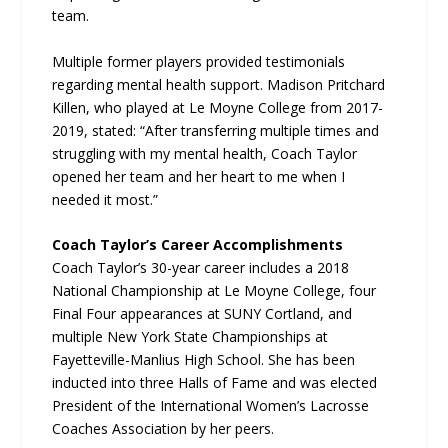
team.
Multiple former players provided testimonials
regarding mental health support. Madison Pritchard
Killen, who played at Le Moyne College from 2017-
2019, stated: “After transferring multiple times and
struggling with my mental health, Coach Taylor
opened her team and her heart to me when I
needed it most.”
Coach Taylor’s Career Accomplishments
Coach Taylor’s 30-year career includes a 2018
National Championship at Le Moyne College, four
Final Four appearances at SUNY Cortland, and
multiple New York State Championships at
Fayetteville-Manlius High School. She has been
inducted into three Halls of Fame and was elected
President of the International Women’s Lacrosse
Coaches Association by her peers.