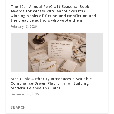
The 10th Annual PenCraft Seasonal Book
Awards for Winter 2026 announces its 63
winning books of fiction and Nonfiction and
the creative authors who wrote them
February 13, 2026
Med Clinic Authority Introduces a Scalable,
Compliance-Driven Platform for Building
Modern Telehealth Clinics
December 30, 2025