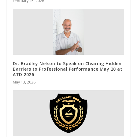
February 25, 2026
Dr. Bradley Nelson to Speak on Clearing Hidden
Barriers to Professional Performance May 20 at
ATD 2026
May 13, 2026