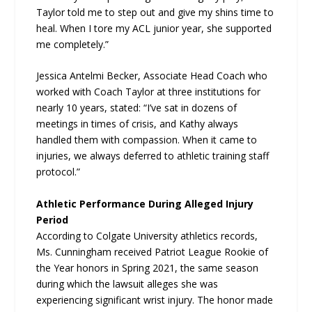
Taylor told me to step out and give my shins time to
heal. When I tore my ACL junior year, she supported
me completely.”
Jessica Antelmi Becker, Associate Head Coach who
worked with Coach Taylor at three institutions for
nearly 10 years, stated: “I’ve sat in dozens of
meetings in times of crisis, and Kathy always
handled them with compassion. When it came to
injuries, we always deferred to athletic training staff
protocol.”
Athletic Performance During Alleged Injury
Period
According to Colgate University athletics records,
Ms. Cunningham received Patriot League Rookie of
the Year honors in Spring 2021, the same season
during which the lawsuit alleges she was
experiencing significant wrist injury. The honor made