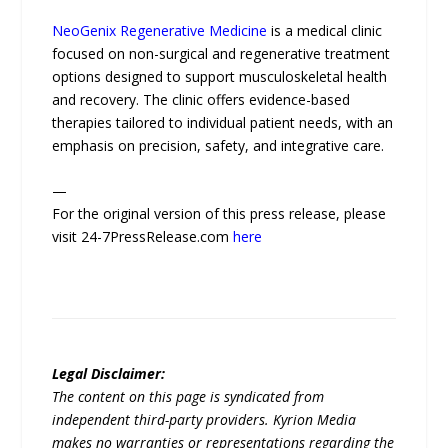
NeoGenix Regenerative Medicine
is a medical clinic
focused on non-surgical and regenerative treatment
options designed to support musculoskeletal health
and recovery. The clinic offers evidence-based
therapies tailored to individual patient needs, with an
emphasis on precision, safety, and integrative care.
—
For the original version of this press release, please
visit 24-7PressRelease.com
here
Legal Disclaimer:
The content on this page is syndicated from
independent third-party providers. Kyrion Media
makes no warranties or representations regarding the