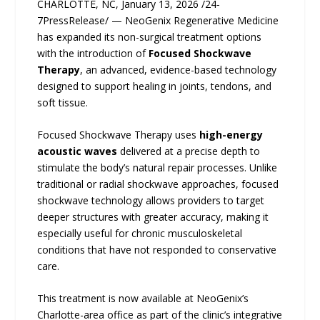
CHARLOTTE, NC, January 13, 2026 /24-
7PressRelease/ — NeoGenix Regenerative Medicine
has expanded its non-surgical treatment options
with the introduction of
Focused Shockwave
Therapy
, an advanced, evidence-based technology
designed to support healing in joints, tendons, and
soft tissue.
Focused Shockwave Therapy uses
high-energy
acoustic waves
delivered at a precise depth to
stimulate the body’s natural repair processes. Unlike
traditional or radial shockwave approaches, focused
shockwave technology allows providers to target
deeper structures with greater accuracy, making it
especially useful for chronic musculoskeletal
conditions that have not responded to conservative
care.
This treatment is now available at NeoGenix’s
Charlotte-area office as part of the clinic’s integrative