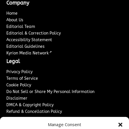
Company
Home
About Us
Editorial Team
Editorial & Correction Policy
Accessibility Statement
Editorial Guidelines
↗
Kyrion Media Network
Legal
Privacy Policy
Terms of Service
Cookie Policy
Do Not Sell or Share My Personal Information
Disclaimer
DMCA & Copyright Policy
Refund & Cancellation Policy
Services
Manage Consent