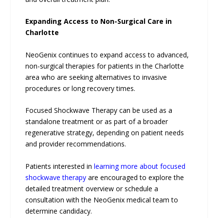
Expanding Access to Non-Surgical Care in
Charlotte
NeoGenix continues to expand access to advanced,
non-surgical therapies for patients in the Charlotte
area who are seeking alternatives to invasive
procedures or long recovery times.
Focused Shockwave Therapy can be used as a
standalone treatment or as part of a broader
regenerative strategy, depending on patient needs
and provider recommendations.
Patients interested in
learning more about focused
shockwave therapy
are encouraged to explore the
detailed treatment overview or schedule a
consultation with the NeoGenix medical team to
determine candidacy.