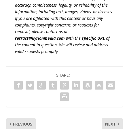
accuracy, completeness, legality, or reliability of the
information, including text, images, videos, or licenses.
If you are affiliated with this content or have any
complaints, copyright concerns, or requests for
removal, please contact us at
retract@kyrionmedia.com
with the
specific URL
of
the content in question. We will review and address
valid requests promptly.
SHARE:
PREVIOUS
NEXT