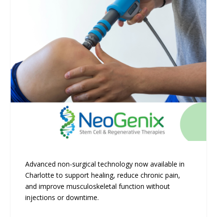
Advanced non-surgical technology now available in
Charlotte to support healing, reduce chronic pain,
and improve musculoskeletal function without
injections or downtime.