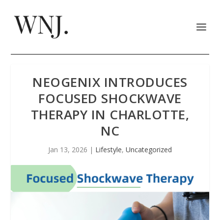
NEOGENIX INTRODUCES
FOCUSED SHOCKWAVE
THERAPY IN CHARLOTTE,
NC
Jan 13, 2026
|
Lifestyle
,
Uncategorized