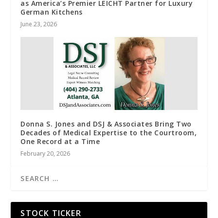
as America’s Premier LEICHT Partner for Luxury
German Kitchens
June 23, 2026
Donna S. Jones and DSJ & Associates Bring Two
Decades of Medical Expertise to the Courtroom,
One Record at a Time
February 20, 2026
STOCK TICKER