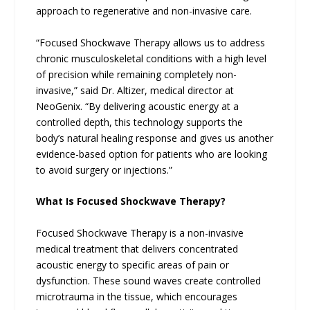
approach to regenerative and non-invasive care.
“Focused Shockwave Therapy allows us to address
chronic musculoskeletal conditions with a high level
of precision while remaining completely non-
invasive,” said Dr. Altizer, medical director at
NeoGenix. “By delivering acoustic energy at a
controlled depth, this technology supports the
body’s natural healing response and gives us another
evidence-based option for patients who are looking
to avoid surgery or injections.”
What Is Focused Shockwave Therapy?
Focused Shockwave Therapy is a non-invasive
medical treatment that delivers concentrated
acoustic energy to specific areas of pain or
dysfunction. These sound waves create controlled
microtrauma in the tissue, which encourages