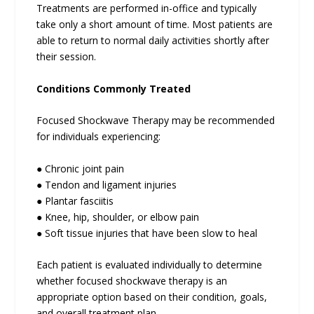
Treatments are performed in-office and typically
take only a short amount of time. Most patients are
able to return to normal daily activities shortly after
their session.
Conditions Commonly Treated
Focused Shockwave Therapy may be recommended
for individuals experiencing:
● Chronic joint pain
● Tendon and ligament injuries
● Plantar fasciitis
● Knee, hip, shoulder, or elbow pain
● Soft tissue injuries that have been slow to heal
Each patient is evaluated individually to determine
whether focused shockwave therapy is an
appropriate option based on their condition, goals,
and overall treatment plan.