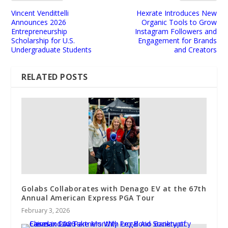
Vincent Vendittelli
Hexrate Introduces New
Announces 2026
Organic Tools to Grow
Entrepreneurship
Instagram Followers and
Scholarship for U.S.
Engagement for Brands
Undergraduate Students
and Creators
RELATED POSTS
Golabs Collaborates with Denago EV at the 67th
Annual American Express PGA Tour
February 3, 2026