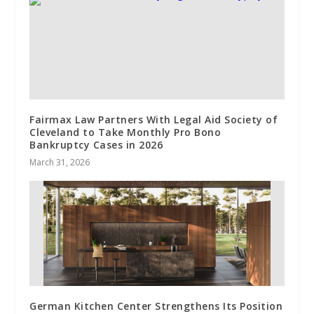
Fairmax Law Partners With Legal Aid Society of
Cleveland to Take Monthly Pro Bono
Bankruptcy Cases in 2026
March 31, 2026
German Kitchen Center Strengthens Its Position