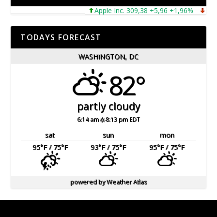
Apple Inc. 309,38 +5,96 +1,96%
Microso
TODAYS FORECAST
WASHINGTON, DC
82°
partly cloudy
6:14 am
8:13 pm EDT
sat
sun
mon
95
°F
/ 75
°F
93
°F
/ 75
°F
95
°F
/ 75
°F
powered by
Weather Atlas