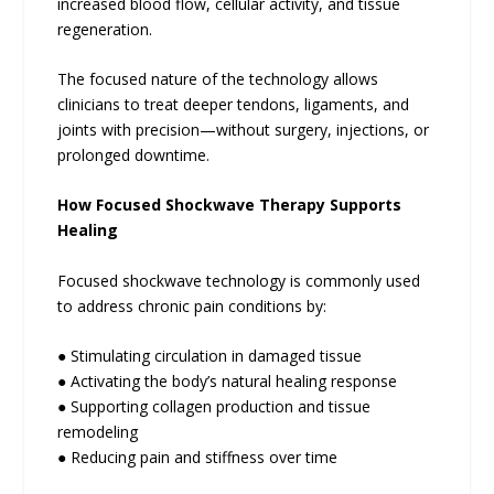
increased blood flow, cellular activity, and tissue
regeneration.
The focused nature of the technology allows
clinicians to treat deeper tendons, ligaments, and
joints with precision—without surgery, injections, or
prolonged downtime.
How Focused Shockwave Therapy Supports
Healing
Focused shockwave technology is commonly used
to address chronic pain conditions by:
● Stimulating circulation in damaged tissue
● Activating the body’s natural healing response
● Supporting collagen production and tissue
remodeling
● Reducing pain and stiffness over time