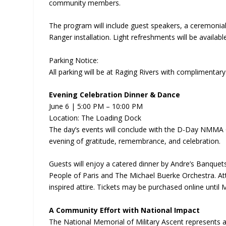
community members.
The program will include guest speakers, a ceremonial 
Ranger installation. Light refreshments will be availab
Parking Notice:
All parking will be at Raging Rivers with complimentary
Evening Celebration Dinner & Dance
June 6 | 5:00 PM – 10:00 PM
Location: The Loading Dock
The day’s events will conclude with the D-Day NMMA 
evening of gratitude, remembrance, and celebration.
Guests will enjoy a catered dinner by Andre’s Banquet
People of Paris and The Michael Buerke Orchestra. A
inspired attire. Tickets may be purchased online until
A Community Effort with National Impact
The National Memorial of Military Ascent represents a