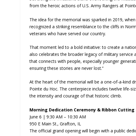
from the heroic actions of U.S. Army Rangers at Point
The idea for the memorial was sparked in 2019, when
recognized a striking resemblance to the cliffs in Nor
veterans who have served our country.
That moment led to a bold initiative: to create a nati
also celebrates the broader legacy of military service 
that connects with people, especially younger generat
ensuring these stories are never lost.”
At the heart of the memorial will be a one-of-a-kind dr
Pointe du Hoc. The centerpiece includes twelve life-size
the intensity and courage of that historic climb.
Morning Dedication Ceremony & Ribbon Cutting
June 6 | 9:30 AM – 10:30 AM
950 E Main St., Grafton, IL
The official grand opening will begin with a public ded