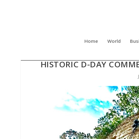
Home
World
Bus
NATIONAL MEMORIAL OF 
HISTORIC D-DAY COMME