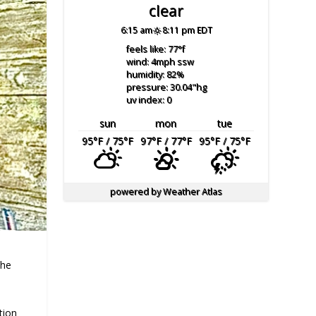
clear
6:15 am
8:11 pm EDT
feels like: 77
°f
wind: 4
mph
ssw
humidity: 82
%
pressure: 30.04
"hg
uv index: 0
sun
mon
tue
95
°F
/ 75
°F
97
°F
/ 77
°F
95
°F
/ 75
°F
powered by
Weather Atlas
the
tion