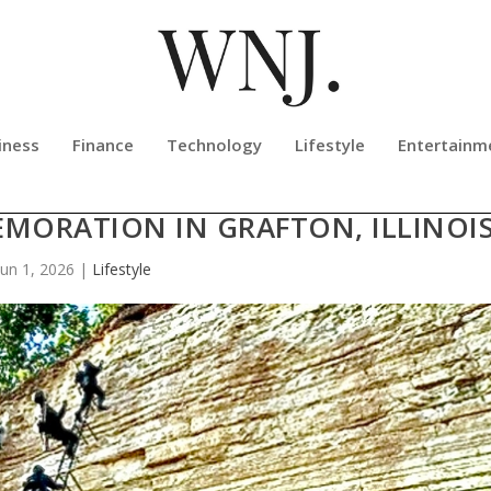
iness
Finance
Technology
Lifestyle
Entertainm
MILITARY ASCENT WILL DEBUT WI
MORATION IN GRAFTON, ILLINOI
Jun 1, 2026
|
Lifestyle