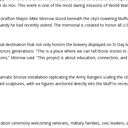
e du Hoc. This event is one of the most daring missions of World War 
 Grafton Mayor Mike Morrow stood beneath the city’s towering bluff
mandy he had recently visited. The memorial is created to honor all U.S
onal destination that not only honors the bravery displayed on D-Day 
across generations. “This is a place where we can tell those stories in
ions,” Morrow said. “This project is about education, connection, and
amatic bronze installation replicating the Army Rangers scaling the cli
d sculptures, with six figures anchored directly into the bluff to recre
ication ceremony welcoming veterans, military families, civic leaders, 