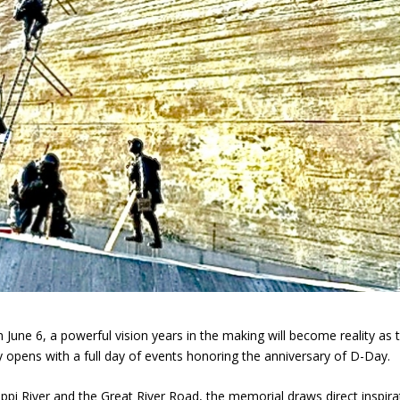
une 6, a powerful vision years in the making will become reality as 
y opens with a full day of events honoring the anniversary of D-Day.
ippi River and the Great River Road, the memorial draws direct inspira