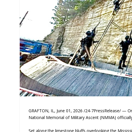
GRAFTON, IL, June 01, 2026 /24-7PressRelease/ — On J
National Memorial of Military Ascent (NMMA) officiall
Set along the limestone bluffs overlooking the Mississ