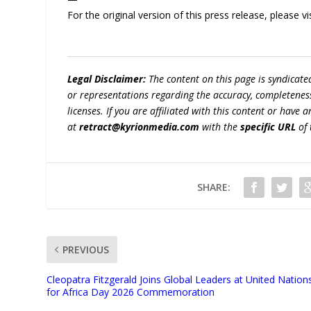
For the original version of this press release, please
Legal Disclaimer:
The content on this page is syndicat
or representations regarding the accuracy, completeness, l
licenses. If you are affiliated with this content or have
at
retract@kyrionmedia.com
with the
specific URL
of 
SHARE:
PREVIOUS
Cleopatra Fitzgerald Joins Global Leaders at United Nation
for Africa Day 2026 Commemoration