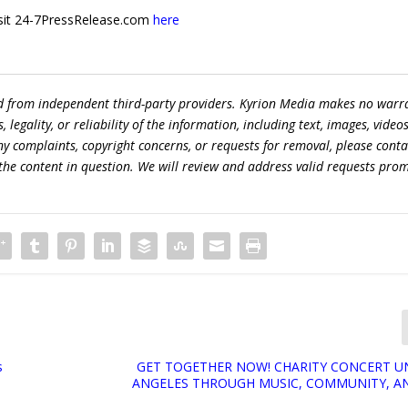
 visit 24-7PressRelease.com
here
ed from independent third-party providers. Kyrion Media makes no warr
egality, or reliability of the information, including text, images, videos
 any complaints, copyright concerns, or requests for removal, please conta
the content in question. We will review and address valid requests prom
s
GET TOGETHER NOW! CHARITY CONCERT U
ANGELES THROUGH MUSIC, COMMUNITY, AN