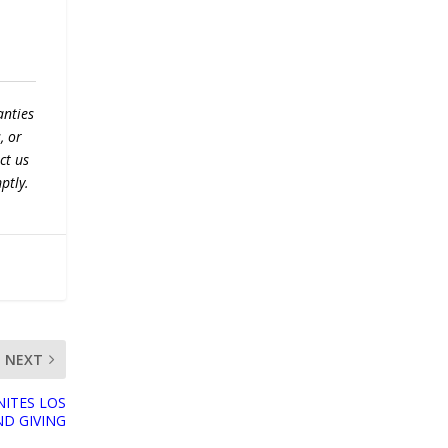
anties
, or
ct us
ptly.
NEXT
NITES LOS
D GIVING