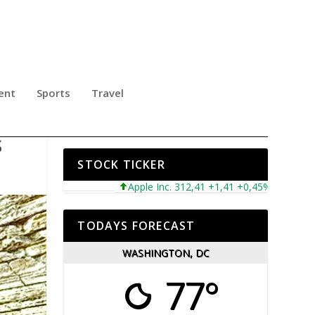
ent
Sports
Travel
TH
S
STOCK TICKER
Apple Inc. 312,41 +1,41 +0,45%
Microsoft 
TODAYS FORECAST
WASHINGTON, DC
77°