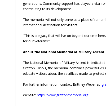
generations. Community support has played a vital role 
contributing to its development.
The memorial will not only serve as a place of rememb
international destination for visitors.
“This is a legacy that will live on beyond our time her
for our veterans.”
About the National Memorial of Military Ascent
The National Memorial of Military Ascent is dedicated 
Grafton, Illinois, the memorial combines powerful visua
educate visitors about the sacrifices made to protect
For further information, contact Brittney Weber at:
gr
Website:
https://www.graftonmemorial.org
—