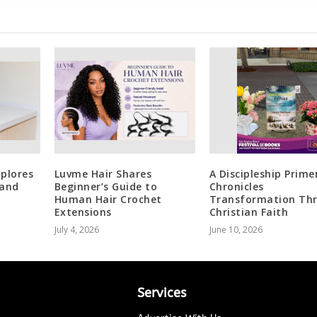
plores
Luvme Hair Shares
A Discipleship Prime
 and
Beginner’s Guide to
Chronicles
Human Hair Crochet
Transformation Th
Extensions
Christian Faith
July 4, 2026
June 10, 2026
Services