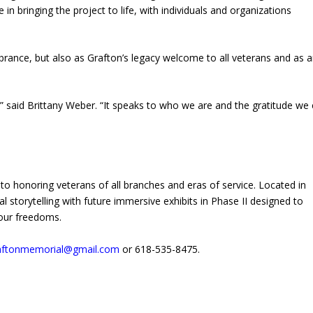
in bringing the project to life, with individuals and organizations
rance, but also as Grafton’s legacy welcome to all veterans and as 
e,” said Brittany Weber. “It speaks to who we are and the gratitude we 
to honoring veterans of all branches and eras of service. Located in
l storytelling with future immersive exhibits in Phase II designed to
 our freedoms.
aftonmemorial@gmail.com
or 618-535-8475.