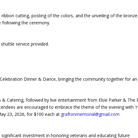
ribbon cutting, posting of the colors, and the unveiling of the bronze
le following the ceremony.
 shuttle service provided.
Celebration Dinner & Dance, bringing the community together for an
s & Catering, followed by live entertainment from Elsie Parker & The
ttendees are encouraged to embrace the theme of the evening with 
 May 23, 2026, for $100 each at
graftonmemorial@gmail.com
 significant investment in honoring veterans and educating future