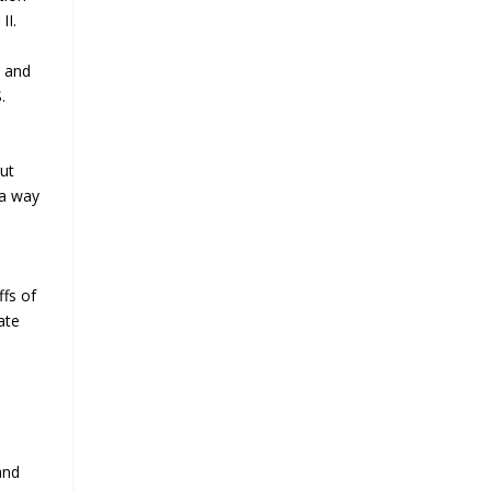
II.
s and
.
but
 a way
ffs of
ate
and