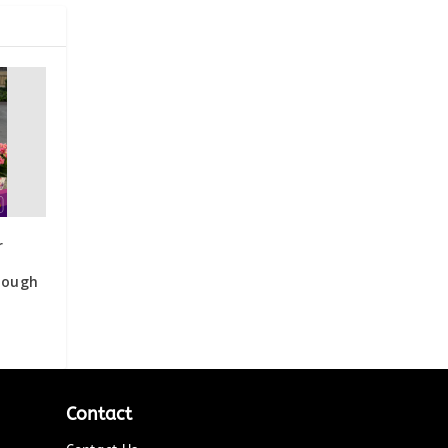
r
rough
Contact