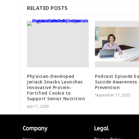
RELATED POSTS
Physician-Developed
Podcast Episode Ex
Jeriack Snacks Launches
Suicide Awareness
Innovative Protein-
Prevention
Fortified Cookie to
September 17, 2025
Support Senior Nutrition
July 11, 2026
Company
Legal