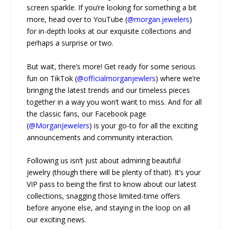
screen sparkle. If you’re looking for something a bit
more, head over to YouTube (
@morgan.jewelers
)
for in-depth looks at our exquisite collections and
perhaps a surprise or two.
But wait, there’s more! Get ready for some serious
fun on TikTok (
@officialmorganjewlers
) where we’re
bringing the latest trends and our timeless pieces
together in a way you won’t want to miss. And for all
the classic fans, our Facebook page
(
@MorganJewelers
) is your go-to for all the exciting
announcements and community interaction.
Following us isn’t just about admiring beautiful
jewelry (though there will be plenty of that!). It’s your
VIP pass to being the first to know about our latest
collections, snagging those limited-time offers
before anyone else, and staying in the loop on all
our exciting news.