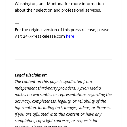
Washington, and Montana for more information
about their selection and professional services.
—
For the original version of this press release, please
visit 24-7PressRelease.com
here
Legal Disclaimer:
The content on this page is syndicated from
independent third-party providers. Kyrion Media
makes no warranties or representations regarding the
accuracy, completeness, legality, or reliability of the
information, including text, images, videos, or licenses.
If you are affiliated with this content or have any
complaints, copyright concerns, or requests for