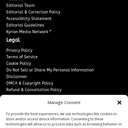
Editorial Team
Editorial & Correction Policy
Accessibility Statement
Editorial Guidelines
↗
Kyrion Media Network
Legal
Privacy Policy
Terms of Service
Cookie Policy
Do Not Sell or Share My Personal Information
Disclaimer
DMCA & Copyright Policy
Refund & Cancellation Policy
Services
Manage Consent
Advertise With Us
To provide the best experiences, we use technologies like cookies to
Sponsored Content / Paid Post Guidelines
store and/or access device information. Consenting to these
Content Publishing & Delivery Policy
technologies will allow us to process data such as browsing behavior or