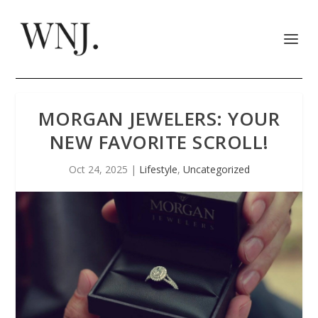
MORGAN JEWELERS: YOUR
NEW FAVORITE SCROLL!
Oct 24, 2025
|
Lifestyle
,
Uncategorized