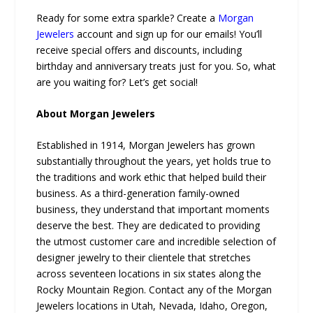
Ready for some extra sparkle? Create a
Morgan
Jewelers
account and sign up for our emails! You’ll
receive special offers and discounts, including
birthday and anniversary treats just for you. So, what
are you waiting for? Let’s get social!
About Morgan Jewelers
Established in 1914, Morgan Jewelers has grown
substantially throughout the years, yet holds true to
the traditions and work ethic that helped build their
business. As a third-generation family-owned
business, they understand that important moments
deserve the best. They are dedicated to providing
the utmost customer care and incredible selection of
designer jewelry to their clientele that stretches
across seventeen locations in six states along the
Rocky Mountain Region. Contact any of the Morgan
Jewelers locations in Utah, Nevada, Idaho, Oregon,