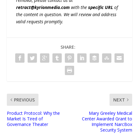
removal, please contact us at
retract@kyrionmedia.com
with the
specific URL
of
the content in question. We will review and address
valid requests promptly.
SHARE:
PREVIOUS
NEXT
Product Protocol: Why the
Mary Greeley Medical
Market Is Tired of
Center Awarded Grant to
Governance Theater
Implement NarcBox
Security System