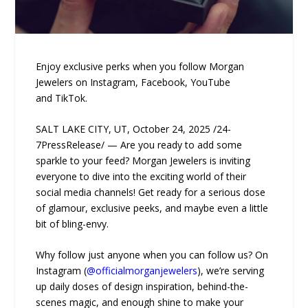
Enjoy exclusive perks when you follow Morgan
Jewelers on Instagram, Facebook, YouTube
and TikTok.
SALT LAKE CITY, UT, October 24, 2025 /24-
7PressRelease/ — Are you ready to add some
sparkle to your feed? Morgan Jewelers is inviting
everyone to dive into the exciting world of their
social media channels! Get ready for a serious dose
of glamour, exclusive peeks, and maybe even a little
bit of bling-envy.
Why follow just anyone when you can follow us? On
Instagram (
@officialmorganjewelers
), we’re serving
up daily doses of design inspiration, behind-the-
scenes magic, and enough shine to make your