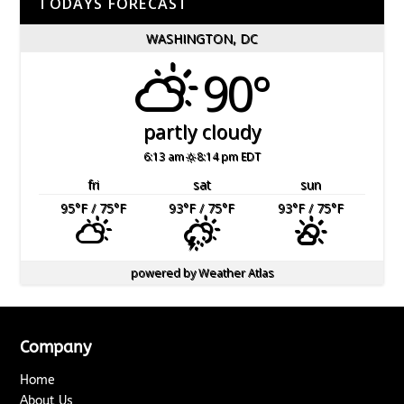
TODAYS FORECAST
WASHINGTON, DC
90°
partly cloudy
6:13 am
8:14 pm EDT
fri
sat
sun
95
°F
/ 75
°F
93
°F
/ 75
°F
93
°F
/ 75
°F
powered by
Weather Atlas
Company
Home
About Us