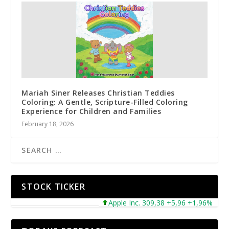
Mariah Siner Releases Christian Teddies
Coloring: A Gentle, Scripture-Filled Coloring
Experience for Children and Families
February 18, 2026
STOCK TICKER
Apple Inc. 309,38 +5,96 +1,96%
Mic