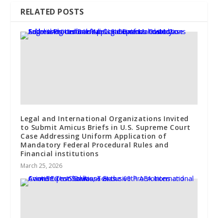
RELATED POSTS
Legal and International Organizations Invited
to Submit Amicus Briefs in U.S. Supreme Court
Case Addressing Uniform Application of
Mandatory Federal Procedural Rules and
Financial institutions
March 25, 2026