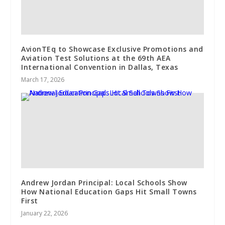
AvionTEq to Showcase Exclusive Promotions and
Aviation Test Solutions at the 69th AEA
International Convention in Dallas, Texas
March 17, 2026
Andrew Jordan Principal: Local Schools Show
How National Education Gaps Hit Small Towns
First
January 22, 2026