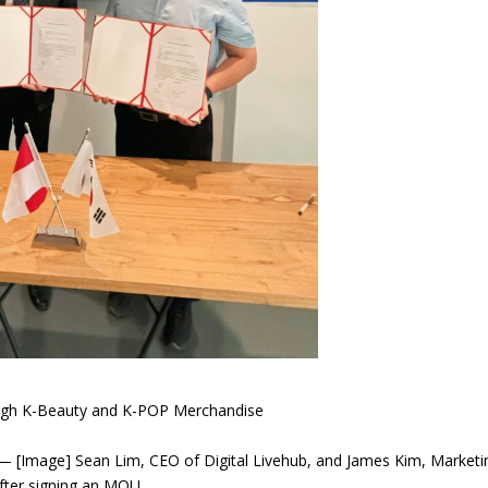
rough K-Beauty and K-POP Merchandise
 [Image] Sean Lim, CEO of Digital Livehub, and James Kim, Marketi
ter signing an MOU.