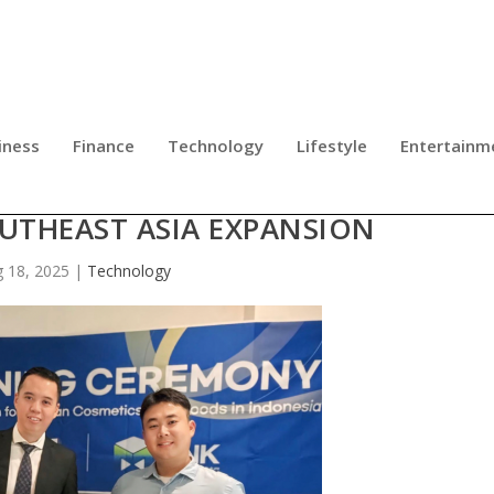
iness
Finance
Technology
Lifestyle
Entertainm
UB FORGE STRATEGIC ALLIANCE T
UTHEAST ASIA EXPANSION
 18, 2025
|
Technology