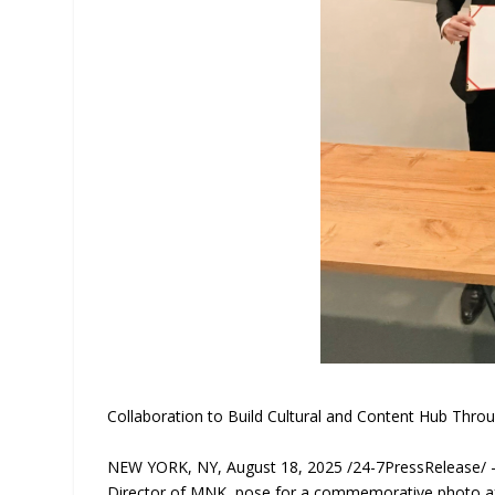
Collaboration to Build Cultural and Content Hub Th
NEW YORK, NY, August 18, 2025 /24-7PressRelease/ —
Director of MNK, pose for a commemorative photo af