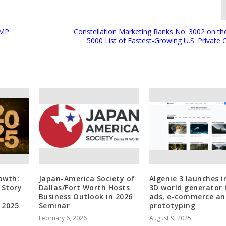
GMP
Constellation Marketing Ranks No. 3002 on the
5000 List of Fastest-Growing U.S. Private
rowth:
Japan-America Society of
AIgenie 3 launches i
 Story
Dallas/Fort Worth Hosts
3D world generator 
Business Outlook in 2026
ads, e-commerce an
 2025
Seminar
prototyping
February 6, 2026
August 9, 2025