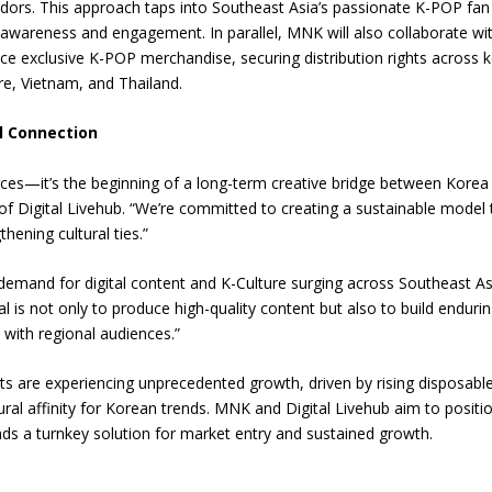
dors. This approach taps into Southeast Asia’s passionate K-POP fan
d awareness and engagement. In parallel, MNK will also collaborate wi
e exclusive K-POP merchandise, securing distribution rights across 
re, Vietnam, and Thailand.
l Connection
rces—it’s the beginning of a long-term creative bridge between Korea
f Digital Livehub. “We’re committed to creating a sustainable model 
hening cultural ties.”
emand for digital content and K-Culture surging across Southeast As
al is not only to produce high-quality content but also to build enduri
with regional audiences.”
 are experiencing unprecedented growth, driven by rising disposabl
ural affinity for Korean trends. MNK and Digital Livehub aim to positi
nds a turnkey solution for market entry and sustained growth.