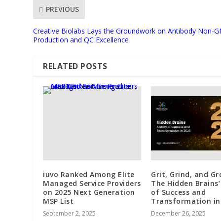
PREVIOUS
Creative Biolabs Lays the Groundwork on Antibody Non-
Production and QC Excellence
RELATED POSTS
iuvo Ranked Among Elite
Grit, Grind, and G
Managed Service Providers
The Hidden Brains’
on 2025 Next Generation
of Success and
MSP List
Transformation in
September 2, 2025
December 26, 2025