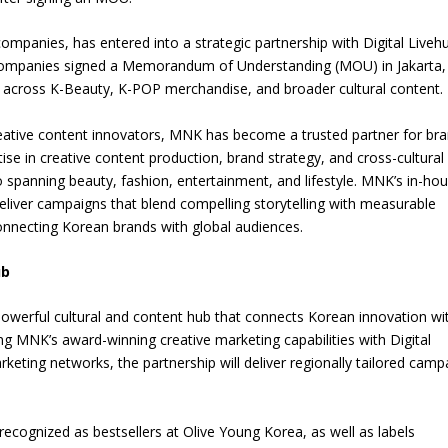
ompanies, has entered into a strategic partnership with Digital Liveh
he companies signed a Memorandum of Understanding (MOU) in Jakarta,
on across K-Beauty, K-POP merchandise, and broader cultural content.
creative content innovators, MNK has become a trusted partner for br
se in creative content production, brand strategy, and cross-cultural
 spanning beauty, fashion, entertainment, and lifestyle. MNK’s in-ho
deliver campaigns that blend compelling storytelling with measurable
connecting Korean brands with global audiences.
ub
powerful cultural and content hub that connects Korean innovation wi
 MNK’s award-winning creative marketing capabilities with Digital
rketing networks, the partnership will deliver regionally tailored camp
 recognized as bestsellers at Olive Young Korea, as well as labels