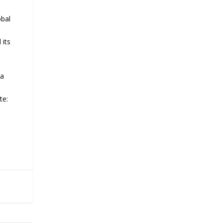
obal
 its
 a
te: