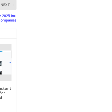
NEXT
 2025 Inc.
 Companies
nstant
for
d