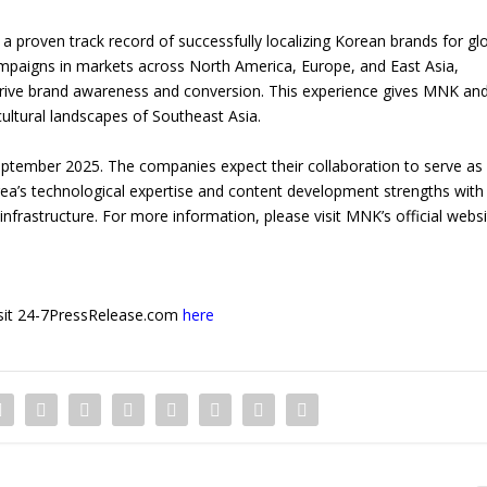
a proven track record of successfully localizing Korean brands for gl
mpaigns in markets across North America, Europe, and East Asia,
to drive brand awareness and conversion. This experience gives MNK and
cultural landscapes of Southeast Asia.
 September 2025. The companies expect their collaboration to serve as
rea’s technological expertise and content development strengths with
nfrastructure. For more information, please visit MNK’s official websi
 visit 24-7PressRelease.com
here