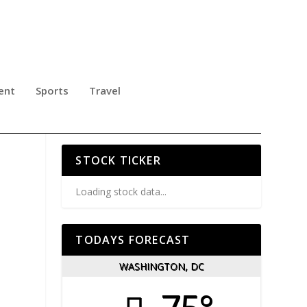
ent
Sports
Travel
O
STOCK TICKER
Loading stock data...
TODAYS FORECAST
WASHINGTON, DC