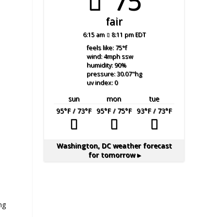
75°
fair
6:15 am
8:11 pm EDT
feels like: 75
°f
wind: 4
mph
ssw
humidity: 90
%
pressure: 30.07
"hg
uv index: 0
sun
mon
tue
95
°F
/ 73
°F
95
°F
/ 75
°F
93
°F
/ 73
°F
Washington, DC
weather forecast
for tomorrow ▸
ng