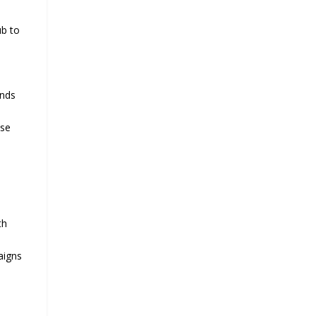
ub to
ands
use
th
aigns