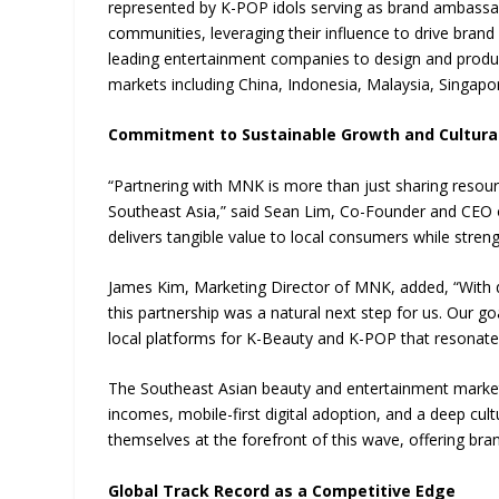
represented by K-POP idols serving as brand ambassa
communities, leveraging their influence to drive bran
leading entertainment companies to design and produc
markets including China, Indonesia, Malaysia, Singapo
Commitment to Sustainable Growth and Cultura
“Partnering with MNK is more than just sharing resou
Southeast Asia,” said Sean Lim, Co-Founder and CEO o
delivers tangible value to local consumers while strengt
James Kim, Marketing Director of MNK, added, “With d
this partnership was a natural next step for us. Our go
local platforms for K-Beauty and K-POP that resonate 
The Southeast Asian beauty and entertainment markets
incomes, mobile-first digital adoption, and a deep cult
themselves at the forefront of this wave, offering bra
Global Track Record as a Competitive Edge