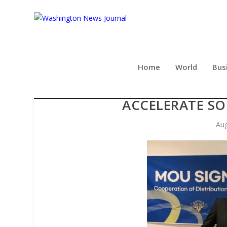
Home
World
Bus
MNK AND DIGITAL LIVEH
ACCELERATE SO
Aug