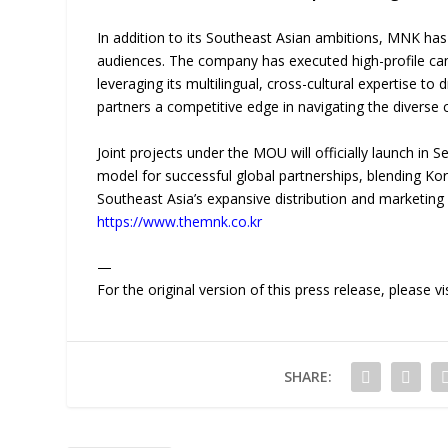
In addition to its Southeast Asian ambitions, MNK has 
audiences. The company has executed high-profile ca
leveraging its multilingual, cross-cultural expertise 
partners a competitive edge in navigating the diverse 
Joint projects under the MOU will officially launch in
model for successful global partnerships, blending Ko
Southeast Asia’s expansive distribution and marketing i
https://www.themnk.co.kr
—
For the original version of this press release, please
SHARE: