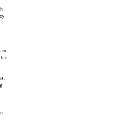
th
key
 and
that
ia,
ng
e
on