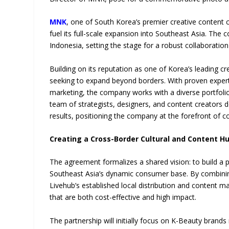
MNK
, one of South Korea’s premier creative content c
fuel its full-scale expansion into Southeast Asia. T
Indonesia, setting the stage for a robust collaborati
Building on its reputation as one of Korea’s leading 
seeking to expand beyond borders. With proven experti
marketing, the company works with a diverse portfolio
team of strategists, designers, and content creators 
results, positioning the company at the forefront of 
Creating a Cross-Border Cultural and Content H
The agreement formalizes a shared vision: to build a 
Southeast Asia’s dynamic consumer base. By combining
Livehub’s established local distribution and content ma
that are both cost-effective and high impact.
The partnership will initially focus on K-Beauty brands