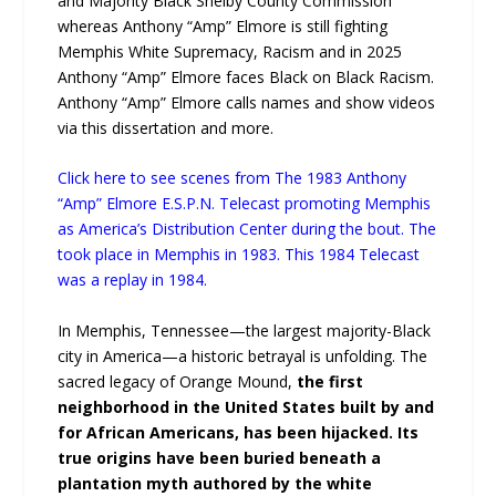
and Majority Black Shelby County Commission
whereas Anthony “Amp” Elmore is still fighting
Memphis White Supremacy, Racism and in 2025
Anthony “Amp” Elmore faces Black on Black Racism.
Anthony “Amp” Elmore calls names and show videos
via this dissertation and more.
Click here to see scenes from The 1983 Anthony
“Amp” Elmore E.S.P.N. Telecast promoting Memphis
as America’s Distribution Center during the bout. The
took place in Memphis in 1983. This 1984 Telecast
was a replay in 1984.
In Memphis, Tennessee—the largest majority-Black
city in America—a historic betrayal is unfolding. The
sacred legacy of Orange Mound,
the first
neighborhood in the United States built by and
for African Americans, has been hijacked. Its
true origins have been buried beneath a
plantation myth authored by the white