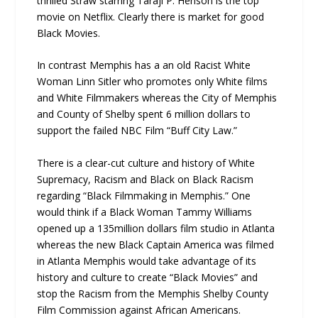
thrilled Straw starring Taraji P. Henson is the top
movie on Netflix. Clearly there is market for good
Black Movies.
In contrast Memphis has a an old Racist White
Woman Linn Sitler who promotes only White films
and White Filmmakers whereas the City of Memphis
and County of Shelby spent 6 million dollars to
support the failed NBC Film “Buff City Law.”
There is a clear-cut culture and history of White
Supremacy, Racism and Black on Black Racism
regarding “Black Filmmaking in Memphis.” One
would think if a Black Woman Tammy Williams
opened up a 135million dollars film studio in Atlanta
whereas the new Black Captain America was filmed
in Atlanta Memphis would take advantage of its
history and culture to create “Black Movies” and
stop the Racism from the Memphis Shelby County
Film Commission against African Americans.