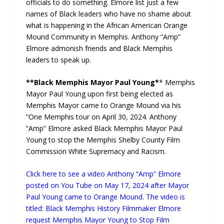
officials to do something. Elmore list just a few
names of Black leaders who have no shame about
what is happening in the African American Orange
Mound Community in Memphis. Anthony “Amp”
Elmore admonish friends and Black Memphis
leaders to speak up.
**Black Memphis Mayor Paul Young*
* Memphis
Mayor Paul Young upon first being elected as
Memphis Mayor came to Orange Mound via his
“One Memphis tour on April 30, 2024. Anthony
“Amp” Elmore asked Black Memphis Mayor Paul
Young to stop the Memphis Shelby County Film
Commission White Supremacy and Racism.
Click here to see a video Anthony “Amp” Elmore
posted on You Tube on May 17, 2024 after Mayor
Paul Young came to Orange Mound. The video is
titled: Black Memphis History Filmmaker Elmore
request Memphis Mayor Young to Stop Film