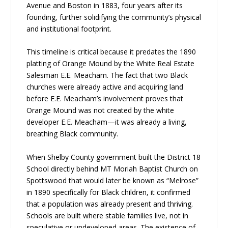
Avenue and Boston in 1883, four years after its
founding, further solidifying the community’s physical
and institutional footprint.
This timeline is critical because it predates the 1890
platting of Orange Mound by the White Real Estate
Salesman E.E. Meacham. The fact that two Black
churches were already active and acquiring land
before E.E. Meacham’s involvement proves that
Orange Mound was not created by the white
developer E.E. Meacham—it was already a living,
breathing Black community.
When Shelby County government built the District 18
School directly behind MT Moriah Baptist Church on
Spottswood that would later be known as “Melrose”
in 1890 specifically for Black children, it confirmed
that a population was already present and thriving.
Schools are built where stable families live, not in
speculative or undeveloped areas. The existence of