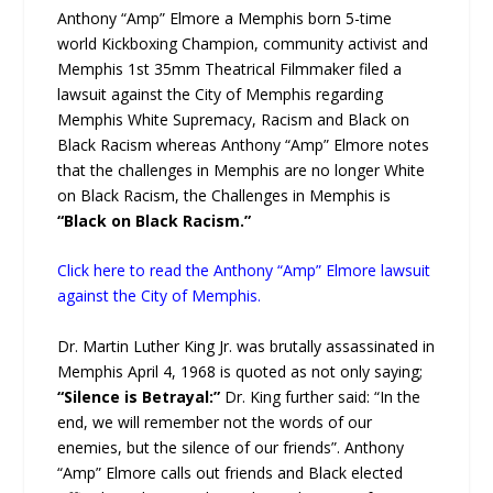
Anthony “Amp” Elmore a Memphis born 5-time
world Kickboxing Champion, community activist and
Memphis 1st 35mm Theatrical Filmmaker filed a
lawsuit against the City of Memphis regarding
Memphis White Supremacy, Racism and Black on
Black Racism whereas Anthony “Amp” Elmore notes
that the challenges in Memphis are no longer White
on Black Racism, the Challenges in Memphis is
“Black on Black Racism.”
Click here to read the Anthony “Amp” Elmore lawsuit
against the City of Memphis.
Dr. Martin Luther King Jr. was brutally assassinated in
Memphis April 4, 1968 is quoted as not only saying;
“Silence is Betrayal:”
Dr. King further said: “In the
end, we will remember not the words of our
enemies, but the silence of our friends”. Anthony
“Amp” Elmore calls out friends and Black elected