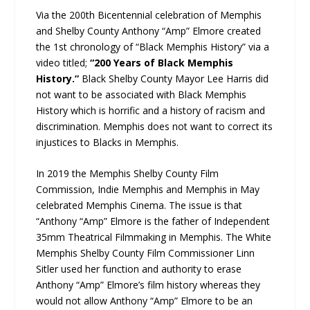
Via the 200th Bicentennial celebration of Memphis
and Shelby County Anthony “Amp” Elmore created
the 1st chronology of “Black Memphis History” via a
video titled;
“200 Years of Black Memphis
History.”
Black Shelby County Mayor Lee Harris did
not want to be associated with Black Memphis
History which is horrific and a history of racism and
discrimination. Memphis does not want to correct its
injustices to Blacks in Memphis.
In 2019 the Memphis Shelby County Film
Commission, Indie Memphis and Memphis in May
celebrated Memphis Cinema. The issue is that
“Anthony “Amp” Elmore is the father of Independent
35mm Theatrical Filmmaking in Memphis. The White
Memphis Shelby County Film Commissioner Linn
Sitler used her function and authority to erase
Anthony “Amp” Elmore’s film history whereas they
would not allow Anthony “Amp” Elmore to be an