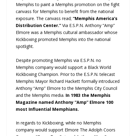
Memphis to paint a Memphis promotion on the fight
canvass for Memphis to benefit from the national
exposure. The canvass read;
“Memphis America’s
Distribution Center.”
Via E.S.P.N. Anthony “Amp”
Elmore was a Memphis cultural ambassador whose
Kickboxing promoted Memphis into the national
spotlight.
Despite promoting Memphis via E.S.P.N. no
Memphis company would support a Black World
Kickboxing Champion. Prior to the E.S.P.N. telecast
Memphis Mayor Richard Hackett formally introduced
Anthony “Amp” Elmore to the Memphis City Council
and the Memphis media.
In 1983 the Memphis
Magazine named Anthony “Amp” Elmore 100
most Influential Memphians.
In regards to Kickboxing, while no Memphis
company would support Elmore The Adolph Coors