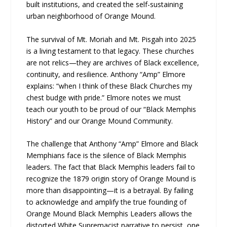
built institutions, and created the self-sustaining
urban neighborhood of Orange Mound.
The survival of Mt. Moriah and Mt. Pisgah into 2025
is a living testament to that legacy. These churches
are not relics—they are archives of Black excellence,
continuity, and resilience. Anthony “Amp” Elmore
explains: “when I think of these Black Churches my
chest budge with pride.” Elmore notes we must
teach our youth to be proud of our “Black Memphis
History” and our Orange Mound Community.
The challenge that Anthony “Amp” Elmore and Black
Memphians face is the silence of Black Memphis
leaders. The fact that Black Memphis leaders fail to
recognize the 1879 origin story of Orange Mound is
more than disappointing—it is a betrayal. By failing
to acknowledge and amplify the true founding of
Orange Mound Black Memphis Leaders allows the
distorted White Supremacist narrative to persist, one