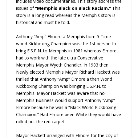
includes video documentaries. This story address the
issues of
“Memphis Black on Black Racism.”
This
story is a long read whereas the Memphis story is
historical and must be told.
Anthony “Amp” Elmore a Memphis born 5-Time
world Kickboxing Champion was the 1st person to
bring E.S.P.N. to Memphis in 1981 whereas Elmore
had to work with the late ultra Conservative
Memphis Mayor Wyeth Chandler. In 1983 then
Newly elected Memphis Mayor Richard Hackett was
thrilled that Anthony “Amp” Elmore a then World
Kickboxing Champion was bringing E.S.P.N. to
Memphis. Mayor Hackett was aware that no
Memphis Business would support Anthony “Amp”
Elmore because he was a “Black World Kickboxing
Champion.” Had Elmore been White they would have
rolled out the red carpet.
Mayor Hackett arranged with Elmore for the city of