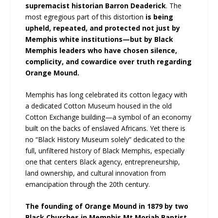
supremacist historian Barron Deaderick
. The
most egregious part of this distortion
is being
upheld, repeated, and protected not just by
Memphis white institutions—but by Black
Memphis leaders who have chosen silence,
complicity, and cowardice over truth regarding
Orange Mound.
Memphis has long celebrated its cotton legacy with
a dedicated Cotton Museum housed in the old
Cotton Exchange building—a symbol of an economy
built on the backs of enslaved Africans. Yet there is
no “Black History Museum solely” dedicated to the
full, unfiltered history of Black Memphis, especially
one that centers Black agency, entrepreneurship,
land ownership, and cultural innovation from
emancipation through the 20th century.
The founding of Orange Mound in 1879 by two
Black Churches in Memphis Mt Moriah Baptist