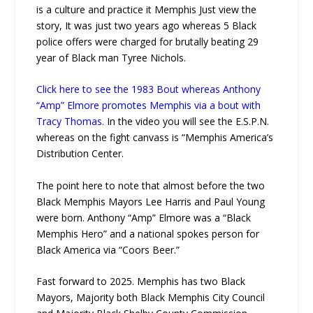
is a culture and practice it Memphis Just view the
story, It was just two years ago whereas 5 Black
police offers were charged for brutally beating 29
year of Black man Tyree Nichols.
Click here to see the 1983 Bout whereas Anthony
“Amp” Elmore promotes Memphis via a bout with
Tracy Thomas.
In the video you will see the E.S.P.N.
whereas on the fight canvass is “Memphis America’s
Distribution Center.
The point here to note that almost before the two
Black Memphis Mayors Lee Harris and Paul Young
were born. Anthony “Amp” Elmore was a “Black
Memphis Hero” and a national spokes person for
Black America via “Coors Beer.”
Fast forward to 2025. Memphis has two Black
Mayors, Majority both Black Memphis City Council