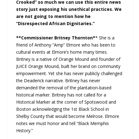
Crooked” so much we can use this entire news
story just exposing his unethical practices. We
are not going to mention how he
“Disrespected African Dignitaries.”
**Commissioner Britney Thornton*
* She is a
friend of Anthony “Amp” Elmore who has been to
cultural events at Elmore’s home many times.
Britney is a native of Orange Mound and founder of
JUICE Orange Mound, built her brand on community
empowerment. Yet she has never publicly challenged
the Deaderick narrative. Britney has never
demanded the removal of the plantation-based
historical marker. Britney has not called for a
Historical Marker at the corner of Spotswood and
Boston acknowledging the 1st Black School in
Shelby County that would become Melrose. Elmore
notes we must honor and tell “Black Memphis
History.”