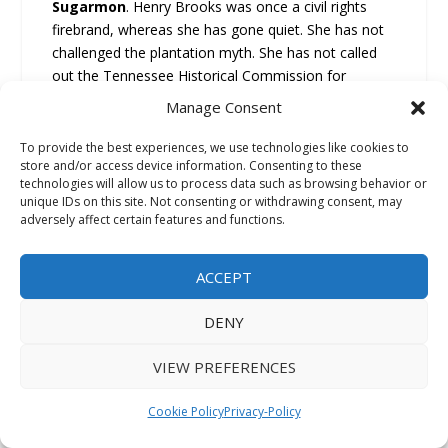
Sugarmon
. Henry Brooks was once a civil rights
firebrand, whereas she has gone quiet. She has not
challenged the plantation myth. She has not called
out the Tennessee Historical Commission for
erecting a marker that celebrates slavery.
Manage Consent
She has not defended the legacy of Black churches.
To provide the best experiences, we use technologies like cookies to
Elmore notes that he and Commissioner Brooks
store and/or access device information. Consenting to these
technologies will allow us to process data such as browsing behavior or
attended “Greater Imani Church” and whereas we
unique IDs on this site. Not consenting or withdrawing consent, may
advocated for Black causes back in the day. Her
adversely affect certain features and functions.
silence today is betrayal. Henri Brooks was once a
strong advocate of civil rights and Justice however
ACCEPT
today she remains quiet about the betrayal of “Black
Orange Mound.” Anthony “Amp” Elmore calls of
DENY
Henri Brooks to take a stand and teach our youth
“Black Memphis History.” Anthony “Amp” Elmore
VIEW PREFERENCES
notes Orange Mound is not just Black Memphis
History, Orange Mound Represents world Black
Cookie Policy
Privacy-Policy
History. Anthony “Amp” Elmore asks how can we in
Memphis allow our Community of Orange Mound to