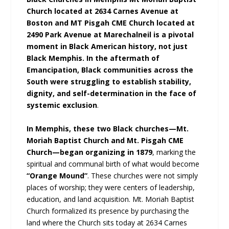
Church located at 2634 Carnes Avenue at
Boston and MT Pisgah CME Church located at
2490 Park Avenue at Marechalneil is a pivotal
moment in Black American history, not just
Black Memphis. In the aftermath of
Emancipation, Black communities across the
South were struggling to establish stability,
dignity, and self-determination in the face of
systemic exclusion
.
In Memphis, these two Black churches—Mt.
Moriah Baptist Church and Mt. Pisgah CME
Church—began organizing in 1879
, marking the
spiritual and communal birth of what would become
“Orange Mound”
. These churches were not simply
places of worship; they were centers of leadership,
education, and land acquisition. Mt. Moriah Baptist
Church formalized its presence by purchasing the
land where the Church sits today at 2634 Carnes