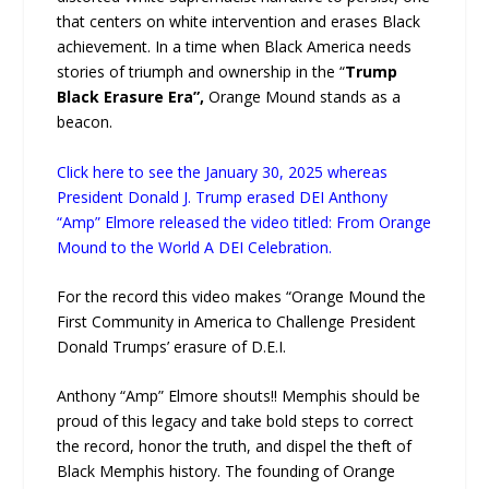
that centers on white intervention and erases Black
achievement. In a time when Black America needs
stories of triumph and ownership in the “
Trump
Black Erasure Era”,
Orange Mound stands as a
beacon.
Click here to see the January 30, 2025 whereas
President Donald J. Trump erased DEI Anthony
“Amp” Elmore released the video titled: From Orange
Mound to the World A DEI Celebration.
For the record this video makes “Orange Mound the
First Community in America to Challenge President
Donald Trumps’ erasure of D.E.I.
Anthony “Amp” Elmore shouts!! Memphis should be
proud of this legacy and take bold steps to correct
the record, honor the truth, and dispel the theft of
Black Memphis history. The founding of Orange