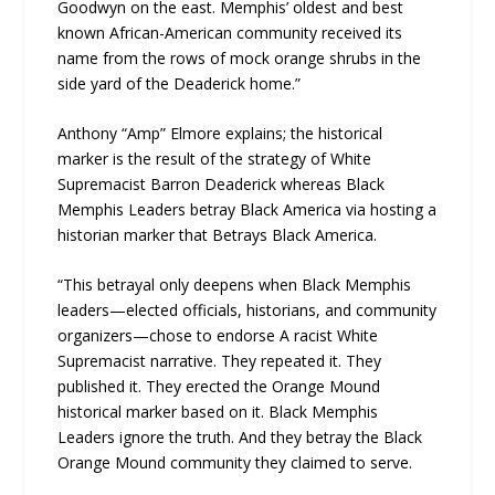
Goodwyn on the east. Memphis’ oldest and best
known African-American community received its
name from the rows of mock orange shrubs in the
side yard of the Deaderick home.”
Anthony “Amp” Elmore explains; the historical
marker is the result of the strategy of White
Supremacist Barron Deaderick whereas Black
Memphis Leaders betray Black America via hosting a
historian marker that Betrays Black America.
“This betrayal only deepens when Black Memphis
leaders—elected officials, historians, and community
organizers—chose to endorse A racist White
Supremacist narrative. They repeated it. They
published it. They erected the Orange Mound
historical marker based on it. Black Memphis
Leaders ignore the truth. And they betray the Black
Orange Mound community they claimed to serve.