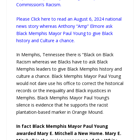
Commission’s Racism.
Please Click here to read an August 6, 2024 national
news story whereas Anthony “Amp” Elmore ask
Black Memphis Mayor Paul Young to give Black
history and Culture a chance.
In Memphis, Tennessee there is “Black on Black
Racism whereas we Blacks have to ask Black
Memphis leaders to give Black Memphis history and
culture a chance. Black Memphis Mayor Paul Young
would not dare use his office to correct the historical
records or the inequality and Black injustices in
Memphis. Black Memphis Mayor Paul Young’s
silence is evidence that he supports the racist
plantation-based marker in Orange Mound.
In fact Black Memphis Mayor Paul Young
awarded Mary E. Mitchell a New Home. Mary E.