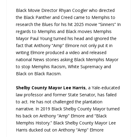
Black Movie Director Rhyan Coogler who directed
the Black Panther and Creed came to Memphis to
research the Blues for his hit 2025 movie “Sinners” In
regards to Memphis and Black movies Memphis
Mayor Paul Young turned his head and ignored the
fact that Anthony “Amp” Elmore not only put it in
writing Elmore produced a video and released
national News stories asking Black Memphis Mayor
to stop Memphis Racism, White Supremacy and
Black on Black Racism.
Shelby County Mayor Lee Harris
, a Yale-educated
law professor and former State Senator, has failed
to act. He has not challenged the plantation
narrative. In 2019 Black Shelby County Mayor turned
his back on Anthony “Amp” Elmore and “Black
Memphis History.” Black Shelby County Mayor Lee
Harris ducked out on Anthony “Amp” Elmore