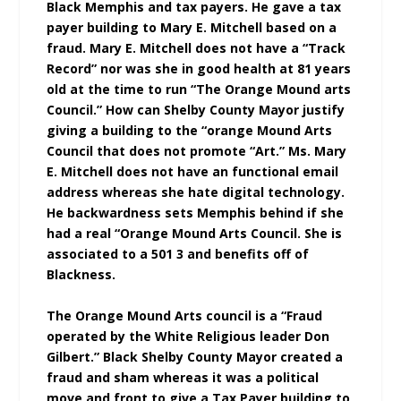
Black Memphis and tax payers. He gave a tax
payer building to Mary E. Mitchell based on a
fraud. Mary E. Mitchell does not have a “Track
Record” nor was she in good health at 81 years
old at the time to run “The Orange Mound arts
Council.” How can Shelby County Mayor justify
giving a building to the “orange Mound Arts
Council that does not promote “Art.” Ms. Mary
E. Mitchell does not have an functional email
address whereas she hate digital technology.
He backwardness sets Memphis behind if she
had a real “Orange Mound Arts Council. She is
associated to a 501 3 and benefits off of
Blackness.
The Orange Mound Arts council is a “Fraud
operated by the White Religious leader Don
Gilbert.”
Black Shelby County Mayor created a
fraud and sham whereas it was a political
move and front to give a Tax Payer building to