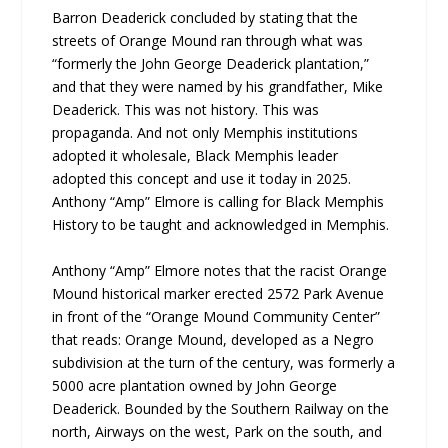
Barron Deaderick concluded by stating that the
streets of Orange Mound ran through what was
“formerly the John George Deaderick plantation,”
and that they were named by his grandfather, Mike
Deaderick. This was not history. This was
propaganda. And not only Memphis institutions
adopted it wholesale, Black Memphis leader
adopted this concept and use it today in 2025.
Anthony “Amp” Elmore is calling for Black Memphis
History to be taught and acknowledged in Memphis.
Anthony “Amp” Elmore notes that the racist Orange
Mound historical marker erected 2572 Park Avenue
in front of the “Orange Mound Community Center”
that reads: Orange Mound, developed as a Negro
subdivision at the turn of the century, was formerly a
5000 acre plantation owned by John George
Deaderick. Bounded by the Southern Railway on the
north, Airways on the west, Park on the south, and