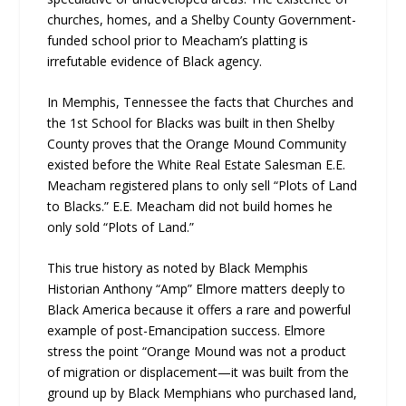
churches, homes, and a Shelby County Government-
funded school prior to Meacham’s platting is
irrefutable evidence of Black agency.
In Memphis, Tennessee the facts that Churches and
the 1st School for Blacks was built in then Shelby
County proves that the Orange Mound Community
existed before the White Real Estate Salesman E.E.
Meacham registered plans to only sell “Plots of Land
to Blacks.” E.E. Meacham did not build homes he
only sold “Plots of Land.”
This true history as noted by Black Memphis
Historian Anthony “Amp” Elmore matters deeply to
Black America because it offers a rare and powerful
example of post-Emancipation success. Elmore
stress the point “Orange Mound was not a product
of migration or displacement—it was built from the
ground up by Black Memphians who purchased land,