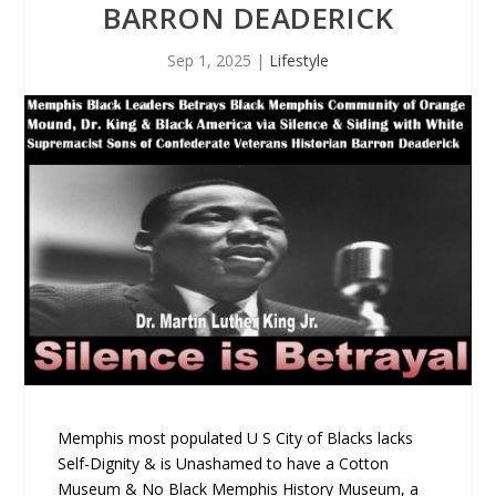
BARRON DEADERICK
Sep 1, 2025
|
Lifestyle
Memphis most populated U S City of Blacks lacks
Self-Dignity & is Unashamed to have a Cotton
Museum & No Black Memphis History Museum, a