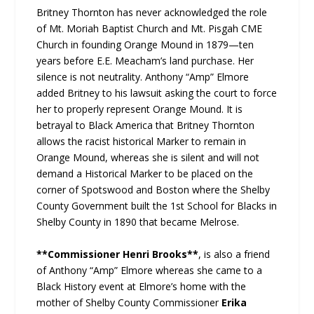
Britney Thornton has never acknowledged the role
of Mt. Moriah Baptist Church and Mt. Pisgah CME
Church in founding Orange Mound in 1879—ten
years before E.E. Meacham’s land purchase. Her
silence is not neutrality. Anthony “Amp” Elmore
added Britney to his lawsuit asking the court to force
her to properly represent Orange Mound. It is
betrayal to Black America that Britney Thornton
allows the racist historical Marker to remain in
Orange Mound, whereas she is silent and will not
demand a Historical Marker to be placed on the
corner of Spotswood and Boston where the Shelby
County Government built the 1st School for Blacks in
Shelby County in 1890 that became Melrose.
**Commissioner Henri Brooks**
, is also a friend
of Anthony “Amp” Elmore whereas she came to a
Black History event at Elmore’s home with the
mother of Shelby County Commissioner
Erika