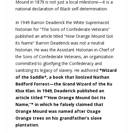
Mound in 1879 is not just a local milestone—it is a
national declaration of Black self-determination.
In 1949 Barron Deaderick the White Supremacist
historian for “The Sons of Confederate Veterans”
published an article titled “How Orange Mound Got
its Name” Barron Deaderick was not a neutral
historian. He was the Assistant Historian-in-Chief of
the Sons of Confederate Veterans, an organization
committed to glorifying the Confederacy and
sanitizing its legacy of slavery. He authored
*Wizard
of the Saddle*, a book that lionized Nathan
Bedford Forrest—the Grand Wizard of the Ku
Klux Klan. In 1949, Deaderick published an
article titled *”How Orange Mound Got Its
Name,”* in which he falsely claimed that
Orange Mound was named after Osage
Orange trees on his grandfather’s slave
plantation.