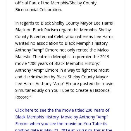
official Part of the Memphis/Shelby County
Bicentennial Celebration.
In regards to Black Shelby County Mayor Lee Harris
Black on Black Racism regard the Memphis Shelby
County Bicentennial Celebration whereas Lee Harris
wanted no association to Black Memphis history.
Anthony “Amp” Elmore not only rented the Malco
Majestic Theatre in Memphis to premier the 2019
movie “200 years of Black Memphis History;”
Anthony “Amp” Elmore in a way to fight the racist
and discrimination by Black Shelby County Mayor
Lee Harris Anthony “Amp” Elmore posted the movie
Simultaneously on You Tube to Create a Historical
Record.”
Click here to see the the movie titled:200 Years of
Black Memphis History: Movie by Anthony “Amp”
Elmore when you see the movie on You Tube its
posting date is May 22, 2019 at 7:00 p.m. this is the