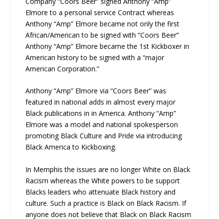
Company “Coors Beer” signed Anthony “Amp”
Elmore to a personal service Contract whereas
Anthony “Amp” Elmore became not only the first
African/American to be signed with “Coors Beer”
Anthony “Amp” Elmore became the 1st Kickboxer in
American history to be signed with a “major
American Corporation.”
Anthony “Amp” Elmore via “Coors Beer” was
featured in national adds in almost every major
Black publications in in America. Anthony “Amp”
Elmore was a model and national spokesperson
promoting Black Culture and Pride via introducing
Black America to Kickboxing.
In Memphis the issues are no longer White on Black
Racism whereas the White powers to be support
Blacks leaders who attenuate Black history and
culture. Such a practice is Black on Black Racism. If
anyone does not believe that Black on Black Racism