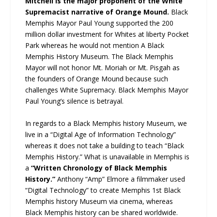
Mitchell is the major proponent of the White
Supremacist narrative of Orange Mound.
Black
Memphis Mayor Paul Young supported the 200
million dollar investment for Whites at liberty Pocket
Park whereas he would not mention A Black
Memphis History Museum. The Black Memphis
Mayor will not honor Mt. Moriah or Mt. Pisgah as
the founders of Orange Mound because such
challenges White Supremacy. Black Memphis Mayor
Paul Young’s silence is betrayal.
In regards to a Black Memphis history Museum, we
live in a “Digital Age of Information Technology”
whereas it does not take a building to teach “Black
Memphis History.” What is unavailable in Memphis is
a
“Written Chronology of Black Memphis
History.”
Anthony “Amp” Elmore a filmmaker used
“Digital Technology” to create Memphis 1st Black
Memphis history Museum via cinema, whereas
Black Memphis history can be shared worldwide.