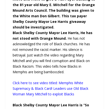
the 81 year old Mary E. Mitchell for the Orange
Mound Arts Council. The building was given to
the White man Don Gilbert. This tax payer
Shelby County Mayor Lee Harris giveaway
should be investigated.
Black Shelby County Mayor Lee Harris, He has
not stood with Orange Mound.
He has not
acknowledged the role of Black churches. He has
not removed the racist marker. His silence is
betrayal. Just watch the video regarding Mary
Mitchell and you will find corruption and Black on
Black Racism. This video tells how Blacks in
Memphis are being bamboozled.
Click here to see video titled: Memphis White
Supremacy & Black Card! Leaders use Old Black
Woman Mary Mitchell to exploit Blacks
Black Shelby County Mayor Lee Harris is “So