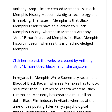
Anthony “Amp” Elmore created Memphis 1st Black
Memphis History Museum via digital technology and
filmmaking. The issue in Memphis is that Black
Memphis Leaders have an aversion to “Black
Memphis History” whereas in Memphis Anthony
“Amp” Elmore’s created Memphis 1st Black Memphis
History museum whereas this is unacknowledged in
Memphis.
Click here to visit the website created by Anthony
“Amp” Elmore titled: blackmenphishistory.com
In regards to Memphis White Supremacy racism and
Black of Black Racism whereas Memphis has to look
no further than 391 miles to Atlanta whereas Black
Filmmaker Tyler Perry has created a multi-billion
dollar Black Film industry in Atlanta whereas at the
time of this posting Tyler Perry’s psychological