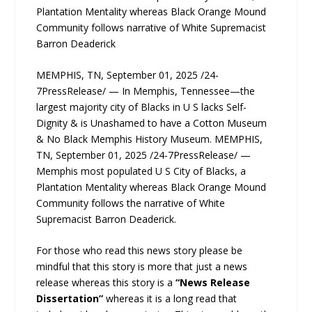
Plantation Mentality whereas Black Orange Mound
Community follows narrative of White Supremacist
Barron Deaderick
MEMPHIS, TN, September 01, 2025 /24-
7PressRelease/ — In Memphis, Tennessee—the
largest majority city of Blacks in U S lacks Self-
Dignity & is Unashamed to have a Cotton Museum
& No Black Memphis History Museum. MEMPHIS,
TN, September 01, 2025 /24-7PressRelease/ —
Memphis most populated U S City of Blacks, a
Plantation Mentality whereas Black Orange Mound
Community follows the narrative of White
Supremacist Barron Deaderick.
For those who read this news story please be
mindful that this story is more that just a news
release whereas this story is a
“News Release
Dissertation”
whereas it is a long read that