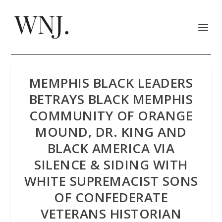
MEMPHIS BLACK LEADERS
BETRAYS BLACK MEMPHIS
COMMUNITY OF ORANGE
MOUND, DR. KING AND
BLACK AMERICA VIA
SILENCE & SIDING WITH
WHITE SUPREMACIST SONS
OF CONFEDERATE
VETERANS HISTORIAN