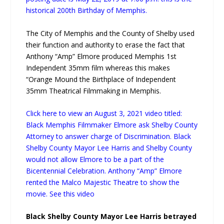
historical 200th Birthday of Memphis.
The City of Memphis and the County of Shelby used
their function and authority to erase the fact that
Anthony “Amp” Elmore produced Memphis 1st
Independent 35mm film whereas this makes
“Orange Mound the Birthplace of Independent
35mm Theatrical Filmmaking in Memphis.
Click here to view an August 3, 2021 video titled:
Black Memphis Filmmaker Elmore ask Shelby County
Attorney to answer charge of Discrimination. Black
Shelby County Mayor Lee Harris and Shelby County
would not allow Elmore to be a part of the
Bicentennial Celebration. Anthony “Amp” Elmore
rented the Malco Majestic Theatre to show the
movie. See this video
Black Shelby County Mayor Lee Harris betrayed