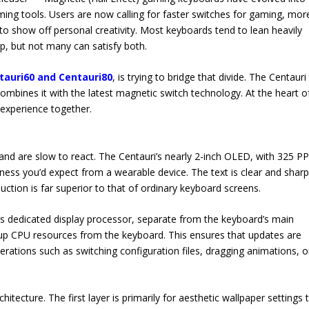
aming tools. Users are now calling for faster switches for gaming, mor
o show off personal creativity. Most keyboards tend to lean heavily
p, but not many can satisfy both.
tauri60 and Centauri80
, is trying to bridge that divide. The Centauri
ombines it with the latest magnetic switch technology. At the heart of 
 experience together.
and are slow to react. The Centauri’s nearly 2-inch OLED, with 325 PP
ness you’d expect from a wearable device. The text is clear and sharp
ction is far superior to that of ordinary keyboard screens.
s dedicated display processor, separate from the keyboard’s main
 up CPU resources from the keyboard. This ensures that updates are
rations such as switching configuration files, dragging animations, o
tecture. The first layer is primarily for aesthetic wallpaper settings 