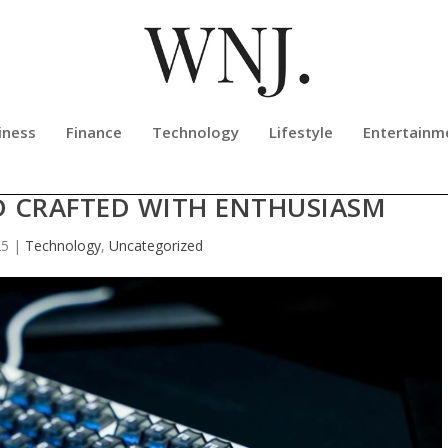
iness
Finance
Technology
Lifestyle
Entertainm
S REVIEW: A PREMIUM HALL EFFEC
 CRAFTED WITH ENTHUSIASM
25
|
Technology
,
Uncategorized