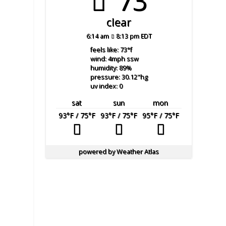
73°
clear
6:14 am
8:13 pm EDT
feels like: 73
°f
wind: 4
mph
ssw
humidity: 89
%
pressure: 30.12
"hg
uv index: 0
sat
sun
mon
93
°F
/ 75
°F
93
°F
/ 75
°F
95
°F
/ 75
°F
powered by
Weather Atlas