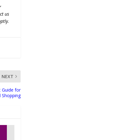
r
ct us
ptly.
NEXT
t Guide for
l Shopping