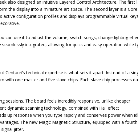
ek also designed an intuitive Layered Control Architecture. The first 
sform the display into a miniature art space. The second layer is a Core
s active configuration profiles and displays programmable virtual keys
ecorative.
u can use it to adjust the volume, switch songs, change lighting effe
eamlessly integrated, allowing for quick and easy operation while t
 Centauri’s technical expertise is what sets it apart. Instead of a sin
tem with one master and five slave chips. Each slave chip processes da
ing sessions. The board feels incredibly responsive, unlike cheaper
gent dynamic scanning technology, combined with Hall effect
peeds up response when you type rapidly and conserves power when idl
 advantages. The new Magic Magnetic Structure, equipped with a fourth
ignal jitter.