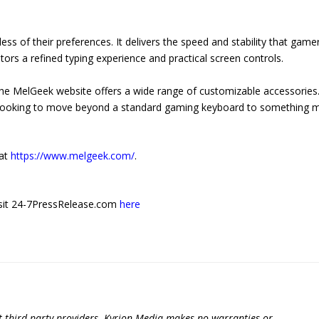
less of their preferences. It delivers the speed and stability that game
tors a refined typing experience and practical screen controls.
 the MelGeek website offers a wide range of customizable accessories
 is looking to move beyond a standard gaming keyboard to something 
 at
https://www.melgeek.com/
.
 visit 24-7PressRelease.com
here
t third-party providers. Kyrion Media makes no warranties or