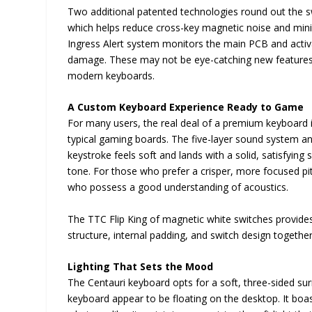
Two additional patented technologies round out the swi
which helps reduce cross-key magnetic noise and mini
Ingress Alert system monitors the main PCB and activate
damage. These may not be eye-catching new features, bu
modern keyboards.
A Custom Keyboard Experience Ready to Game
For many users, the real deal of a premium keyboard is
typical gaming boards. The five-layer sound system and
keystroke feels soft and lands with a solid, satisfyi
tone. For those who prefer a crisper, more focused pitc
who possess a good understanding of acoustics.
The TTC Flip King of magnetic white switches provide
structure, internal padding, and switch design togethe
Lighting That Sets the Mood
The Centauri keyboard opts for a soft, three-sided surr
keyboard appear to be floating on the desktop. It boas