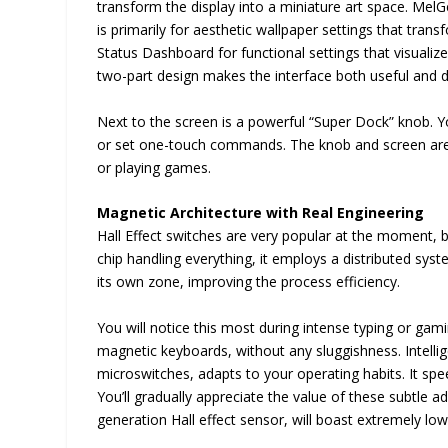
transform the display into a miniature art space. MelGe
is primarily for aesthetic wallpaper settings that tran
Status Dashboard for functional settings that visualize
two-part design makes the interface both useful and d
Next to the screen is a powerful “Super Dock” knob. Yo
or set one-touch commands. The knob and screen are s
or playing games.
Magnetic Architecture with Real Engineering
Hall Effect switches are very popular at the moment, but
chip handling everything, it employs a distributed sys
its own zone, improving the process efficiency.
You will notice this most during intense typing or gam
magnetic keyboards, without any sluggishness. Intelli
microswitches, adapts to your operating habits. It s
You’ll gradually appreciate the value of these subtle
generation Hall effect sensor, will boast extremely low s