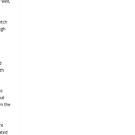
 well,
itch
ugh
d
th
as
nal
om the
nt
ated