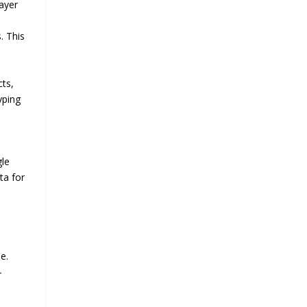
layer
. This
cts,
yping
gle
ta for
e.
-