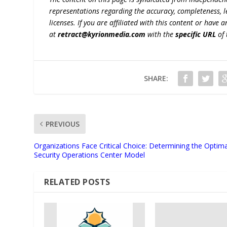
representations regarding the accuracy, completeness, lega
licenses. If you are affiliated with this content or have
at
retract@kyrionmedia.com
with the
specific URL
of 
SHARE:
PREVIOUS
Organizations Face Critical Choice: Determining the Optima
Security Operations Center Model
RELATED POSTS