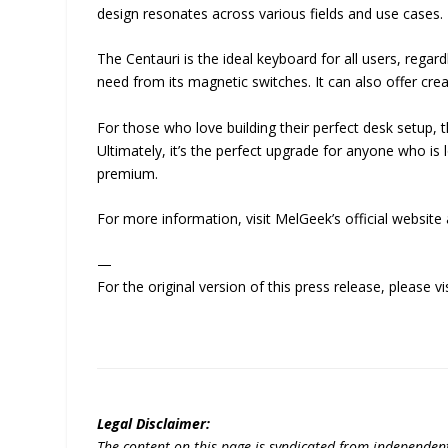
design resonates across various fields and use cases.
The Centauri is the ideal keyboard for all users, regard
need from its magnetic switches. It can also offer crea
For those who love building their perfect desk setup,
Ultimately, it’s the perfect upgrade for anyone who
premium.
For more information, visit MelGeek’s official website
—
For the original version of this press release, please
Legal Disclaimer:
The content on this page is syndicated from independen