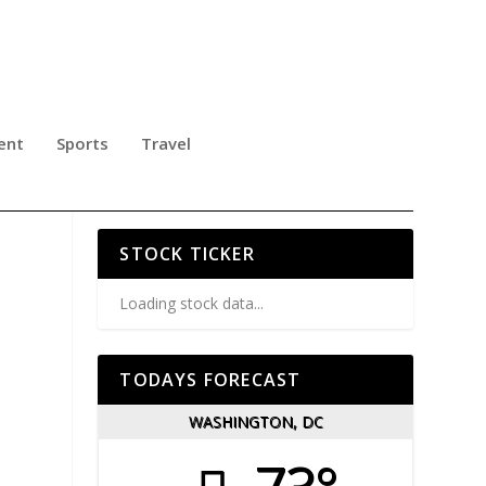
ent
Sports
Travel
T
STOCK TICKER
Loading stock data...
TODAYS FORECAST
WASHINGTON, DC