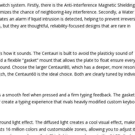
tch system. Firstly, there is the Anti-Interference Magnetic Shielding
mizes the chance of neighboring-key interference. Secondly, a Water
s an alarm if liquid intrusion is detected, helping to prevent irrevers
t they are thoughtful, reliability-focused designs that are rare in
 how it sounds. The Centauri is built to avoid the plasticky sound of
 a flexible “gasket” mount that allows the plate to float ensure ever
ng sound. Choose the larger Centauri80, which has a deeper, more reso
h, the Centauri60 is the ideal choice. Both are clearly tuned by indivi
s a smooth feel when pressed and a firm typing feedback. The gasket
r create a typing experience that rivals heavily modified custom keybo
ound light effect. The diffused light creates a cool visual effect, maki
ts 16 million colors and customizable zones, allowing you to adjust it