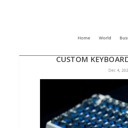
Home
World
Bus
MELGEEK CENTAURI SERIE
CUSTOM KEYBOARD
Dec 4, 20