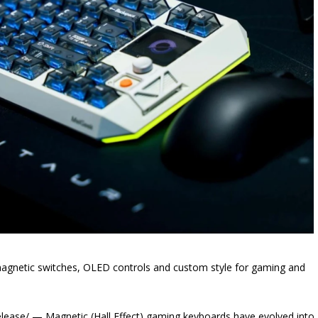
magnetic switches, OLED controls and custom style for gaming and
ase/ — Magnetic (Hall Effect) gaming keyboards have evolved into