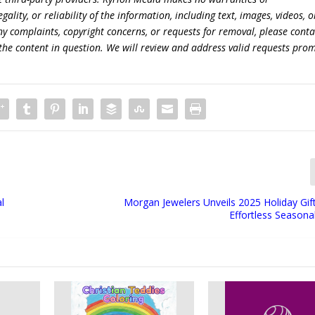
lity, or reliability of the information, including text, images, videos, o
 any complaints, copyright concerns, or requests for removal, please conta
the content in question. We will review and address valid requests prom
l
Morgan Jewelers Unveils 2025 Holiday Gif
Effortless Seasona