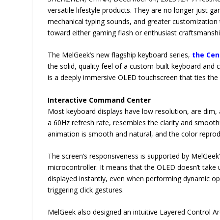
versatile lifestyle products. They are no longer just g
mechanical typing sounds, and greater customization t
toward either gaming flash or enthusiast craftsmanshi
The MelGeek’s new flagship keyboard series,
the Cen
the solid, quality feel of a custom-built keyboard and c
is a deeply immersive OLED touchscreen that ties the
Interactive Command Center
Most keyboard displays have low resolution, are dim, 
a 60Hz refresh rate, resembles the clarity and smooth
animation is smooth and natural, and the color reprodu
The screen’s responsiveness is supported by MelGeek’
microcontroller. It means that the OLED doesn’t take
displayed instantly, even when performing dynamic ope
triggering click gestures.
MelGeek also designed an intuitive Layered Control Archi