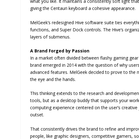
what you like. It maintains a consistently soft light t
giving the Centauri keyboard a cohesive appearance.
MelGeek’s redesigned Hive software suite ties everythi
functions, and Super Dock controls. The Hive’s organiz
layers of submenus.
A Brand Forged by Passion
In a market often divided between flashy gaming gear
brand emerged in 2014 with the question of why user
advanced features. MelGeek decided to prove to the ma
the eye and the hands.
This thinking extends to the research and developmen
tools, but as a desktop buddy that supports your work
computing experience centered on the user’s creative j
outset.
That consistently drives the brand to refine and improv
people, like graphic designers, competitive gamers, sof