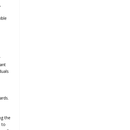
,
ible
y
nant
duals
ards.
ng the
 to