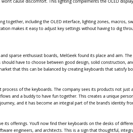
hat won’t cause discomfort. This lighting complements the OLED display
ng together, including the OLED interface, lighting zones, macros, sw
ation makes it easy to adjust key settings without having to dig thro
 and sparse enthusiast boards, MelGeek found its place and aim. The
s should have to choose between good design, solid construction, an
rket that this can be balanced by creating keyboards that satisfy bo
t process of the keyboards. The company sees its products not just 
flows and a buddy to have fun together. This creates a unique perso
ourney, and it has become an integral part of the brand’s identity fr
e its offerings. You’ll now find their keyboards on the desks of differe
tware engineers, and architects. This is a sign that thoughtful, integr