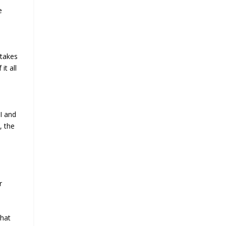
e
 takes
it all
I and
, the
r
that