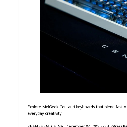
Explore MelGeek Centauri keyboards that blend fast 
everyday creativity.
SHENZHEN, CHINA, December 04, 2025 /24-7PressRele