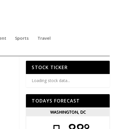
ent
Sports
Travel
ING
STOCK TICKER
Loading stock data...
TODAYS FORECAST
WASHINGTON, DC