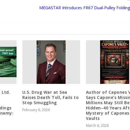
MEGASTAR Introduces FR67 Dual-Pulley Folding
 Ltd.
U.S. Drug War at Sea
Author of Capones 
Raises Death Toll, Fails to
Says Capone’s Missi
Stop Smuggling
Millions May Still Be
ldings
Hidden–40 Years Aft
February 6, 2026
Enemy:
Mystery of Capones
Vaults
March 6, 2026