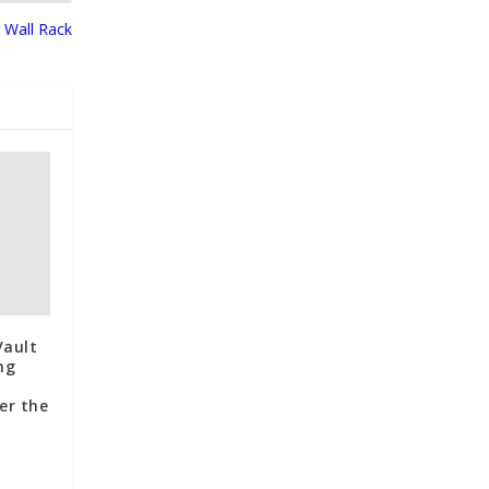
 Wall Rack
Vault
ng
er the