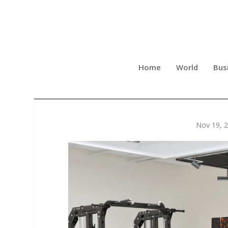
Home
World
Bus
MEGASTAR LAUNCHES THE 
Nov 19, 