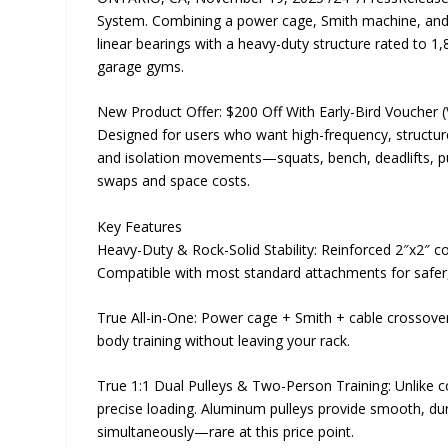
System. Combining a power cage, Smith machine, and ca
linear bearings with a heavy-duty structure rated to 1
garage gyms.
New Product Offer: $200 Off With Early-Bird Voucher (
Designed for users who want high-frequency, structu
and isolation movements—squats, bench, deadlifts, p
swaps and space costs.
Key Features
Heavy-Duty & Rock-Solid Stability: Reinforced 2″x2″ c
Compatible with most standard attachments for safer, 
True All-in-One: Power cage + Smith + cable crossover i
body training without leaving your rack.
True 1:1 Dual Pulleys & Two-Person Training: Unlike
precise loading. Aluminum pulleys provide smooth, dur
simultaneously—rare at this price point.