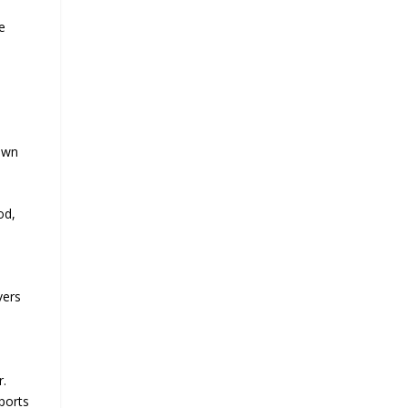
e
down
od,
vers
r.
pports