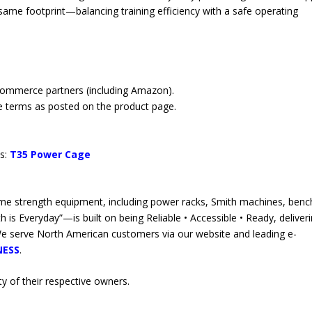
same footprint—balancing training efficiency with a safe operating
commerce partners (including Amazon).
e terms as posted on the product page.
ts:
T35 Power Cage
 strength equipment, including power racks, Smith machines, benc
is Everyday”—is built on being Reliable • Accessible • Ready, deliver
We serve North American customers via our website and leading e-
NESS
.
y of their respective owners.