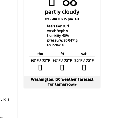
88°
partly cloudy
6:12 am
8:15 pm EDT
feels like: 93
°f
wind: 8
mph
s
humidity: 63
%
pressure: 30.04
"hg
uv index: 0
thu
fri
sat
93
°F
/ 75
°F
93
°F
/ 75
°F
95
°F
/ 75
°F
Washington, DC
weather forecast
for tomorrow ▸
uild a
ng