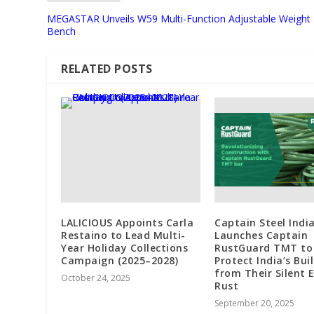
MEGASTAR Unveils W59 Multi-Function Adjustable Weight
Bench
RELATED POSTS
LALICIOUS Appoints Carla
Captain Steel India
Restaino to Lead Multi-
Launches Captain
Year Holiday Collections
RustGuard TMT to
Campaign (2025–2028)
Protect India’s Bui
from Their Silent 
October 24, 2025
Rust
September 20, 2025