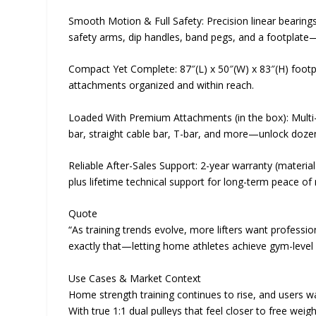
Smooth Motion & Full Safety: Precision linear bearing
safety arms, dip handles, band pegs, and a footplate
Compact Yet Complete: 87″(L) x 50″(W) x 83″(H) footp
attachments organized and within reach.
Loaded With Premium Attachments (in the box): Multi-gr
bar, straight cable bar, T-bar, and more—unlock dozen
Reliable After-Sales Support: 2-year warranty (materi
plus lifetime technical support for long-term peace of
Quote
“As training trends evolve, more lifters want professi
exactly that—letting home athletes achieve gym-level
Use Cases & Market Context
Home strength training continues to rise, and users wa
With true 1:1 dual pulleys that feel closer to free we