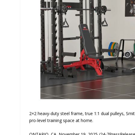
2×2 heavy-duty steel frame, true 1:1 dual pulleys, Smi
pro-level training space at home.
ONTARIO, CA, November 19, 2025 /24-7PressReleas