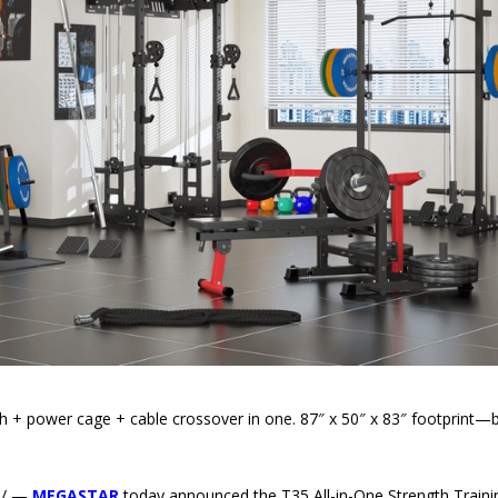
th + power cage + cable crossover in one. 87″ x 50″ x 83″ footprint—b
e/ —
MEGASTAR
today announced the T35 All-in-One Strength Traini