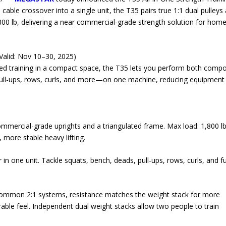
ble crossover into a single unit, the T35 pairs true 1:1 dual pulleys
,800 lb, delivering a near commercial-grade strength solution for hom
Valid: Nov 10–30, 2025)
red training in a compact space, the T35 lets you perform both comp
ull-ups, rows, curls, and more—on one machine, reducing equipment
ommercial-grade uprights and a triangulated frame. Max load: 1,800 lb
more stable heavy lifting.
n one unit. Tackle squats, bench, deads, pull-ups, rows, curls, and fu
 common 2:1 systems, resistance matches the weight stack for more
able feel. Independent dual weight stacks allow two people to train