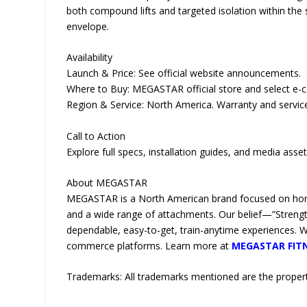
both compound lifts and targeted isolation within the 
envelope.
Availability
Launch & Price: See official website announcements.
Where to Buy: MEGASTAR official store and select e-
Region & Service: North America. Warranty and servic
Call to Action
Explore full specs, installation guides, and media asse
About MEGASTAR
MEGASTAR is a North American brand focused on home
and a wide range of attachments. Our belief—”Strength 
dependable, easy-to-get, train-anytime experiences. 
commerce platforms. Learn more at
MEGASTAR FIT
Trademarks: All trademarks mentioned are the propert