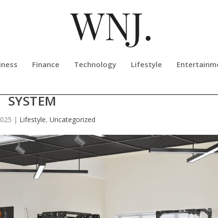
iness
Finance
Technology
Lifestyle
Entertainm
T35 ALL-IN-ONE STRENGTH TRAIN
SYSTEM
2025
|
Lifestyle
,
Uncategorized