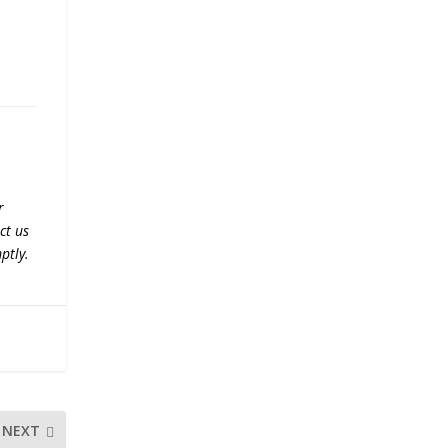
r
ct us
ptly.
NEXT