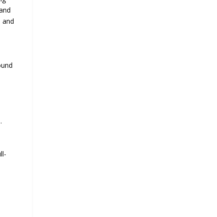
 and
e and
ound
.
ll-