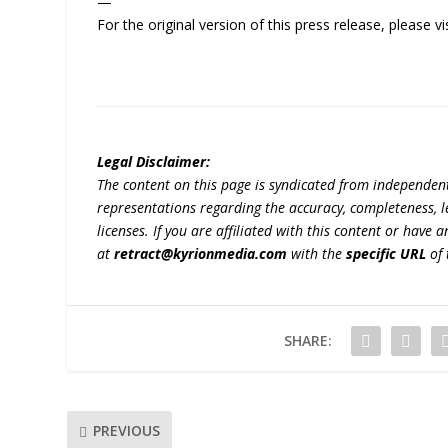
—
For the original version of this press release, please
Legal Disclaimer:
The content on this page is syndicated from independen
representations regarding the accuracy, completeness, lega
licenses. If you are affiliated with this content or have
at
retract@kyrionmedia.com
with the
specific URL
of 
SHARE:
PREVIOUS