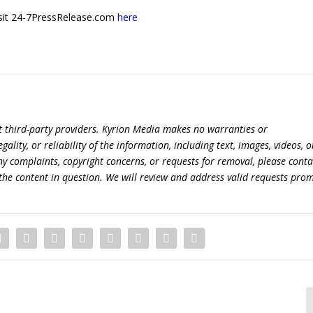
 visit 24-7PressRelease.com
here
t third-party providers. Kyrion Media makes no warranties or
lity, or reliability of the information, including text, images, videos, o
 any complaints, copyright concerns, or requests for removal, please conta
the content in question. We will review and address valid requests prom