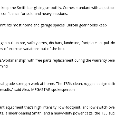
s keep the Smith bar gliding smoothly. Comes standard with adjustabl
—confidence for solo and heavy sessions.
rint fits most home and garage spaces. Built-in gear hooks keep
ip pull-up bar, safety arms, dip bars, landmine, footplate, lat pull-
s of exercise variations out of the box.
als/workmanship) with free parts replacement during the warranty peri
 mind.
onal-grade strength work at home. The T35’s clean, rugged design deli
 results,” said Alex, MEGASTAR spokesperson.
nt equipment that’s high-intensity, low-footprint, and low-switch-ove
ights, a linear-bearing Smith, and a heavy-duty power cage, the T35 su