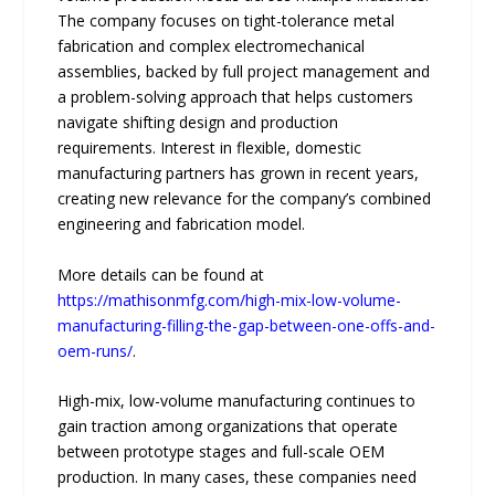
The company focuses on tight-tolerance metal
fabrication and complex electromechanical
assemblies, backed by full project management and
a problem-solving approach that helps customers
navigate shifting design and production
requirements. Interest in flexible, domestic
manufacturing partners has grown in recent years,
creating new relevance for the company’s combined
engineering and fabrication model.
More details can be found at
https://mathisonmfg.com/high-mix-low-volume-
manufacturing-filling-the-gap-between-one-offs-and-
oem-runs/
.
High-mix, low-volume manufacturing continues to
gain traction among organizations that operate
between prototype stages and full-scale OEM
production. In many cases, these companies need