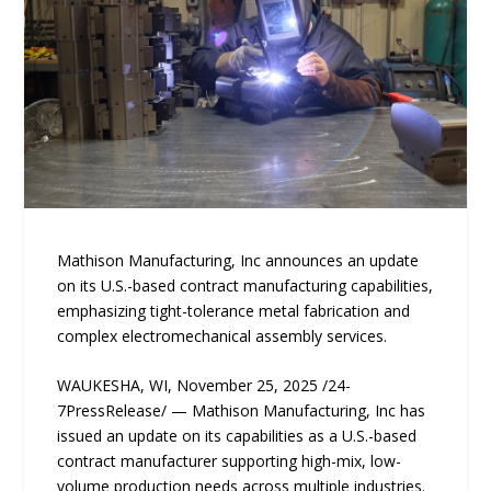
Mathison Manufacturing, Inc announces an update
on its U.S.-based contract manufacturing capabilities,
emphasizing tight-tolerance metal fabrication and
complex electromechanical assembly services.
WAUKESHA, WI, November 25, 2025 /24-
7PressRelease/ — Mathison Manufacturing, Inc has
issued an update on its capabilities as a U.S.-based
contract manufacturer supporting high-mix, low-
volume production needs across multiple industries.