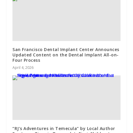
San Francisco Dental Implant Center Announces
Updated Content on the Dental Implant All-on-
Four Process
April 4, 2026
“RJ’s Adventures in Temecula” by Local Author