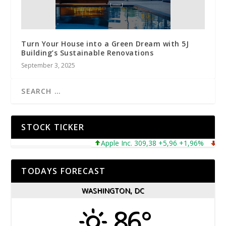
Turn Your House into a Green Dream with 5J
Building’s Sustainable Renovations
September 3, 2025
STOCK TICKER
Apple Inc. 309,38 +5,96 +1,96%
Micros
TODAYS FORECAST
WASHINGTON, DC
86°