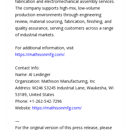
fabrication and electromechanical assembly services.
The company supports high-mix, low-volume
production environments through engineering
review, material sourcing, fabrication, finishing, and
quality assurance, serving customers across a range
of industrial markets.
For additional information, visit
https://mathisonmfg.com/
.
Contact Info:
Name: Al Leidinger
Organization: Mathison Manufacturing, Inc
Address: W246 S3245 Industrial Lane, Waukesha, WI
53189, United States
Phone: +1-262-542-7296
Website:
https://mathisonmfg.com/
—
For the original version of this press release, please