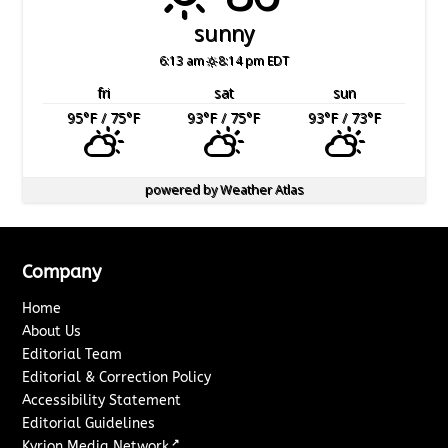
sunny
6:13 am
8:14 pm EDT
fri
sat
sun
95
°F
/ 75
°F
93
°F
/ 75
°F
93
°F
/ 73
°F
powered by
Weather Atlas
Company
Home
About Us
Editorial Team
Editorial & Correction Policy
Accessibility Statement
Editorial Guidelines
↗
Kyrion Media Network