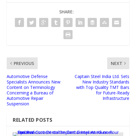
SHARE:
PREVIOUS
NEXT
Automotive Defense
Captain Steel India Ltd. Sets
Specialists Announces New
New Industry Standards
Content on Terminology
with Top Quality TMT Bars
Concerning a Bureau of
for Future-Ready
Automotive Repair
Infrastructure
Suspension
RELATED POSTS