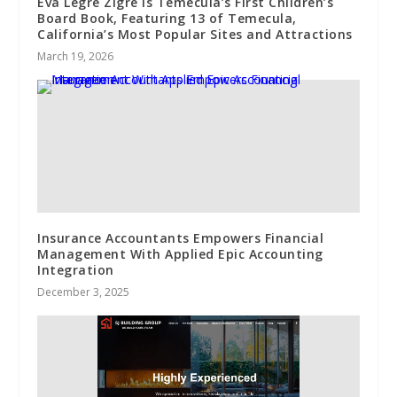
Eva Legre Zigre is Temecula’s First Children’s
Board Book, Featuring 13 of Temecula,
California’s Most Popular Sites and Attractions
March 19, 2026
Insurance Accountants Empowers Financial
Management With Applied Epic Accounting
Integration
December 3, 2025