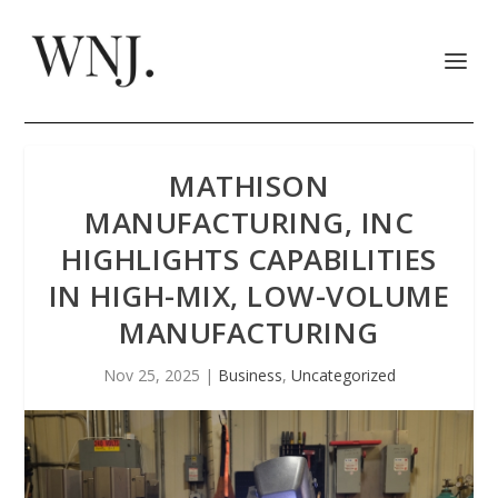
MATHISON
MANUFACTURING, INC
HIGHLIGHTS CAPABILITIES
IN HIGH-MIX, LOW-VOLUME
MANUFACTURING
Nov 25, 2025
|
Business
,
Uncategorized