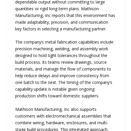
dependable output without committing to large
quantities or rigid long-term plans. Mathison
Manufacturing, Inc reports that this environment has
made adaptability, precision, and communication
key factors in selecting a manufacturing partner.
The company’s metal fabrication capabilities include
precision machining, welding, and assembly work
designed to hold tight tolerances throughout the
build process. Its teams review drawings, source
materials, and manage the flow of components to
help reduce delays and improve consistency from
one batch to the next. The timing of the company’s
capability update is notable given ongoing
production shifts toward domestic suppliers.
Mathison Manufacturing, Inc also supports
customers with electromechanical assemblies that
combine wiring, hardware, enclosures, and multi-
stage build procedures. This integrated approach