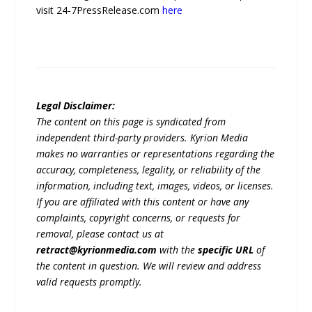
visit 24-7PressRelease.com
here
Legal Disclaimer:
The content on this page is syndicated from
independent third-party providers. Kyrion Media
makes no warranties or representations regarding the
accuracy, completeness, legality, or reliability of the
information, including text, images, videos, or licenses.
If you are affiliated with this content or have any
complaints, copyright concerns, or requests for
removal, please contact us at
retract@kyrionmedia.com
with the
specific URL
of
the content in question. We will review and address
valid requests promptly.