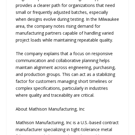
provides a clearer path for organizations that need
small or frequently adjusted batches, especially
when designs evolve during testing. In the Milwaukee
area, the company notes rising demand for
manufacturing partners capable of handling varied
project loads while maintaining repeatable quality.
The company explains that a focus on responsive
communication and collaborative planning helps
maintain alignment across engineering, purchasing,
and production groups. This can act as a stabilizing
factor for customers managing short timelines or
complex specifications, particularly in industries
where quality and traceability are critical.
About Mathison Manufacturing, Inc
Mathison Manufacturing, Inc is a U.S.-based contract
manufacturer specializing in tight-tolerance metal