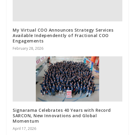
My Virtual COO Announces Strategy Services
Available Independently of Fractional COO
Engagements
February 28, 2026
Signarama Celebrates 40 Years with Record
SARCON, New Innovations and Global
Momentum
April 17, 2026