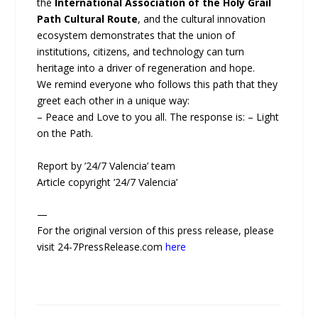
the
International Association of the Holy Grail
Path Cultural Route
, and the cultural innovation
ecosystem demonstrates that the union of
institutions, citizens, and technology can turn
heritage into a driver of regeneration and hope.
We remind everyone who follows this path that they
greet each other in a unique way:
– Peace and Love to you all. The response is: – Light
on the Path.
Report by ’24/7 Valencia’ team
Article copyright ’24/7 Valencia’
—
For the original version of this press release, please
visit 24-7PressRelease.com
here