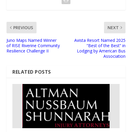
PREVIOUS
NEXT
Juno Maps Named Winner
Avista Resort Named 2025
of RISE Riverine Community
“Best of the Best” in
Resilience Challenge II
Lodging by American Bus
Association
RELATED POSTS