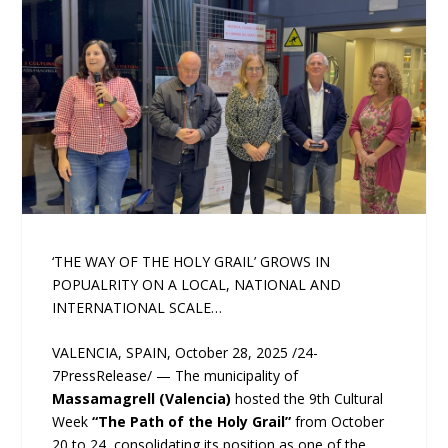
‘THE WAY OF THE HOLY GRAIL’ GROWS IN
POPUALRITY ON A LOCAL, NATIONAL AND
INTERNATIONAL SCALE…
VALENCIA, SPAIN, October 28, 2025 /24-
7PressRelease/ — The municipality of
Massamagrell (Valencia)
hosted the 9th Cultural
Week
“The Path of the Holy Grail”
from October
20 to 24, consolidating its position as one of the