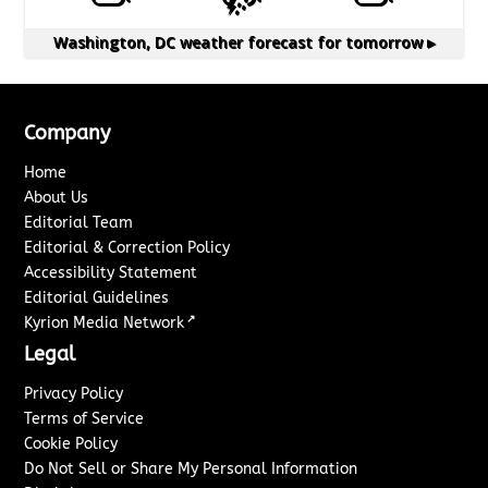
Washington, DC
weather forecast for tomorrow ▸
Company
Home
About Us
Editorial Team
Editorial & Correction Policy
Accessibility Statement
Editorial Guidelines
↗
Kyrion Media Network
Legal
Privacy Policy
Terms of Service
Cookie Policy
Do Not Sell or Share My Personal Information