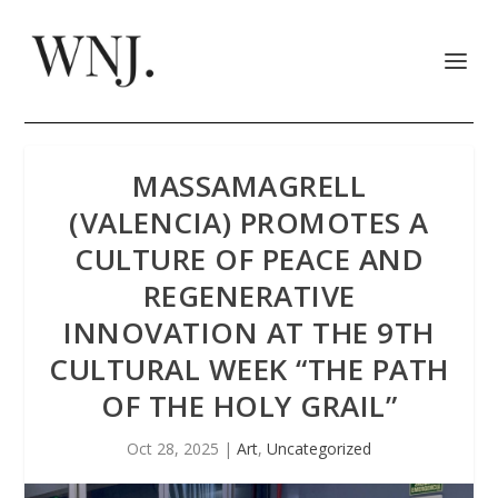
MASSAMAGRELL
(VALENCIA) PROMOTES A
CULTURE OF PEACE AND
REGENERATIVE
INNOVATION AT THE 9TH
CULTURAL WEEK “THE PATH
OF THE HOLY GRAIL”
Oct 28, 2025
|
Art
,
Uncategorized