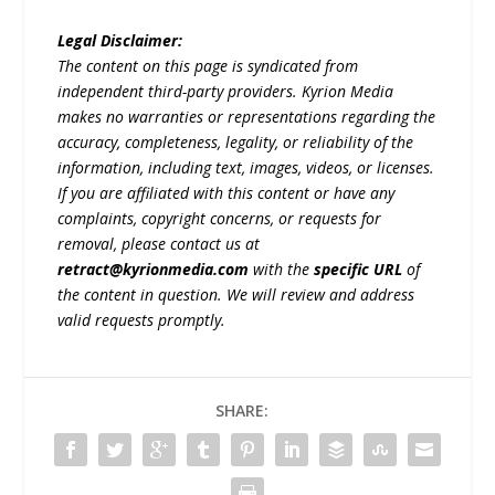
Legal Disclaimer:
The content on this page is syndicated from
independent third-party providers. Kyrion Media
makes no warranties or representations regarding the
accuracy, completeness, legality, or reliability of the
information, including text, images, videos, or licenses.
If you are affiliated with this content or have any
complaints, copyright concerns, or requests for
removal, please contact us at
retract@kyrionmedia.com
with the
specific URL
of
the content in question. We will review and address
valid requests promptly.
SHARE: