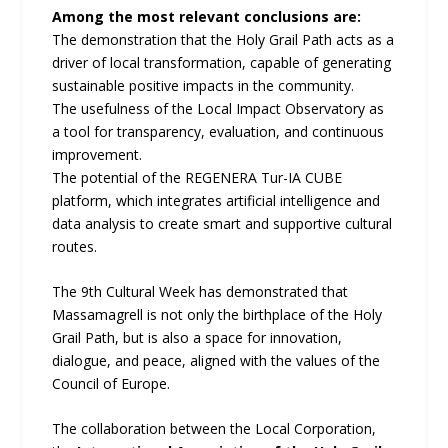
Among the most relevant conclusions are:
The demonstration that the Holy Grail Path acts as a
driver of local transformation, capable of generating
sustainable positive impacts in the community.
The usefulness of the Local Impact Observatory as
a tool for transparency, evaluation, and continuous
improvement.
The potential of the REGENERA Tur-IA CUBE
platform, which integrates artificial intelligence and
data analysis to create smart and supportive cultural
routes.
The 9th Cultural Week has demonstrated that
Massamagrell is not only the birthplace of the Holy
Grail Path, but is also a space for innovation,
dialogue, and peace, aligned with the values of the
Council of Europe.
The collaboration between the Local Corporation,