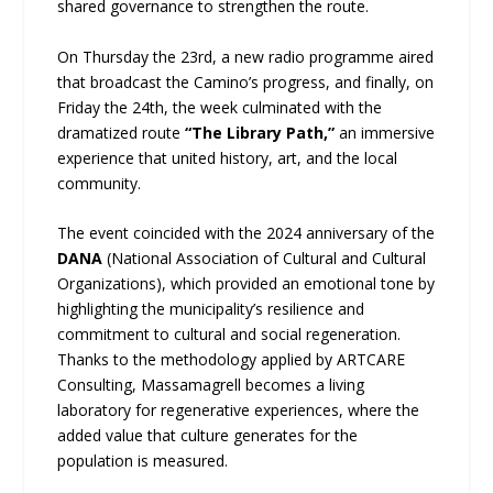
shared governance to strengthen the route.
On Thursday the 23rd, a new radio programme aired
that broadcast the Camino’s progress, and finally, on
Friday the 24th, the week culminated with the
dramatized route
“The Library Path,”
an immersive
experience that united history, art, and the local
community.
The event coincided with the 2024 anniversary of the
DANA
(National Association of Cultural and Cultural
Organizations), which provided an emotional tone by
highlighting the municipality’s resilience and
commitment to cultural and social regeneration.
Thanks to the methodology applied by ARTCARE
Consulting, Massamagrell becomes a living
laboratory for regenerative experiences, where the
added value that culture generates for the
population is measured.