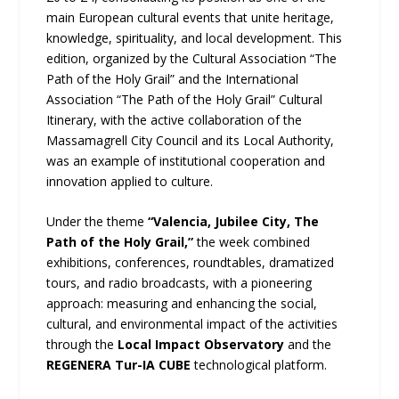
main European cultural events that unite heritage,
knowledge, spirituality, and local development. This
edition, organized by the Cultural Association “The
Path of the Holy Grail” and the International
Association “The Path of the Holy Grail” Cultural
Itinerary, with the active collaboration of the
Massamagrell City Council and its Local Authority,
was an example of institutional cooperation and
innovation applied to culture.
Under the theme
“Valencia, Jubilee City, The
Path of the Holy Grail,”
the week combined
exhibitions, conferences, roundtables, dramatized
tours, and radio broadcasts, with a pioneering
approach: measuring and enhancing the social,
cultural, and environmental impact of the activities
through the
Local Impact Observatory
and the
REGENERA Tur-IA CUBE
technological platform.