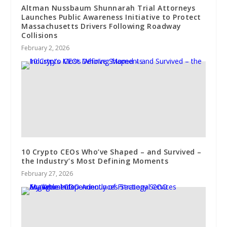
Altman Nussbaum Shunnarah Trial Attorneys
Launches Public Awareness Initiative to Protect
Massachusetts Drivers Following Roadway
Collisions
February 2, 2026
10 Crypto CEOs Who’ve Shaped – and Survived –
the Industry’s Most Defining Moments
February 27, 2026