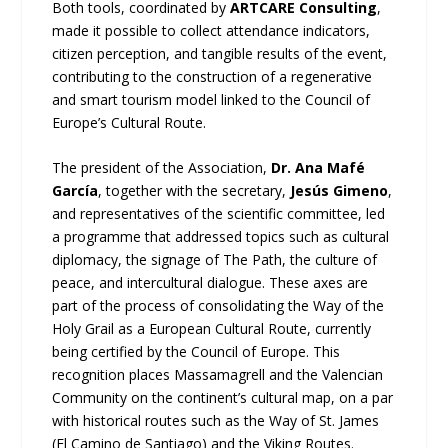
Both tools, coordinated by
ARTCARE Consulting
,
made it possible to collect attendance indicators,
citizen perception, and tangible results of the event,
contributing to the construction of a regenerative
and smart tourism model linked to the Council of
Europe’s Cultural Route.
The president of the Association,
Dr. Ana Mafé
García
, together with the secretary,
Jesús Gimeno
,
and representatives of the scientific committee, led
a programme that addressed topics such as cultural
diplomacy, the signage of The Path, the culture of
peace, and intercultural dialogue. These axes are
part of the process of consolidating the Way of the
Holy Grail as a European Cultural Route, currently
being certified by the Council of Europe. This
recognition places Massamagrell and the Valencian
Community on the continent’s cultural map, on a par
with historical routes such as the Way of St. James
(El Camino de Santiago) and the Viking Routes.