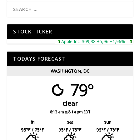
STOCK TICKER
Apple Inc. 309,38 +5,96 +1,96%
Micros
TODAYS FORECAST
WASHINGTON, DC
79°
clear
6:13 am
8:14 pm EDT
fri
sat
sun
95
°F
/ 75
°F
95
°F
/ 75
°F
93
°F
/ 73
°F