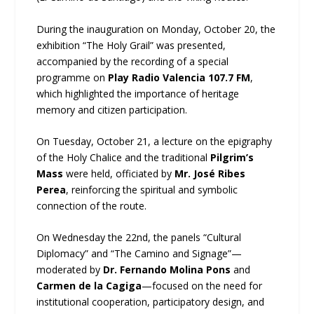
During the inauguration on Monday, October 20, the
exhibition “The Holy Grail” was presented,
accompanied by the recording of a special
programme on
Play Radio Valencia 107.7 FM
,
which highlighted the importance of heritage
memory and citizen participation.
On Tuesday, October 21, a lecture on the epigraphy
of the Holy Chalice and the traditional
Pilgrim’s
Mass
were held, officiated by
Mr. José Ribes
Perea
, reinforcing the spiritual and symbolic
connection of the route.
On Wednesday the 22nd, the panels “Cultural
Diplomacy” and “The Camino and Signage”—
moderated by
Dr. Fernando Molina Pons
and
Carmen de la Cagiga
—focused on the need for
institutional cooperation, participatory design, and