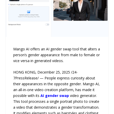
Mango AI offers an AI gender swap tool that alters a
person’s gender appearance from male to female or
vice versa in generated videos.
HONG KONG, December 25, 2025 /24-
7PressRelease/ — People express curiosity about
their appearances in the opposite gender. Mango AI,
an all-in-one video creation platform, has made it
possible with its
AI gender swap
video generator.
This tool processes a single portrait photo to create
a video that demonstrates a gender transformation.
It modifies elements such as hairstyles and clothing