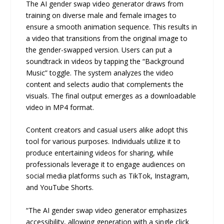
The AI gender swap video generator draws from
training on diverse male and female images to
ensure a smooth animation sequence. This results in
a video that transitions from the original image to
the gender-swapped version. Users can put a
soundtrack in videos by tapping the “Background
Music” toggle. The system analyzes the video
content and selects audio that complements the
visuals. The final output emerges as a downloadable
video in MP4 format.
Content creators and casual users alike adopt this
tool for various purposes. Individuals utilize it to
produce entertaining videos for sharing, while
professionals leverage it to engage audiences on
social media platforms such as TikTok, Instagram,
and YouTube Shorts.
“The AI gender swap video generator emphasizes
accessibility, allowing generation with a single click