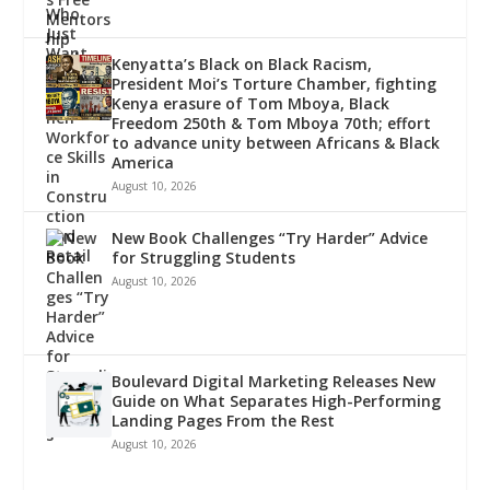
Kenyatta’s Black on Black Racism,
President Moi’s Torture Chamber, fighting
Kenya erasure of Tom Mboya, Black
Freedom 250th & Tom Mboya 70th; effort
to advance unity between Africans & Black
America
August 10, 2026
New Book Challenges “Try Harder” Advice
for Struggling Students
August 10, 2026
Boulevard Digital Marketing Releases New
Guide on What Separates High-Performing
Landing Pages From the Rest
August 10, 2026