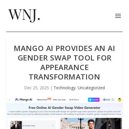
MANGO AI PROVIDES AN AI
GENDER SWAP TOOL FOR
APPEARANCE
TRANSFORMATION
Dec 25, 2025
|
Technology
,
Uncategorized