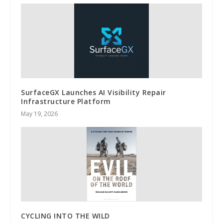
SurfaceGX Launches AI Visibility Repair
Infrastructure Platform
May 19, 2026
CYCLING INTO THE WILD