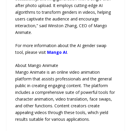
after photo upload. It employs cutting-edge AI
algorithms to transform genders in videos, helping
users captivate the audience and encourage
interaction,” said Winston Zhang, CEO of Mango
Animate.
For more information about the AI gender swap
tool, please visit
Mango AI
.
About Mango Animate
Mango Animate is an online video animation
platform that assists professionals and the general
public in creating engaging content. The platform
includes a comprehensive suite of powerful tools for
character animation, video translation, face swaps,
and other functions. Content creators create
appealing videos through these tools, which yield
results suitable for various applications.