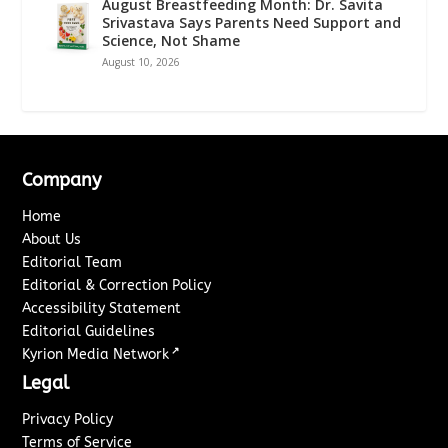
August Breastfeeding Month: Dr. Savita
Srivastava Says Parents Need Support and
Science, Not Shame
August 10, 2026
Company
Home
About Us
Editorial Team
Editorial & Correction Policy
Accessibility Statement
Editorial Guidelines
↗
Kyrion Media Network
Legal
Privacy Policy
Terms of Service