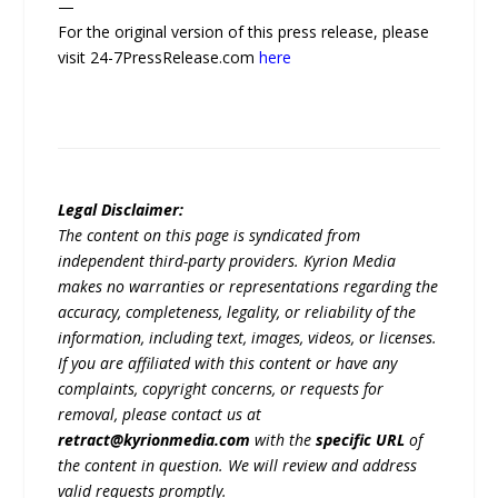
—
For the original version of this press release, please
visit 24-7PressRelease.com
here
Legal Disclaimer:
The content on this page is syndicated from
independent third-party providers. Kyrion Media
makes no warranties or representations regarding the
accuracy, completeness, legality, or reliability of the
information, including text, images, videos, or licenses.
If you are affiliated with this content or have any
complaints, copyright concerns, or requests for
removal, please contact us at
retract@kyrionmedia.com
with the
specific URL
of
the content in question. We will review and address
valid requests promptly.