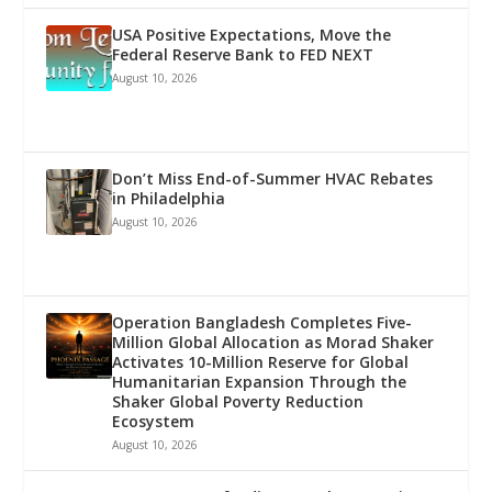
USA Positive Expectations, Move the
Federal Reserve Bank to FED NEXT
August 10, 2026
Don’t Miss End-of-Summer HVAC Rebates
in Philadelphia
August 10, 2026
Operation Bangladesh Completes Five-
Million Global Allocation as Morad Shaker
Activates 10-Million Reserve for Global
Humanitarian Expansion Through the
Shaker Global Poverty Reduction
Ecosystem
August 10, 2026