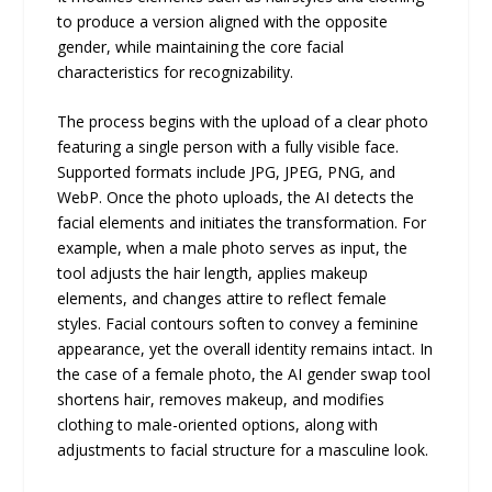
to produce a version aligned with the opposite
gender, while maintaining the core facial
characteristics for recognizability.
The process begins with the upload of a clear photo
featuring a single person with a fully visible face.
Supported formats include JPG, JPEG, PNG, and
WebP. Once the photo uploads, the AI detects the
facial elements and initiates the transformation. For
example, when a male photo serves as input, the
tool adjusts the hair length, applies makeup
elements, and changes attire to reflect female
styles. Facial contours soften to convey a feminine
appearance, yet the overall identity remains intact. In
the case of a female photo, the AI gender swap tool
shortens hair, removes makeup, and modifies
clothing to male-oriented options, along with
adjustments to facial structure for a masculine look.