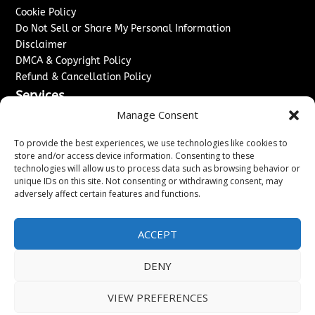
Cookie Policy
Do Not Sell or Share My Personal Information
Disclaimer
DMCA & Copyright Policy
Refund & Cancellation Policy
Services
Manage Consent
Advertise With Us
Sponsored Content / Paid Post Guidelines
To provide the best experiences, we use technologies like cookies to
Content Publishing & Delivery Policy
store and/or access device information. Consenting to these
technologies will allow us to process data such as browsing behavior or
Contact
unique IDs on this site. Not consenting or withdrawing consent, may
adversely affect certain features and functions.
Contact Us
↗
Media/Press Inquiries
Sitemap
ACCEPT
DENY
Copyright ©
2026
Washington News Journal. All rights
VIEW PREFERENCES
reserved.