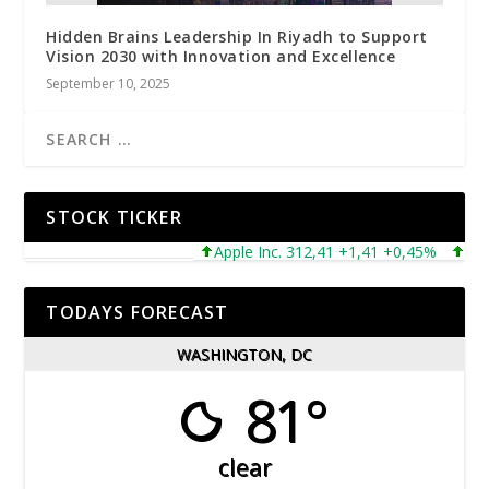
Hidden Brains Leadership In Riyadh to Support
Vision 2030 with Innovation and Excellence
September 10, 2025
STOCK TICKER
Apple Inc. 312,41 +1,41 +0,45%
Micro
TODAYS FORECAST
WASHINGTON, DC
81°
clear