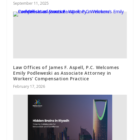
September 11, 2025
Law Offices of James F. Aspell, P.C. Welcomes
Emily Podleweski as Associate Attorney in
Workers’ Compensation Practice
February 17, 2026