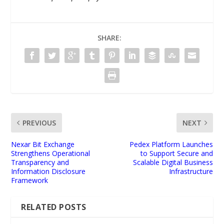
SHARE:
PREVIOUS
NEXT
Nexar Bit Exchange
Pedex Platform Launches
Strengthens Operational
to Support Secure and
Transparency and
Scalable Digital Business
Information Disclosure
Infrastructure
Framework
RELATED POSTS