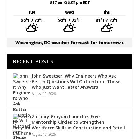
6:17 am
8:09 pm EDT
tue
wed
thu
90
°F
/ 73
°F
90
°F
/ 72
°F
91
°F
/ 73
°F
Washington, DC
weather forecast for tomorrow ▸
RECENT POSTS
John Sweetser: Why Engineers Who Ask
Better Questions Will Outperform Those
Who Just Want Faster Answers
August 10, 2026
Zachary Grayum Launches Free
Mentorship Circles to Strengthen
Workforce Skills in Construction and Retail
August 10, 2026