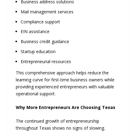
Business address solutions
Mail management services
Compliance support
EIN assistance
Business credit guidance
Startup education
Entrepreneurial resources
This comprehensive approach helps reduce the
learning curve for first-time business owners while
providing experienced entrepreneurs with valuable
operational support.
Why More Entrepreneurs Are Choosing Texas
The continued growth of entrepreneurship
throughout Texas shows no signs of slowing.