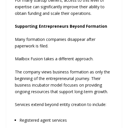
For many startup owners, access to this level of
expertise can significantly improve their ability to
obtain funding and scale their operations.
Supporting Entrepreneurs Beyond Formation
Many formation companies disappear after
paperwork is filed.
Mailbox Fusion takes a different approach.
The company views business formation as only the
beginning of the entrepreneurial journey. Their
business incubator model focuses on providing
ongoing resources that support long-term growth.
Services extend beyond entity creation to include:
Registered agent services