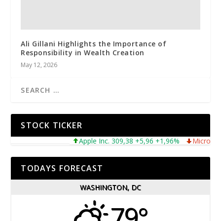
Ali Gillani Highlights the Importance of
Responsibility in Wealth Creation
May 12, 2026
STOCK TICKER
Apple Inc. 309,38 +5,96 +1,96%
Microsoft Cor
TODAYS FORECAST
WASHINGTON, DC
79°