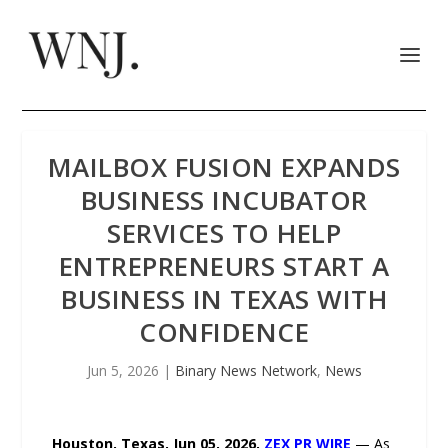
MAILBOX FUSION EXPANDS
BUSINESS INCUBATOR
SERVICES TO HELP
ENTREPRENEURS START A
BUSINESS IN TEXAS WITH
CONFIDENCE
Jun 5, 2026
|
Binary News Network
,
News
Houston, Texas, Jun 05, 2026,
ZEX PR WIRE
— As