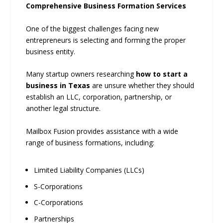
Comprehensive Business Formation Services
One of the biggest challenges facing new
entrepreneurs is selecting and forming the proper
business entity.
Many startup owners researching
how to start a
business in Texas
are unsure whether they should
establish an LLC, corporation, partnership, or
another legal structure.
Mailbox Fusion provides assistance with a wide
range of business formations, including:
Limited Liability Companies (LLCs)
S-Corporations
C-Corporations
Partnerships