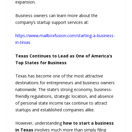
expansion.
Business owners can learn more about the
company’s startup support services at:
https://www.mailboxfusion.com/starting-a-business-
in-texas
Texas Continues to Lead as One of America’s
Top States for Business
Texas has become one of the most attractive
destinations for entrepreneurs and business owners
nationwide. The state’s strong economy, business-
friendly regulations, strategic location, and absence
of personal state income tax continue to attract
startups and established companies alike.
However, understanding
how to start a business
in Texas
involves much more than simply filing