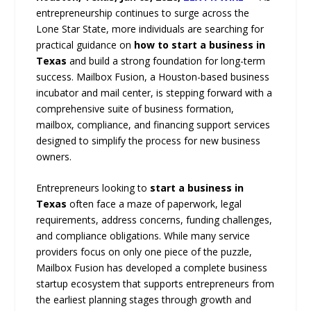
entrepreneurship continues to surge across the
Lone Star State, more individuals are searching for
practical guidance on
how to start a business in
Texas
and build a strong foundation for long-term
success. Mailbox Fusion, a Houston-based business
incubator and mail center, is stepping forward with a
comprehensive suite of business formation,
mailbox, compliance, and financing support services
designed to simplify the process for new business
owners.
Entrepreneurs looking to
start a business in
Texas
often face a maze of paperwork, legal
requirements, address concerns, funding challenges,
and compliance obligations. While many service
providers focus on only one piece of the puzzle,
Mailbox Fusion has developed a complete business
startup ecosystem that supports entrepreneurs from
the earliest planning stages through growth and