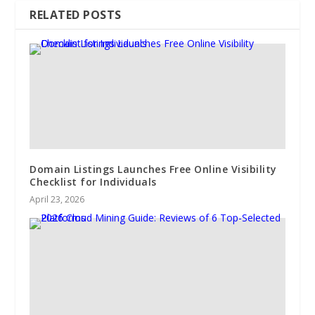
RELATED POSTS
Domain Listings Launches Free Online Visibility
Checklist for Individuals
April 23, 2026