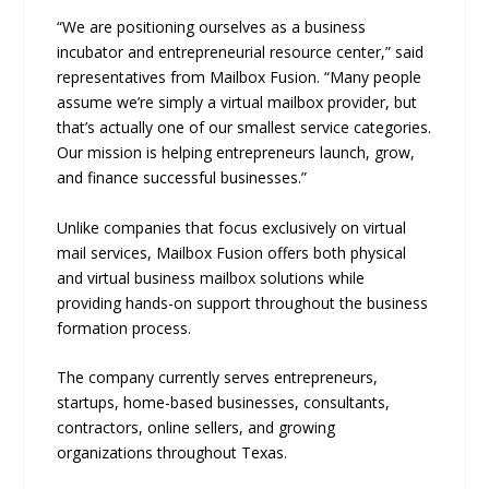
“We are positioning ourselves as a business
incubator and entrepreneurial resource center,” said
representatives from Mailbox Fusion. “Many people
assume we’re simply a virtual mailbox provider, but
that’s actually one of our smallest service categories.
Our mission is helping entrepreneurs launch, grow,
and finance successful businesses.”
Unlike companies that focus exclusively on virtual
mail services, Mailbox Fusion offers both physical
and virtual business mailbox solutions while
providing hands-on support throughout the business
formation process.
The company currently serves entrepreneurs,
startups, home-based businesses, consultants,
contractors, online sellers, and growing
organizations throughout Texas.