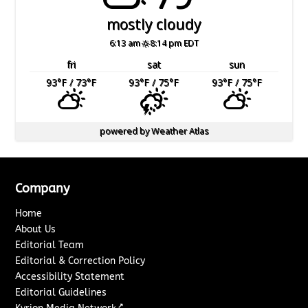
mostly cloudy
6:13 am
8:14 pm EDT
fri
sat
sun
93
°F
/ 73
°F
93
°F
/ 75
°F
93
°F
/ 75
°F
powered by
Weather Atlas
Company
Home
About Us
Editorial Team
Editorial & Correction Policy
Accessibility Statement
Editorial Guidelines
↗