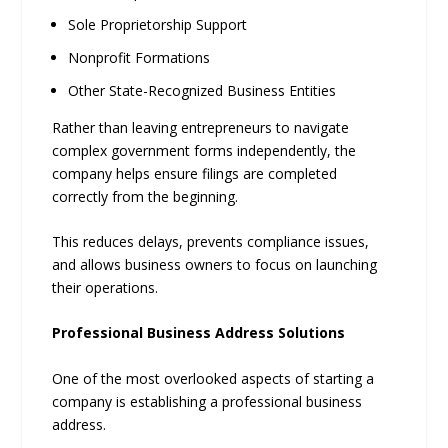
Sole Proprietorship Support
Nonprofit Formations
Other State-Recognized Business Entities
Rather than leaving entrepreneurs to navigate
complex government forms independently, the
company helps ensure filings are completed
correctly from the beginning.
This reduces delays, prevents compliance issues,
and allows business owners to focus on launching
their operations.
Professional Business Address Solutions
One of the most overlooked aspects of starting a
company is establishing a professional business
address.