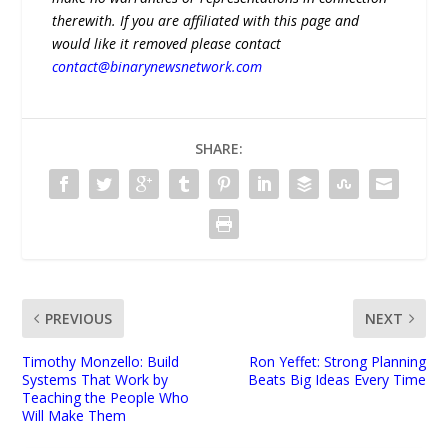
therewith. If you are affiliated with this page and
would like it removed please contact
contact@binarynewsnetwork.com
SHARE:
PREVIOUS
NEXT
Timothy Monzello: Build
Ron Yeffet: Strong Planning
Systems That Work by
Beats Big Ideas Every Time
Teaching the People Who
Will Make Them