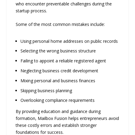
who encounter preventable challenges during the
startup process.
Some of the most common mistakes include:
Using personal home addresses on public records
Selecting the wrong business structure
Failing to appoint a reliable registered agent
Neglecting business credit development
Mixing personal and business finances
Skipping business planning
Overlooking compliance requirements
By providing education and guidance during
formation, Mailbox Fusion helps entrepreneurs avoid
these costly errors and establish stronger
foundations for success.