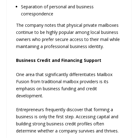
Separation of personal and business
correspondence
The company notes that physical private mailboxes
continue to be highly popular among local business
owners who prefer secure access to their mail while
maintaining a professional business identity.
Business Credit and Financing Support
One area that significantly differentiates Mailbox
Fusion from traditional mailbox providers is its
emphasis on business funding and credit
development.
Entrepreneurs frequently discover that forming a
business is only the first step. Accessing capital and
building strong business credit profiles often
determine whether a company survives and thrives.