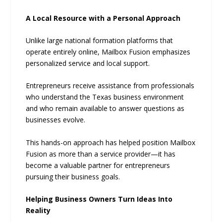
A Local Resource with a Personal Approach
Unlike large national formation platforms that
operate entirely online, Mailbox Fusion emphasizes
personalized service and local support.
Entrepreneurs receive assistance from professionals
who understand the Texas business environment
and who remain available to answer questions as
businesses evolve.
This hands-on approach has helped position Mailbox
Fusion as more than a service provider—it has
become a valuable partner for entrepreneurs
pursuing their business goals.
Helping Business Owners Turn Ideas Into
Reality