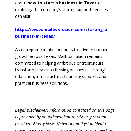
about
how to start a business in Texas
or
exploring the company’s startup support services
can visit:
https://www.mailboxfusion.com/starting-a-
business-in-texas/
As entrepreneurship continues to drive economic
growth across Texas, Mailbox Fusion remains
committed to helping ambitious entrepreneurs
transform ideas into thriving businesses through
education, infrastructure, financing support, and
practical business solutions.
Legal Disclaimer:
Information contained on this page
is provided by an independent third-party content
provider. Binary News Network and Kyrion Media
make no warranties or representations in connection