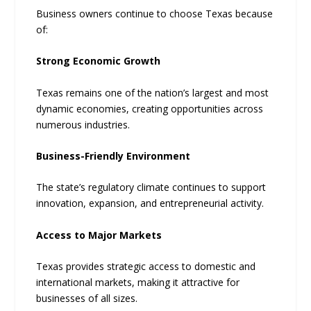
Business owners continue to choose Texas because
of:
Strong Economic Growth
Texas remains one of the nation’s largest and most
dynamic economies, creating opportunities across
numerous industries.
Business-Friendly Environment
The state’s regulatory climate continues to support
innovation, expansion, and entrepreneurial activity.
Access to Major Markets
Texas provides strategic access to domestic and
international markets, making it attractive for
businesses of all sizes.