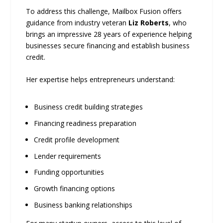
To address this challenge, Mailbox Fusion offers
guidance from industry veteran
Liz Roberts
, who
brings an impressive 28 years of experience helping
businesses secure financing and establish business
credit.
Her expertise helps entrepreneurs understand:
Business credit building strategies
Financing readiness preparation
Credit profile development
Lender requirements
Funding opportunities
Growth financing options
Business banking relationships