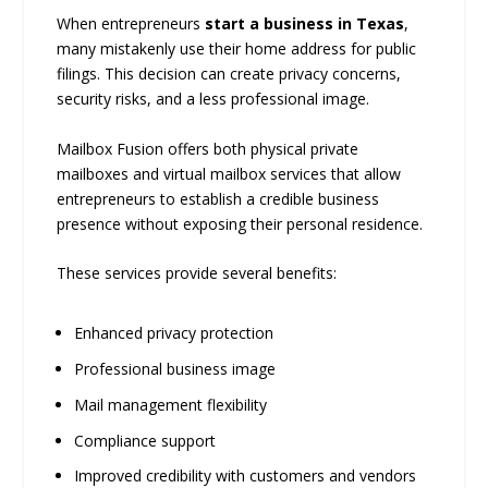
When entrepreneurs
start a business in Texas
,
many mistakenly use their home address for public
filings. This decision can create privacy concerns,
security risks, and a less professional image.
Mailbox Fusion offers both physical private
mailboxes and virtual mailbox services that allow
entrepreneurs to establish a credible business
presence without exposing their personal residence.
These services provide several benefits:
Enhanced privacy protection
Professional business image
Mail management flexibility
Compliance support
Improved credibility with customers and vendors