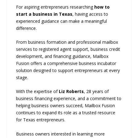
For aspiring entrepreneurs researching
how to
start a business in Texas
, having access to
experienced guidance can make a meaningful
difference.
From business formation and professional mailbox
services to registered agent support, business credit
development, and financing guidance, Mailbox
Fusion offers a comprehensive business incubator
solution designed to support entrepreneurs at every
stage.
With the expertise of
Liz Roberts
, 28 years of
business financing experience, and a commitment to
helping business owners succeed, Mailbox Fusion
continues to expand its role as a trusted resource
for Texas entrepreneurs.
Business owners interested in learning more