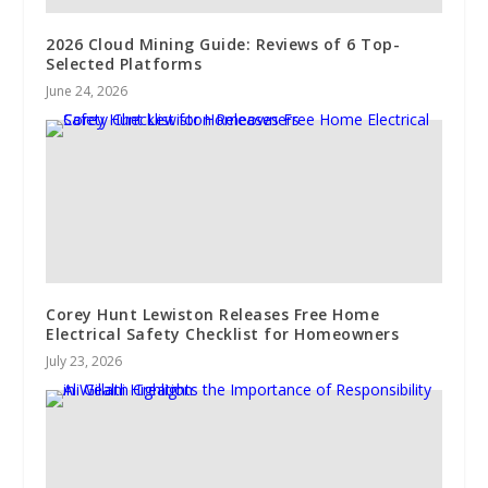
2026 Cloud Mining Guide: Reviews of 6 Top-
Selected Platforms
June 24, 2026
Corey Hunt Lewiston Releases Free Home
Electrical Safety Checklist for Homeowners
July 23, 2026