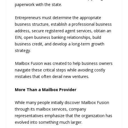
paperwork with the state.
Entrepreneurs must determine the appropriate
business structure, establish a professional business
address, secure registered agent services, obtain an
EIN, open business banking relationships, build
business credit, and develop a long-term growth
strategy.
Mailbox Fusion was created to help business owners
navigate these critical steps while avoiding costly
mistakes that often derail new ventures.
More Than a Mailbox Provider
While many people initially discover Mailbox Fusion
through its mailbox services, company
representatives emphasize that the organization has
evolved into something much larger.