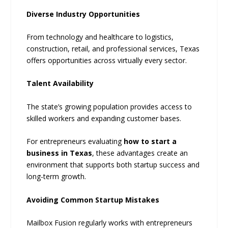
Diverse Industry Opportunities
From technology and healthcare to logistics,
construction, retail, and professional services, Texas
offers opportunities across virtually every sector.
Talent Availability
The state’s growing population provides access to
skilled workers and expanding customer bases.
For entrepreneurs evaluating
how to start a
business in Texas
, these advantages create an
environment that supports both startup success and
long-term growth.
Avoiding Common Startup Mistakes
Mailbox Fusion regularly works with entrepreneurs