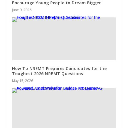
Encourage Young People to Dream Bigger
June 9, 2026
How To NREMT Prepares Candidates for the
Toughest 2026 NREMT Questions
May 15, 2026