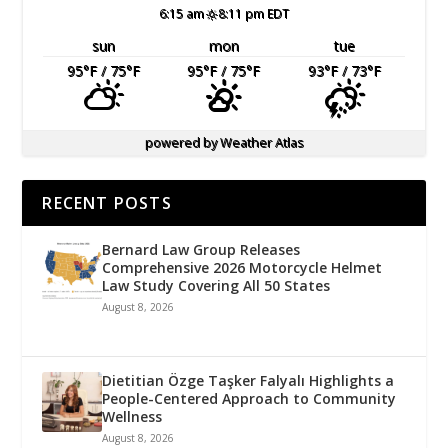
6:15 am
8:11 pm EDT
sun
mon
tue
95
°F
/ 75
°F
95
°F
/ 75
°F
93
°F
/ 73
°F
powered by
Weather Atlas
RECENT POSTS
Bernard Law Group Releases
Comprehensive 2026 Motorcycle Helmet
Law Study Covering All 50 States
August 8, 2026
Dietitian Özge Taşker Falyalı Highlights a
People-Centered Approach to Community
Wellness
August 8, 2026