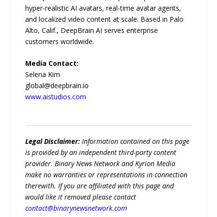
hyper-realistic AI avatars, real-time avatar agents,
and localized video content at scale. Based in Palo
Alto, Calif., DeepBrain AI serves enterprise
customers worldwide.
Media Contact:
Selena Kim
global@deepbrain.io
www.aistudios.com
Legal Disclaimer:
Information contained on this page
is provided by an independent third-party content
provider. Binary News Network and Kyrion Media
make no warranties or representations in connection
therewith. If you are affiliated with this page and
would like it removed please contact
contact@binarynewsnetwork.com