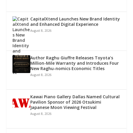
CapitalXtend Launches New Brand Identity
and Enhanced Digital Experience
August 8, 2026
Author Raghu Giuffre Releases Toyota’s
Million-Mile Warranty and Introduces Four
New Raghu-nomics Economic Titles
August 8, 2026
Kawai Piano Gallery Dallas Named Cultural
Pavilion Sponsor of 2026 Otsukimi
Japanese Moon Viewing Festival
August 8, 2026