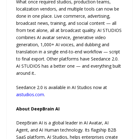
What once required studios, production teams,
localization vendors, and multiple tools can now be
done in one place. Live commerce, advertising,
broadcast news, training, and social content — all
from text alone, all at broadcast quality. AI STUDIOS
combines AI avatar service, generative video
generation, 1,000+ AI voices, and dubbing and
translation in a single end-to-end workflow — script
to final export. Other platforms have Seedance 2.0.
AI STUDIOS has a better one — and everything built
around it..
Seedance 2.0 is available in AI Studios now at
aistudios.com
.
About DeepBrain AI
DeepBrain AI is a global leader in AI Avatar, AI
Agent, and AI Human technology. Its flagship B2B
SaaS platform, AI Studios, helps enterprises create