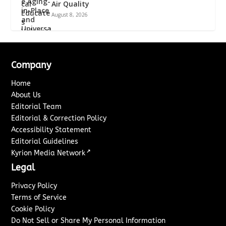
Air Quality
August 8, 2026
Company
Home
About Us
Editorial Team
Editorial & Correction Policy
Accessibility Statement
Editorial Guidelines
↗
Kyrion Media Network
Legal
Privacy Policy
Terms of Service
Cookie Policy
Do Not Sell or Share My Personal Information