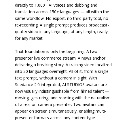
directly to 1,000+ AI voices and dubbing and
translation across 150+ languages — all within the
same workflow. No export, no third-party tool, no
re-recording. A single prompt produces broadcast-
quality video in any language, at any length, ready
for any market.
That foundation is only the beginning. A two-
presenter live commerce stream. A news anchor
delivering a breaking story. A training video localized
into 30 languages overnight. All of it, from a single
text prompt, without a camera in sight. With
Seedance 2.0 integrated, AI STUDIOS avatars are
now visually indistinguishable from filmed talent —
moving, gesturing, and reacting with the naturalism
of a real on-camera presenter. Two avatars can
appear on screen simultaneously, enabling multi-
presenter formats across any content type.