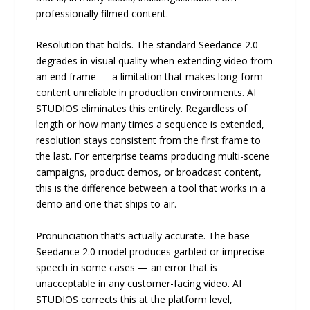
professionally filmed content.
Resolution that holds. The standard Seedance 2.0
degrades in visual quality when extending video from
an end frame — a limitation that makes long-form
content unreliable in production environments. AI
STUDIOS eliminates this entirely. Regardless of
length or how many times a sequence is extended,
resolution stays consistent from the first frame to
the last. For enterprise teams producing multi-scene
campaigns, product demos, or broadcast content,
this is the difference between a tool that works in a
demo and one that ships to air.
Pronunciation that’s actually accurate. The base
Seedance 2.0 model produces garbled or imprecise
speech in some cases — an error that is
unacceptable in any customer-facing video. AI
STUDIOS corrects this at the platform level,