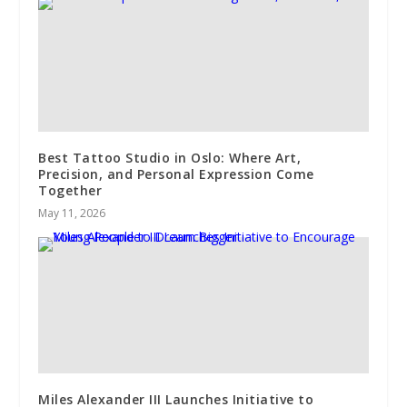
Best Tattoo Studio in Oslo: Where Art,
Precision, and Personal Expression Come
Together
May 11, 2026
Miles Alexander III Launches Initiative to