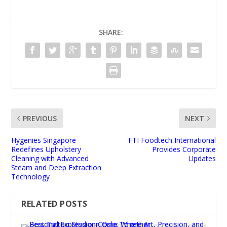
SHARE:
PREVIOUS
NEXT
Hygenies Singapore
FTI Foodtech International
Redefines Upholstery
Provides Corporate
Cleaning with Advanced
Updates
Steam and Deep Extraction
Technology
RELATED POSTS