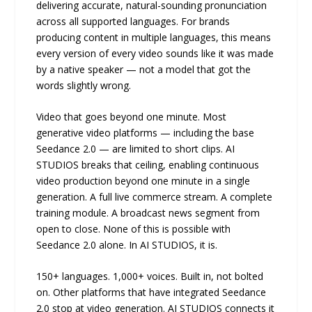
delivering accurate, natural-sounding pronunciation
across all supported languages. For brands
producing content in multiple languages, this means
every version of every video sounds like it was made
by a native speaker — not a model that got the
words slightly wrong.
Video that goes beyond one minute. Most
generative video platforms — including the base
Seedance 2.0 — are limited to short clips. AI
STUDIOS breaks that ceiling, enabling continuous
video production beyond one minute in a single
generation. A full live commerce stream. A complete
training module. A broadcast news segment from
open to close. None of this is possible with
Seedance 2.0 alone. In AI STUDIOS, it is.
150+ languages. 1,000+ voices. Built in, not bolted
on. Other platforms that have integrated Seedance
2.0 stop at video generation. AI STUDIOS connects it