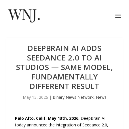
DEEPBRAIN AI ADDS
SEEDANCE 2.0 TO AI
STUDIOS — SAME MODEL,
FUNDAMENTALLY
DIFFERENT RESULT
May 13, 2026
|
Binary News Network
,
News
Palo Alto, Calif, May 13th, 2026,
DeepBrain AI
today announced the integration of Seedance 2.0,