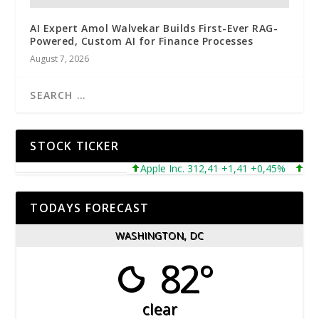
AI Expert Amol Walvekar Builds First-Ever RAG-
Powered, Custom AI for Finance Processes
August 7, 2026
STOCK TICKER
Apple Inc. 312,41 +1,41 +0,45%
Micros
TODAYS FORECAST
WASHINGTON, DC
82°
clear