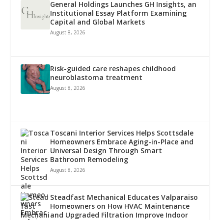
General Holdings Launches GH Insights, an
Institutional Essay Platform Examining
Capital and Global Markets
August 8, 2026
Risk-guided care reshapes childhood
neuroblastoma treatment
August 8, 2026
Toscani Interior Services Helps Scottsdale
Homeowners Embrace Aging-in-Place and
Universal Design Through Smart
Bathroom Remodeling
August 8, 2026
Steadfast Mechanical Educates Valparaiso
Homeowners on How HVAC Maintenance
and Upgraded Filtration Improve Indoor