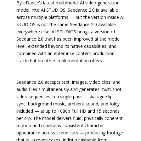
ByteDance’s latest multimodal AI video generation
model, into AI STUDIOS. Seedance 2.0 is available
across multiple platforms — but the version inside AI
STUDIOS is not the same Seedance 2.0 available
everywhere else. AI STUDIOS brings a version of
Seedance 2.0 that has been improved at the model
level, extended beyond its native capabilities, and
combined with an enterprise content production
stack that no other implementation offers.
Seedance 2.0 accepts text, images, video clips, and
audio files simultaneously and generates multi-shot
video sequences in a single pass — dialogue lip-
sync, background music, ambient sound, and foley
included — at up to 1080p Full HD and 15 seconds
per clip. The model delivers fluid, physically coherent
motion and maintains consistent character
appearance across scene cuts — producing footage
that is, in many cases, indistinguishable from