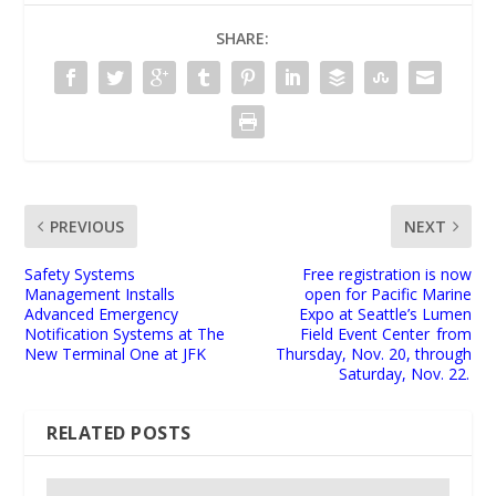
SHARE:
PREVIOUS
NEXT
Safety Systems
Free registration is now
Management Installs
open for Pacific Marine
Advanced Emergency
Expo at Seattle’s Lumen
Notification Systems at The
Field Event Center from
New Terminal One at JFK
Thursday, Nov. 20, through
Saturday, Nov. 22.
RELATED POSTS