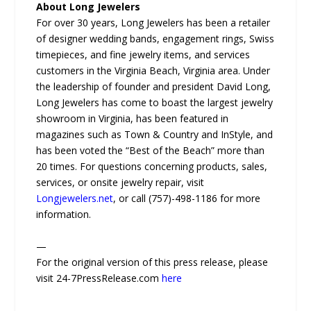
About Long Jewelers
For over 30 years, Long Jewelers has been a retailer
of designer wedding bands, engagement rings, Swiss
timepieces, and fine jewelry items, and services
customers in the Virginia Beach, Virginia area. Under
the leadership of founder and president David Long,
Long Jewelers has come to boast the largest jewelry
showroom in Virginia, has been featured in
magazines such as Town & Country and InStyle, and
has been voted the “Best of the Beach” more than
20 times. For questions concerning products, sales,
services, or onsite jewelry repair, visit
Longjewelers.net
, or call (757)-498-1186 for more
information.
—
For the original version of this press release, please
visit 24-7PressRelease.com
here