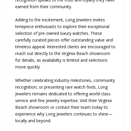
earned from their community.
Adding to the excitement, Long Jewelers invites
timepiece enthusiasts to explore their exceptional
selection of pre-owned luxury watches. These
carefully curated pieces offer outstanding value and
timeless appeal. Interested clients are encouraged to
reach out directly to the Virginia Beach showroom
for details, as availability is limited and selections
move quickly.
Whether celebrating industry milestones, community
recognition, or presenting rare watch finds, Long
Jewelers remains dedicated to offering world-class
service and fine jewelry expertise. Visit their Virginia
Beach showroom or contact their team today to
experience why Long Jewelers continues to shine—
locally and beyond.