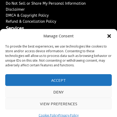
Do Not Sell or Share My Personal Information
Disclaimer
DMCA & Copyright Policy
Refund & Cancellation Policy
Services
Manage Consent
Advertise With Us
Sponsored Content / Paid Post Guidelines
To provide the best experiences, we use technologies like cookies to
Content Publishing & Delivery Policy
store and/or access device information. Consenting to these
technologies will allow us to process data such as browsing behavior or
Contact
unique IDs on this site. Not consenting or withdrawing consent, may
adversely affect certain features and functions.
Contact Us
↗
Media/Press Inquiries
Sitemap
ACCEPT
DENY
Copyright ©
2026
Washington News Journal. All rights
VIEW PREFERENCES
reserved.
Cookie Policy
Privacy-Policy