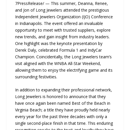
7PressRelease/ — This summer, Deanna, Renee,
and Jon of Long Jewelers attended the prestigious
Independent Jewelers Organization (IJO) Conference
in Indianapolis. The event offered an invaluable
opportunity to meet with trusted suppliers, explore
new trends, and gain insight from industry leaders.
One highlight was the keynote presentation by
Derek Daly, celebrated Formula 1 and IndyCar
Champion. Coincidentally, the Long Jewelers team’s
visit aligned with the WNBA All-Star Weekend,
allowing them to enjoy the electrifying game and its
surrounding festivities.
In addition to expanding their professional network,
Long Jewelers is honored to announce that they
have once again been named Best of the Beach in
Virginia Beach; a title they have proudly held nearly
every year for the past three decades with only a
single second-place finish in that time. This enduring
recognition speaks to the trust and loyalty they have