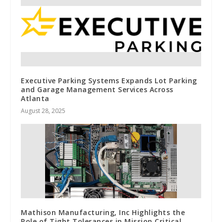
Executive Parking Systems Expands Lot Parking
and Garage Management Services Across
Atlanta
August 28, 2025
Mathison Manufacturing, Inc Highlights the
Role of Tight Tolerances in Mission Critical