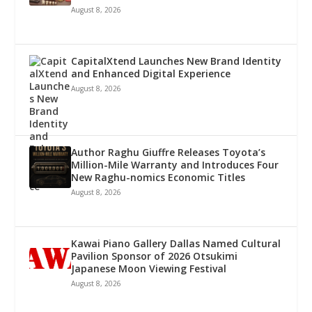
August 8, 2026
CapitalXtend Launches New Brand Identity
and Enhanced Digital Experience
August 8, 2026
Author Raghu Giuffre Releases Toyota’s
Million-Mile Warranty and Introduces Four
New Raghu-nomics Economic Titles
August 8, 2026
Kawai Piano Gallery Dallas Named Cultural
Pavilion Sponsor of 2026 Otsukimi
Japanese Moon Viewing Festival
August 8, 2026