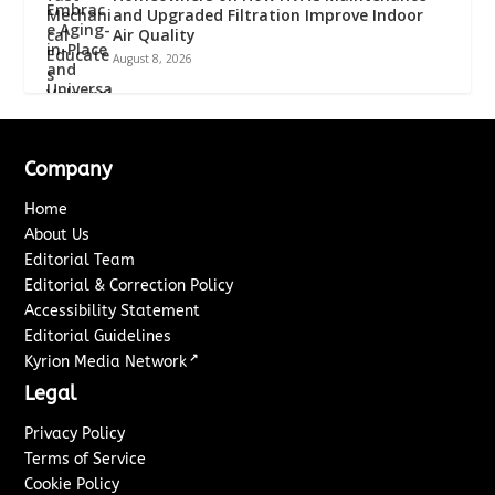
and Upgraded Filtration Improve Indoor
Air Quality
August 8, 2026
Company
Home
About Us
Editorial Team
Editorial & Correction Policy
Accessibility Statement
Editorial Guidelines
↗
Kyrion Media Network
Legal
Privacy Policy
Terms of Service
Cookie Policy