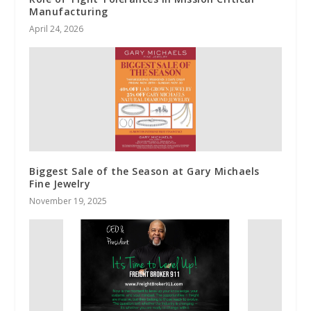
Manufacturing
April 24, 2026
Biggest Sale of the Season at Gary Michaels
Fine Jewelry
November 19, 2025