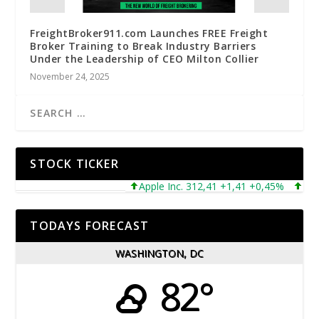
FreightBroker911.com Launches FREE Freight
Broker Training to Break Industry Barriers
Under the Leadership of CEO Milton Collier
November 24, 2025
STOCK TICKER
Apple Inc. 312,41 +1,41 +0,45%
Micros
TODAYS FORECAST
WASHINGTON, DC
82°