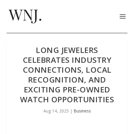
LONG JEWELERS
CELEBRATES INDUSTRY
CONNECTIONS, LOCAL
RECOGNITION, AND
EXCITING PRE-OWNED
WATCH OPPORTUNITIES
Aug 14, 2025
|
Business