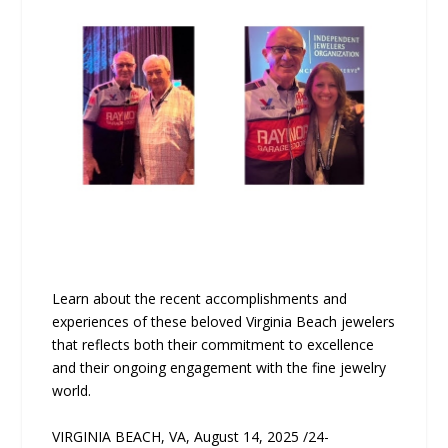
Learn about the recent accomplishments and
experiences of these beloved Virginia Beach jewelers
that reflects both their commitment to excellence
and their ongoing engagement with the fine jewelry
world.
VIRGINIA BEACH, VA, August 14, 2025 /24-