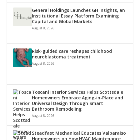
General Holdings Launches GH Insights, an
Institutional Essay Platform Examining
Capital and Global Markets
August 8, 2026
Risk-guided care reshapes childhood
neuroblastoma treatment
August 8, 2026
Toscani Interior Services Helps Scottsdale
Homeowners Embrace Aging-in-Place and
Universal Design Through Smart
Bathroom Remodeling
August 8, 2026
Steadfast Mechanical Educates Valparaiso
Homeowners on How HVAC Maintenance