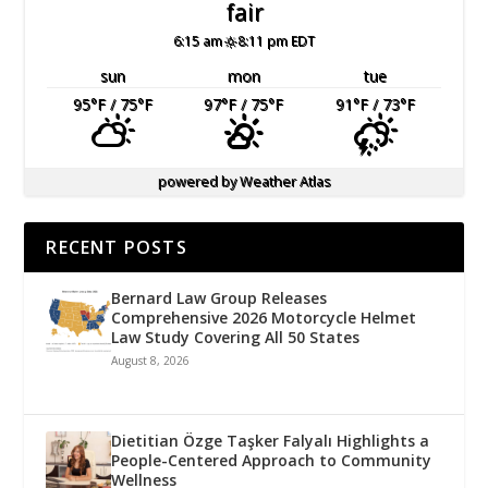
fair
6:15 am
8:11 pm EDT
sun
mon
tue
95
°F
/ 75
°F
97
°F
/ 75
°F
91
°F
/ 73
°F
powered by
Weather Atlas
RECENT POSTS
Bernard Law Group Releases
Comprehensive 2026 Motorcycle Helmet
Law Study Covering All 50 States
August 8, 2026
Dietitian Özge Taşker Falyalı Highlights a
People-Centered Approach to Community
Wellness