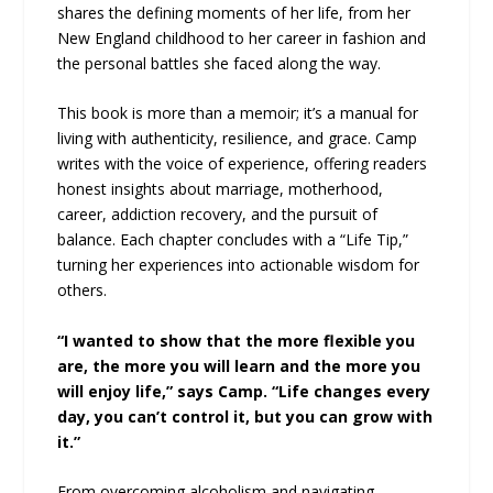
shares the defining moments of her life, from her
New England childhood to her career in fashion and
the personal battles she faced along the way.
This book is more than a memoir; it’s a manual for
living with authenticity, resilience, and grace. Camp
writes with the voice of experience, offering readers
honest insights about marriage, motherhood,
career, addiction recovery, and the pursuit of
balance. Each chapter concludes with a “Life Tip,”
turning her experiences into actionable wisdom for
others.
“I wanted to show that the more flexible you
are, the more you will learn and the more you
will enjoy life,” says Camp. “Life changes every
day, you can’t control it, but you can grow with
it.”
From overcoming alcoholism and navigating