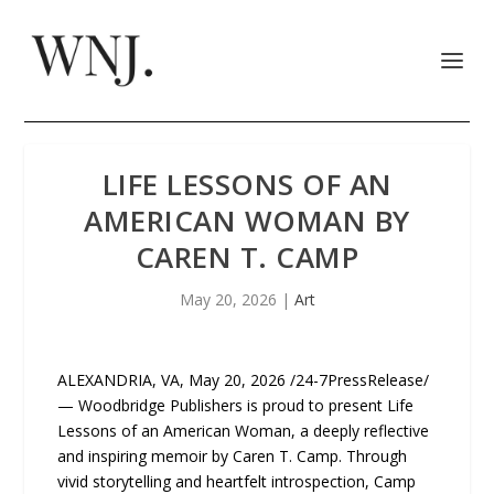
LIFE LESSONS OF AN
AMERICAN WOMAN BY
CAREN T. CAMP
May 20, 2026
|
Art
ALEXANDRIA, VA, May 20, 2026 /24-7PressRelease/
— Woodbridge Publishers is proud to present Life
Lessons of an American Woman, a deeply reflective
and inspiring memoir by Caren T. Camp. Through
vivid storytelling and heartfelt introspection, Camp