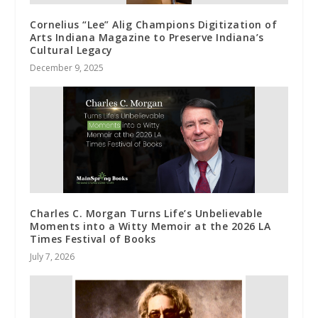
Cornelius “Lee” Alig Champions Digitization of
Arts Indiana Magazine to Preserve Indiana’s
Cultural Legacy
December 9, 2025
Charles C. Morgan Turns Life’s Unbelievable
Moments into a Witty Memoir at the 2026 LA
Times Festival of Books
July 7, 2026