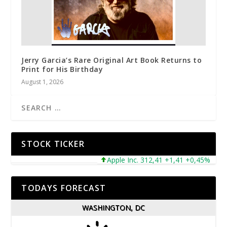
Jerry Garcia’s Rare Original Art Book Returns to
Print for His Birthday
August 1, 2026
STOCK TICKER
Apple Inc. 312,41 +1,41 +0,45%
Mic
TODAYS FORECAST
WASHINGTON, DC