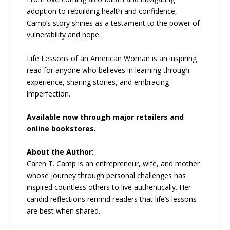
adoption to rebuilding health and confidence,
Camp’s story shines as a testament to the power of
vulnerability and hope.
Life Lessons of an American Woman is an inspiring
read for anyone who believes in learning through
experience, sharing stories, and embracing
imperfection.
Available now through major retailers and
online bookstores.
About the Author:
Caren T. Camp is an entrepreneur, wife, and mother
whose journey through personal challenges has
inspired countless others to live authentically. Her
candid reflections remind readers that life’s lessons
are best when shared.