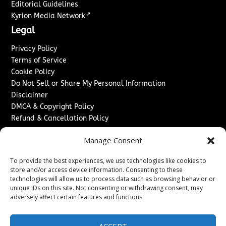
Editorial Guidelines
↗
Kyrion Media Network
Legal
Privacy Policy
Terms of Service
Cookie Policy
Do Not Sell or Share My Personal Information
Disclaimer
DMCA & Copyright Policy
Refund & Cancellation Policy
Services
Manage Consent
Advertise With Us
To provide the best experiences, we use technologies like cookies to
Sponsored Content / Paid Post Guidelines
store and/or access device information. Consenting to these
Content Publishing & Delivery Policy
technologies will allow us to process data such as browsing behavior or
Contact
unique IDs on this site. Not consenting or withdrawing consent, may
adversely affect certain features and functions.
Contact Us
↗
Media/Press Inquiries
ACCEPT