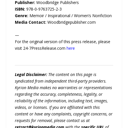
Publisher:
Woodbridge Publishers
ISBN:
978-0-9763725-2-3
Genre:
Memoir / Inspirational / Women’s Nonfiction
Media Contact:
Woodbridgepublisher.com
—
For the original version of this press release, please
visit 24-7PressRelease.com
here
Legal Disclaimer:
The content on this page is
syndicated from independent third-party providers.
Kyrion Media makes no warranties or representations
regarding the accuracy, completeness, legality, or
reliability of the information, including text, images,
videos, or licenses. If you are affiliated with this
content or have any complaints, copyright concerns, or
requests for removal, please contact us at
retract@kyrionmedia.com
with the
specific URL
of