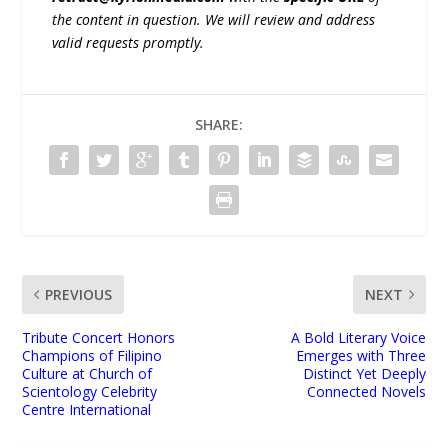
the content in question. We will review and address
valid requests promptly.
SHARE:
PREVIOUS
NEXT
Tribute Concert Honors
A Bold Literary Voice
Champions of Filipino
Emerges with Three
Culture at Church of
Distinct Yet Deeply
Scientology Celebrity
Connected Novels
Centre International