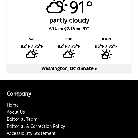
91°
partly cloudy
6:14 am
8:13 pm EDT
sat
sun
mon
93
°F
/ 75
°F
93
°F
/ 75
°F
95
°F
/ 75
°F
Washington, DC
climate ▸
Company
Home
About Us
Editorial Team
Editorial & Correction Policy
Accessibility Statement