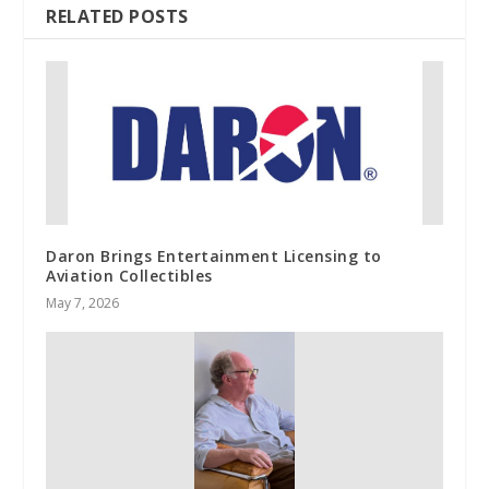
RELATED POSTS
Daron Brings Entertainment Licensing to
Aviation Collectibles
May 7, 2026