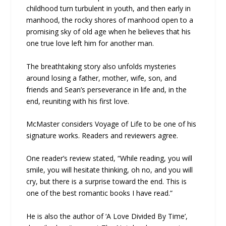
childhood turn turbulent in youth, and then early in
manhood, the rocky shores of manhood open to a
promising sky of old age when he believes that his
one true love left him for another man.
The breathtaking story also unfolds mysteries
around losing a father, mother, wife, son, and
friends and Sean’s perseverance in life and, in the
end, reuniting with his first love.
McMaster considers Voyage of Life to be one of his
signature works. Readers and reviewers agree.
One reader’s review stated, “While reading, you will
smile, you will hesitate thinking, oh no, and you will
cry, but there is a surprise toward the end. This is
one of the best romantic books I have read.”
He is also the author of ‘A Love Divided By Time’,