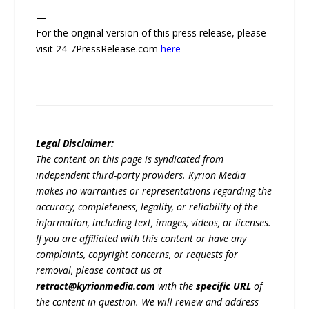
—
For the original version of this press release, please
visit 24-7PressRelease.com
here
Legal Disclaimer:
The content on this page is syndicated from
independent third-party providers. Kyrion Media
makes no warranties or representations regarding the
accuracy, completeness, legality, or reliability of the
information, including text, images, videos, or licenses.
If you are affiliated with this content or have any
complaints, copyright concerns, or requests for
removal, please contact us at
retract@kyrionmedia.com
with the
specific URL
of
the content in question. We will review and address