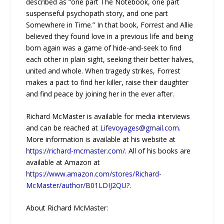
described as “one part The Notebook, one part
suspenseful psychopath story, and one part
Somewhere in Time.” In that book, Forrest and Allie
believed they found love in a previous life and being
born again was a game of hide-and-seek to find
each other in plain sight, seeking their better halves,
united and whole. When tragedy strikes, Forrest
makes a pact to find her killer, raise their daughter
and find peace by joining her in the ever after.
Richard McMaster is available for media interviews
and can be reached at
Lifevoyages@gmail.com
.
More information is available at his website at
https://richard-mcmaster.com/
. All of his books are
available at Amazon at
https://www.amazon.com/stores/Richard-
McMaster/author/B01LDIJ2QU?
.
About Richard McMaster: