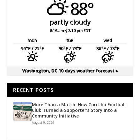
88°
partly cloudy
6:16 am
8:10 pm EDT
mon
tue
wed
95
°F
/ 75
°F
90
°F
/ 73
°F
88
°F
/ 73
°F
Washington, DC
10 days weather forecast ▸
RECENT POSTS
More Than a Match: How Coritiba Football
Club Turned a Supporter’s Story Into a
Community Initiative
August 9, 2026