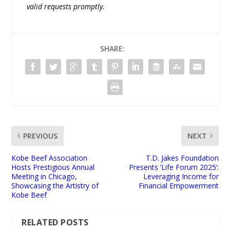
valid requests promptly.
SHARE:
PREVIOUS
NEXT
Kobe Beef Association
T.D. Jakes Foundation
Hosts Prestigious Annual
Presents ‘Life Forum 2025’:
Meeting in Chicago,
Leveraging Income for
Showcasing the Artistry of
Financial Empowerment
Kobe Beef
RELATED POSTS