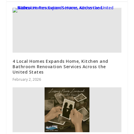
4 Local Homes Expands Home, Kitchen and
Bathroom Renovation Services Across the
United States
February 2, 2026