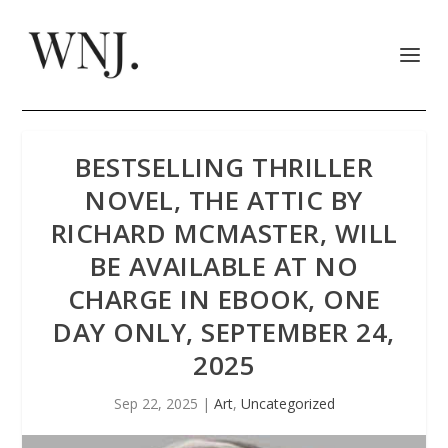
BESTSELLING THRILLER
NOVEL, THE ATTIC BY
RICHARD MCMASTER, WILL
BE AVAILABLE AT NO
CHARGE IN EBOOK, ONE
DAY ONLY, SEPTEMBER 24,
2025
Sep 22, 2025
|
Art
,
Uncategorized