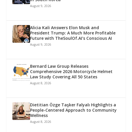
August 9, 2026
Alicia Kali Answers Elon Musk and
President Trump: A Much More Profitable
Future with TheSoulOf.AI’s Conscious AI
August 9, 2026
Bernard Law Group Releases
Comprehensive 2026 Motorcycle Helmet
Law Study Covering All 50 States
August 8, 2026
Dietitian Özge Taşker Falyalı Highlights a
People-Centered Approach to Community
Wellness
August 8, 2026