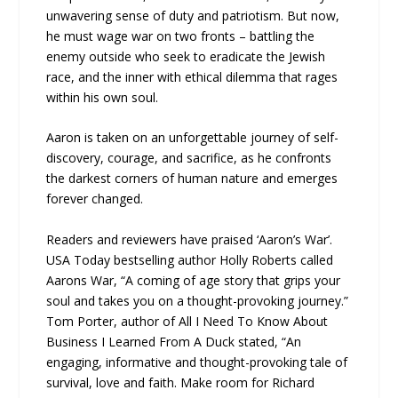
unwavering sense of duty and patriotism. But now,
he must wage war on two fronts – battling the
enemy outside who seek to eradicate the Jewish
race, and the inner with ethical dilemma that rages
within his own soul.
Aaron is taken on an unforgettable journey of self-
discovery, courage, and sacrifice, as he confronts
the darkest corners of human nature and emerges
forever changed.
Readers and reviewers have praised ‘Aaron’s War’.
USA Today bestselling author Holly Roberts called
Aarons War, “A coming of age story that grips your
soul and takes you on a thought-provoking journey.”
Tom Porter, author of All I Need To Know About
Business I Learned From A Duck stated, “An
engaging, informative and thought-provoking tale of
survival, love and faith. Make room for Richard