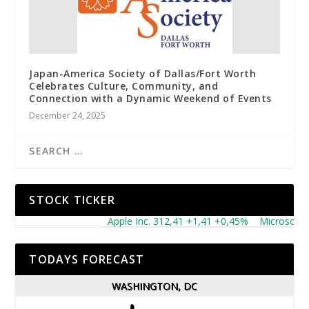
Japan-America Society of Dallas/Fort Worth
Celebrates Culture, Community, and
Connection with a Dynamic Weekend of Events
December 24, 2025
STOCK TICKER
Apple Inc. 312,41 +1,41 +0,45%
Microsoft Corpo
TODAYS FORECAST
WASHINGTON, DC