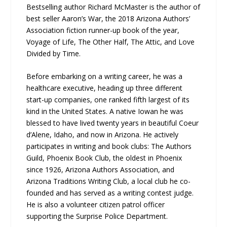
Bestselling author Richard McMaster is the author of
best seller Aaron’s War, the 2018 Arizona Authors’
Association fiction runner-up book of the year,
Voyage of Life, The Other Half, The Attic, and Love
Divided by Time.
Before embarking on a writing career, he was a
healthcare executive, heading up three different
start-up companies, one ranked fifth largest of its
kind in the United States. A native Iowan he was
blessed to have lived twenty years in beautiful Coeur
d’Alene, Idaho, and now in Arizona. He actively
participates in writing and book clubs: The Authors
Guild, Phoenix Book Club, the oldest in Phoenix
since 1926, Arizona Authors Association, and
Arizona Traditions Writing Club, a local club he co-
founded and has served as a writing contest judge.
He is also a volunteer citizen patrol officer
supporting the Surprise Police Department.