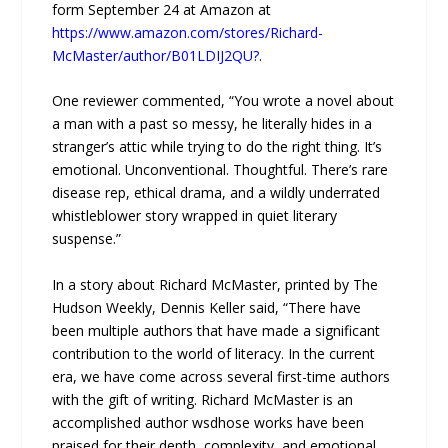
form September 24 at Amazon at
https://www.amazon.com/stores/Richard-
McMaster/author/B01LDIJ2QU?
.
One reviewer commented, “You wrote a novel about
a man with a past so messy, he literally hides in a
stranger’s attic while trying to do the right thing. It’s
emotional. Unconventional. Thoughtful. There’s rare
disease rep, ethical drama, and a wildly underrated
whistleblower story wrapped in quiet literary
suspense.”
In a story about Richard McMaster, printed by The
Hudson Weekly, Dennis Keller said, “There have
been multiple authors that have made a significant
contribution to the world of literacy. In the current
era, we have come across several first-time authors
with the gift of writing. Richard McMaster is an
accomplished author wsdhose works have been
praised for their depth, complexity, and emotional