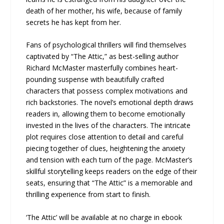
death of her mother, his wife, because of family
secrets he has kept from her.
Fans of psychological thrillers will find themselves
captivated by “The Attic,” as best-selling author
Richard McMaster masterfully combines heart-
pounding suspense with beautifully crafted
characters that possess complex motivations and
rich backstories. The novel’s emotional depth draws
readers in, allowing them to become emotionally
invested in the lives of the characters. The intricate
plot requires close attention to detail and careful
piecing together of clues, heightening the anxiety
and tension with each turn of the page. McMaster’s
skillful storytelling keeps readers on the edge of their
seats, ensuring that “The Attic” is a memorable and
thrilling experience from start to finish.
‘The Attic’ will be available at no charge in ebook