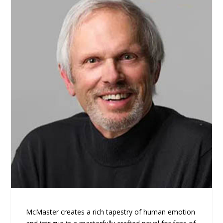
McMaster creates a rich tapestry of human emotion