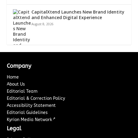
CapitalXtend Launches New Brand Identity
and Enhanced Digital Experience
August 8, 2026
Company
Home
About Us
Editorial Team
Editorial & Correction Policy
Accessibility Statement
Editorial Guidelines
↗
Kyrion Media Network
Legal