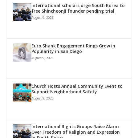
International scholars urge South Korea to
free Shincheonji founder pending trial
August 9, 2026
Euro Shank Engagement Rings Grow in
Popularity in San Diego
August 9, 2026
Church Hosts Annual Community Event to
Support Neighborhood Safety
August 9, 2026
International Rights Groups Raise Alarm
Over Freedom of Religion and Expression
in South Korea