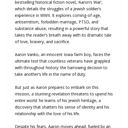
bestselling historical fiction novel, ‘Aaron’s War’,
which details the struggles of a Jewish soldier’s
experience in WWII. It explores coming-of-age,
antisemitism, forbidden marriage, PTSD, and
substance abuse, resulting in a powerful story that
takes the reader’s breath away with its dramatic tale
of love, bravery, and sacrifice.
Aaron Vanko, an innocent Iowa farm boy, faces the
ultimate test that countless veterans have grappled
with throughout history: the harrowing decision to
take another’s life in the name of duty.
But just as Aaron prepares to embark on this
mission, a stunning revelation threatens to upend his
entire world: he learns of his Jewish heritage, a
discovery that shatters his sense of identity and his
relationship with the love of his life.
Despite his fears, Aaron moves ahead, fueled by an