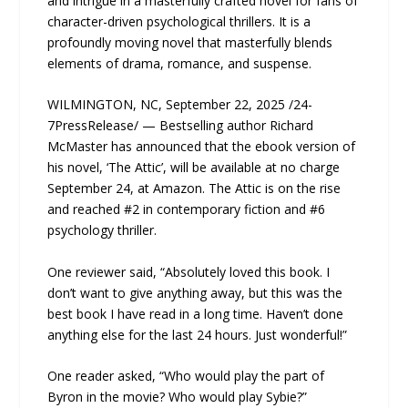
and intrigue in a masterfully crafted novel for fans of
character-driven psychological thrillers. It is a
profoundly moving novel that masterfully blends
elements of drama, romance, and suspense.
WILMINGTON, NC, September 22, 2025 /24-
7PressRelease/ — Bestselling author Richard
McMaster has announced that the ebook version of
his novel, ‘The Attic’, will be available at no charge
September 24, at Amazon. The Attic is on the rise
and reached #2 in contemporary fiction and #6
psychology thriller.
One reviewer said, “Absolutely loved this book. I
don’t want to give anything away, but this was the
best book I have read in a long time. Haven’t done
anything else for the last 24 hours. Just wonderful!”
One reader asked, “Who would play the part of
Byron in the movie? Who would play Sybie?”