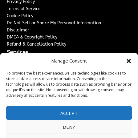
Privacy Policy
Terms of Service
Cookie Policy
Do Not Sell or Share My Personal Information
Disclaimer
DMCA & Copyright Policy
Refund & Cancellation Policy
Services
Manage Consent
Advertise With Us
Sponsored Content / Paid Post Guidelines
To provide the best experiences, we use technologies like cookies to
Content Publishing & Delivery Policy
store and/or access device information. Consenting to these
technologies will allow us to process data such as browsing behavior or
Contact
unique IDs on this site. Not consenting or withdrawing consent, may
adversely affect certain features and functions.
Contact Us
↗
Media/Press Inquiries
Sitemap
ACCEPT
DENY