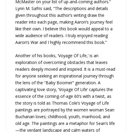
McMaster on your list of up-and-coming authors.”
Lynn M. Safris said, “The descriptions and details
given throughout this author’s writing draw the
reader into each page, making Aaron’s journey feel
like their own. I believe this book would appeal to a
wide audience of readers. I truly enjoyed reading
Aaron’s War and I highly recommend this book.”
Another of his books, ‘Voyage Of Life,’ is an
exploration of overcoming obstacles that leaves
readers deeply moved and inspired. It is a must-read
for anyone seeking an inspirational journey through
the lens of the “Baby Boomer” generation. A
captivating love story, ‘Voyage Of Life’ captures the
essence of the coming-of-age 60’s with a twist, as
the story is told as Thomas Cole’s Voyage of Life
paintings are portrayed by the women woman Sean
Buchanan loves; childhood, youth, manhood, and
old age. The paintings are a metaphor for Sean’s life
—the verdant landscape and calm waters of