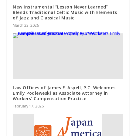
New Instrumental “Lesson Never Learned”
Blends Traditional Celtic Music with Elements
of Jazz and Classical Music
March 23, 2026
Law Offices of James F. Aspell, P.C. Welcomes
Emily Podleweski as Associate Attorney in
Workers’ Compensation Practice
February 17, 2026