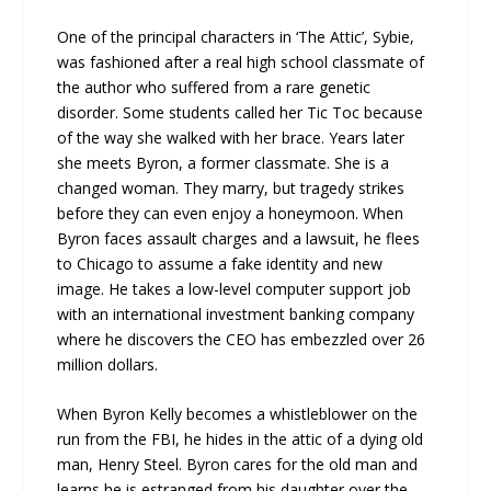
One of the principal characters in ‘The Attic’, Sybie,
was fashioned after a real high school classmate of
the author who suffered from a rare genetic
disorder. Some students called her Tic Toc because
of the way she walked with her brace. Years later
she meets Byron, a former classmate. She is a
changed woman. They marry, but tragedy strikes
before they can even enjoy a honeymoon. When
Byron faces assault charges and a lawsuit, he flees
to Chicago to assume a fake identity and new
image. He takes a low-level computer support job
with an international investment banking company
where he discovers the CEO has embezzled over 26
million dollars.
When Byron Kelly becomes a whistleblower on the
run from the FBI, he hides in the attic of a dying old
man, Henry Steel. Byron cares for the old man and
learns he is estranged from his daughter over the