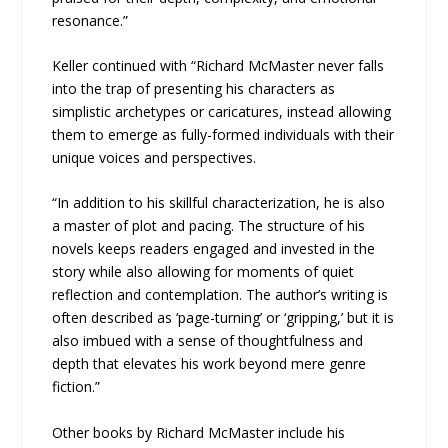
resonance.”
Keller continued with “Richard McMaster never falls
into the trap of presenting his characters as
simplistic archetypes or caricatures, instead allowing
them to emerge as fully-formed individuals with their
unique voices and perspectives.
“In addition to his skillful characterization, he is also
a master of plot and pacing. The structure of his
novels keeps readers engaged and invested in the
story while also allowing for moments of quiet
reflection and contemplation. The author’s writing is
often described as ‘page-turning’ or ‘gripping,’ but it is
also imbued with a sense of thoughtfulness and
depth that elevates his work beyond mere genre
fiction.”
Other books by Richard McMaster include his