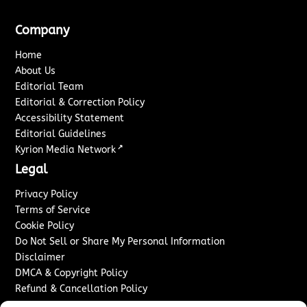
Company
Home
About Us
Editorial Team
Editorial & Correction Policy
Accessibility Statement
Editorial Guidelines
↗
Kyrion Media Network
Legal
Privacy Policy
Terms of Service
Cookie Policy
Do Not Sell or Share My Personal Information
Disclaimer
DMCA & Copyright Policy
Refund & Cancellation Policy
Services