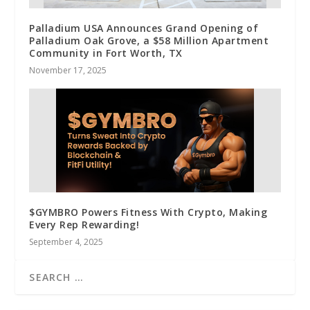
Palladium USA Announces Grand Opening of
Palladium Oak Grove, a $58 Million Apartment
Community in Fort Worth, TX
November 17, 2025
$GYMBRO Powers Fitness With Crypto, Making
Every Rep Rewarding!
September 4, 2025