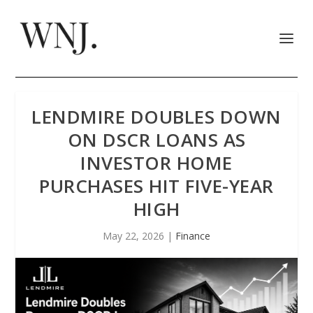
LENDMIRE DOUBLES DOWN
ON DSCR LOANS AS
INVESTOR HOME
PURCHASES HIT FIVE-YEAR
HIGH
May 22, 2026
|
Finance