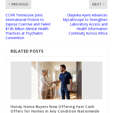
PREVIOUS
NEXT
CCHR Tennessee Joins
Olayinka Ayeni Advances
International Protest to
MyLabScope to Strengthen
Expose Coercive and Failed
Laboratory Access and
$140 Billion Mental Health
Health Information
Practices at Psychiatric
Continuity Across Africa
Convention
RELATED POSTS
Honey Home Buyers Now Offering Fast Cash
Offers for Homes in Any Condition Nationwide