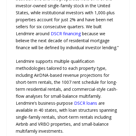
investor-owned single-family stock in the United
States, while institutional investors with 1,000-plus
properties account for just 2% and have been net
sellers for six consecutive quarters. We built
Lendmire around
DSCR financing
because we
believe the next decade of residential mortgage
finance will be defined by individual investor lending.”
Lendmire supports multiple qualification
methodologies tailored to each property type,
including AirDNA-based revenue projections for
short-term rentals, the 1007 rent schedule for long-
term residential rentals, and commercial-style cash-
flow analyses for small-balance multifamily.
Lendmire’s business-purpose
DSCR loans
are
available in 40 states, with loan structures spanning
single-family rentals, short-term rentals including
Airbnb and VRBO properties, and small-balance
multifamily investments.