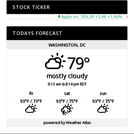
STOCK TICKER
Apple Inc. 309,38 +5,96 +1,96%
Micro
TODAYS FORECAST
WASHINGTON, DC
79°
mostly cloudy
6:13 am
8:14 pm EDT
fri
sat
sun
93
°F
/ 73
°F
93
°F
/ 75
°F
93
°F
/ 75
°F
powered by
Weather Atlas