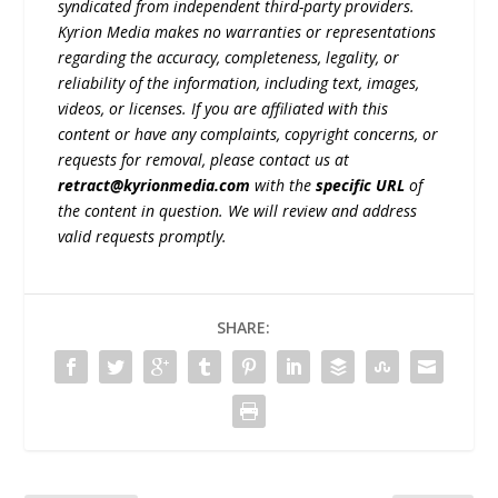
syndicated from independent third-party providers.
Kyrion Media makes no warranties or representations
regarding the accuracy, completeness, legality, or
reliability of the information, including text, images,
videos, or licenses. If you are affiliated with this
content or have any complaints, copyright concerns, or
requests for removal, please contact us at
retract@kyrionmedia.com
with the
specific URL
of
the content in question. We will review and address
valid requests promptly.
SHARE: