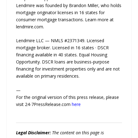
Lendmire was founded by Brandon Miller, who holds
mortgage originator licenses in 16 states for
consumer mortgage transactions. Learn more at
lendmire.com.
Lendmire LLC — NMLS #2371349. Licensed
mortgage broker. Licensed in 16 states · DSCR
financing available in 40 states. Equal Housing
Opportunity. DSCR loans are business-purpose
financing for investment properties only and are not
available on primary residences.
—
For the original version of this press release, please
visit 24-7PressRelease.com
here
Legal Disclaimer:
The content on this page is