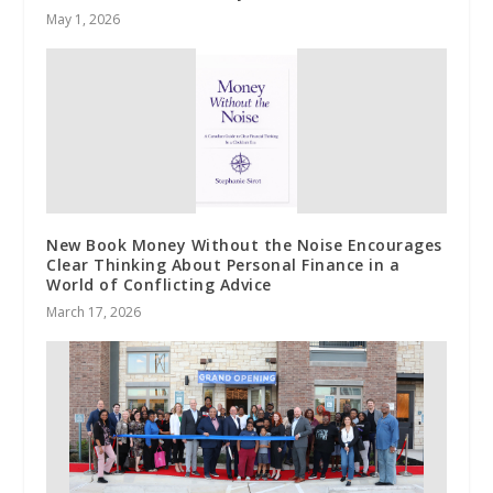
May 1, 2026
New Book Money Without the Noise Encourages
Clear Thinking About Personal Finance in a
World of Conflicting Advice
March 17, 2026