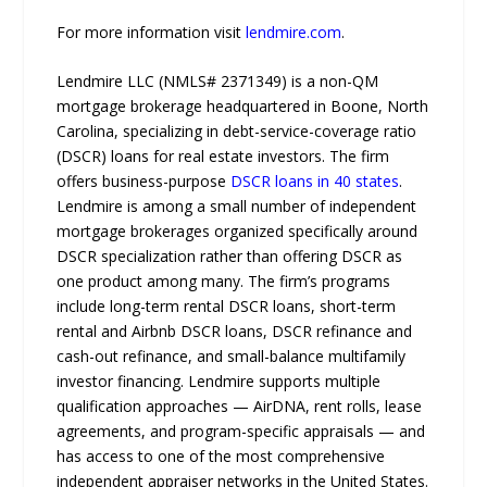
For more information visit
lendmire.com
.
Lendmire LLC (NMLS# 2371349) is a non-QM
mortgage brokerage headquartered in Boone, North
Carolina, specializing in debt-service-coverage ratio
(DSCR) loans for real estate investors. The firm
offers business-purpose
DSCR loans in 40 states
.
Lendmire is among a small number of independent
mortgage brokerages organized specifically around
DSCR specialization rather than offering DSCR as
one product among many. The firm’s programs
include long-term rental DSCR loans, short-term
rental and Airbnb DSCR loans, DSCR refinance and
cash-out refinance, and small-balance multifamily
investor financing. Lendmire supports multiple
qualification approaches — AirDNA, rent rolls, lease
agreements, and program-specific appraisals — and
has access to one of the most comprehensive
independent appraiser networks in the United States.