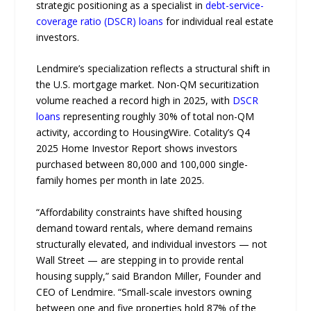
strategic positioning as a specialist in
debt-service-
coverage ratio (DSCR) loans
for individual real estate
investors.
Lendmire’s specialization reflects a structural shift in
the U.S. mortgage market. Non-QM securitization
volume reached a record high in 2025, with
DSCR
loans
representing roughly 30% of total non-QM
activity, according to HousingWire. Cotality’s Q4
2025 Home Investor Report shows investors
purchased between 80,000 and 100,000 single-
family homes per month in late 2025.
“Affordability constraints have shifted housing
demand toward rentals, where demand remains
structurally elevated, and individual investors — not
Wall Street — are stepping in to provide rental
housing supply,” said Brandon Miller, Founder and
CEO of Lendmire. “Small-scale investors owning
between one and five properties hold 87% of the