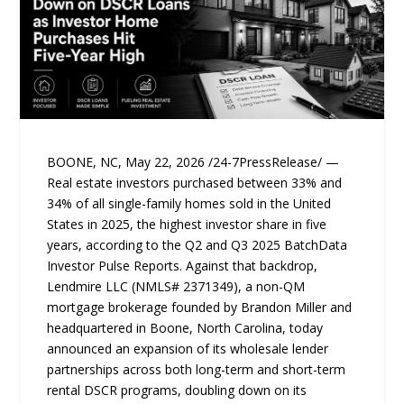
BOONE, NC, May 22, 2026 /24-7PressRelease/ —
Real estate investors purchased between 33% and
34% of all single-family homes sold in the United
States in 2025, the highest investor share in five
years, according to the Q2 and Q3 2025 BatchData
Investor Pulse Reports. Against that backdrop,
Lendmire LLC (NMLS# 2371349), a non-QM
mortgage brokerage founded by Brandon Miller and
headquartered in Boone, North Carolina, today
announced an expansion of its wholesale lender
partnerships across both long-term and short-term
rental DSCR programs, doubling down on its